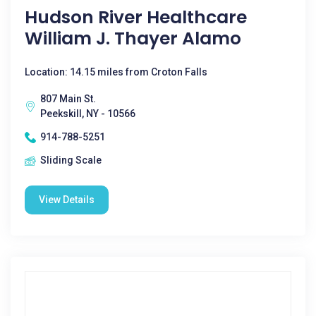
Hudson River Healthcare
William J. Thayer Alamo
Location: 14.15 miles from Croton Falls
807 Main St.
Peekskill, NY - 10566
914-788-5251
Sliding Scale
View Details