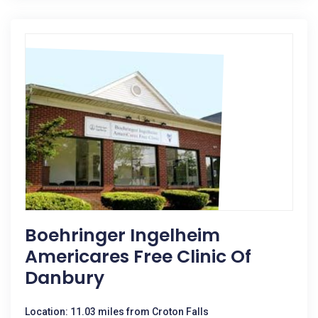
Boehringer Ingelheim
Americares Free Clinic Of
Danbury
Location: 11.03 miles from Croton Falls