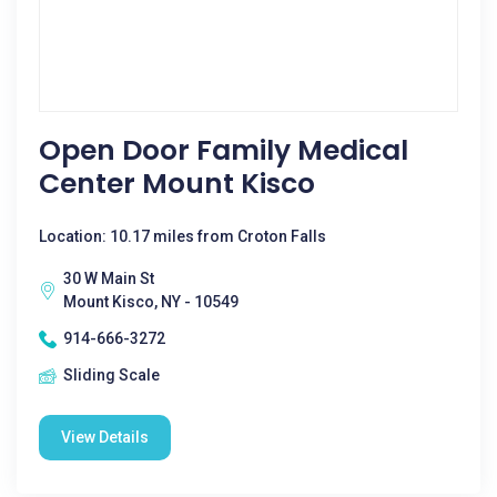
Open Door Family Medical
Center Mount Kisco
Location: 10.17 miles from Croton Falls
30 W Main St
Mount Kisco, NY - 10549
914-666-3272
Sliding Scale
View Details