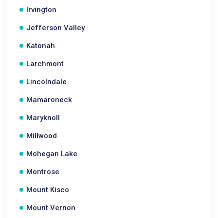
Irvington
Jefferson Valley
Katonah
Larchmont
Lincolndale
Mamaroneck
Maryknoll
Millwood
Mohegan Lake
Montrose
Mount Kisco
Mount Vernon