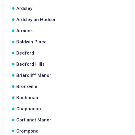
Ardsley
Ardsley on Hudson
Armonk
Baldwin Place
Bedford
Bedford Hills
Briarcliff Manor
Bronxville
Buchanan
Chappaqua
Cortlandt Manor
Crompond