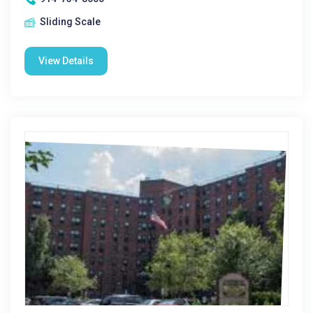
Sliding Scale
View Details