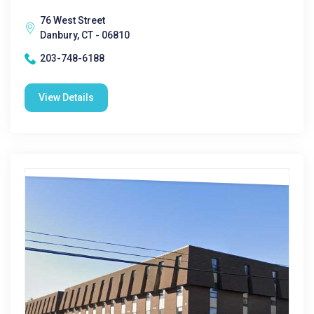
76 West Street
Danbury, CT - 06810
203-748-6188
View Details