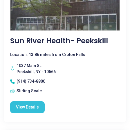
Sun River Health- Peekskill
Location: 13.86 miles from Croton Falls
1037 Main St.
Peekskill, NY - 10566
(914) 734-8800
Sliding Scale
View Details