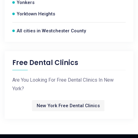
Yonkers
Yorktown Heights
All cities in Westchester County
Free Dental Clinics
Are You Looking For Free Dental Clinics In New
York?
New York Free Dental Clinics