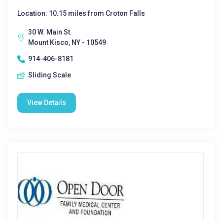
Location: 10.15 miles from Croton Falls
30 W. Main St.
Mount Kisco, NY - 10549
914-406-8181
Sliding Scale
View Details