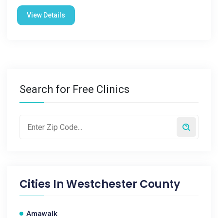
View Details
Search for Free Clinics
Cities In
Westchester County
Amawalk