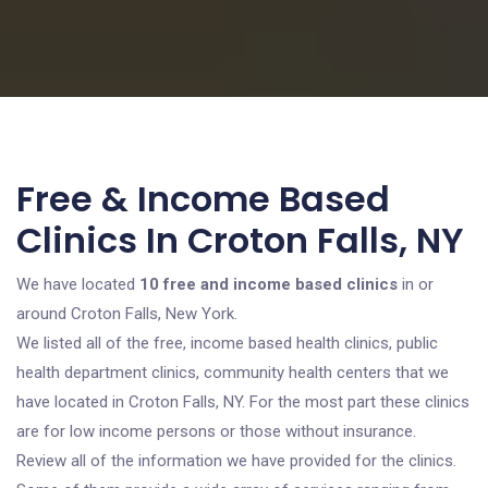
Free & Income Based
Clinics In Croton Falls, NY
We have located
10 free and income based clinics
in or
around Croton Falls, New York.
We listed all of the free, income based health clinics, public
health department clinics, community health centers that we
have located in Croton Falls, NY. For the most part these clinics
are for low income persons or those without insurance.
Review all of the information we have provided for the clinics.