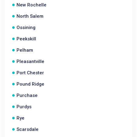
New Rochelle
North Salem
Ossining
Peekskill
Pelham
Pleasantville
Port Chester
Pound Ridge
Purchase
Purdys
Rye
Scarsdale