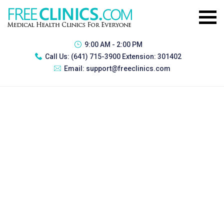
9:00 AM - 2:00 PM
Call Us:
(641) 715-3900 Extension: 301402
Email:
support@freeclinics.com