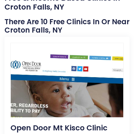
Croton Falls, NY
There Are 10 Free Clinics In Or Near
Croton Falls, NY
Open Door Mt Kisco Clinic