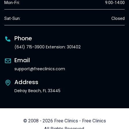
Mon-Fri:
9:00-14:00
Sat-Sun:
Closed
Phone
(641) 715-3900 Extension: 301402
Email
support@freeclinics.com
Address
Delray Beach, FL 33445
© 2008 - 2026 Free Clinics - Free Clinics
All Rights Reserved.