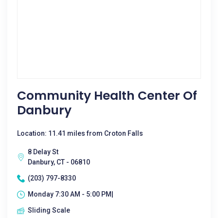
Community Health Center Of
Danbury
Location: 11.41 miles from Croton Falls
8 Delay St
Danbury, CT - 06810
(203) 797-8330
Monday 7:30 AM - 5:00 PM|
Sliding Scale