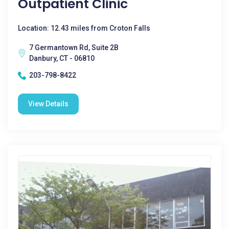
Outpatient Clinic
Location: 12.43 miles from Croton Falls
7 Germantown Rd, Suite 2B
Danbury, CT - 06810
203-798-8422
View Details