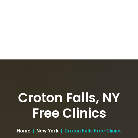
Croton Falls, NY
Free Clinics
Home
New York
Croton Falls Free Clinics