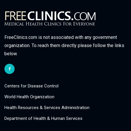
FreeClinics.com is not associated with any government
organization. To reach them directly please follow the links
below.
Centers for Disease Control
World Health Organization
Health Resources & Services Administration
Department of Health & Human Services