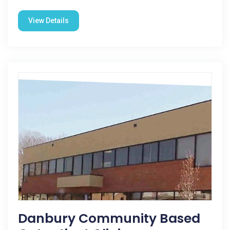
View Details
Danbury Community Based