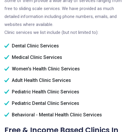
Some of them provide a wide array of services ranging from
free to sliding scale services. We have provided as much
detailed information including phone numbers, emails, and
websites where available.
Clinic services we list include (but not limited to):
Dental Clinic Services
Medical Clinic Services
Women's Health Clinic Services
Adult Health Clinic Services
Pediatric Health Clinic Services
Pediatric Dental Clinic Services
Behavioral - Mental Health Clinic Services
Free & Income Based Clinics In