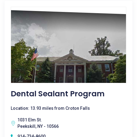
Dental Sealant Program
Location: 13.93 miles from Croton Falls
1031 Elm St.
Peekskill, NY - 10566
914-734-8600