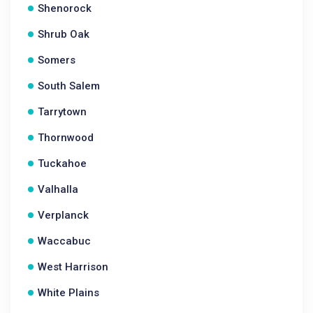
Shenorock
Shrub Oak
Somers
South Salem
Tarrytown
Thornwood
Tuckahoe
Valhalla
Verplanck
Waccabuc
West Harrison
White Plains