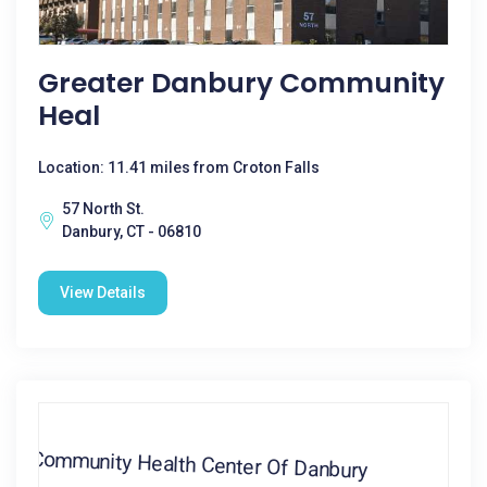
Greater Danbury Community
Heal
Location: 11.41 miles from Croton Falls
57 North St.
Danbury, CT - 06810
View Details