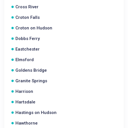
Cross River
Croton Falls
Croton on Hudson
Dobbs Ferry
Eastchester
Elmsford
Goldens Bridge
Granite Springs
Harrison
Hartsdale
Hastings on Hudson
Hawthorne