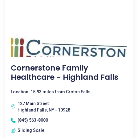
Cornerstone Family
Healthcare - Highland Falls
Location: 15.93 miles from Croton Falls
127 Main Street
Highland Falls, NY - 10928
(845) 563-8000
Sliding Scale