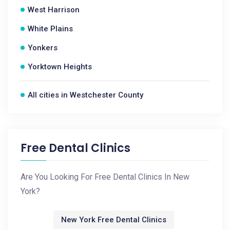
West Harrison
White Plains
Yonkers
Yorktown Heights
All cities in Westchester County
Free Dental Clinics
Are You Looking For Free Dental Clinics In New
York?
New York Free Dental Clinics