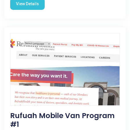
View Details
Rufuah Mobile Van Program
#1