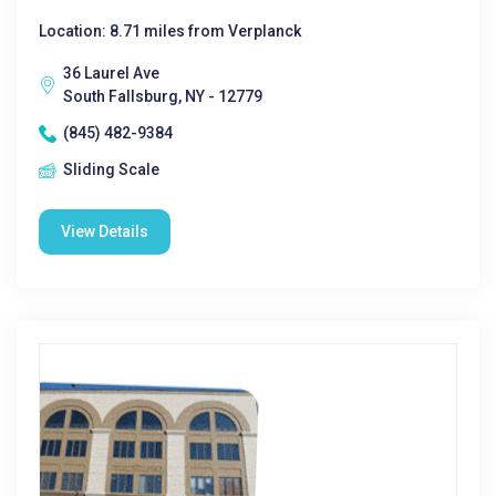
Location: 8.71 miles from Verplanck
36 Laurel Ave
South Fallsburg, NY - 12779
(845) 482-9384
Sliding Scale
View Details