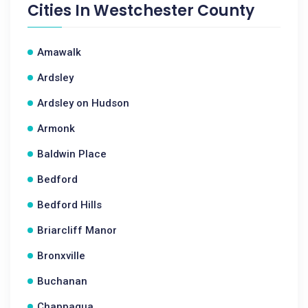
Cities In
Westchester County
Amawalk
Ardsley
Ardsley on Hudson
Armonk
Baldwin Place
Bedford
Bedford Hills
Briarcliff Manor
Bronxville
Buchanan
Chappaqua