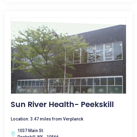
Sun River Health- Peekskill
Location: 3.47 miles from Verplanck
1037 Main St.