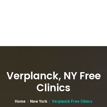
Verplanck, NY Free
Clinics
Home
New York
Verplanck Free Clinics