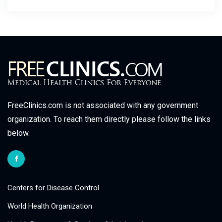
FreeClinics.com is not associated with any government
organization. To reach them directly please follow the links
below.
Centers for Disease Control
World Health Organization