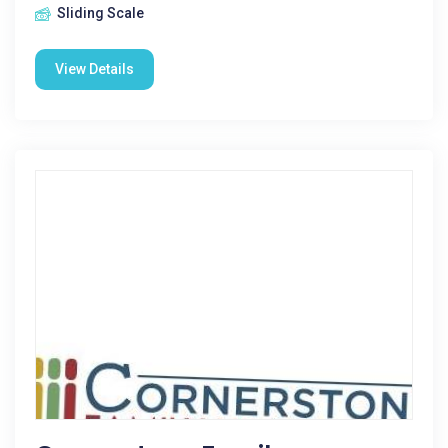
Sliding Scale
View Details