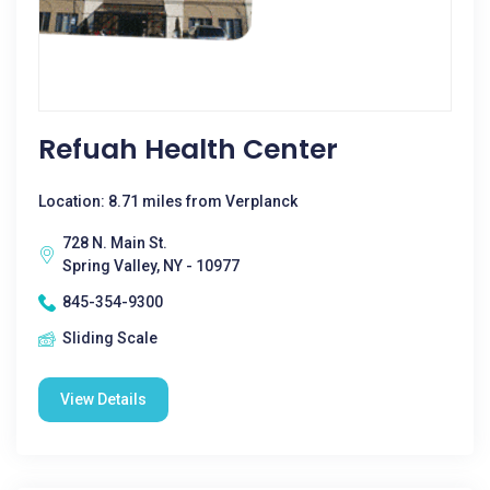
Refuah Health Center
Location: 8.71 miles from Verplanck
728 N. Main St.
Spring Valley, NY - 10977
845-354-9300
Sliding Scale
View Details