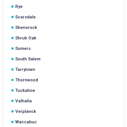
Rye
Scarsdale
Shenorock
Shrub Oak
Somers
South Salem
Tarrytown
Thornwood
Tuckahoe
Valhalla
Verplanck
Waccabuc