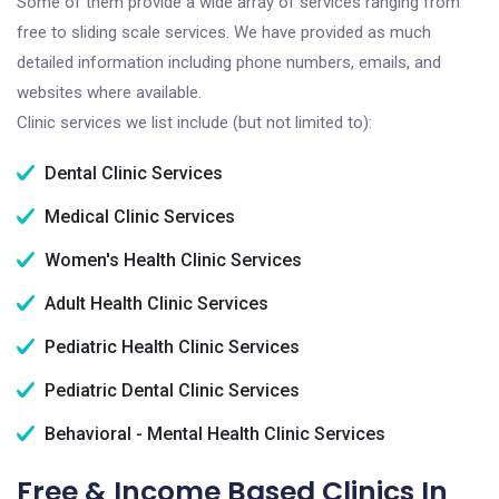
Some of them provide a wide array of services ranging from
free to sliding scale services. We have provided as much
detailed information including phone numbers, emails, and
websites where available.
Clinic services we list include (but not limited to):
Dental Clinic Services
Medical Clinic Services
Women's Health Clinic Services
Adult Health Clinic Services
Pediatric Health Clinic Services
Pediatric Dental Clinic Services
Behavioral - Mental Health Clinic Services
Free & Income Based Clinics In