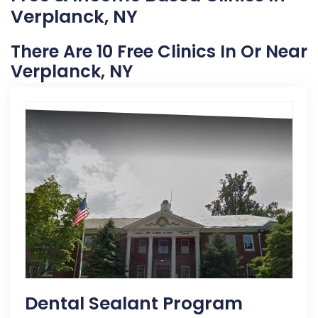
Verplanck, NY
There Are 10 Free Clinics In Or Near
Verplanck, NY
Dental Sealant Program