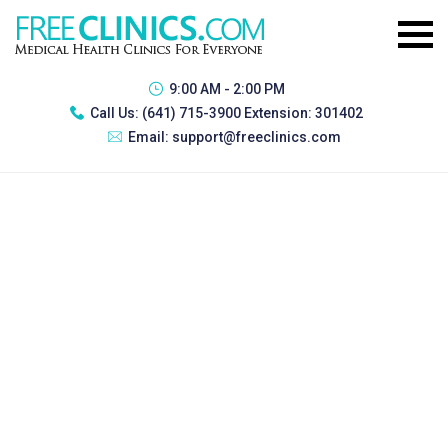
9:00 AM - 2:00 PM
Call Us:
(641) 715-3900 Extension: 301402
Email:
support@freeclinics.com