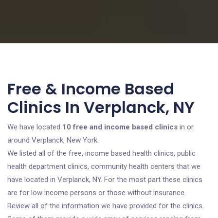
Free & Income Based
Clinics In Verplanck, NY
We have located
10 free and income based clinics
in or
around Verplanck, New York.
We listed all of the free, income based health clinics, public
health department clinics, community health centers that we
have located in Verplanck, NY. For the most part these clinics
are for low income persons or those without insurance.
Review all of the information we have provided for the clinics.