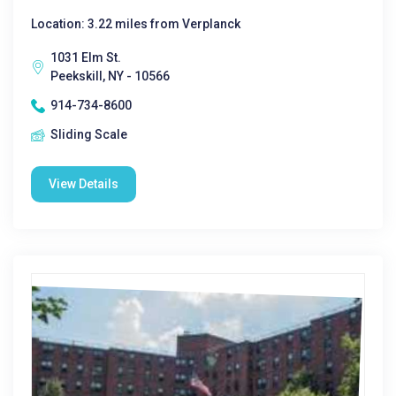
Location: 3.22 miles from Verplanck
1031 Elm St.
Peekskill, NY - 10566
914-734-8600
Sliding Scale
View Details