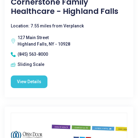
Cornerstone Family
Healthcare - Highland Falls
Location: 7.55 miles from Verplanck
127 Main Street
Highland Falls, NY - 10928
(845) 563-8000
Sliding Scale
View Details