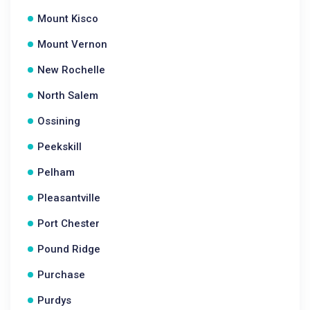
Mount Kisco
Mount Vernon
New Rochelle
North Salem
Ossining
Peekskill
Pelham
Pleasantville
Port Chester
Pound Ridge
Purchase
Purdys