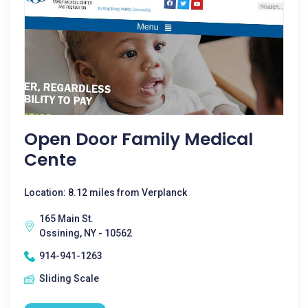
Open Door Family Medical
Cente
Location: 8.12 miles from Verplanck
165 Main St.
Ossining, NY - 10562
914-941-1263
Sliding Scale