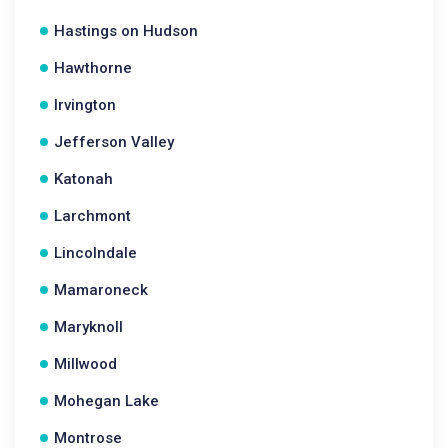
Hastings on Hudson
Hawthorne
Irvington
Jefferson Valley
Katonah
Larchmont
Lincolndale
Mamaroneck
Maryknoll
Millwood
Mohegan Lake
Montrose