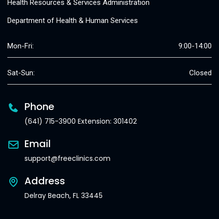
Health Resources & Services Administration
Department of Health & Human Services
Mon-Fri:
9:00-14:00
Sat-Sun:
Closed
Phone
(641) 715-3900 Extension: 301402
Email
support@freeclinics.com
Address
Delray Beach, FL 33445