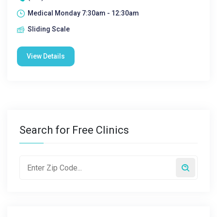
Medical Monday 7:30am - 12:30am
Sliding Scale
View Details
Search for Free Clinics