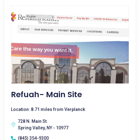
Refuah- Main Site
Location: 8.71 miles from Verplanck
728 N. Main St.
Spring Valley, NY - 10977
(845) 354-9300