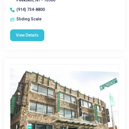
Peekskill, NY - 10566
(914) 734-8800
Sliding Scale
View Details