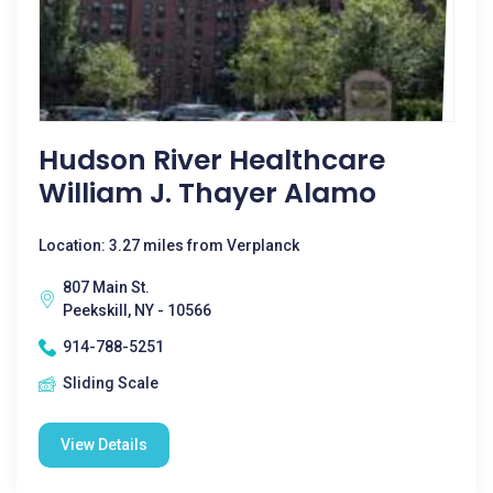
Hudson River Healthcare
William J. Thayer Alamo
Location: 3.27 miles from Verplanck
807 Main St.
Peekskill, NY - 10566
914-788-5251
Sliding Scale
View Details