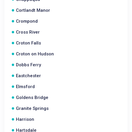
Cortlandt Manor
Crompond
Cross River
Croton Falls
Croton on Hudson
Dobbs Ferry
Eastchester
Elmsford
Goldens Bridge
Granite Springs
Harrison
Hartsdale