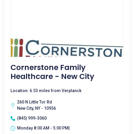
Cornerstone Family
Healthcare - New City
Location: 6.53 miles from Verplanck
260 N Little Tor Rd
New City, NY - 10956
(845) 999-3060
Monday 8:00 AM - 5:00 PM|