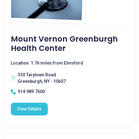
Mount Vernon Greenburgh
Health Center
Location: 1.76 miles from Elmsford
330 Tarytown Road
Greenburgh, NY - 10607
914.989.7600
View Details