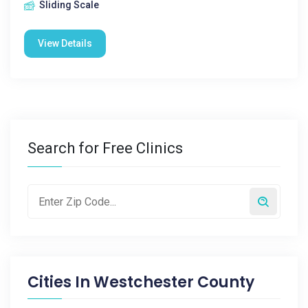
Sliding Scale
View Details
Search for Free Clinics
Cities In
Westchester County