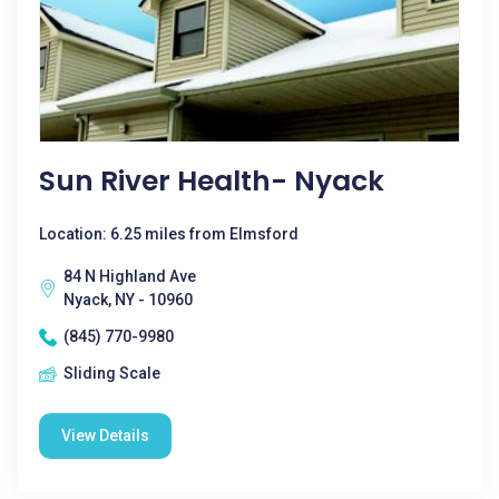
Sun River Health- Nyack
Location: 6.25 miles from Elmsford
84 N Highland Ave
Nyack, NY - 10960
(845) 770-9980
Sliding Scale
View Details