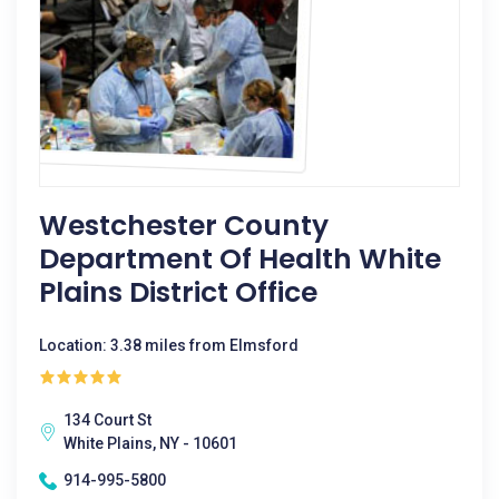
Westchester County
Department Of Health White
Plains District Office
Location: 3.38 miles from Elmsford
134 Court St
White Plains, NY - 10601
914-995-5800