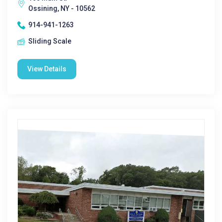
Ossining, NY - 10562
914-941-1263
Sliding Scale
View Details