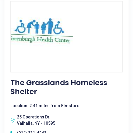
The Grasslands Homeless
Shelter
Location: 2.41 miles from Elmsford
25 Operations Dr.
Valhalla, NY - 10595