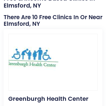
Elmsford, NY
There Are 10 Free Clinics In Or Near
Elmsford, NY
Greenburgh Health Center