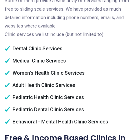
Some of them provide a wide array of services ranging from
free to sliding scale services. We have provided as much
detailed information including phone numbers, emails, and
websites where available.
Clinic services we list include (but not limited to):
Dental Clinic Services
Medical Clinic Services
Women's Health Clinic Services
Adult Health Clinic Services
Pediatric Health Clinic Services
Pediatric Dental Clinic Services
Behavioral - Mental Health Clinic Services
Free & Income Based Clinics In