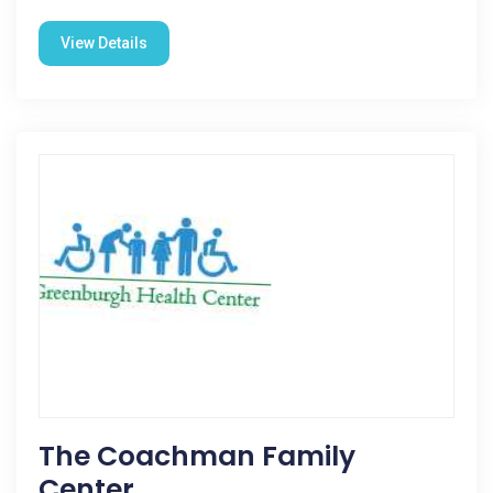
View Details
The Coachman Family
Center