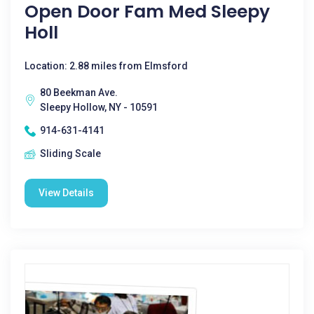
Open Door Fam Med Sleepy
Holl
Location: 2.88 miles from Elmsford
80 Beekman Ave.
Sleepy Hollow, NY - 10591
914-631-4141
Sliding Scale
View Details