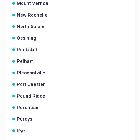
Mount Vernon
New Rochelle
North Salem
Ossining
Peekskill
Pelham
Pleasantville
Port Chester
Pound Ridge
Purchase
Purdys
Rye