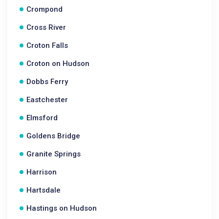
Crompond
Cross River
Croton Falls
Croton on Hudson
Dobbs Ferry
Eastchester
Elmsford
Goldens Bridge
Granite Springs
Harrison
Hartsdale
Hastings on Hudson