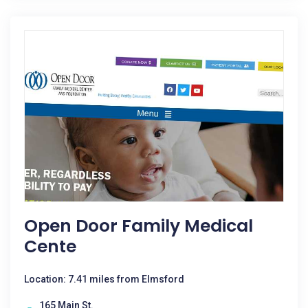
Open Door Family Medical
Cente
Location: 7.41 miles from Elmsford
165 Main St.