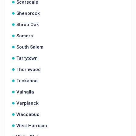
Scarsdale
Shenorock
Shrub Oak
Somers
South Salem
Tarrytown
Thornwood
Tuckahoe
Valhalla
Verplanck
Waccabuc
West Harrison