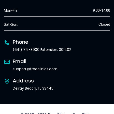
Mon-Fri:
9:00-14:00
Sat-Sun:
Closed
Phone
(641) 715-3900 Extension: 301402
Email
support@freeclinics.com
Address
Delray Beach, FL 33445