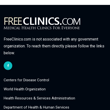
FreeClinics.com is not associated with any government
organization. To reach them directly please follow the links
below.
Centers for Disease Control
World Health Organization
Health Resources & Services Administration
Department of Health & Human Services