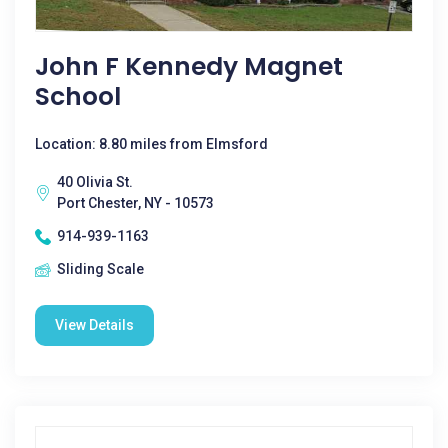
John F Kennedy Magnet
School
Location: 8.80 miles from Elmsford
40 Olivia St.
Port Chester, NY - 10573
914-939-1163
Sliding Scale
View Details