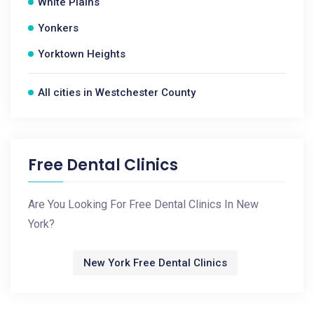
White Plains
Yonkers
Yorktown Heights
All cities in Westchester County
Free Dental Clinics
Are You Looking For Free Dental Clinics In New
York?
New York Free Dental Clinics