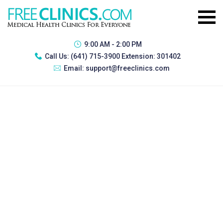
9:00 AM - 2:00 PM
Call Us:
(641) 715-3900 Extension: 301402
Email:
support@freeclinics.com