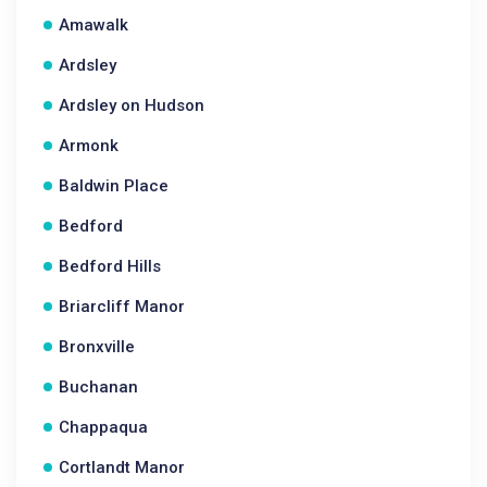
Amawalk
Ardsley
Ardsley on Hudson
Armonk
Baldwin Place
Bedford
Bedford Hills
Briarcliff Manor
Bronxville
Buchanan
Chappaqua
Cortlandt Manor