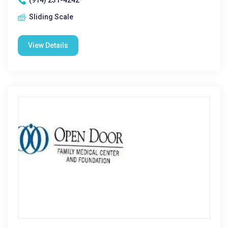
(914) 231-4242
Sliding Scale
View Details