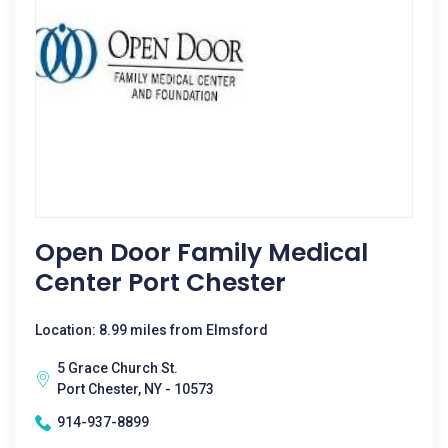
Open Door Family Medical
Center Port Chester
Location: 8.99 miles from Elmsford
5 Grace Church St.
Port Chester, NY - 10573
914-937-8899