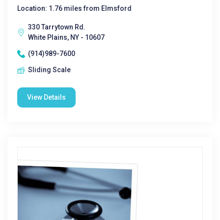
Location: 1.76 miles from Elmsford
330 Tarrytown Rd.
White Plains, NY - 10607
(914)989-7600
Sliding Scale
View Details