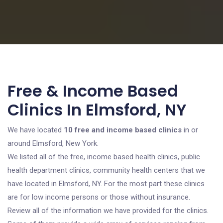
Free & Income Based
Clinics In Elmsford, NY
We have located
10 free and income based clinics
in or
around Elmsford, New York.
We listed all of the free, income based health clinics, public
health department clinics, community health centers that we
have located in Elmsford, NY. For the most part these clinics
are for low income persons or those without insurance.
Review all of the information we have provided for the clinics.