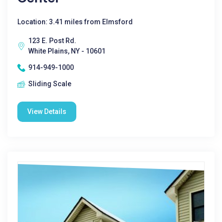
Location: 3.41 miles from Elmsford
123 E. Post Rd.
White Plains, NY - 10601
914-949-1000
Sliding Scale
View Details