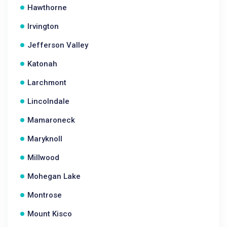
Hawthorne
Irvington
Jefferson Valley
Katonah
Larchmont
Lincolndale
Mamaroneck
Maryknoll
Millwood
Mohegan Lake
Montrose
Mount Kisco