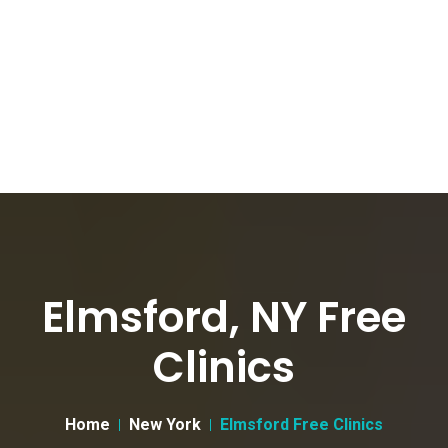
Elmsford, NY Free
Clinics
Home
New York
Elmsford Free Clinics