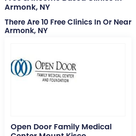
Armonk, NY
There Are 10 Free Clinics In Or Near
Armonk, NY
Open Door Family Medical
Center Mount Kisco