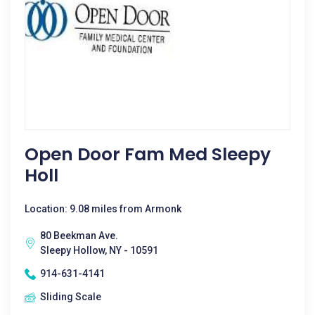
Open Door Fam Med Sleepy
Holl
Location: 9.08 miles from Armonk
80 Beekman Ave.
Sleepy Hollow, NY - 10591
914-631-4141
Sliding Scale