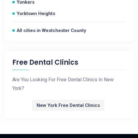
Yonkers
Yorktown Heights
All cities in Westchester County
Free Dental Clinics
Are You Looking For Free Dental Clinics In New
York?
New York Free Dental Clinics