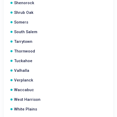
Shenorock
Shrub Oak
Somers
South Salem
Tarrytown
Thornwood
Tuckahoe
Valhalla
Verplanck
Waccabuc
West Harrison
White Plains