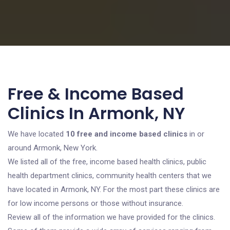
Free & Income Based
Clinics In Armonk, NY
We have located
10 free and income based clinics
in or
around Armonk, New York.
We listed all of the free, income based health clinics, public
health department clinics, community health centers that we
have located in Armonk, NY. For the most part these clinics are
for low income persons or those without insurance.
Review all of the information we have provided for the clinics.