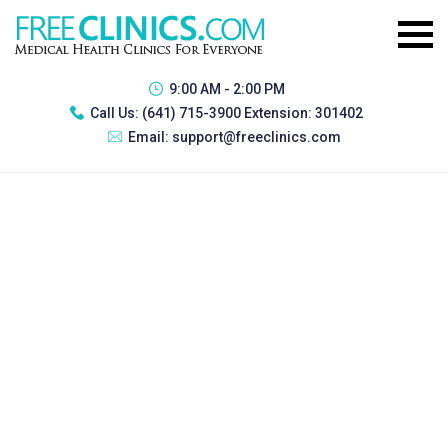
9:00 AM - 2:00 PM
Call Us:
(641) 715-3900 Extension: 301402
Email:
support@freeclinics.com