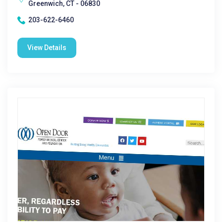
Greenwich, CT - 06830
203-622-6460
View Details