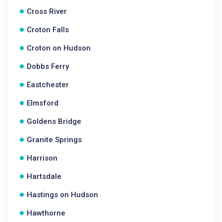
Cross River
Croton Falls
Croton on Hudson
Dobbs Ferry
Eastchester
Elmsford
Goldens Bridge
Granite Springs
Harrison
Hartsdale
Hastings on Hudson
Hawthorne