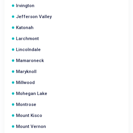
Irvington
Jefferson Valley
Katonah
Larchmont
Lincolndale
Mamaroneck
Maryknoll
Millwood
Mohegan Lake
Montrose
Mount Kisco
Mount Vernon