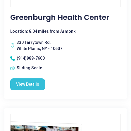
Greenburgh Health Center
Location: 8.04 miles from Armonk
330 Tarrytown Rd.
White Plains, NY - 10607
(914)989-7600
Sliding Scale
View Details