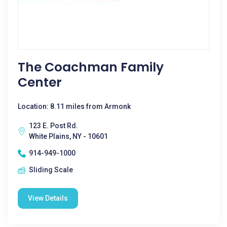
The Coachman Family
Center
Location: 8.11 miles from Armonk
123 E. Post Rd.
White Plains, NY - 10601
914-949-1000
Sliding Scale
View Details