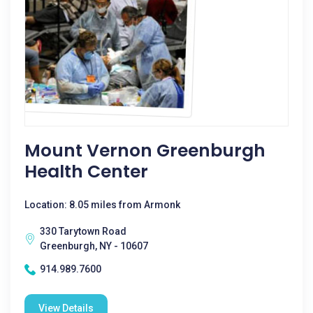
Mount Vernon Greenburgh
Health Center
Location: 8.05 miles from Armonk
330 Tarytown Road
Greenburgh, NY - 10607
914.989.7600
View Details