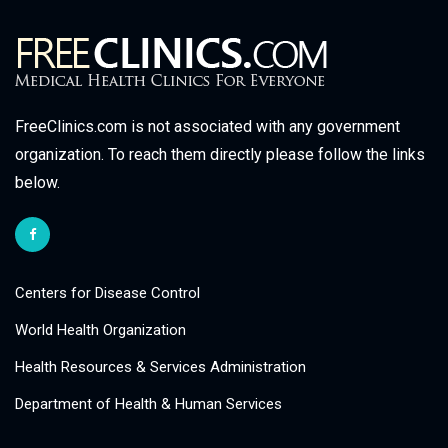
FreeClinics.com is not associated with any government
organization. To reach them directly please follow the links
below.
Centers for Disease Control
World Health Organization
Health Resources & Services Administration
Department of Health & Human Services