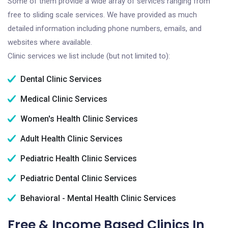
Some of them provide a wide array of services ranging from
free to sliding scale services. We have provided as much
detailed information including phone numbers, emails, and
websites where available.
Clinic services we list include (but not limited to):
Dental Clinic Services
Medical Clinic Services
Women's Health Clinic Services
Adult Health Clinic Services
Pediatric Health Clinic Services
Pediatric Dental Clinic Services
Behavioral - Mental Health Clinic Services
Free & Income Based Clinics In