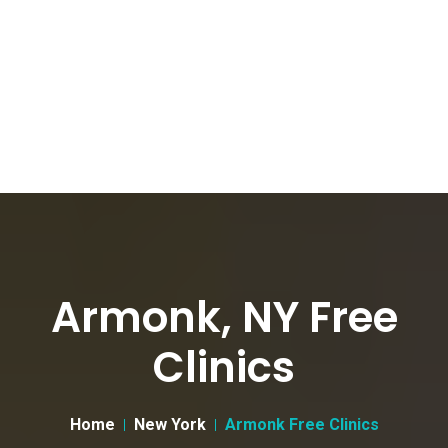
Armonk, NY Free
Clinics
Home
New York
Armonk Free Clinics