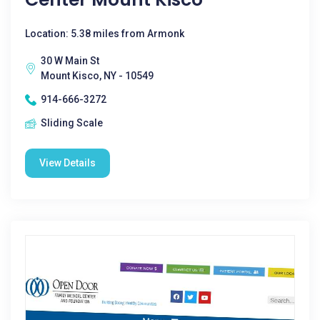
Location: 5.38 miles from Armonk
30 W Main St
Mount Kisco, NY - 10549
914-666-3272
Sliding Scale
View Details