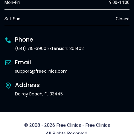
Mon-Fri:
9:00-14:00
Sat-Sun:
Closed
Phone
(641) 715-3900 Extension: 301402
Email
support@freeclinics.com
Address
Delray Beach, FL 33445
© 2008 - 2026 Free Clinics - Free Clinics
All Rights Reserved.