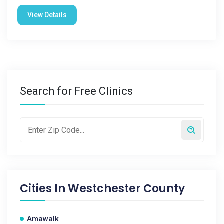
View Details
Search for Free Clinics
Cities In
Westchester County
Amawalk