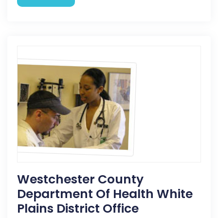
Westchester County
Department Of Health White
Plains District Office