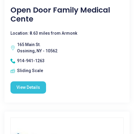
Open Door Family Medical
Cente
Location: 8.63 miles from Armonk
165 Main St.
Ossining, NY - 10562
914-941-1263
Sliding Scale
View Details