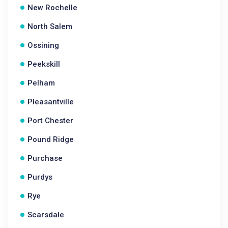
New Rochelle
North Salem
Ossining
Peekskill
Pelham
Pleasantville
Port Chester
Pound Ridge
Purchase
Purdys
Rye
Scarsdale