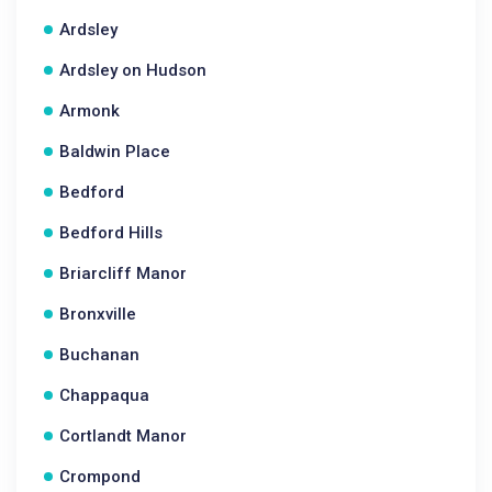
Ardsley
Ardsley on Hudson
Armonk
Baldwin Place
Bedford
Bedford Hills
Briarcliff Manor
Bronxville
Buchanan
Chappaqua
Cortlandt Manor
Crompond