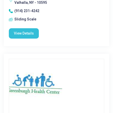
Valhalla, NY - 10595
(914) 231-4242
Sliding Scale
View Details