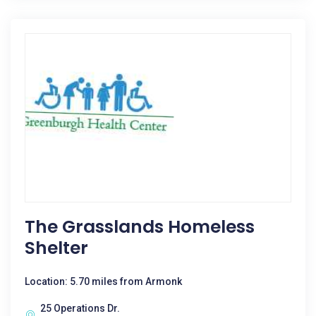
The Grasslands Homeless
Shelter
Location: 5.70 miles from Armonk
25 Operations Dr.