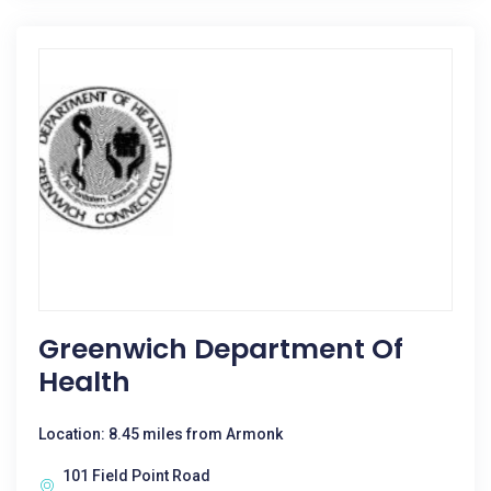
Greenwich Department Of
Health
Location: 8.45 miles from Armonk
101 Field Point Road