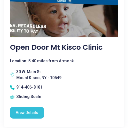
Open Door Mt Kisco Clinic
Location: 5.40 miles from Armonk
30 W. Main St.
Mount Kisco, NY - 10549
914-406-8181
Sliding Scale
View Details