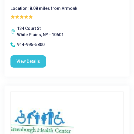
Location: 8.08 miles from Armonk
134 Court St
White Plains, NY - 10601
914-995-5800
View Details