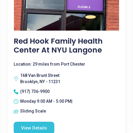
Red Hook Family Health
Center At NYU Langone
Location: 29 miles from Port Chester
168 Van Brunt Street
Brooklyn, NY - 11231
(917) 736-9900
Monday 9:00 AM - 5:00 PM|
Sliding Scale
View Details