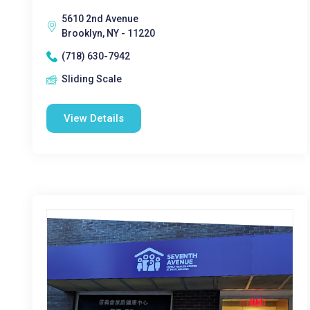
5610 2nd Avenue
Brooklyn, NY - 11220
(718) 630-7942
Sliding Scale
View Details