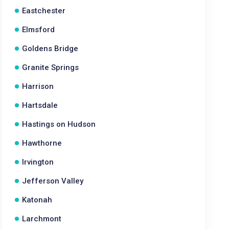
Eastchester
Elmsford
Goldens Bridge
Granite Springs
Harrison
Hartsdale
Hastings on Hudson
Hawthorne
Irvington
Jefferson Valley
Katonah
Larchmont