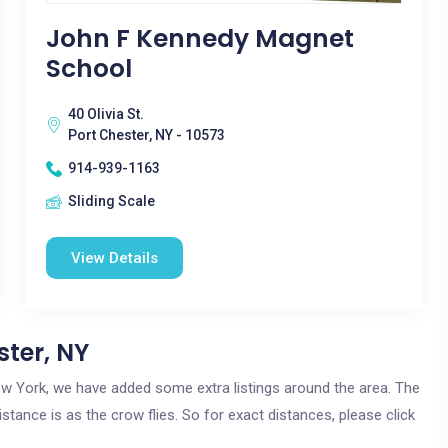
John F Kennedy Magnet
School
40 Olivia St.
Port Chester, NY - 10573
914-939-1163
Sliding Scale
View Details
ster, NY
 New York, we have added some extra listings around the area. The
istance is as the crow flies. So for exact distances, please click