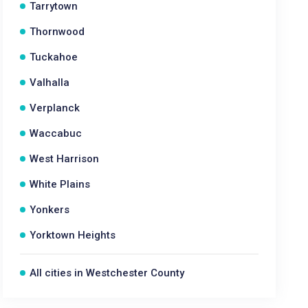
Tarrytown
Thornwood
Tuckahoe
Valhalla
Verplanck
Waccabuc
West Harrison
White Plains
Yonkers
Yorktown Heights
All cities in Westchester County