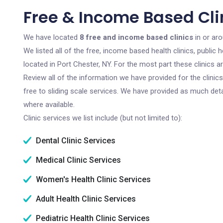
Free & Income Based Clin
We have located
8 free and income based clinics
in or ar
We listed all of the free, income based health clinics, publi
located in Port Chester, NY. For the most part these clinics 
Review all of the information we have provided for the clini
free to sliding scale services. We have provided as much det
where available.
Clinic services we list include (but not limited to):
Dental Clinic Services
Medical Clinic Services
Women's Health Clinic Services
Adult Health Clinic Services
Pediatric Health Clinic Services