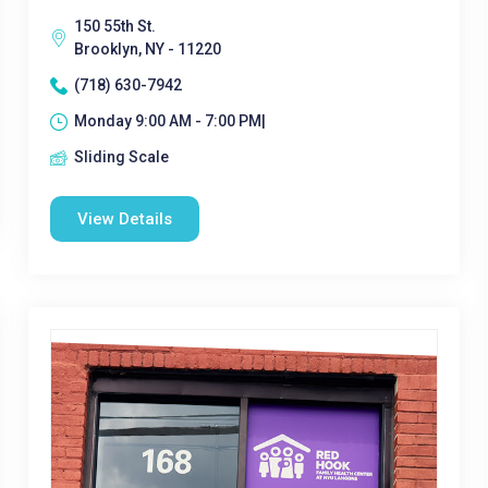
150 55th St.
Brooklyn, NY - 11220
(718) 630-7942
Monday 9:00 AM - 7:00 PM|
Sliding Scale
View Details