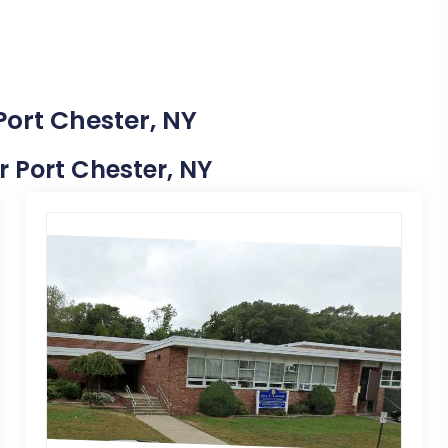
Port Chester, NY
r Port Chester, NY