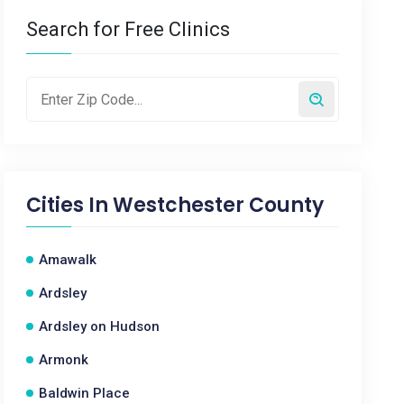
Search for Free Clinics
Cities In
Westchester County
Amawalk
Ardsley
Ardsley on Hudson
Armonk
Baldwin Place