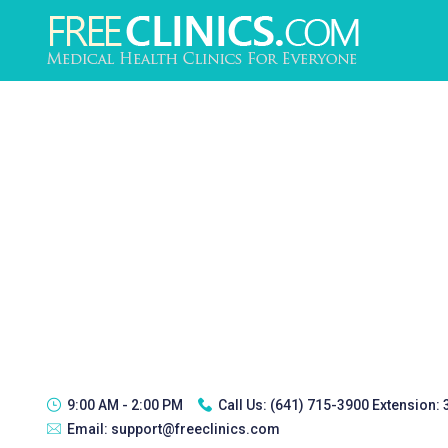
9:00 AM - 2:00 PM
Call Us:
(641) 715-3900 Extension:
Email:
support@freeclinics.com