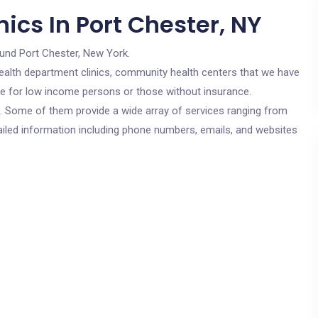
ics In Port Chester, NY
ound Port Chester, New York.
c health department clinics, community health centers that we have
are for low income persons or those without insurance.
cs. Some of them provide a wide array of services ranging from
ailed information including phone numbers, emails, and websites