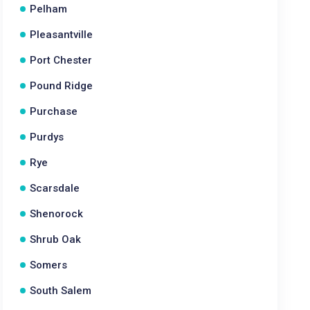
Pelham
Pleasantville
Port Chester
Pound Ridge
Purchase
Purdys
Rye
Scarsdale
Shenorock
Shrub Oak
Somers
South Salem