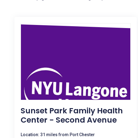
Sunset Park Family Health
Center - Second Avenue
Location: 31 miles from Port Chester