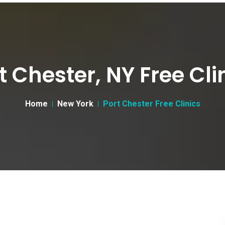
t Chester, NY Free Cli
Home
New York
Port Chester Free Clinics