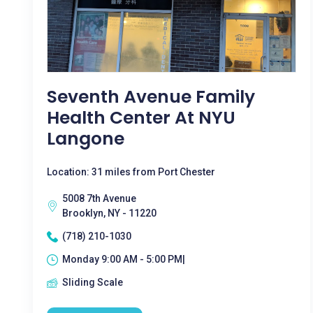
Seventh Avenue Family
Health Center At NYU
Langone
Location: 31 miles from Port Chester
5008 7th Avenue
Brooklyn, NY - 11220
(718) 210-1030
Monday 9:00 AM - 5:00 PM|
Sliding Scale