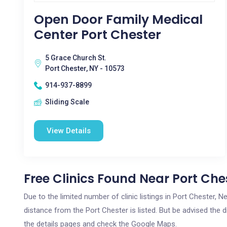
Open Door Family Medical
Center Port Chester
5 Grace Church St.
Port Chester, NY - 10573
914-937-8899
Sliding Scale
View Details
Free Clinics Found Near Port Che
Due to the limited number of clinic listings in Port Chester,
distance from the Port Chester is listed. But be advised the d
the details pages and check the Google Maps.