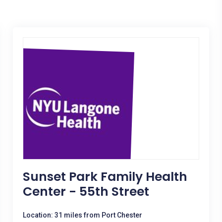
Sunset Park Family Health
Center - 55th Street
Location: 31 miles from Port Chester