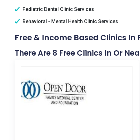
Pediatric Dental Clinic Services
Behavioral - Mental Health Clinic Services
Free & Income Based Clinics In 
There Are 8 Free Clinics In Or Nea