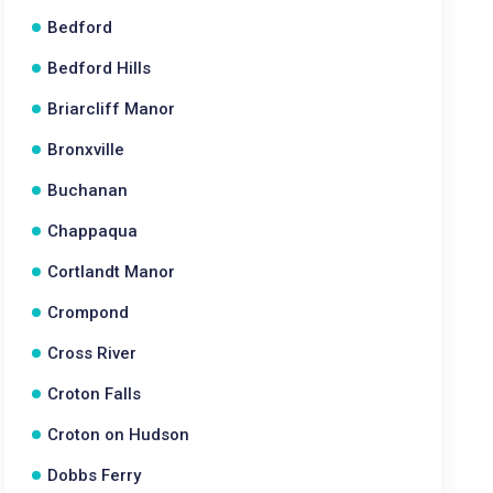
Bedford
Bedford Hills
Briarcliff Manor
Bronxville
Buchanan
Chappaqua
Cortlandt Manor
Crompond
Cross River
Croton Falls
Croton on Hudson
Dobbs Ferry