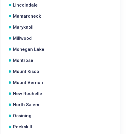
Lincolndale
Mamaroneck
Maryknoll
Millwood
Mohegan Lake
Montrose
Mount Kisco
Mount Vernon
New Rochelle
North Salem
Ossining
Peekskill