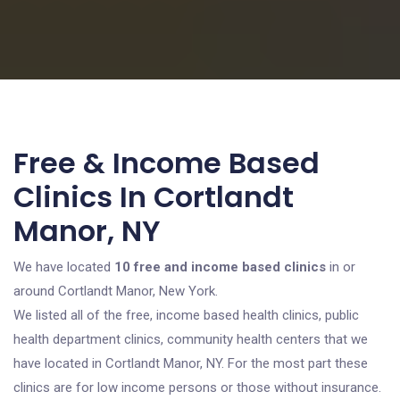
Free & Income Based
Clinics In Cortlandt
Manor, NY
We have located
10 free and income based clinics
in or
around Cortlandt Manor, New York.
We listed all of the free, income based health clinics, public
health department clinics, community health centers that we
have located in Cortlandt Manor, NY. For the most part these
clinics are for low income persons or those without insurance.