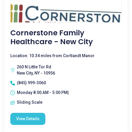
Cornerstone Family
Healthcare - New City
Location: 10.34 miles from Cortlandt Manor
260 N Little Tor Rd
New City, NY - 10956
(845) 999-3060
Monday 8:00 AM - 5:00 PM|
Sliding Scale
View Details