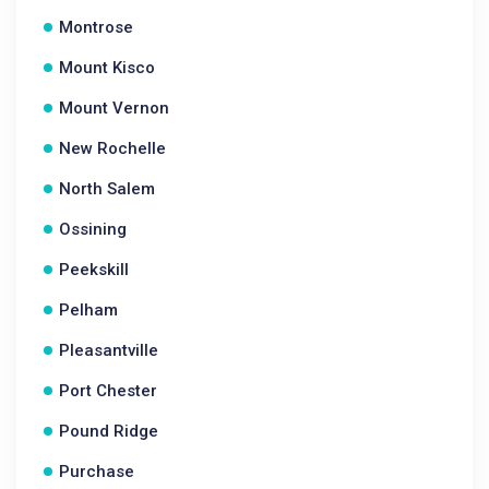
Montrose
Mount Kisco
Mount Vernon
New Rochelle
North Salem
Ossining
Peekskill
Pelham
Pleasantville
Port Chester
Pound Ridge
Purchase