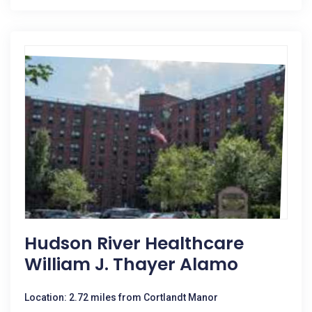
Hudson River Healthcare
William J. Thayer Alamo
Location: 2.72 miles from Cortlandt Manor