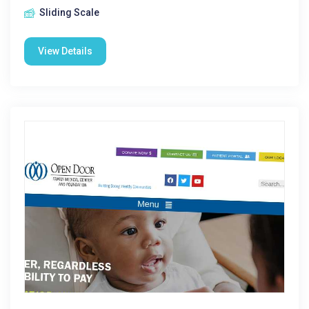
Sliding Scale
View Details