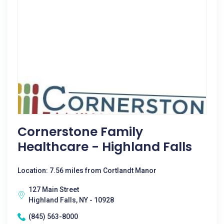
Cornerstone Family
Healthcare - Highland Falls
Location: 7.56 miles from Cortlandt Manor
127 Main Street
Highland Falls, NY - 10928
(845) 563-8000