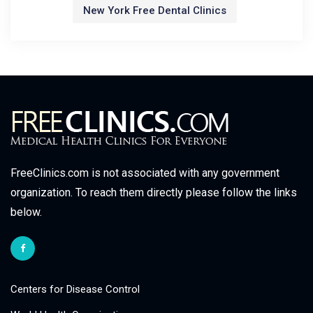
New York Free Dental Clinics
FreeClinics.com is not associated with any government
organization. To reach them directly please follow the links
below.
Centers for Disease Control