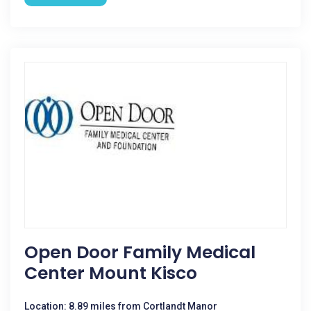
Open Door Family Medical
Center Mount Kisco
Location: 8.89 miles from Cortlandt Manor