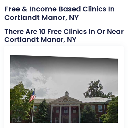
Free & Income Based Clinics In
Cortlandt Manor, NY
There Are 10 Free Clinics In Or Near
Cortlandt Manor, NY