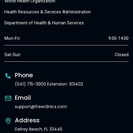
World Health Organization
Health Resources & Services Administration
Department of Health & Human Services
Mon-Fri:
9:00-14:00
Sat-Sun:
Closed
Phone
(641) 715-3900 Extension: 301402
Email
support@freeclinics.com
Address
Delray Beach, FL 33445