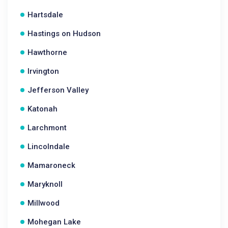
Hartsdale
Hastings on Hudson
Hawthorne
Irvington
Jefferson Valley
Katonah
Larchmont
Lincolndale
Mamaroneck
Maryknoll
Millwood
Mohegan Lake