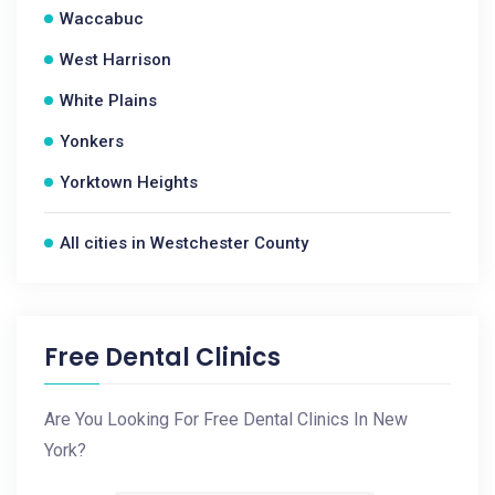
Waccabuc
West Harrison
White Plains
Yonkers
Yorktown Heights
All cities in Westchester County
Free Dental Clinics
Are You Looking For Free Dental Clinics In New
York?