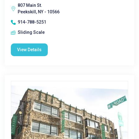
807 Main St.
Peekskill, NY - 10566
914-788-5251
Sliding Scale
View Details