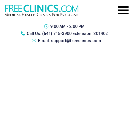
9:00 AM - 2:00 PM
Call Us:
(641) 715-3900 Extension: 301402
Email:
support@freeclinics.com