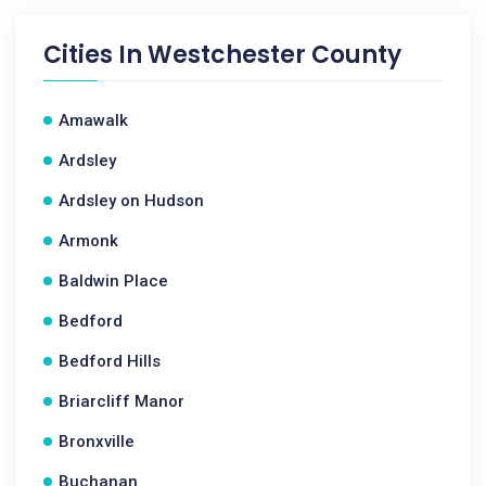
Cities In
Westchester County
Amawalk
Ardsley
Ardsley on Hudson
Armonk
Baldwin Place
Bedford
Bedford Hills
Briarcliff Manor
Bronxville
Buchanan