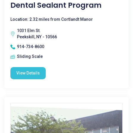
Dental Sealant Program
Location: 2.32 miles from Cortlandt Manor
1031 Elm St.
Peekskill, NY - 10566
914-734-8600
Sliding Scale
View Details