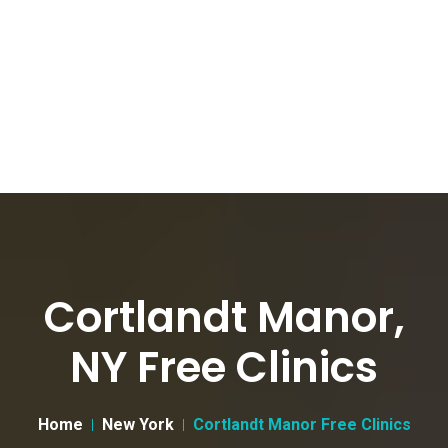
Cortlandt Manor,
NY Free Clinics
Home
New York
Cortlandt Manor Free Clinics