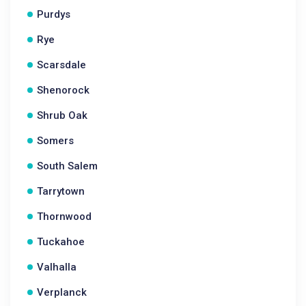
Purdys
Rye
Scarsdale
Shenorock
Shrub Oak
Somers
South Salem
Tarrytown
Thornwood
Tuckahoe
Valhalla
Verplanck