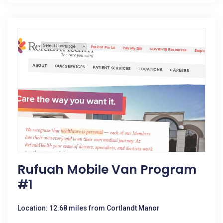
Rufuah Mobile Van Program
#1
Location: 12.68 miles from Cortlandt Manor