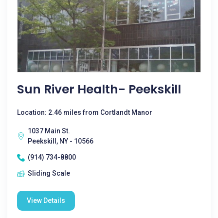
Sun River Health- Peekskill
Location: 2.46 miles from Cortlandt Manor
1037 Main St.
Peekskill, NY - 10566
(914) 734-8800
Sliding Scale
View Details