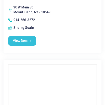
30 W Main St
Mount Kisco, NY - 10549
914-666-3272
Sliding Scale
View Details