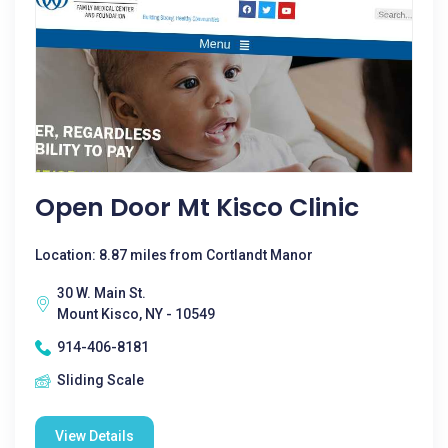
Open Door Mt Kisco Clinic
Location: 8.87 miles from Cortlandt Manor
30 W. Main St.
Mount Kisco, NY - 10549
914-406-8181
Sliding Scale
View Details