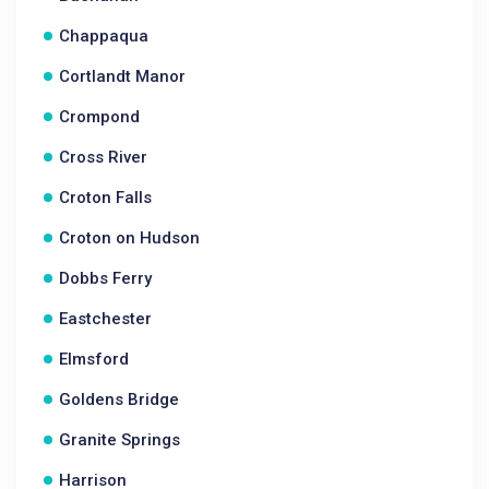
Chappaqua
Cortlandt Manor
Crompond
Cross River
Croton Falls
Croton on Hudson
Dobbs Ferry
Eastchester
Elmsford
Goldens Bridge
Granite Springs
Harrison