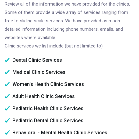
Review all of the information we have provided for the clinics.
Some of them provide a wide array of services ranging from
free to sliding scale services. We have provided as much
detailed information including phone numbers, emails, and
websites where available.
Clinic services we list include (but not limited to):
Dental Clinic Services
Medical Clinic Services
Women's Health Clinic Services
Adult Health Clinic Services
Pediatric Health Clinic Services
Pediatric Dental Clinic Services
Behavioral - Mental Health Clinic Services