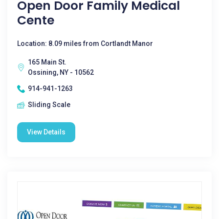
Open Door Family Medical
Cente
Location: 8.09 miles from Cortlandt Manor
165 Main St.
Ossining, NY - 10562
914-941-1263
Sliding Scale
View Details