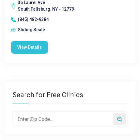
36 Laurel Ave
South Fallsburg, NY - 12779
(845) 482-9384
Sliding Scale
View Details
Search for Free Clinics