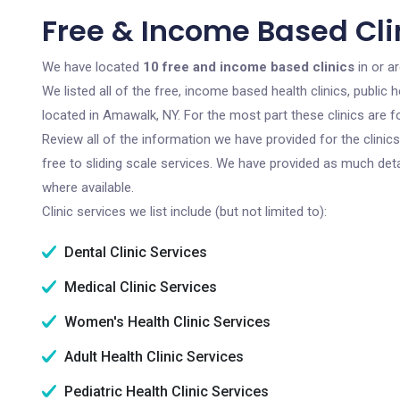
Free & Income Based Cli
We have located
10 free and income based clinics
in or a
We listed all of the free, income based health clinics, publi
located in Amawalk, NY. For the most part these clinics are 
Review all of the information we have provided for the clini
free to sliding scale services. We have provided as much det
where available.
Clinic services we list include (but not limited to):
Dental Clinic Services
Medical Clinic Services
Women's Health Clinic Services
Adult Health Clinic Services
Pediatric Health Clinic Services