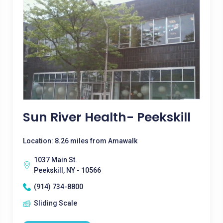
Sun River Health- Peekskill
Location: 8.26 miles from Amawalk
1037 Main St.
Peekskill, NY - 10566
(914) 734-8800
Sliding Scale