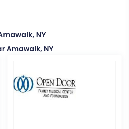
 Amawalk, NY
Near Amawalk, NY