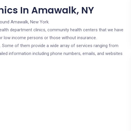
nics In Amawalk, NY
round Amawalk, New York.
c health department clinics, community health centers that we have
for low income persons or those without insurance.
cs. Some of them provide a wide array of services ranging from
ailed information including phone numbers, emails, and websites