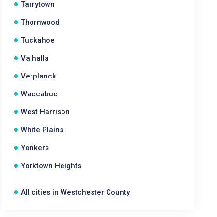
Tarrytown
Thornwood
Tuckahoe
Valhalla
Verplanck
Waccabuc
West Harrison
White Plains
Yonkers
Yorktown Heights
All cities in Westchester County