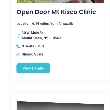
Open Door Mt Kisco Clinic
Location: 6.14 miles from Amawalk
30 W. Main St.
Mount Kisco, NY - 10549
914-406-8181
Sliding Scale
View Details