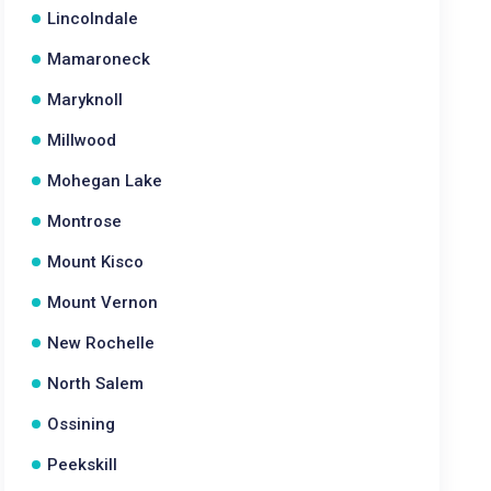
Lincolndale
Mamaroneck
Maryknoll
Millwood
Mohegan Lake
Montrose
Mount Kisco
Mount Vernon
New Rochelle
North Salem
Ossining
Peekskill