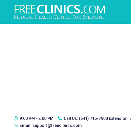
9:00 AM - 2:00 PM
Call Us:
(641) 715-3900 Extension:
Email:
support@freeclinics.com