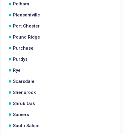
Pelham
Pleasantville
Port Chester
Pound Ridge
Purchase
Purdys
Rye
Scarsdale
Shenorock
Shrub Oak
Somers
South Salem