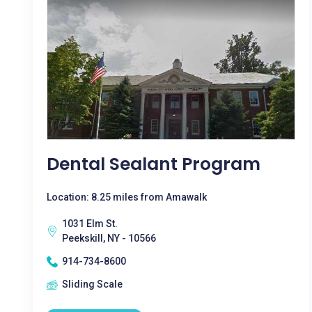
Dental Sealant Program
Location: 8.25 miles from Amawalk
1031 Elm St.
Peekskill, NY - 10566
914-734-8600
Sliding Scale