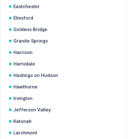
Eastchester
Elmsford
Goldens Bridge
Granite Springs
Harrison
Hartsdale
Hastings on Hudson
Hawthorne
Irvington
Jefferson Valley
Katonah
Larchmont