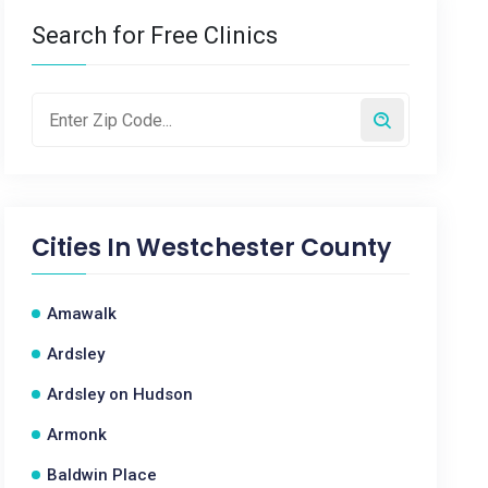
Search for Free Clinics
Cities In
Westchester County
Amawalk
Ardsley
Ardsley on Hudson
Armonk
Baldwin Place