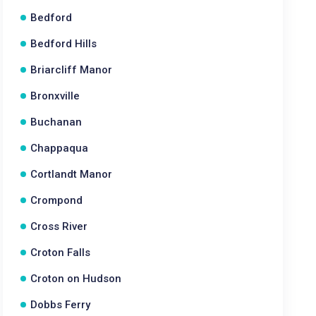
Bedford
Bedford Hills
Briarcliff Manor
Bronxville
Buchanan
Chappaqua
Cortlandt Manor
Crompond
Cross River
Croton Falls
Croton on Hudson
Dobbs Ferry