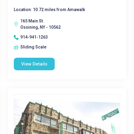
Location: 10.72 miles from Amawalk
165 Main St.
Ossining, NY - 10562
914-941-1263
Sliding Scale
View Details