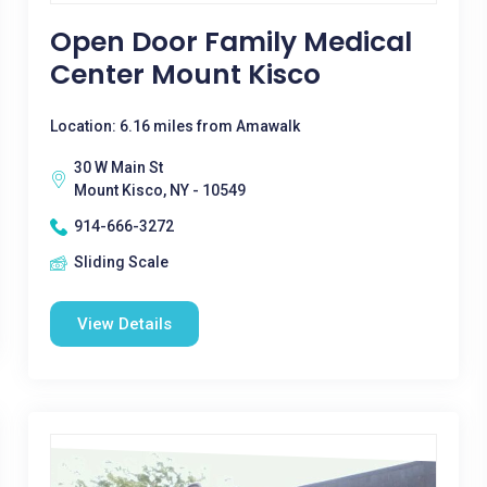
Open Door Family Medical
Center Mount Kisco
Location: 6.16 miles from Amawalk
30 W Main St
Mount Kisco, NY - 10549
914-666-3272
Sliding Scale
View Details