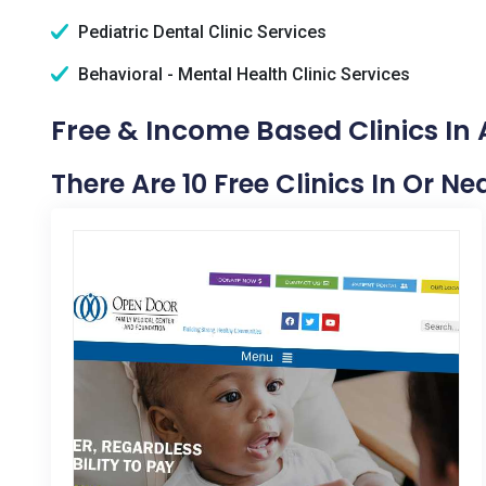
Pediatric Dental Clinic Services
Behavioral - Mental Health Clinic Services
Free & Income Based Clinics In
There Are 10 Free Clinics In Or 