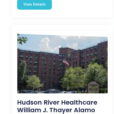
View Details
Hudson River Healthcare
William J. Thayer Alamo