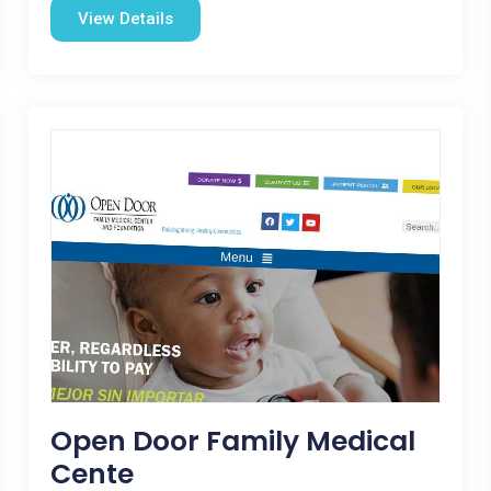
View Details
Open Door Family Medical
Cente