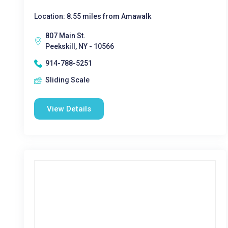
Location: 8.55 miles from Amawalk
807 Main St.
Peekskill, NY - 10566
914-788-5251
Sliding Scale
View Details