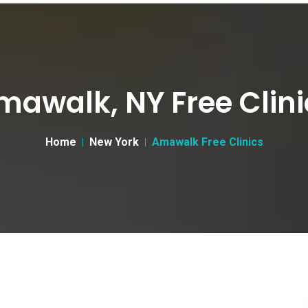
mawalk, NY Free Clini
Home
New York
Amawalk Free Clinics