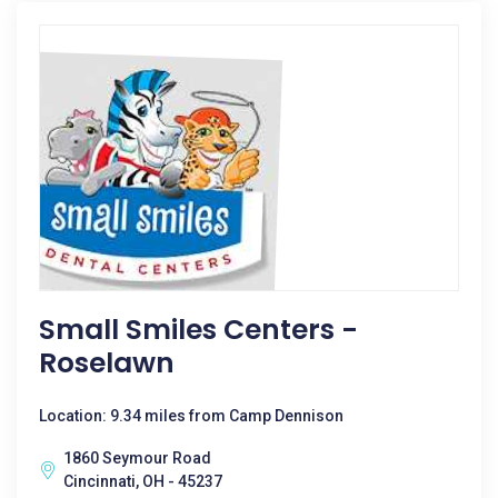
Small Smiles Centers -
Roselawn
Location: 9.34 miles from Camp Dennison
1860 Seymour Road
Cincinnati, OH - 45237