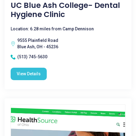
UC Blue Ash College- Dental
Hygiene Clinic
Location: 6.28 miles from Camp Dennison
9555 Plainfield Road
Blue Ash, OH - 45236
(513) 745-5630
View Details