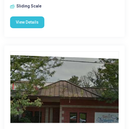
Sliding Scale
View Details