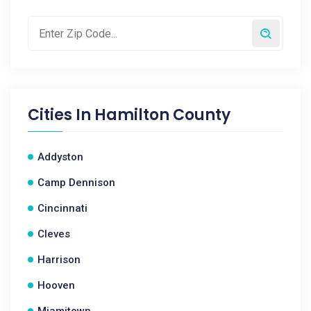
Cities In
Hamilton County
Addyston
Camp Dennison
Cincinnati
Cleves
Harrison
Hooven