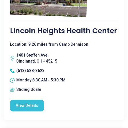
Lincoln Heights Health Center
Location: 9.26 miles from Camp Dennison
1401 Steffen Ave.
Cincinnati, OH - 45215
(513) 588-3623
Monday 8:30 AM - 5:30 PM|
Sliding Scale
View Details