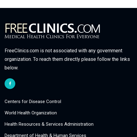
FreeClinics.com is not associated with any government
organization. To reach them directly please follow the links
below.
Centers for Disease Control
World Health Organization
Health Resources & Services Administration
Department of Health & Human Services