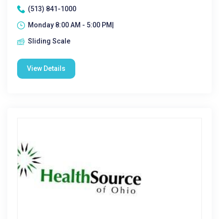
(513) 841-1000
Monday 8:00 AM - 5:00 PM|
Sliding Scale
View Details