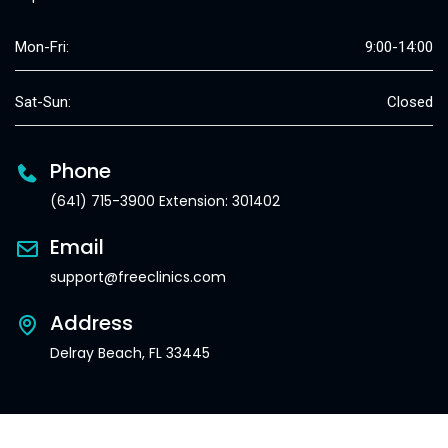
Mon-Fri:
9:00-14:00
Sat-Sun:
Closed
Phone
(641) 715-3900 Extension: 301402
Email
support@freeclinics.com
Address
Delray Beach, FL 33445