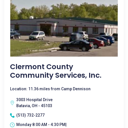
Clermont County
Community Services, Inc.
Location: 11.36 miles from Camp Dennison
3003 Hospital Drive
Batavia, OH - 45103
(513) 732-2277
Monday 8:00 AM - 4:30 PM|