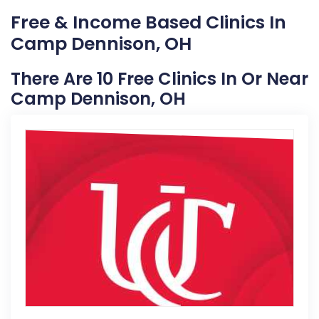
Free & Income Based Clinics In
Camp Dennison, OH
There Are 10 Free Clinics In Or Near
Camp Dennison, OH