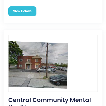
View Details
Central Community Mental