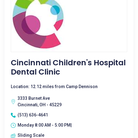
Cincinnati Children's Hospital
Dental Clinic
Location: 12.12 miles from Camp Dennison
3333 Burnet Ave
Cincinnati, OH - 45229
(513) 636-4641
Monday 8:00 AM - 5:00 PM|
Sliding Scale