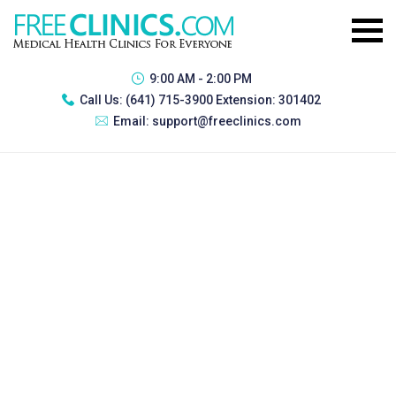
9:00 AM - 2:00 PM
Call Us:
(641) 715-3900 Extension: 301402
Email:
support@freeclinics.com