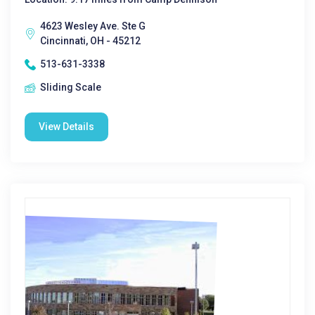
4623 Wesley Ave. Ste G
Cincinnati, OH - 45212
513-631-3338
Sliding Scale
View Details