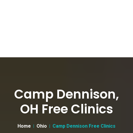
Camp Dennison,
OH Free Clinics
Home
Ohio
Camp Dennison Free Clinics