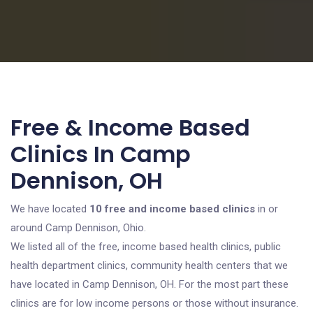
Free & Income Based
Clinics In Camp
Dennison, OH
We have located
10 free and income based clinics
in or
around Camp Dennison, Ohio.
We listed all of the free, income based health clinics, public
health department clinics, community health centers that we
have located in Camp Dennison, OH. For the most part these
clinics are for low income persons or those without insurance.