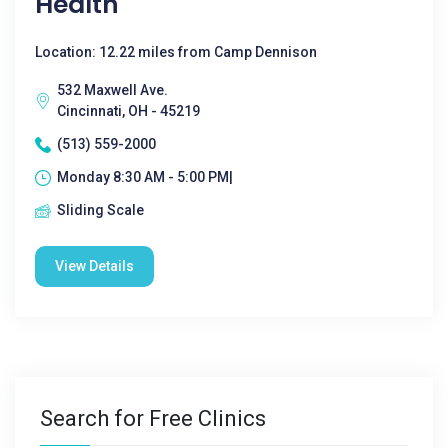
Health
Location: 12.22 miles from Camp Dennison
532 Maxwell Ave.
Cincinnati, OH - 45219
(513) 559-2000
Monday 8:30 AM - 5:00 PM|
Sliding Scale
View Details
Search for Free Clinics