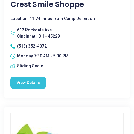
Crest Smile Shoppe
Location: 11.74 miles from Camp Dennison
612 Rockdale Ave
Cincinnati, OH - 45229
(513) 352-4072
Monday 7:30 AM - 5:00 PM|
Sliding Scale
View Details