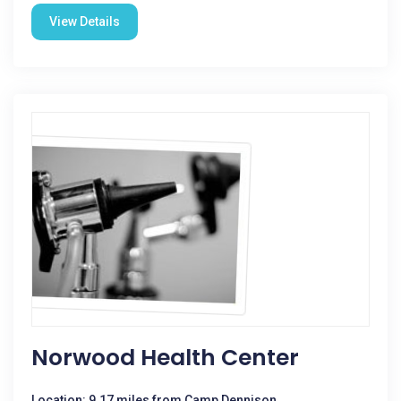
View Details
Norwood Health Center
Location: 9.17 miles from Camp Dennison