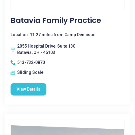
Batavia Family Practice
Location: 11.27 miles from Camp Dennison
2055 Hospital Drive, Suite 130
Batavia, OH - 45103
513-732-0870
Sliding Scale
View Details