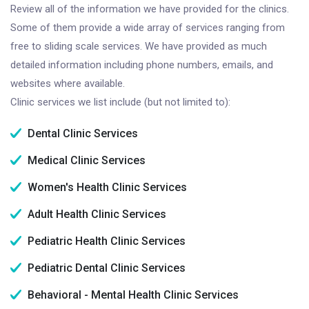
Review all of the information we have provided for the clinics.
Some of them provide a wide array of services ranging from
free to sliding scale services. We have provided as much
detailed information including phone numbers, emails, and
websites where available.
Clinic services we list include (but not limited to):
Dental Clinic Services
Medical Clinic Services
Women's Health Clinic Services
Adult Health Clinic Services
Pediatric Health Clinic Services
Pediatric Dental Clinic Services
Behavioral - Mental Health Clinic Services