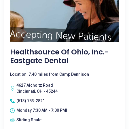
Healthsource Of Ohio, Inc.-
Eastgate Dental
Location: 7.40 miles from Camp Dennison
4627 Aicholtz Road
Cincinnati, OH - 45244
(513) 753-2821
Monday 7:30 AM - 7:00 PM|
Sliding Scale