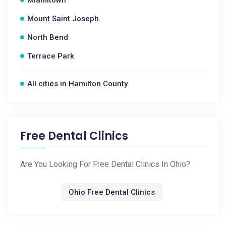
Miamitown
Mount Saint Joseph
North Bend
Terrace Park
All cities in Hamilton County
Free Dental Clinics
Are You Looking For Free Dental Clinics In Ohio?
Ohio Free Dental Clinics