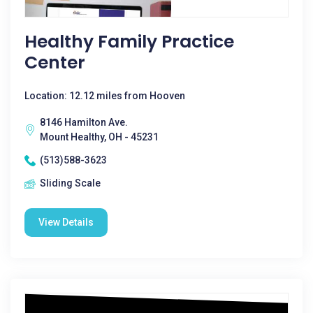
Healthy Family Practice
Center
Location: 12.12 miles from Hooven
8146 Hamilton Ave.
Mount Healthy, OH - 45231
(513)588-3623
Sliding Scale
View Details