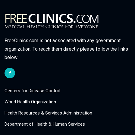
FreeClinics.com is not associated with any government
organization. To reach them directly please follow the links
below.
Centers for Disease Control
World Health Organization
Health Resources & Services Administration
Department of Health & Human Services