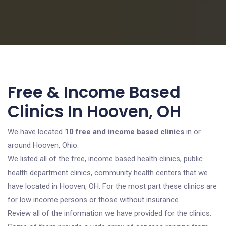
Free & Income Based
Clinics In Hooven, OH
We have located
10 free and income based clinics
in or
around Hooven, Ohio.
We listed all of the free, income based health clinics, public
health department clinics, community health centers that we
have located in Hooven, OH. For the most part these clinics are
for low income persons or those without insurance.
Review all of the information we have provided for the clinics.