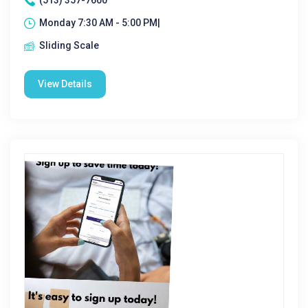
(513) 357-7600
Monday 7:30 AM - 5:00 PM|
Sliding Scale
View Details