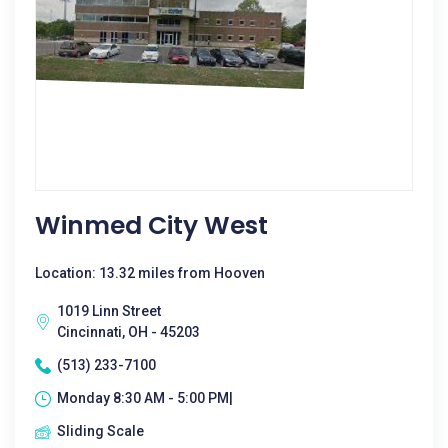
Winmed City West
Location: 13.32 miles from Hooven
1019 Linn Street
Cincinnati, OH - 45203
(513) 233-7100
Monday 8:30 AM - 5:00 PM|
Sliding Scale