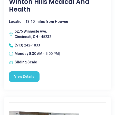
Winton Hills Medical And
Health
Location: 13.10 miles from Hooven
5275 Winneste Ave.
Cincinnati, OH - 45232
(513) 242-1033
Monday 8:30 AM - 5:00 PM|
Sliding Scale
View Details