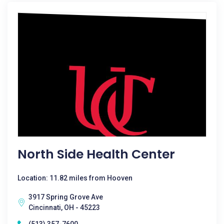
North Side Health Center
Location: 11.82 miles from Hooven
3917 Spring Grove Ave
Cincinnati, OH - 45223