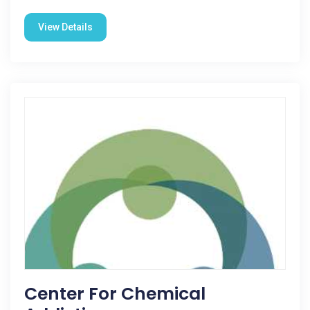
View Details
Center For Chemical