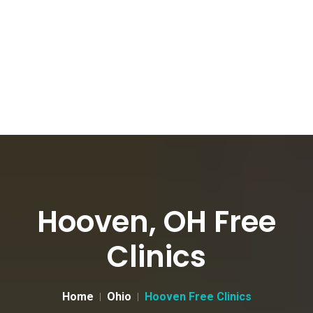
Hooven, OH Free
Clinics
Home
Ohio
Hooven Free Clinics