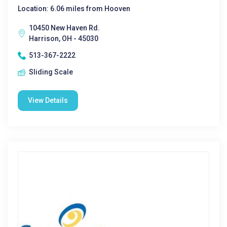
Location: 6.06 miles from Hooven
10450 New Haven Rd.
Harrison, OH - 45030
513-367-2222
Sliding Scale
View Details