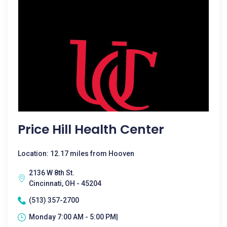
Price Hill Health Center
Location: 12.17 miles from Hooven
2136 W 8th St.
Cincinnati, OH - 45204
(513) 357-2700
Monday 7:00 AM - 5:00 PM|