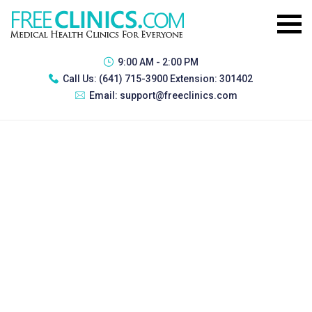
9:00 AM - 2:00 PM
Call Us:
(641) 715-3900 Extension: 301402
Email:
support@freeclinics.com