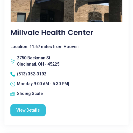
Millvale Health Center
Location: 11.67 miles from Hooven
2750 Beekman St
Cincinnati, OH - 45225
(513) 352-3192
Monday 9:00 AM - 5:30 PM|
Sliding Scale
View Details