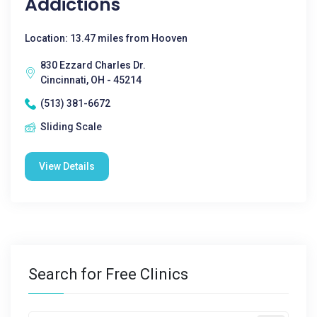
Addictions
Location: 13.47 miles from Hooven
830 Ezzard Charles Dr.
Cincinnati, OH - 45214
(513) 381-6672
Sliding Scale
View Details
Search for Free Clinics