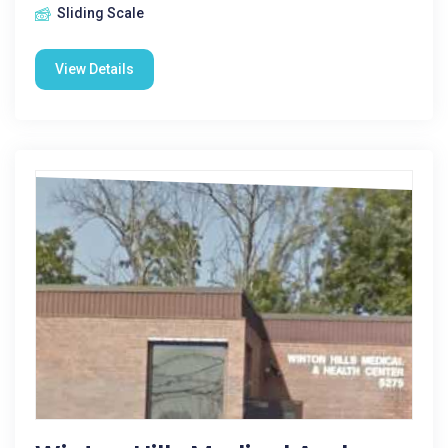
Sliding Scale
View Details