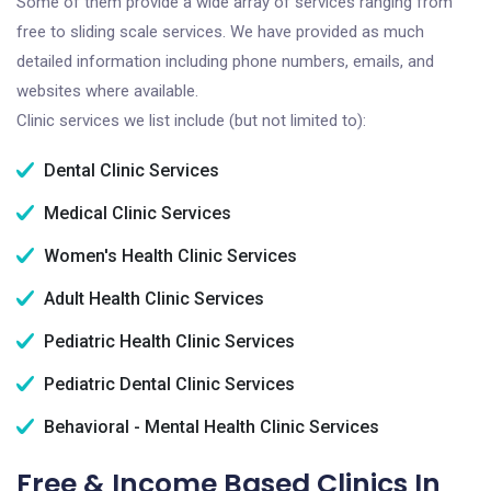
Some of them provide a wide array of services ranging from
free to sliding scale services. We have provided as much
detailed information including phone numbers, emails, and
websites where available.
Clinic services we list include (but not limited to):
Dental Clinic Services
Medical Clinic Services
Women's Health Clinic Services
Adult Health Clinic Services
Pediatric Health Clinic Services
Pediatric Dental Clinic Services
Behavioral - Mental Health Clinic Services
Free & Income Based Clinics In