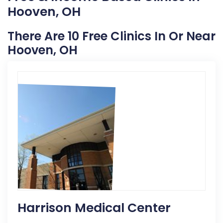
Hooven, OH
There Are 10 Free Clinics In Or Near
Hooven, OH
Harrison Medical Center