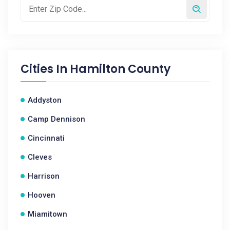
Cities In
Hamilton County
Addyston
Camp Dennison
Cincinnati
Cleves
Harrison
Hooven
Miamitown