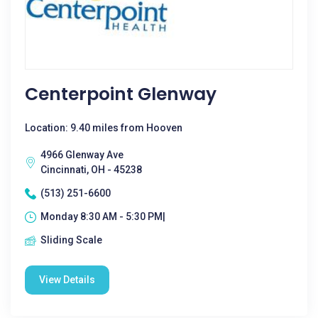
Centerpoint Glenway
Location: 9.40 miles from Hooven
4966 Glenway Ave
Cincinnati, OH - 45238
(513) 251-6600
Monday 8:30 AM - 5:30 PM|
Sliding Scale
View Details