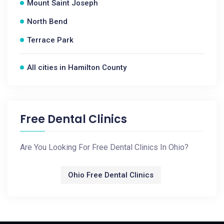
Mount Saint Joseph
North Bend
Terrace Park
All cities in Hamilton County
Free Dental Clinics
Are You Looking For Free Dental Clinics In Ohio?
Ohio Free Dental Clinics