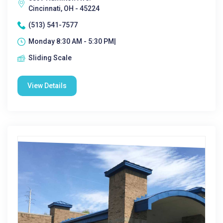
Cincinnati, OH - 45224
(513) 541-7577
Monday 8:30 AM - 5:30 PM|
Sliding Scale
View Details