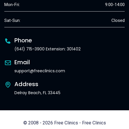
Mon-Fri:
9:00-14:00
Sat-Sun:
Closed
Phone
(641) 715-3900 Extension: 301402
Email
support@freeclinics.com
Address
Delray Beach, FL 33445
© 2008 - 2026 Free Clinics - Free Clinics