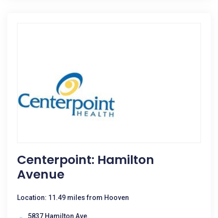
Centerpoint: Hamilton
Avenue
Location: 11.49 miles from Hooven
5837 Hamilton Ave.