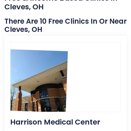
Cleves, OH
There Are 10 Free Clinics In Or Near
Cleves, OH
Harrison Medical Center