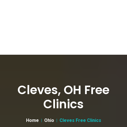
Cleves, OH Free
Clinics
Home
Ohio
Cleves Free Clinics