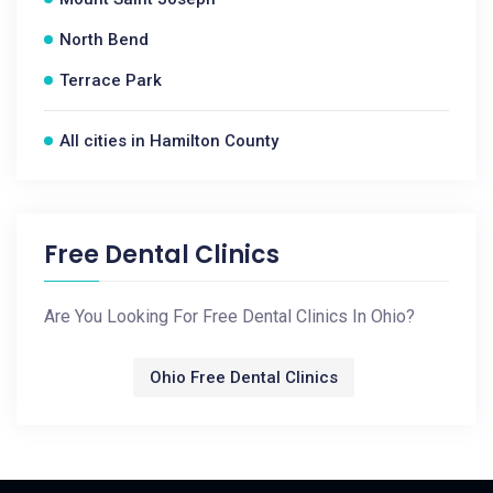
North Bend
Terrace Park
All cities in Hamilton County
Free Dental Clinics
Are You Looking For Free Dental Clinics In Ohio?
Ohio Free Dental Clinics