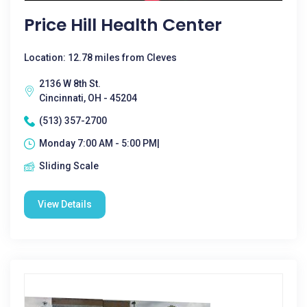
Price Hill Health Center
Location: 12.78 miles from Cleves
2136 W 8th St.
Cincinnati, OH - 45204
(513) 357-2700
Monday 7:00 AM - 5:00 PM|
Sliding Scale
View Details