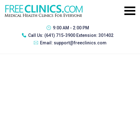
9:00 AM - 2:00 PM
Call Us:
(641) 715-3900 Extension: 301402
Email:
support@freeclinics.com