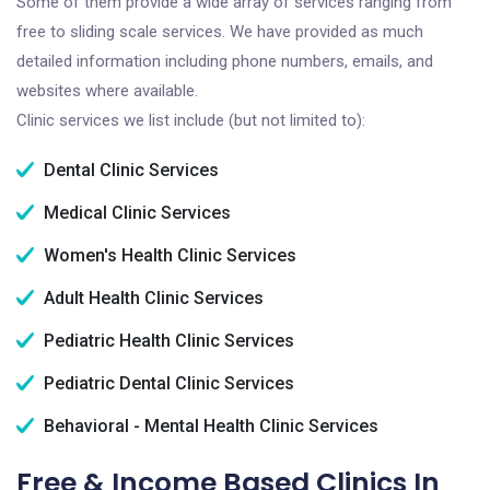
Some of them provide a wide array of services ranging from
free to sliding scale services. We have provided as much
detailed information including phone numbers, emails, and
websites where available.
Clinic services we list include (but not limited to):
Dental Clinic Services
Medical Clinic Services
Women's Health Clinic Services
Adult Health Clinic Services
Pediatric Health Clinic Services
Pediatric Dental Clinic Services
Behavioral - Mental Health Clinic Services
Free & Income Based Clinics In