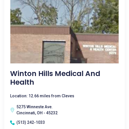
Winton Hills Medical And
Health
Location: 12.66 miles from Cleves
5275 Winneste Ave.
Cincinnati, OH - 45232
(513) 242-1033