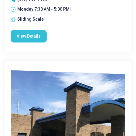
Monday 7:30 AM - 5:00 PM|
Sliding Scale
View Details