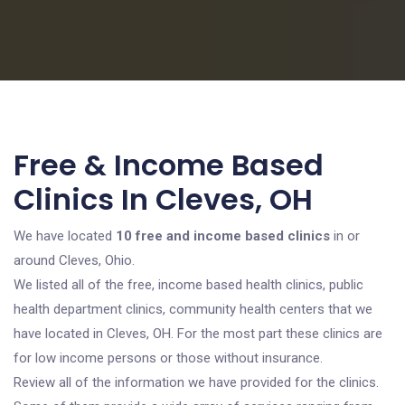
Free & Income Based
Clinics In Cleves, OH
We have located
10 free and income based clinics
in or
around Cleves, Ohio.
We listed all of the free, income based health clinics, public
health department clinics, community health centers that we
have located in Cleves, OH. For the most part these clinics are
for low income persons or those without insurance.
Review all of the information we have provided for the clinics.