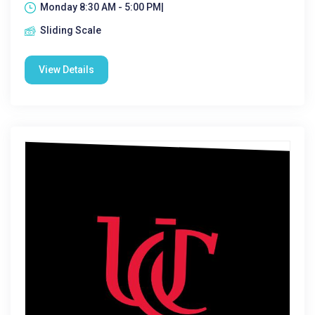
Monday 8:30 AM - 5:00 PM|
Sliding Scale
View Details