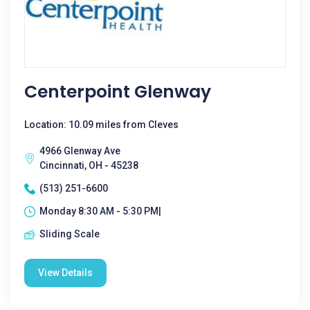
Centerpoint Glenway
Location: 10.09 miles from Cleves
4966 Glenway Ave
Cincinnati, OH - 45238
(513) 251-6600
Monday 8:30 AM - 5:30 PM|
Sliding Scale
View Details