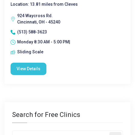
Location: 13.81 miles from Cleves
924 Waycross Rd.
Cincinnati, OH - 45240
(513) 588-3623
Monday 8:30 AM - 5:00 PM|
Sliding Scale
View Details
Search for Free Clinics