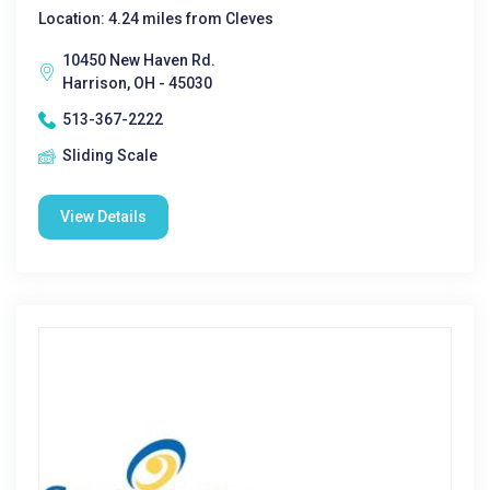
Location: 4.24 miles from Cleves
10450 New Haven Rd.
Harrison, OH - 45030
513-367-2222
Sliding Scale
View Details