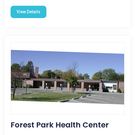
View Details
Forest Park Health Center