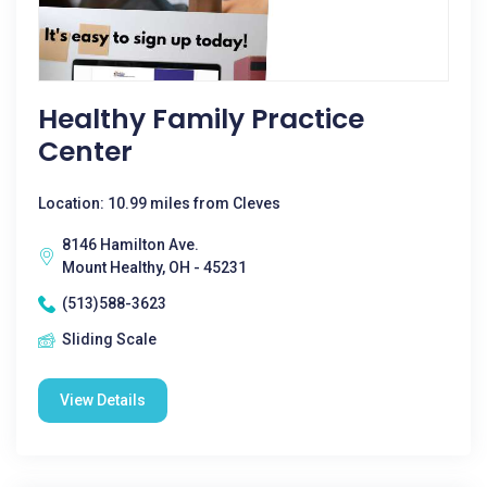
Healthy Family Practice
Center
Location: 10.99 miles from Cleves
8146 Hamilton Ave.
Mount Healthy, OH - 45231
(513)588-3623
Sliding Scale
View Details