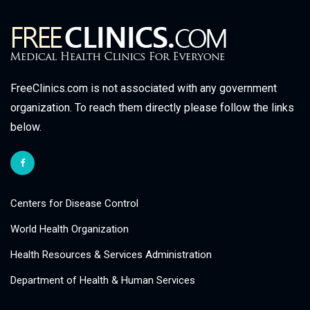
FreeClinics.com is not associated with any government
organization. To reach them directly please follow the links
below.
Centers for Disease Control
World Health Organization
Health Resources & Services Administration
Department of Health & Human Services