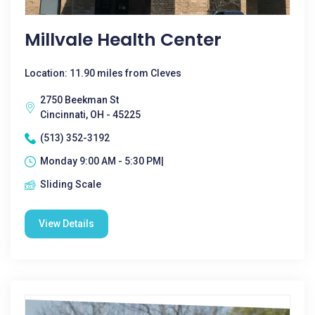
Millvale Health Center
Location: 11.90 miles from Cleves
2750 Beekman St
Cincinnati, OH - 45225
(513) 352-3192
Monday 9:00 AM - 5:30 PM|
Sliding Scale
View Details