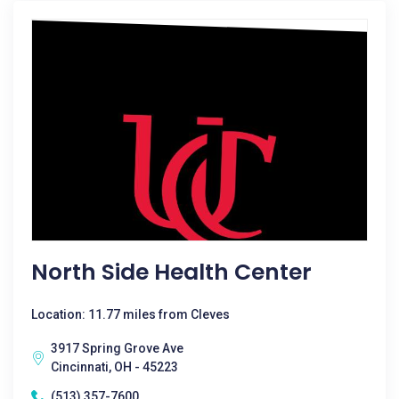
North Side Health Center
Location: 11.77 miles from Cleves
3917 Spring Grove Ave
Cincinnati, OH - 45223
(513) 357-7600