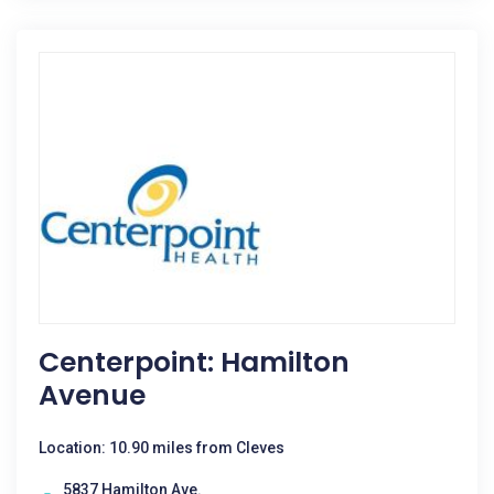
Centerpoint: Hamilton
Avenue
Location: 10.90 miles from Cleves
5837 Hamilton Ave.