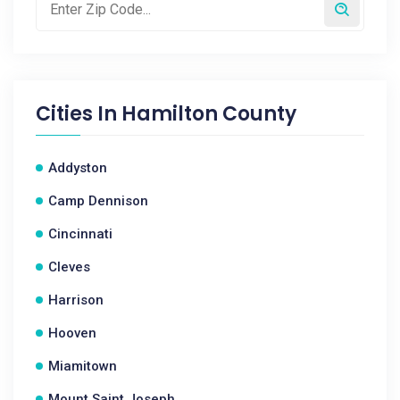
Cities In
Hamilton County
Addyston
Camp Dennison
Cincinnati
Cleves
Harrison
Hooven
Miamitown
Mount Saint Joseph