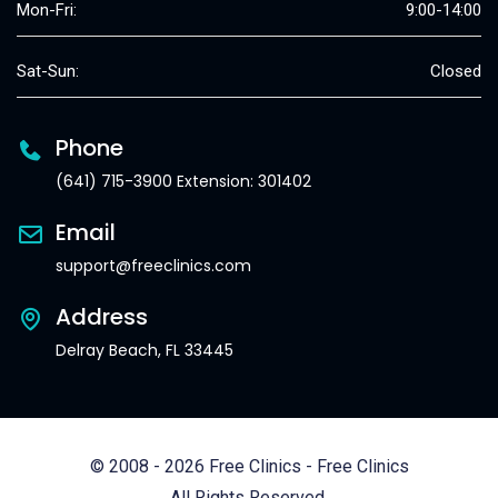
Mon-Fri:
9:00-14:00
Sat-Sun:
Closed
Phone
(641) 715-3900 Extension: 301402
Email
support@freeclinics.com
Address
Delray Beach, FL 33445
© 2008 - 2026 Free Clinics - Free Clinics
All Rights Reserved.