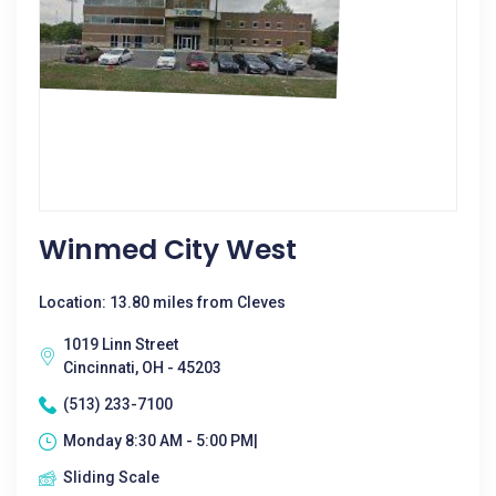
Winmed City West
Location: 13.80 miles from Cleves
1019 Linn Street
Cincinnati, OH - 45203
(513) 233-7100
Monday 8:30 AM - 5:00 PM|
Sliding Scale