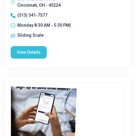
Cincinnati, OH - 45224
(513) 541-7577
Monday 8:30 AM - 5:30 PM|
Sliding Scale
View Details