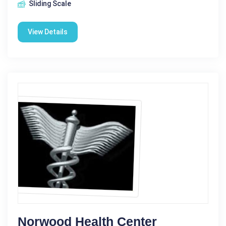
Sliding Scale
View Details
Norwood Health Center