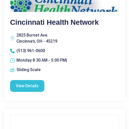
Cincinnati Health Network
2825 Burnet Ave.
Cincinnati, OH - 45219
(513) 961-0600
Monday 8:30 AM - 5:00 PM|
Sliding Scale
View Details