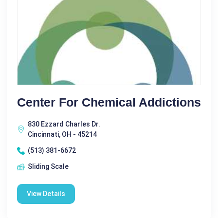
Center For Chemical Addictions
830 Ezzard Charles Dr.
Cincinnati, OH - 45214
(513) 381-6672
Sliding Scale
View Details