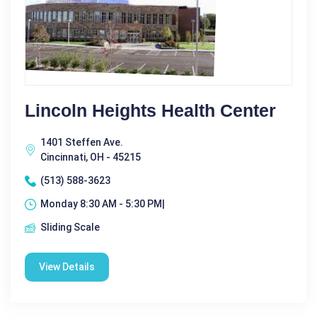
Lincoln Heights Health Center
1401 Steffen Ave.
Cincinnati, OH - 45215
(513) 588-3623
Monday 8:30 AM - 5:30 PM|
Sliding Scale
View Details