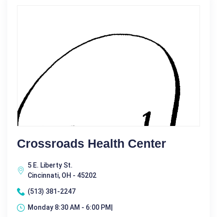
Crossroads Health Center
5 E. Liberty St.
Cincinnati, OH - 45202
(513) 381-2247
Monday 8:30 AM - 6:00 PM|