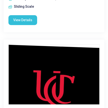
Sliding Scale
View Details