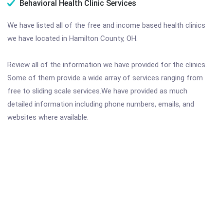
Behavioral Health Clinic Services
We have listed all of the free and income based health clinics
we have located in Hamilton County, OH.
Review all of the information we have provided for the clinics.
Some of them provide a wide array of services ranging from
free to sliding scale services.We have provided as much
detailed information including phone numbers, emails, and
websites where available.