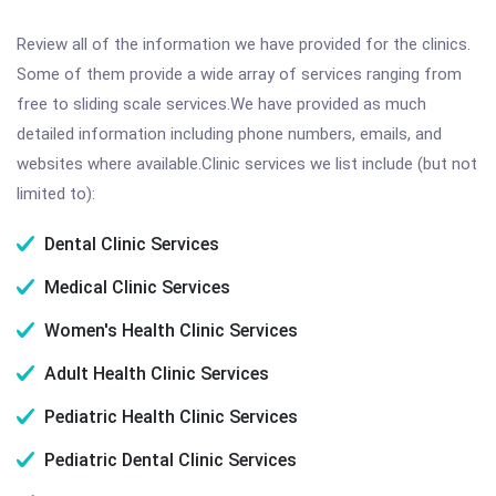
Review all of the information we have provided for the clinics.
Some of them provide a wide array of services ranging from
free to sliding scale services.We have provided as much
detailed information including phone numbers, emails, and
websites where available.Clinic services we list include (but not
limited to):
Dental Clinic Services
Medical Clinic Services
Women's Health Clinic Services
Adult Health Clinic Services
Pediatric Health Clinic Services
Pediatric Dental Clinic Services