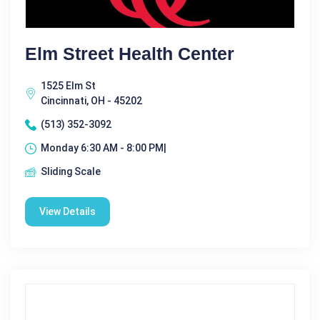
Elm Street Health Center
1525 Elm St
Cincinnati, OH - 45202
(513) 352-3092
Monday 6:30 AM - 8:00 PM|
Sliding Scale
View Details