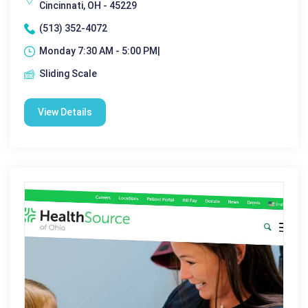
Cincinnati, OH - 45229
(513) 352-4072
Monday 7:30 AM - 5:00 PM|
Sliding Scale
View Details