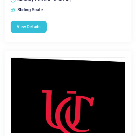
Sliding Scale
View Details