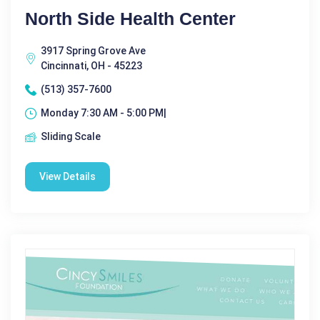
North Side Health Center
3917 Spring Grove Ave
Cincinnati, OH - 45223
(513) 357-7600
Monday 7:30 AM - 5:00 PM|
Sliding Scale
View Details