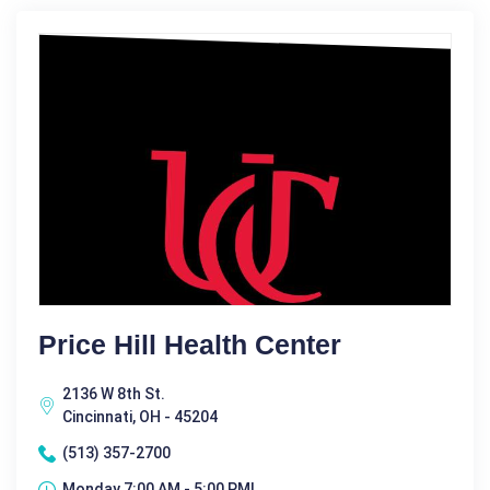
Price Hill Health Center
2136 W 8th St.
Cincinnati, OH - 45204
(513) 357-2700
Monday 7:00 AM - 5:00 PM|