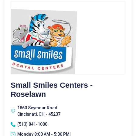
Small Smiles Centers -
Roselawn
1860 Seymour Road
Cincinnati, OH - 45237
(513) 841-1000
Monday 8:00 AM - 5:00 PM|