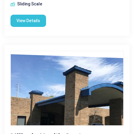
Sliding Scale
View Details