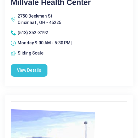
Millvale Health Center
2750 Beekman St
Cincinnati, OH - 45225
(513) 352-3192
Monday 9:00 AM - 5:30 PM|
Sliding Scale
View Details