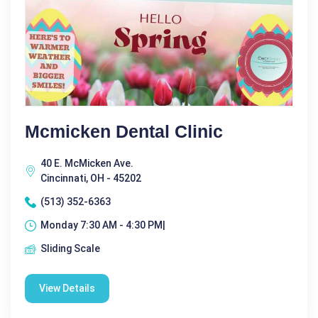
Mcmicken Dental Clinic
40 E. McMicken Ave.
Cincinnati, OH - 45202
(513) 352-6363
Monday 7:30 AM - 4:30 PM|
Sliding Scale
View Details