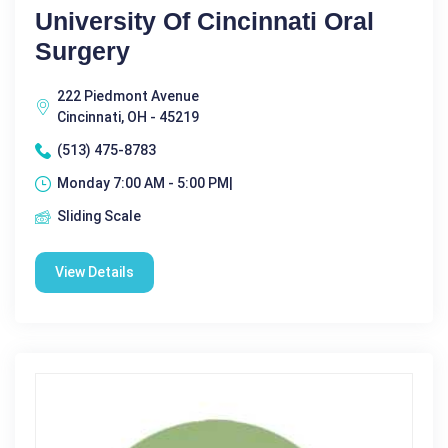
University Of Cincinnati Oral
Surgery
222 Piedmont Avenue
Cincinnati, OH - 45219
(513) 475-8783
Monday 7:00 AM - 5:00 PM|
Sliding Scale
View Details