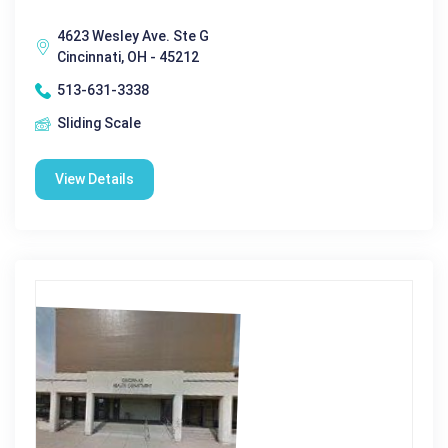
4623 Wesley Ave. Ste G
Cincinnati, OH - 45212
513-631-3338
Sliding Scale
View Details