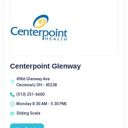
Centerpoint Glenway
4966 Glenway Ave
Cincinnati, OH - 45238
(513) 251-6600
Monday 8:30 AM - 5:30 PM|
Sliding Scale