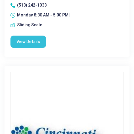
(513) 242-1033
Monday 8:30 AM - 5:00 PM|
Sliding Scale
View Details