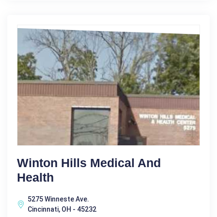
Winton Hills Medical And
Health
5275 Winneste Ave.
Cincinnati, OH - 45232