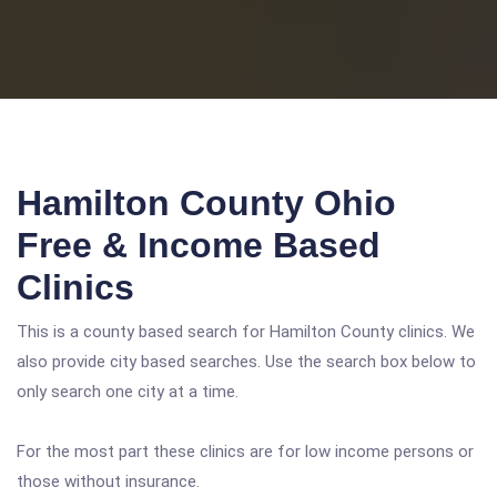
Hamilton County Ohio
Free & Income Based
Clinics
This is a county based search for Hamilton County clinics. We
also provide city based searches. Use the search box below to
only search one city at a time.
For the most part these clinics are for low income persons or
those without insurance.