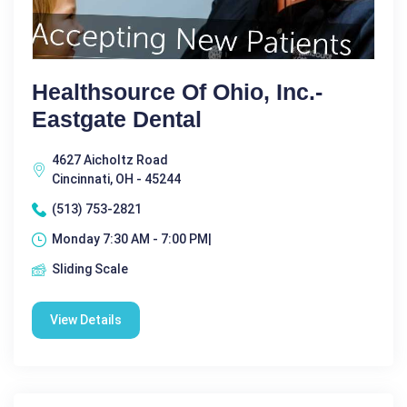
Healthsource Of Ohio, Inc.-
Eastgate Dental
4627 Aicholtz Road
Cincinnati, OH - 45244
(513) 753-2821
Monday 7:30 AM - 7:00 PM|
Sliding Scale
View Details