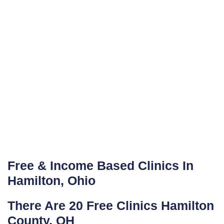
Free & Income Based Clinics In
Hamilton, Ohio
There Are 20 Free Clinics Hamilton
County, OH