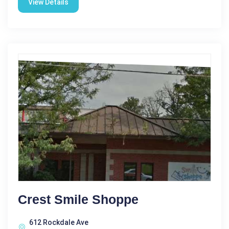
View Details
Crest Smile Shoppe
612 Rockdale Ave