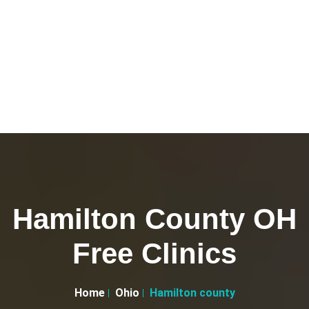
Hamilton County OH
Free Clinics
Home
Ohio
Hamilton county