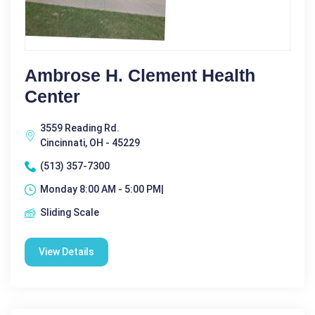
Ambrose H. Clement Health
Center
3559 Reading Rd.
Cincinnati, OH - 45229
(513) 357-7300
Monday 8:00 AM - 5:00 PM|
Sliding Scale
View Details