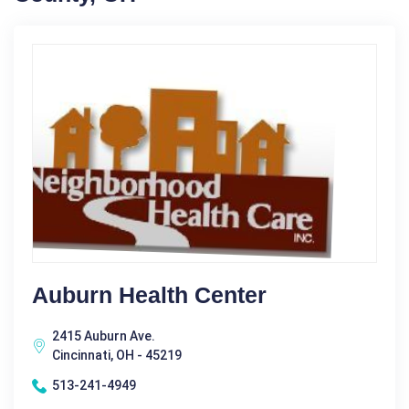
Auburn Health Center
2415 Auburn Ave.
Cincinnati, OH - 45219
513-241-4949