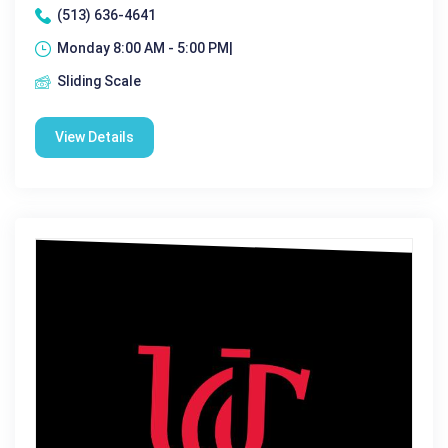
(513) 636-4641
Monday 8:00 AM - 5:00 PM|
Sliding Scale
View Details