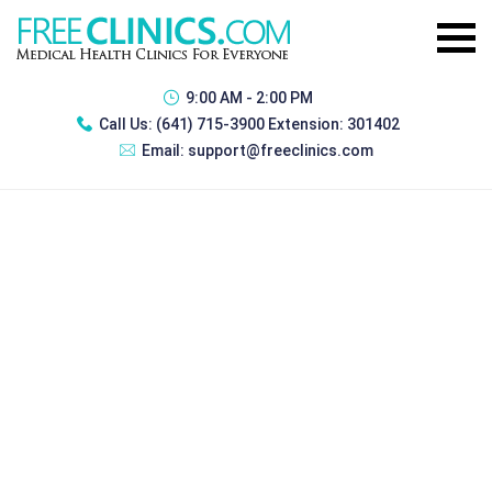
9:00 AM - 2:00 PM
Call Us:
(641) 715-3900 Extension: 301402
Email:
support@freeclinics.com