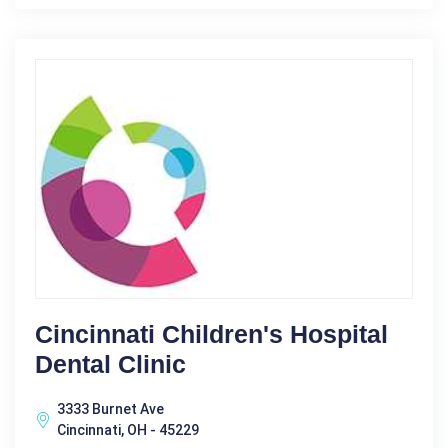
Cincinnati Children's Hospital
Dental Clinic
3333 Burnet Ave
Cincinnati, OH - 45229