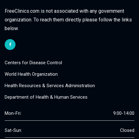
FreeClinics.com is not associated with any government
organization. To reach them directly please follow the links
below.
Centers for Disease Control
World Health Organization
Health Resources & Services Administration
Department of Health & Human Services
Mon-Fri:
9:00-14:00
Sat-Sun:
Closed