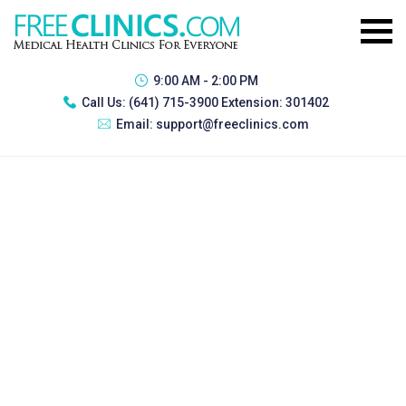
9:00 AM - 2:00 PM
Call Us:
(641) 715-3900 Extension: 301402
Email:
support@freeclinics.com