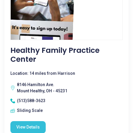
Healthy Family Practice
Center
Location: 14 miles from Harrison
8146 Hamilton Ave.
Mount Healthy, OH - 45231
(513)588-3623
Sliding Scale
View Details