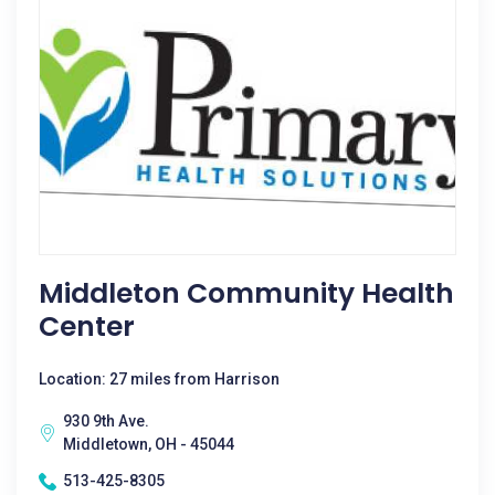
Middleton Community Health
Center
Location: 27 miles from Harrison
930 9th Ave.
Middletown, OH - 45044
513-425-8305