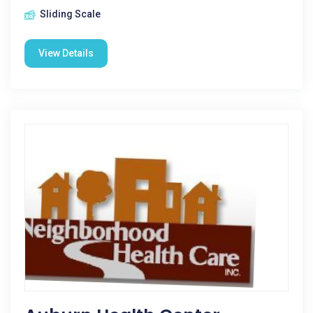
Sliding Scale
View Details