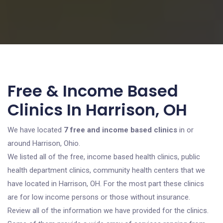
Free & Income Based
Clinics In Harrison, OH
We have located
7 free and income based clinics
in or
around Harrison, Ohio.
We listed all of the free, income based health clinics, public
health department clinics, community health centers that we
have located in Harrison, OH. For the most part these clinics
are for low income persons or those without insurance.
Review all of the information we have provided for the clinics.