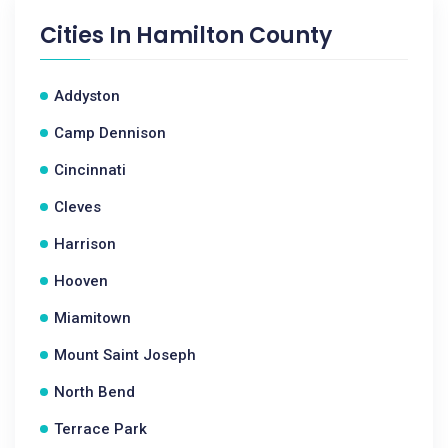
Cities In
Hamilton County
Addyston
Camp Dennison
Cincinnati
Cleves
Harrison
Hooven
Miamitown
Mount Saint Joseph
North Bend
Terrace Park