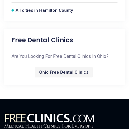
All cities in Hamilton County
Free Dental Clinics
Are You Looking For Free Dental Clinics In Ohio?
Ohio Free Dental Clinics