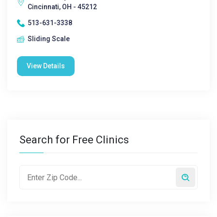
Cincinnati, OH - 45212
513-631-3338
Sliding Scale
View Details
Search for Free Clinics