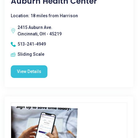
Auburn Health Center
Location: 18 miles from Harrison
2415 Auburn Ave.
Cincinnati, OH - 45219
513-241-4949
Sliding Scale
View Details