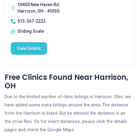
10450 New Haven Rd.
Harrison, OH - 45030
513-367-2222
Sliding Scale
View Details
Free Clinics Found Near Harrison,
OH
Due to the limited number of clinic listings in Harrison, Ohio, we
have added some extra listings around the area. The distance
from the Harrison is listed. But be advised the distance is as
the crow flies. So for exact distances, please click the details
pages and check the Google Maps.