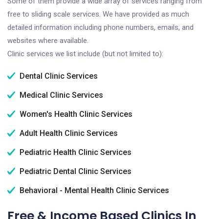
Some of them provide a wide array of services ranging from
free to sliding scale services. We have provided as much
detailed information including phone numbers, emails, and
websites where available.
Clinic services we list include (but not limited to):
Dental Clinic Services
Medical Clinic Services
Women's Health Clinic Services
Adult Health Clinic Services
Pediatric Health Clinic Services
Pediatric Dental Clinic Services
Behavioral - Mental Health Clinic Services
Free & Income Based Clinics In