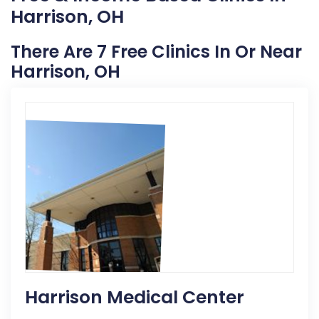
Harrison, OH
There Are 7 Free Clinics In Or Near
Harrison, OH
Harrison Medical Center