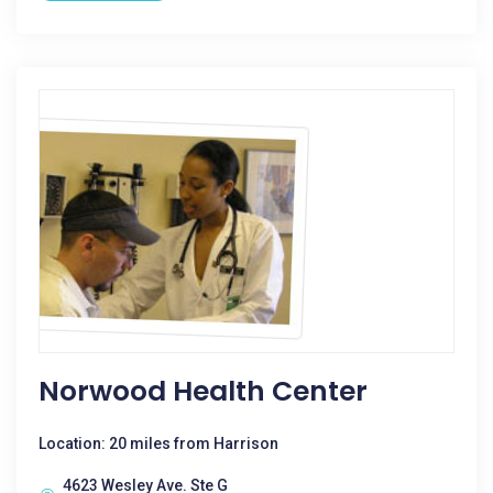
Norwood Health Center
Location: 20 miles from Harrison
4623 Wesley Ave. Ste G