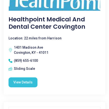
Healthpoint Medical And
Dental Center Covington
Location: 22 miles from Harrison
1401 Madison Ave
Covington, KY - 41011
(859) 655-6100
Sliding Scale
View Details