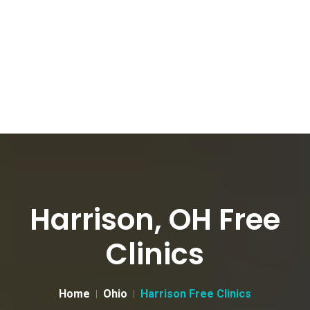
Harrison, OH Free
Clinics
Home
Ohio
Harrison Free Clinics