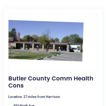
Butler County Comm Health
Cons
Location: 27 miles from Harrison
930 Ninth Ave