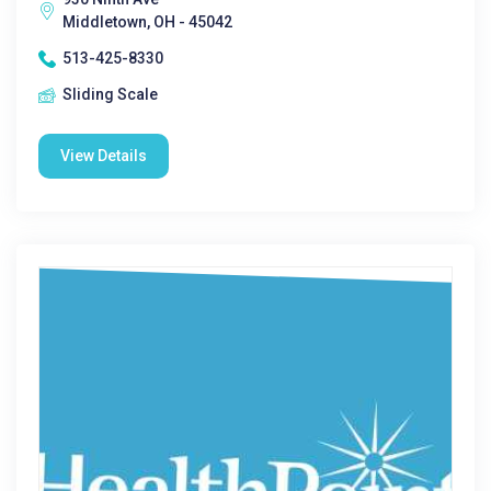
Middletown, OH - 45042
513-425-8330
Sliding Scale
View Details