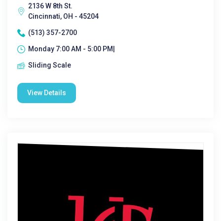
2136 W 8th St.
Cincinnati, OH - 45204
(513) 357-2700
Monday 7:00 AM - 5:00 PM|
Sliding Scale
View Details