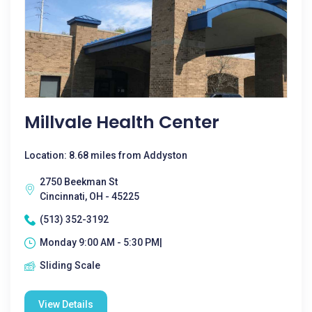
Millvale Health Center
Location: 8.68 miles from Addyston
2750 Beekman St
Cincinnati, OH - 45225
(513) 352-3192
Monday 9:00 AM - 5:30 PM|
Sliding Scale
View Details