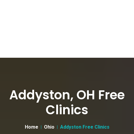
Addyston, OH Free
Clinics
Home
Ohio
Addyston Free Clinics