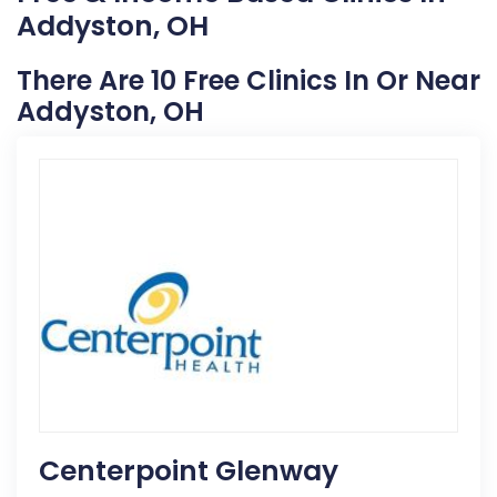
Addyston, OH
There Are 10 Free Clinics In Or Near
Addyston, OH
Centerpoint Glenway