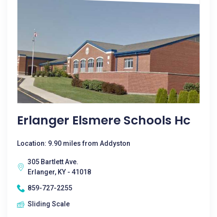
Erlanger Elsmere Schools Hc
Location: 9.90 miles from Addyston
305 Bartlett Ave.
Erlanger, KY - 41018
859-727-2255
Sliding Scale