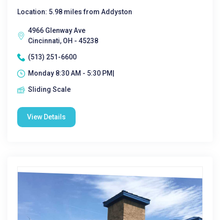
Location: 5.98 miles from Addyston
4966 Glenway Ave
Cincinnati, OH - 45238
(513) 251-6600
Monday 8:30 AM - 5:30 PM|
Sliding Scale
View Details