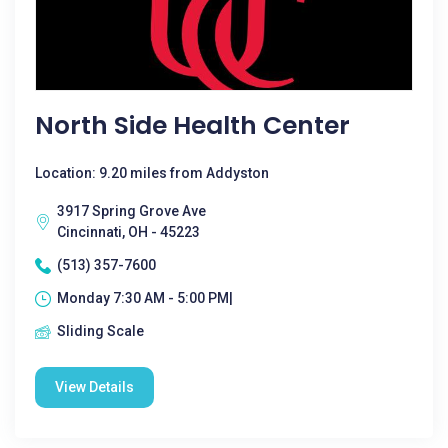
North Side Health Center
Location: 9.20 miles from Addyston
3917 Spring Grove Ave
Cincinnati, OH - 45223
(513) 357-7600
Monday 7:30 AM - 5:00 PM|
Sliding Scale
View Details