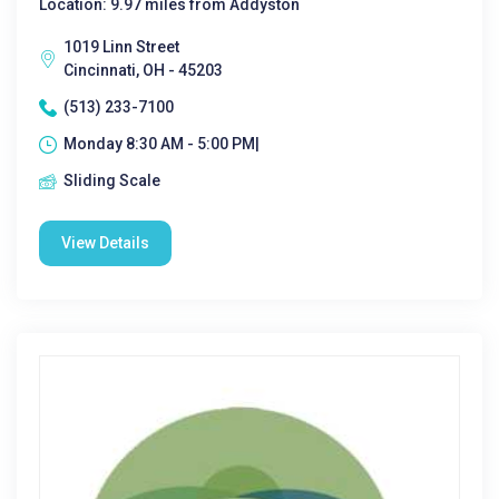
Location: 9.97 miles from Addyston
1019 Linn Street
Cincinnati, OH - 45203
(513) 233-7100
Monday 8:30 AM - 5:00 PM|
Sliding Scale
View Details