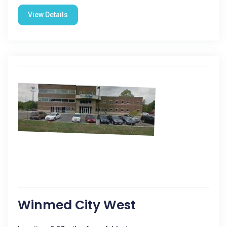
View Details
Winmed City West