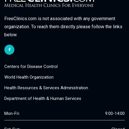
FreeClinics.com is not associated with any government
organization. To reach them directly please follow the links
below.
Centers for Disease Control
World Health Organization
Health Resources & Services Administration
Department of Health & Human Services
Mon-Fri:
9:00-14:00