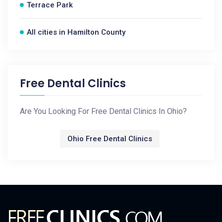
Terrace Park
All cities in Hamilton County
Free Dental Clinics
Are You Looking For Free Dental Clinics In Ohio?
Ohio Free Dental Clinics