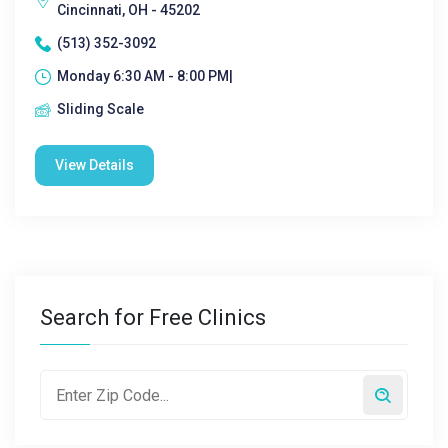
Cincinnati, OH - 45202
(513) 352-3092
Monday 6:30 AM - 8:00 PM|
Sliding Scale
View Details
Search for Free Clinics