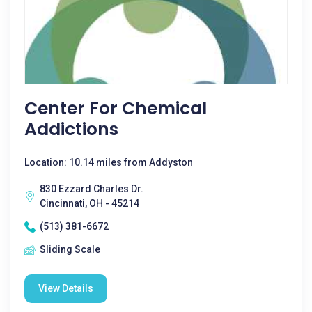
Center For Chemical
Addictions
Location: 10.14 miles from Addyston
830 Ezzard Charles Dr.
Cincinnati, OH - 45214
(513) 381-6672
Sliding Scale
View Details