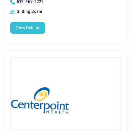
513-367-2222
Sliding Scale
View Details