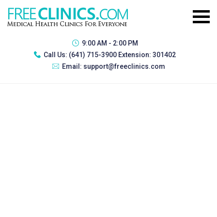
9:00 AM - 2:00 PM
Call Us:
(641) 715-3900 Extension: 301402
Email:
support@freeclinics.com