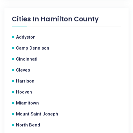
Cities In
Hamilton County
Addyston
Camp Dennison
Cincinnati
Cleves
Harrison
Hooven
Miamitown
Mount Saint Joseph
North Bend