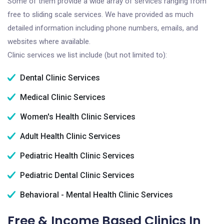
Some of them provide a wide array of services ranging from
free to sliding scale services. We have provided as much
detailed information including phone numbers, emails, and
websites where available.
Clinic services we list include (but not limited to):
Dental Clinic Services
Medical Clinic Services
Women's Health Clinic Services
Adult Health Clinic Services
Pediatric Health Clinic Services
Pediatric Dental Clinic Services
Behavioral - Mental Health Clinic Services
Free & Income Based Clinics In