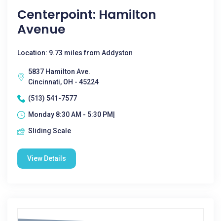
Centerpoint: Hamilton
Avenue
Location: 9.73 miles from Addyston
5837 Hamilton Ave.
Cincinnati, OH - 45224
(513) 541-7577
Monday 8:30 AM - 5:30 PM|
Sliding Scale
View Details