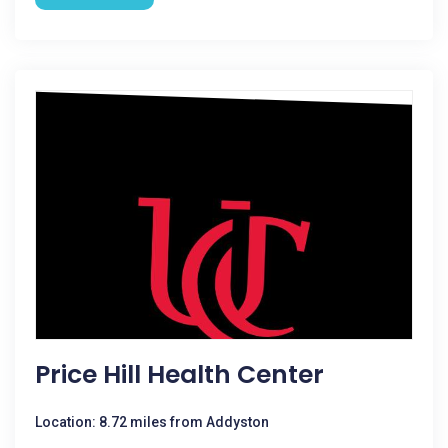
Price Hill Health Center
Location: 8.72 miles from Addyston