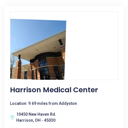
Harrison Medical Center
Location: 9.69 miles from Addyston
10450 New Haven Rd.
Harrison, OH - 45030