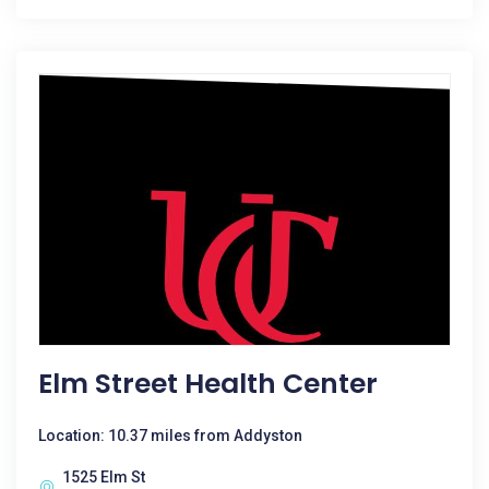
Elm Street Health Center
Location: 10.37 miles from Addyston
1525 Elm St