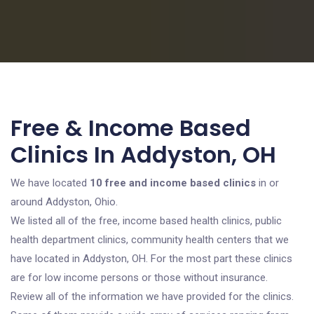
Free & Income Based
Clinics In Addyston, OH
We have located
10 free and income based clinics
in or
around Addyston, Ohio.
We listed all of the free, income based health clinics, public
health department clinics, community health centers that we
have located in Addyston, OH. For the most part these clinics
are for low income persons or those without insurance.
Review all of the information we have provided for the clinics.