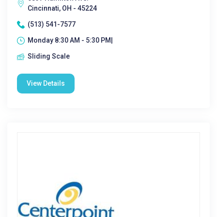
Cincinnati, OH - 45224
(513) 541-7577
Monday 8:30 AM - 5:30 PM|
Sliding Scale
View Details