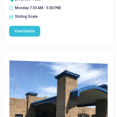
Monday 7:30 AM - 5:00 PM|
Sliding Scale
View Details