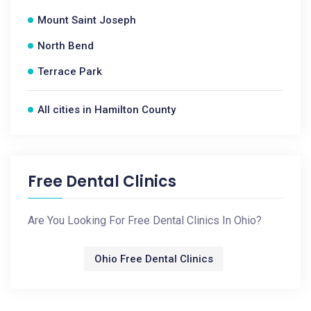
Mount Saint Joseph
North Bend
Terrace Park
All cities in Hamilton County
Free Dental Clinics
Are You Looking For Free Dental Clinics In Ohio?
Ohio Free Dental Clinics