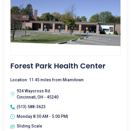
Forest Park Health Center
Location: 11.45 miles from Miamitown
924 Waycross Rd.
Cincinnati, OH - 45240
(513) 588-3623
Monday 8:30 AM - 5:00 PM|
Sliding Scale