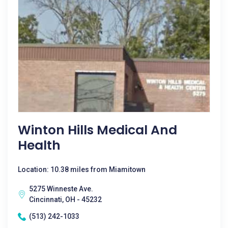
Winton Hills Medical And
Health
Location: 10.38 miles from Miamitown
5275 Winneste Ave.
Cincinnati, OH - 45232
(513) 242-1033