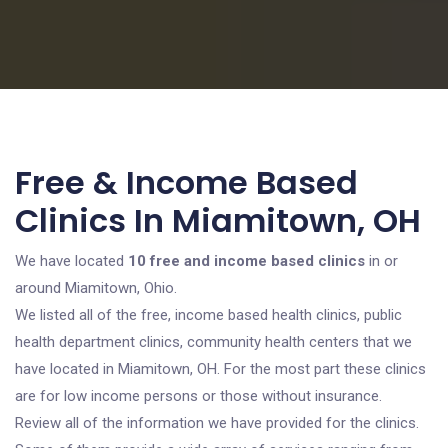
Free & Income Based
Clinics In Miamitown, OH
We have located
10 free and income based clinics
in or
around Miamitown, Ohio.
We listed all of the free, income based health clinics, public
health department clinics, community health centers that we
have located in Miamitown, OH. For the most part these clinics
are for low income persons or those without insurance.
Review all of the information we have provided for the clinics.