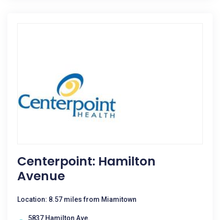
Centerpoint: Hamilton
Avenue
Location: 8.57 miles from Miamitown
5837 Hamilton Ave.