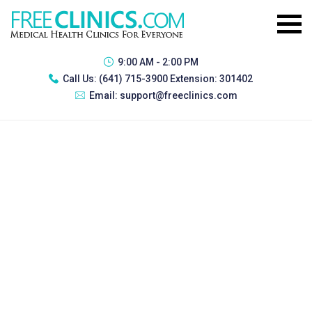
9:00 AM - 2:00 PM
Call Us:
(641) 715-3900 Extension: 301402
Email:
support@freeclinics.com