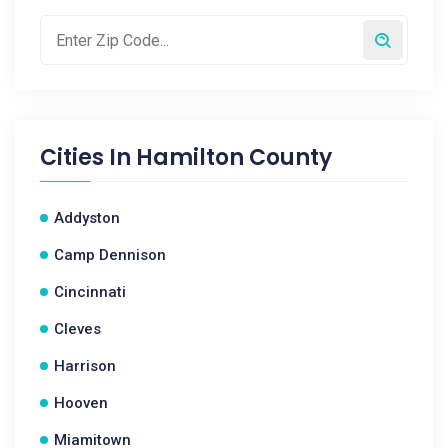
Cities In
Hamilton County
Addyston
Camp Dennison
Cincinnati
Cleves
Harrison
Hooven
Miamitown