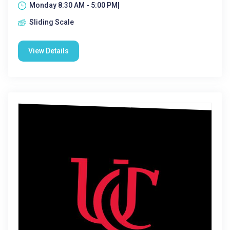
Monday 8:30 AM - 5:00 PM|
Sliding Scale
View Details