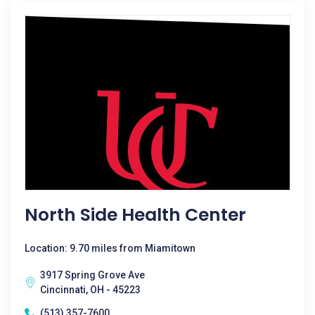
North Side Health Center
Location: 9.70 miles from Miamitown
3917 Spring Grove Ave
Cincinnati, OH - 45223
(513) 357-7600