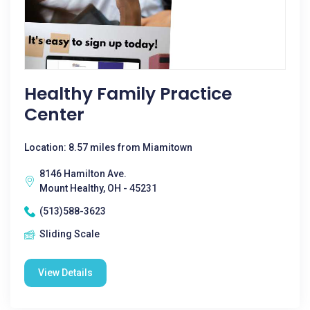
Healthy Family Practice
Center
Location: 8.57 miles from Miamitown
8146 Hamilton Ave.
Mount Healthy, OH - 45231
(513)588-3623
Sliding Scale
View Details