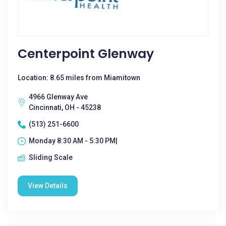
Centerpoint Glenway
Location: 8.65 miles from Miamitown
4966 Glenway Ave
Cincinnati, OH - 45238
(513) 251-6600
Monday 8:30 AM - 5:30 PM|
Sliding Scale
View Details