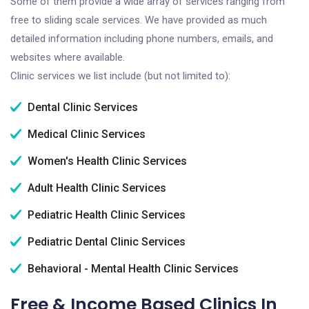
Some of them provide a wide array of services ranging from
free to sliding scale services. We have provided as much
detailed information including phone numbers, emails, and
websites where available.
Clinic services we list include (but not limited to):
Dental Clinic Services
Medical Clinic Services
Women's Health Clinic Services
Adult Health Clinic Services
Pediatric Health Clinic Services
Pediatric Dental Clinic Services
Behavioral - Mental Health Clinic Services
Free & Income Based Clinics In