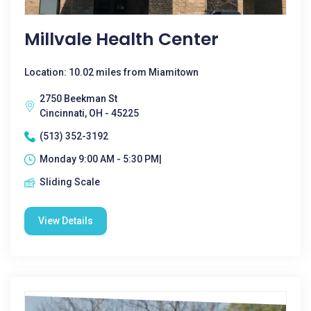
Millvale Health Center
Location: 10.02 miles from Miamitown
2750 Beekman St
Cincinnati, OH - 45225
(513) 352-3192
Monday 9:00 AM - 5:30 PM|
Sliding Scale
View Details