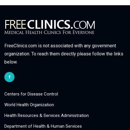
FreeClinics.com is not associated with any government
organization. To reach them directly please follow the links
below.
Centers for Disease Control
World Health Organization
Health Resources & Services Administration
Department of Health & Human Services