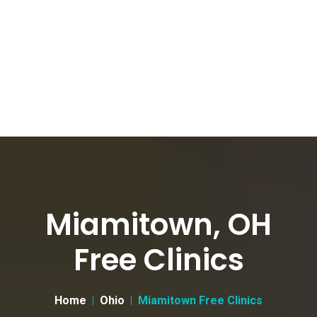
Miamitown, OH
Free Clinics
Home
Ohio
Miamitown Free Clinics