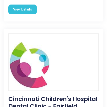
View Details
Cincinnati Children's Hospital
Dental Clinic - Fairfield