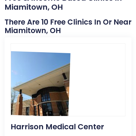
Miamitown, OH
There Are 10 Free Clinics In Or Near
Miamitown, OH
Harrison Medical Center