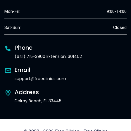
Mon-Fri:
9:00-14:00
Sat-Sun:
Closed
Phone
(641) 715-3900 Extension: 301402
Email
support@freeclinics.com
Address
Delray Beach, FL 33445