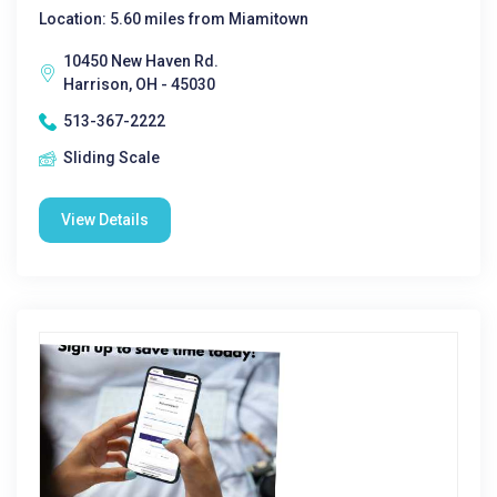
Location: 5.60 miles from Miamitown
10450 New Haven Rd.
Harrison, OH - 45030
513-367-2222
Sliding Scale
View Details