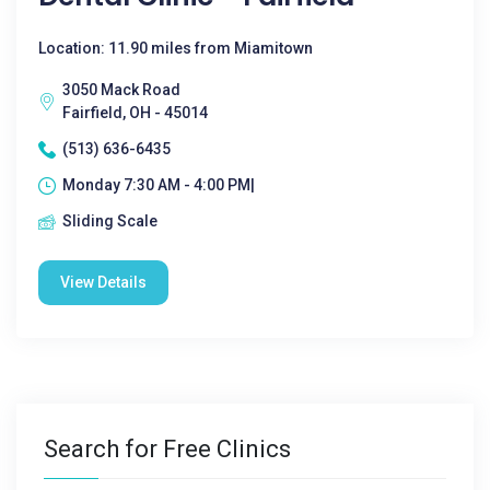
Location: 11.90 miles from Miamitown
3050 Mack Road
Fairfield, OH - 45014
(513) 636-6435
Monday 7:30 AM - 4:00 PM|
Sliding Scale
View Details
Search for Free Clinics