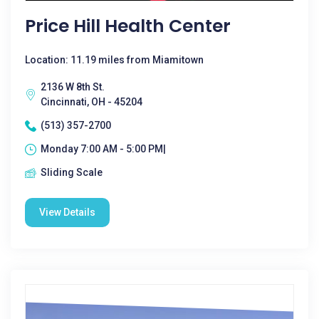
Price Hill Health Center
Location: 11.19 miles from Miamitown
2136 W 8th St.
Cincinnati, OH - 45204
(513) 357-2700
Monday 7:00 AM - 5:00 PM|
Sliding Scale
View Details