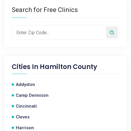
Search for Free Clinics
Cities In
Hamilton County
Addyston
Camp Dennison
Cincinnati
Cleves
Harrison