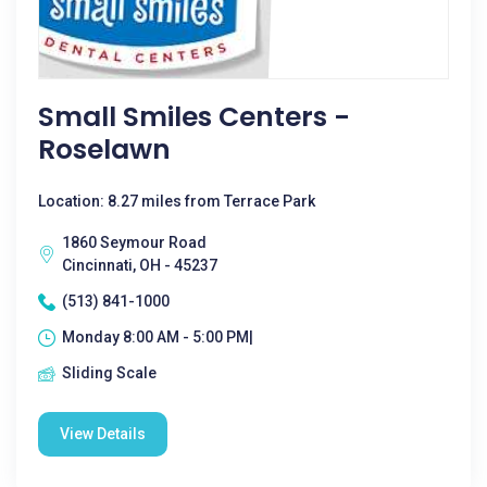
Small Smiles Centers -
Roselawn
Location: 8.27 miles from Terrace Park
1860 Seymour Road
Cincinnati, OH - 45237
(513) 841-1000
Monday 8:00 AM - 5:00 PM|
Sliding Scale
View Details