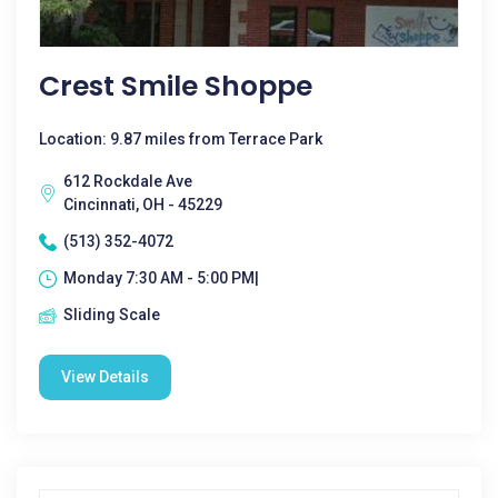
Crest Smile Shoppe
Location: 9.87 miles from Terrace Park
612 Rockdale Ave
Cincinnati, OH - 45229
(513) 352-4072
Monday 7:30 AM - 5:00 PM|
Sliding Scale
View Details