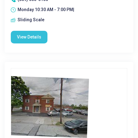
Monday 10:30 AM - 7:00 PM|
Sliding Scale
View Details