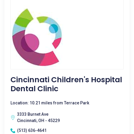
Cincinnati Children's Hospital
Dental Clinic
Location: 10.21 miles from Terrace Park
3333 Burnet Ave
Cincinnati, OH - 45229
(513) 636-4641