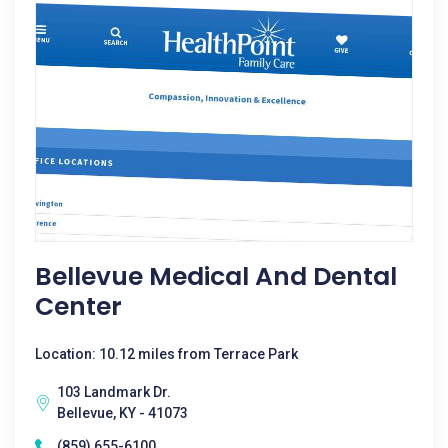
Bellevue Medical And Dental
Center
Location: 10.12 miles from Terrace Park
103 Landmark Dr.
Bellevue, KY - 41073
(859) 655-6100