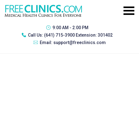
9:00 AM - 2:00 PM
Call Us:
(641) 715-3900 Extension: 301402
Email:
support@freeclinics.com