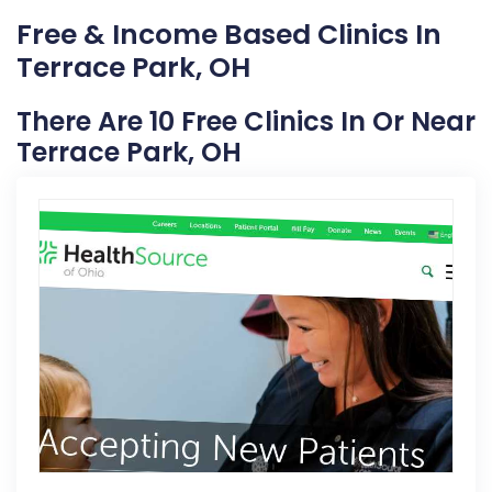
Free & Income Based Clinics In
Terrace Park, OH
There Are 10 Free Clinics In Or Near
Terrace Park, OH