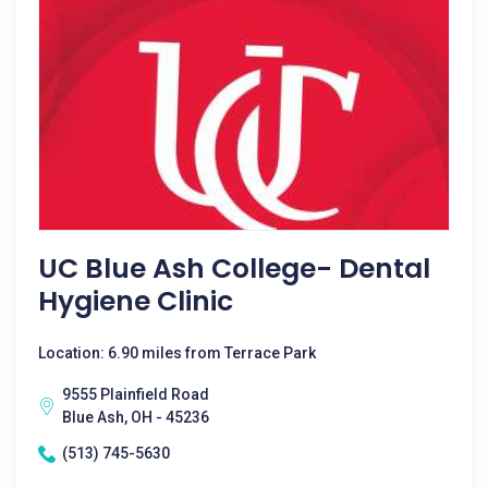
UC Blue Ash College- Dental
Hygiene Clinic
Location: 6.90 miles from Terrace Park
9555 Plainfield Road
Blue Ash, OH - 45236
(513) 745-5630