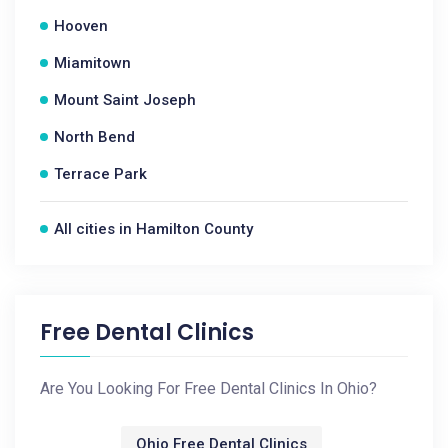
Hooven
Miamitown
Mount Saint Joseph
North Bend
Terrace Park
All cities in Hamilton County
Free Dental Clinics
Are You Looking For Free Dental Clinics In Ohio?
Ohio Free Dental Clinics