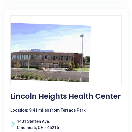
Lincoln Heights Health Center
Location: 9.41 miles from Terrace Park
1401 Steffen Ave.
Cincinnati, OH - 45215