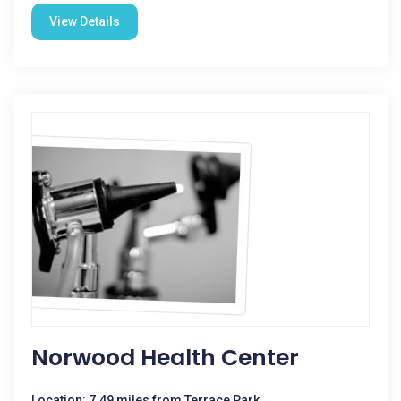
View Details
Norwood Health Center
Location: 7.49 miles from Terrace Park