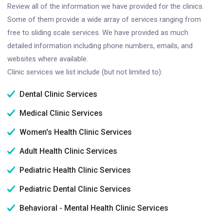
Review all of the information we have provided for the clinics.
Some of them provide a wide array of services ranging from
free to sliding scale services. We have provided as much
detailed information including phone numbers, emails, and
websites where available.
Clinic services we list include (but not limited to):
Dental Clinic Services
Medical Clinic Services
Women's Health Clinic Services
Adult Health Clinic Services
Pediatric Health Clinic Services
Pediatric Dental Clinic Services
Behavioral - Mental Health Clinic Services