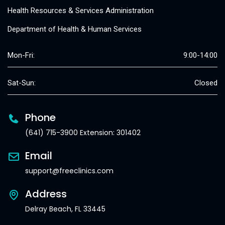
Health Resources & Services Administration
Department of Health & Human Services
Mon-Fri:
9:00-14:00
Sat-Sun:
Closed
Phone
(641) 715-3900 Extension: 301402
Email
support@freeclinics.com
Address
Delray Beach, FL 33445