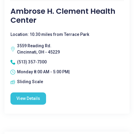
Ambrose H. Clement Health
Center
Location: 10.30 miles from Terrace Park
3559 Reading Rd.
Cincinnati, OH - 45229
(513) 357-7300
Monday 8:00 AM - 5:00 PM|
Sliding Scale
View Details