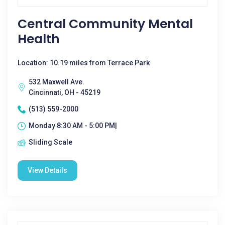
Central Community Mental
Health
Location: 10.19 miles from Terrace Park
532 Maxwell Ave.
Cincinnati, OH - 45219
(513) 559-2000
Monday 8:30 AM - 5:00 PM|
Sliding Scale
View Details