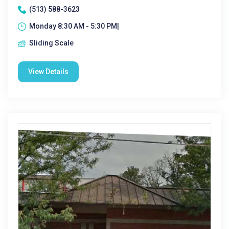
(513) 588-3623
Monday 8:30 AM - 5:30 PM|
Sliding Scale
View Details