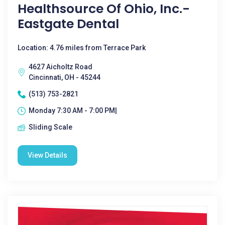
Healthsource Of Ohio, Inc.-
Eastgate Dental
Location: 4.76 miles from Terrace Park
4627 Aicholtz Road
Cincinnati, OH - 45244
(513) 753-2821
Monday 7:30 AM - 7:00 PM|
Sliding Scale
View Details