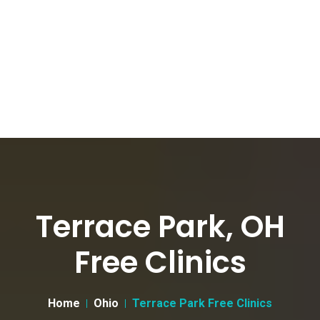
Terrace Park, OH
Free Clinics
Home
Ohio
Terrace Park Free Clinics