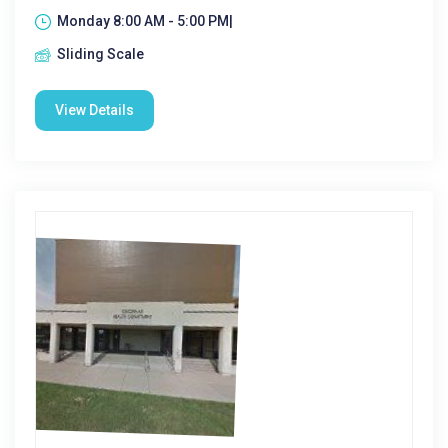
Monday 8:00 AM - 5:00 PM|
Sliding Scale
View Details