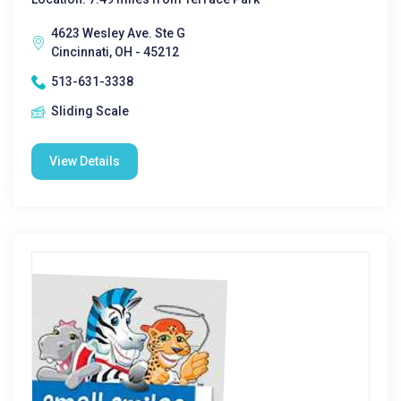
4623 Wesley Ave. Ste G
Cincinnati, OH - 45212
513-631-3338
Sliding Scale
View Details