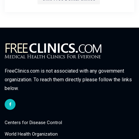
FreeClinics.com is not associated with any government
organization. To reach them directly please follow the links
below.
Centers for Disease Control
World Health Organization