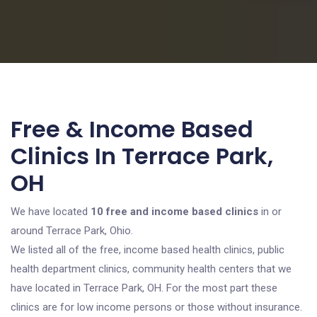
Free & Income Based
Clinics In Terrace Park,
OH
We have located
10 free and income based clinics
in or
around Terrace Park, Ohio.
We listed all of the free, income based health clinics, public
health department clinics, community health centers that we
have located in Terrace Park, OH. For the most part these
clinics are for low income persons or those without insurance.