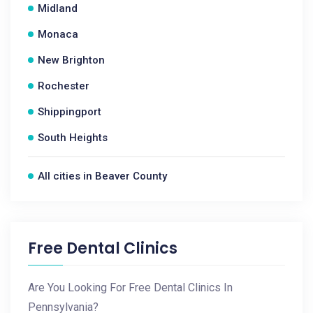
Midland
Monaca
New Brighton
Rochester
Shippingport
South Heights
All cities in Beaver County
Free Dental Clinics
Are You Looking For Free Dental Clinics In
Pennsylvania?