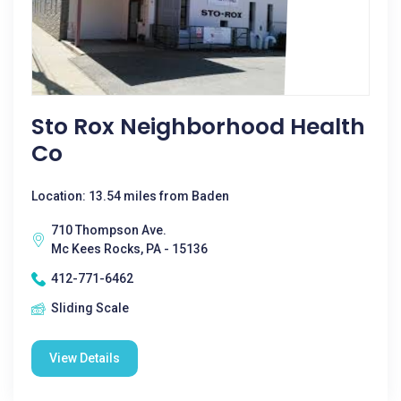
Sto Rox Neighborhood Health
Co
Location: 13.54 miles from Baden
710 Thompson Ave.
Mc Kees Rocks, PA - 15136
412-771-6462
Sliding Scale
View Details