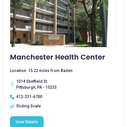
Manchester Health Center
Location: 15.22 miles from Baden
1014 Sheffield St.
Pittsburgh, PA - 15233
412-231-6700
Sliding Scale
View Details