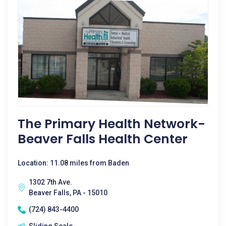
The Primary Health Network-
Beaver Falls Health Center
Location: 11.08 miles from Baden
1302 7th Ave.
Beaver Falls, PA - 15010
(724) 843-4400