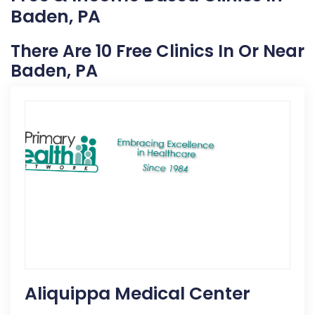
Baden, PA
There Are 10 Free Clinics In Or Near
Baden, PA
Aliquippa Medical Center