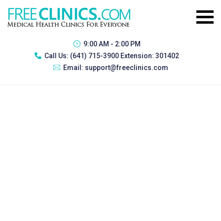
9:00 AM - 2:00 PM
Call Us:
(641) 715-3900 Extension: 301402
Email:
support@freeclinics.com