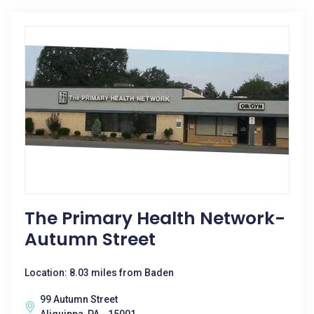
The Primary Health Network-
Autumn Street
Location: 8.03 miles from Baden
99 Autumn Street