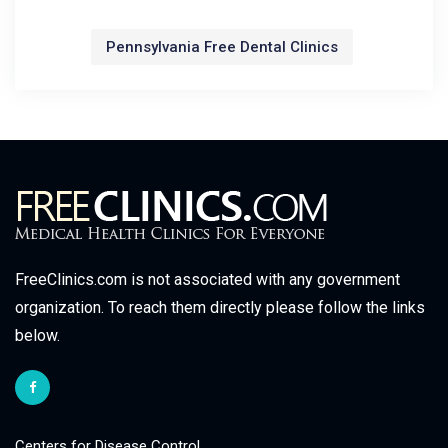
Pennsylvania Free Dental Clinics
FreeClinics.com is not associated with any government
organization. To reach them directly please follow the links
below.
Centers for Disease Control