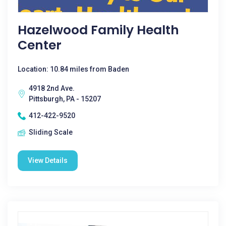
Hazelwood Family Health
Center
Location: 10.84 miles from Baden
4918 2nd Ave.
Pittsburgh, PA - 15207
412-422-9520
Sliding Scale
View Details