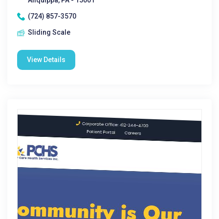
Aliquippa, PA - 15001
(724) 857-3570
Sliding Scale
View Details