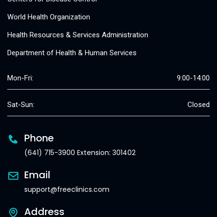
World Health Organization
Health Resources & Services Administration
Department of Health & Human Services
Mon-Fri:
9:00-14:00
Sat-Sun:
Closed
Phone
(641) 715-3900 Extension: 301402
Email
support@freeclinics.com
Address