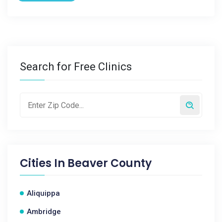
Search for Free Clinics
Cities In
Beaver County
Aliquippa
Ambridge