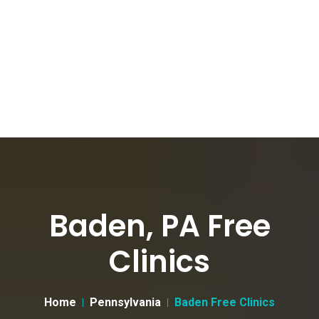
Baden, PA Free
Clinics
Home
Pennsylvania
Baden Free Clinics