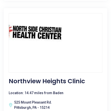
Northview Heights Clinic
Location: 14.47 miles from Baden
525 Mount Pleasant Rd.
Pittsburgh, PA - 15214