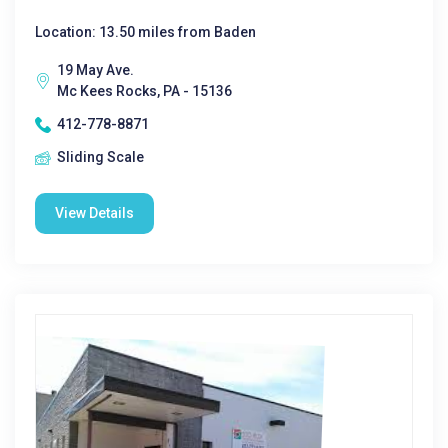
Location: 13.50 miles from Baden
19 May Ave.
Mc Kees Rocks, PA - 15136
412-778-8871
Sliding Scale
View Details