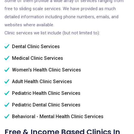
Some of them provide a wide array of services ranging from
free to sliding scale services. We have provided as much
detailed information including phone numbers, emails, and
websites where available.
Clinic services we list include (but not limited to):
Dental Clinic Services
Medical Clinic Services
Women's Health Clinic Services
Adult Health Clinic Services
Pediatric Health Clinic Services
Pediatric Dental Clinic Services
Behavioral - Mental Health Clinic Services
Free & Income Based Clinics In