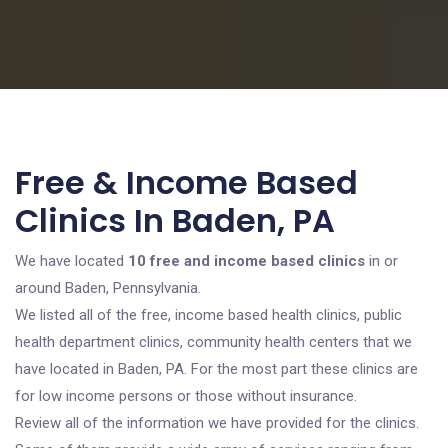
Free & Income Based
Clinics In Baden, PA
We have located
10 free and income based clinics
in or
around Baden, Pennsylvania.
We listed all of the free, income based health clinics, public
health department clinics, community health centers that we
have located in Baden, PA. For the most part these clinics are
for low income persons or those without insurance.
Review all of the information we have provided for the clinics.