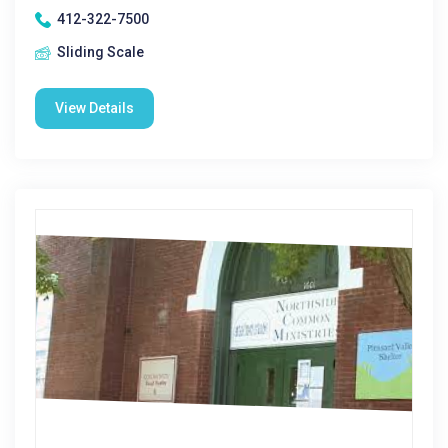
412-322-7500
Sliding Scale
View Details