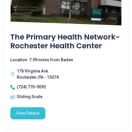
The Primary Health Network-
Rochester Health Center
Location: 7.09 miles from Baden
176 Virginia Ave.
Rochester, PA - 15074
(724) 770-9095
Sliding Scale
View Details