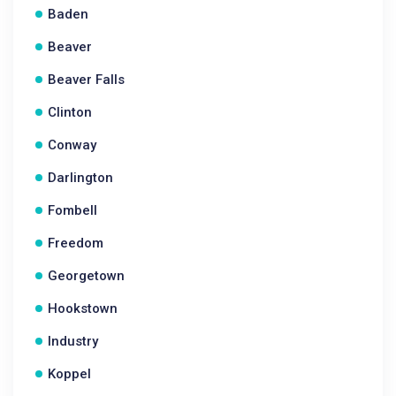
Baden
Beaver
Beaver Falls
Clinton
Conway
Darlington
Fombell
Freedom
Georgetown
Hookstown
Industry
Koppel