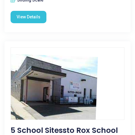
Sliding Scale
View Details
5 School Sitessto Rox School