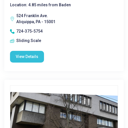
Location: 4.85 miles from Baden
524 Franklin Ave.
Aliquippa, PA - 15001
724-375-5754
Sliding Scale
View Details