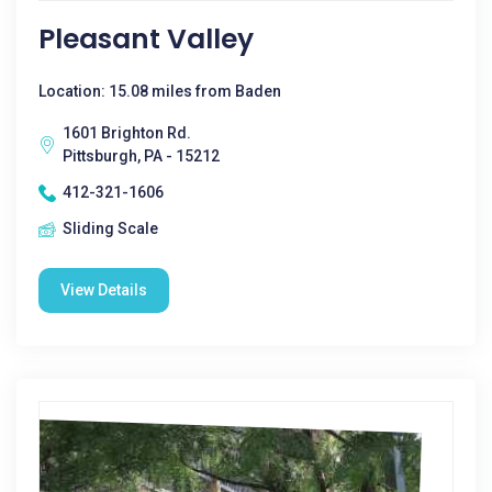
Pleasant Valley
Location: 15.08 miles from Baden
1601 Brighton Rd.
Pittsburgh, PA - 15212
412-321-1606
Sliding Scale
View Details