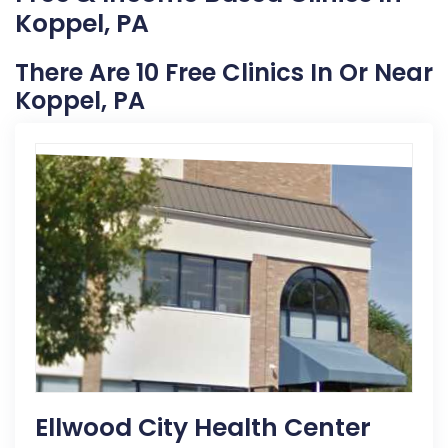
Koppel, PA
There Are 10 Free Clinics In Or Near
Koppel, PA
Ellwood City Health Center