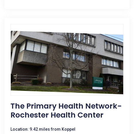
The Primary Health Network-
Rochester Health Center
Location: 9.42 miles from Koppel