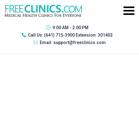
9:00 AM - 2:00 PM
Call Us:
(641) 715-3900 Extension: 301402
Email:
support@freeclinics.com