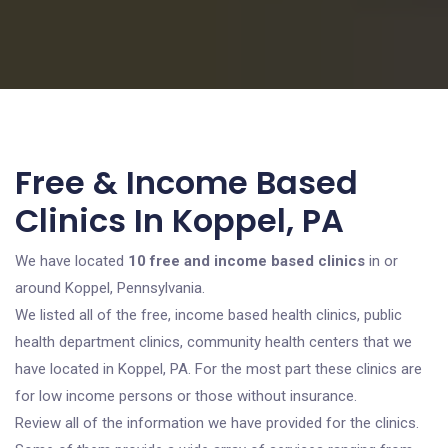
Free & Income Based
Clinics In Koppel, PA
We have located
10 free and income based clinics
in or
around Koppel, Pennsylvania.
We listed all of the free, income based health clinics, public
health department clinics, community health centers that we
have located in Koppel, PA. For the most part these clinics are
for low income persons or those without insurance.
Review all of the information we have provided for the clinics.