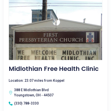
Midlothian Free Health Clinic
Location: 23.07 miles from Koppel
388 E Midlothian Blvd
Youngstown, OH - 44507
(330) 788-3330