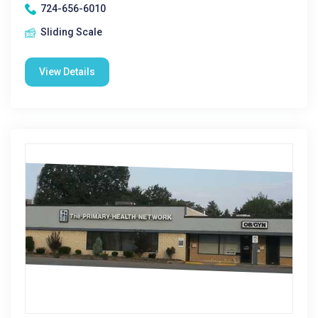
724-656-6010
Sliding Scale
View Details