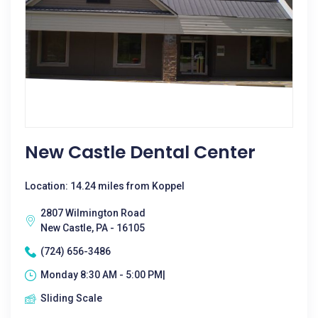
New Castle Dental Center
Location: 14.24 miles from Koppel
2807 Wilmington Road
New Castle, PA - 16105
(724) 656-3486
Monday 8:30 AM - 5:00 PM|
Sliding Scale