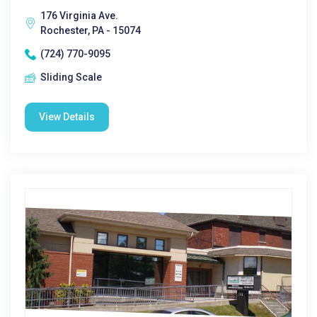
176 Virginia Ave.
Rochester, PA - 15074
(724) 770-9095
Sliding Scale
View Details