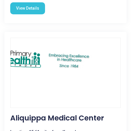
View Details
Aliquippa Medical Center