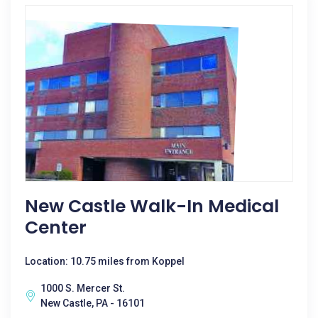
New Castle Walk-In Medical
Center
Location: 10.75 miles from Koppel
1000 S. Mercer St.
New Castle, PA - 16101