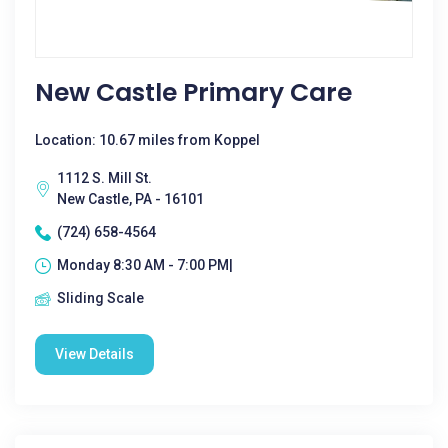
New Castle Primary Care
Location: 10.67 miles from Koppel
1112 S. Mill St.
New Castle, PA - 16101
(724) 658-4564
Monday 8:30 AM - 7:00 PM|
Sliding Scale
View Details