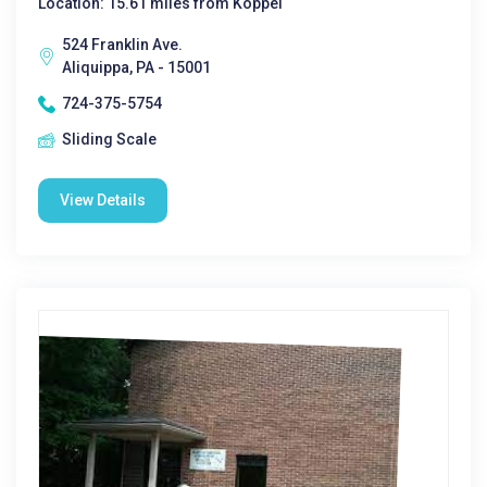
Location: 15.61 miles from Koppel
524 Franklin Ave.
Aliquippa, PA - 15001
724-375-5754
Sliding Scale
View Details