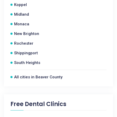
Koppel
Midland
Monaca
New Brighton
Rochester
Shippingport
South Heights
All cities in Beaver County
Free Dental Clinics