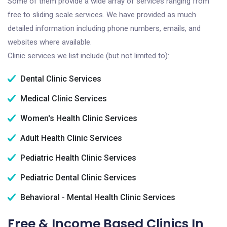
Some of them provide a wide array of services ranging from
free to sliding scale services. We have provided as much
detailed information including phone numbers, emails, and
websites where available.
Clinic services we list include (but not limited to):
Dental Clinic Services
Medical Clinic Services
Women's Health Clinic Services
Adult Health Clinic Services
Pediatric Health Clinic Services
Pediatric Dental Clinic Services
Behavioral - Mental Health Clinic Services
Free & Income Based Clinics In