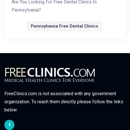
Are You Looking For Free Dental Clinics In
Pennsylvania?
Pennsylvania Free Dental Clinics
FreeClinics.com is not associated with any government
organization. To reach them directly please follow the links
below.