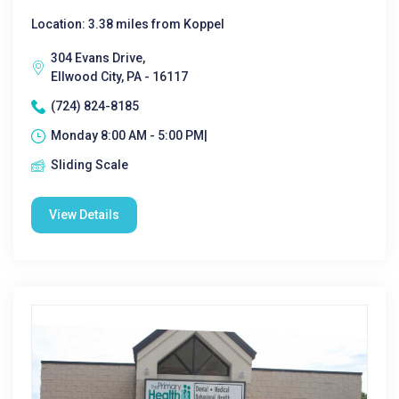
Location: 3.38 miles from Koppel
304 Evans Drive,
Ellwood City, PA - 16117
(724) 824-8185
Monday 8:00 AM - 5:00 PM|
Sliding Scale
View Details