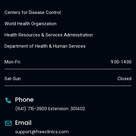
Centers for Disease Control
World Health Organization
Health Resources & Services Administration
Department of Health & Human Services
Mon-Fri:
9:00-14:00
Sat-Sun:
Closed
Phone
(641) 715-3900 Extension: 301402
Email
support@freeclinics.com