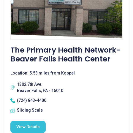
The Primary Health Network-
Beaver Falls Health Center
Location: 5.53 miles from Koppel
1302 7th Ave.
Beaver Falls, PA - 15010
(724) 843-4400
Sliding Scale
View Details