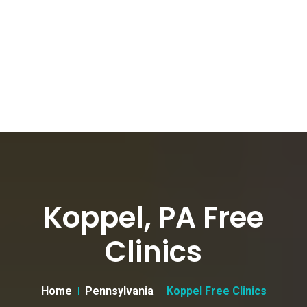
Koppel, PA Free
Clinics
Home
Pennsylvania
Koppel Free Clinics