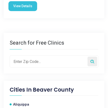
View Details
Search for Free Clinics
Cities In
Beaver County
Aliquippa