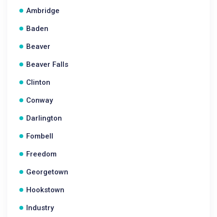
Ambridge
Baden
Beaver
Beaver Falls
Clinton
Conway
Darlington
Fombell
Freedom
Georgetown
Hookstown
Industry