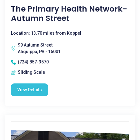
The Primary Health Network-
Autumn Street
Location: 13.70 miles from Koppel
99 Autumn Street
Aliquippa, PA - 15001
(724) 857-3570
Sliding Scale
View Details