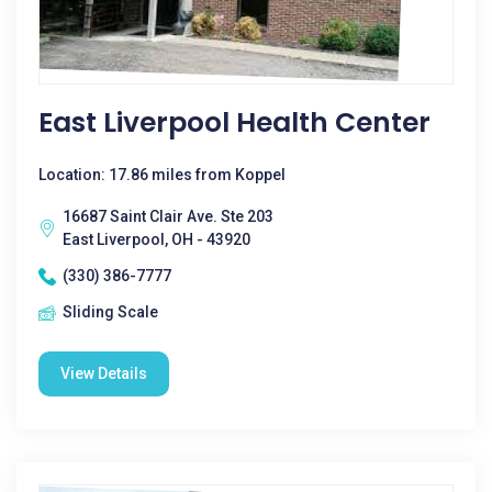
East Liverpool Health Center
Location: 17.86 miles from Koppel
16687 Saint Clair Ave. Ste 203
East Liverpool, OH - 43920
(330) 386-7777
Sliding Scale
View Details