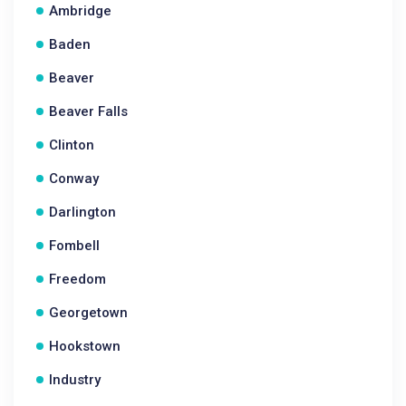
Ambridge
Baden
Beaver
Beaver Falls
Clinton
Conway
Darlington
Fombell
Freedom
Georgetown
Hookstown
Industry