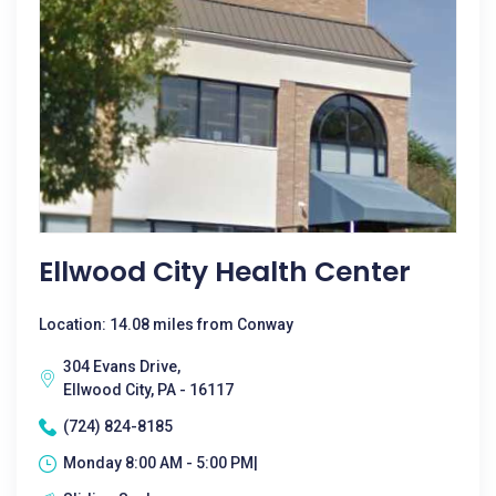
Ellwood City Health Center
Location: 14.08 miles from Conway
304 Evans Drive,
Ellwood City, PA - 16117
(724) 824-8185
Monday 8:00 AM - 5:00 PM|