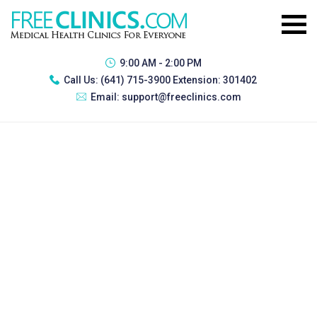
9:00 AM - 2:00 PM
Call Us:
(641) 715-3900 Extension: 301402
Email:
support@freeclinics.com