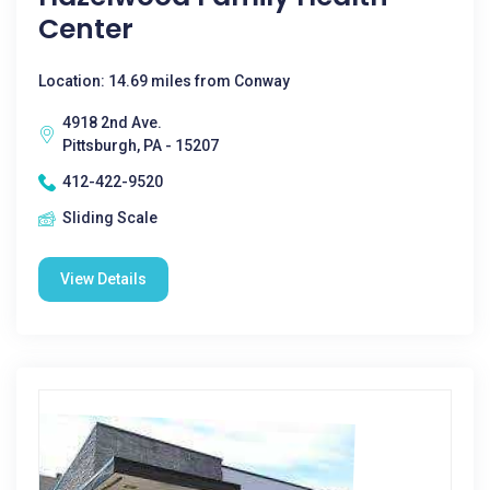
Center
Location: 14.69 miles from Conway
4918 2nd Ave.
Pittsburgh, PA - 15207
412-422-9520
Sliding Scale
View Details