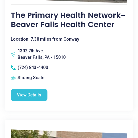
The Primary Health Network-
Beaver Falls Health Center
Location: 7.38 miles from Conway
1302 7th Ave.
Beaver Falls, PA - 15010
(724) 843-4400
Sliding Scale
View Details