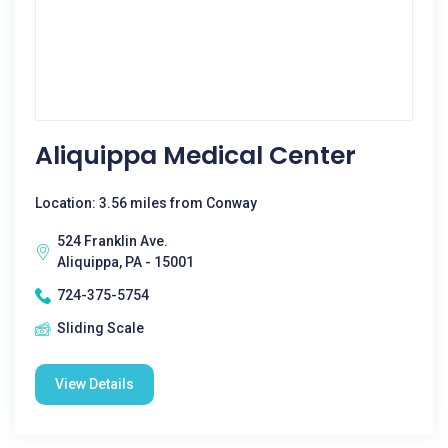
Aliquippa Medical Center
Location: 3.56 miles from Conway
524 Franklin Ave.
Aliquippa, PA - 15001
724-375-5754
Sliding Scale
View Details