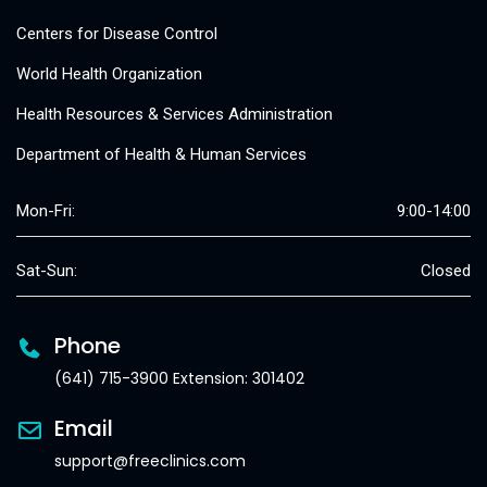
Centers for Disease Control
World Health Organization
Health Resources & Services Administration
Department of Health & Human Services
Mon-Fri:
9:00-14:00
Sat-Sun:
Closed
Phone
(641) 715-3900 Extension: 301402
Email
support@freeclinics.com