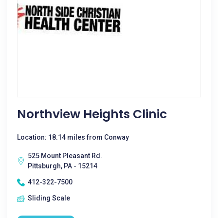
Northview Heights Clinic
Location: 18.14 miles from Conway
525 Mount Pleasant Rd.
Pittsburgh, PA - 15214
412-322-7500
Sliding Scale