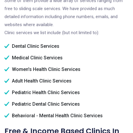
Some of them provide a wide array of services ranging from
free to sliding scale services. We have provided as much
detailed information including phone numbers, emails, and
websites where available.
Clinic services we list include (but not limited to):
Dental Clinic Services
Medical Clinic Services
Women's Health Clinic Services
Adult Health Clinic Services
Pediatric Health Clinic Services
Pediatric Dental Clinic Services
Behavioral - Mental Health Clinic Services
Free & Income Based Clinics In