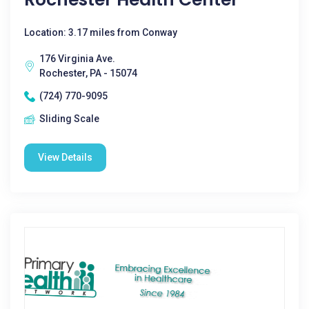
Location: 3.17 miles from Conway
176 Virginia Ave.
Rochester, PA - 15074
(724) 770-9095
Sliding Scale
View Details