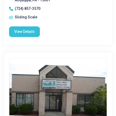
Aliquippa, PA - 15001
(724) 857-3570
Sliding Scale
View Details