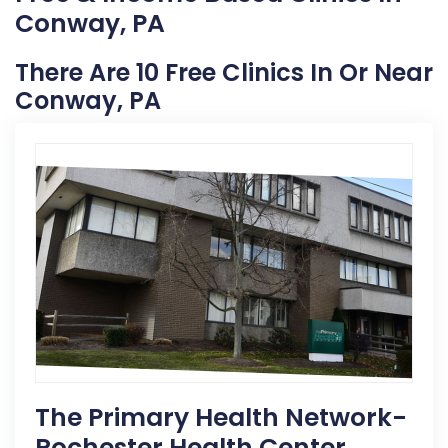
Conway, PA
There Are 10 Free Clinics In Or Near
Conway, PA
The Primary Health Network-
Rochester Health Center