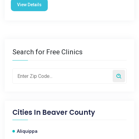
View Details
Search for Free Clinics
Cities In
Beaver County
Aliquippa