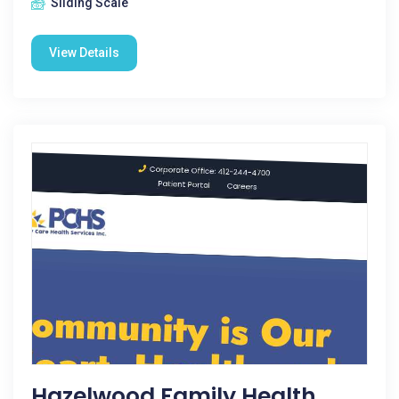
Sliding Scale
View Details
Hazelwood Family Health