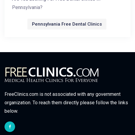
Pennsylvania?
Pennsylvania Free Dental Clinics
FreeClinics.com is not associated with any government
organization. To reach them directly please follow the links
below.