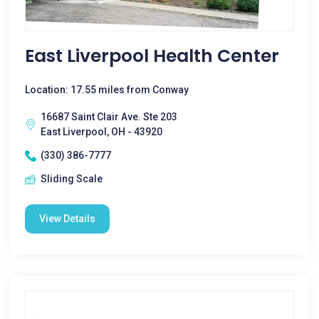
East Liverpool Health Center
Location: 17.55 miles from Conway
16687 Saint Clair Ave. Ste 203
East Liverpool, OH - 43920
(330) 386-7777
Sliding Scale
View Details