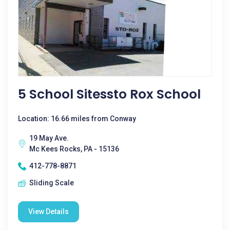
5 School Sitessto Rox School
Location: 16.66 miles from Conway
19 May Ave.
Mc Kees Rocks, PA - 15136
412-778-8871
Sliding Scale
View Details