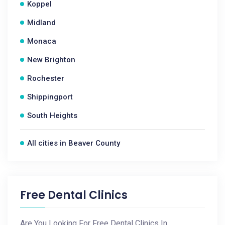
Koppel
Midland
Monaca
New Brighton
Rochester
Shippingport
South Heights
All cities in Beaver County
Free Dental Clinics
Are You Looking For Free Dental Clinics In