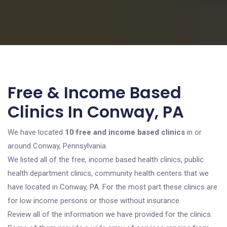
Free & Income Based
Clinics In Conway, PA
We have located
10 free and income based clinics
in or
around Conway, Pennsylvania.
We listed all of the free, income based health clinics, public
health department clinics, community health centers that we
have located in Conway, PA. For the most part these clinics are
for low income persons or those without insurance.
Review all of the information we have provided for the clinics.