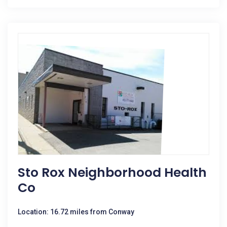
Sto Rox Neighborhood Health
Co
Location: 16.72 miles from Conway