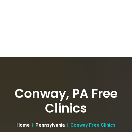
Conway, PA Free
Clinics
Home
Pennsylvania
Conway Free Clinics