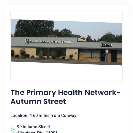
The Primary Health Network-
Autumn Street
Location: 4.60 miles from Conway
99 Autumn Street