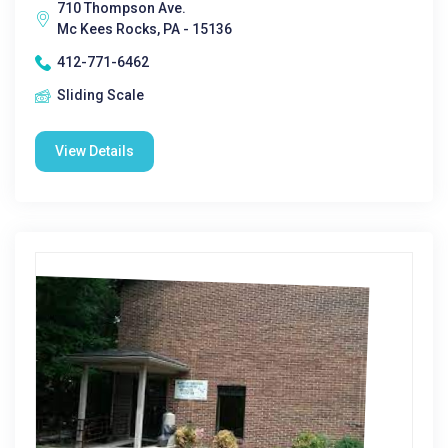
710 Thompson Ave.
Mc Kees Rocks, PA - 15136
412-771-6462
Sliding Scale
View Details