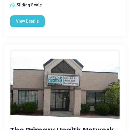
Sliding Scale
View Details