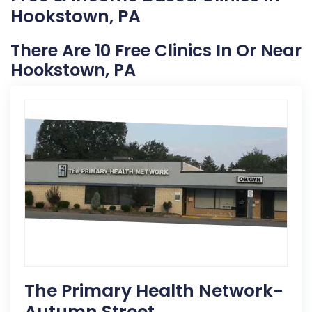
Hookstown, PA
There Are 10 Free Clinics In Or Near
Hookstown, PA
The Primary Health Network-
Autumn Street