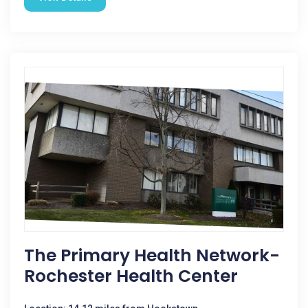
The Primary Health Network-
Rochester Health Center