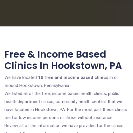
Free & Income Based
Clinics In Hookstown, PA
We have located
10 free and income based clinics
in or
around Hookstown, Pennsylvania.
We listed all of the free, income based health clinics, public
health department clinics, community health centers that we
have located in Hookstown, PA. For the most part these clinics
are for low income persons or those without insurance.
Review all of the information we have provided for the clinics.