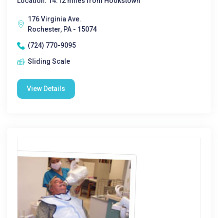
Location: 14.12 miles from Hookstown
176 Virginia Ave.
Rochester, PA - 15074
(724) 770-9095
Sliding Scale
View Details