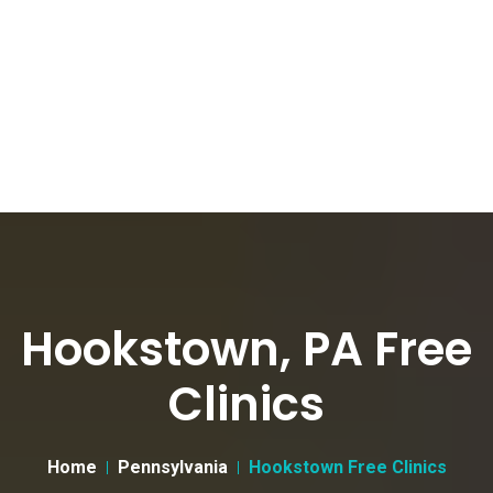
Hookstown, PA Free
Clinics
Home
Pennsylvania
Hookstown Free Clinics