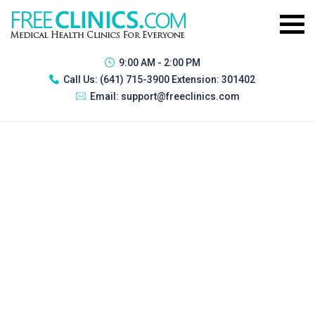
9:00 AM - 2:00 PM
Call Us:
(641) 715-3900 Extension: 301402
Email:
support@freeclinics.com