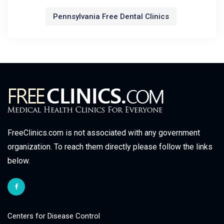
Pennsylvania Free Dental Clinics
FreeClinics.com is not associated with any government
organization. To reach them directly please follow the links
below.
Centers for Disease Control