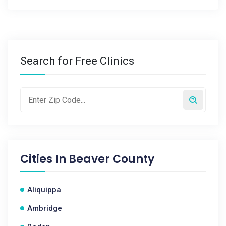
Search for Free Clinics
Cities In
Beaver County
Aliquippa
Ambridge