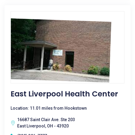
East Liverpool Health Center
Location: 11.01 miles from Hookstown
16687 Saint Clair Ave. Ste 203
East Liverpool, OH - 43920