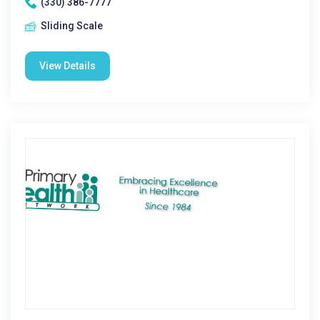
(330) 386-7777
Sliding Scale
View Details