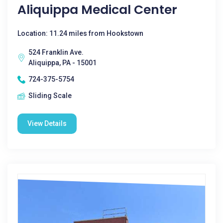
Aliquippa Medical Center
Location: 11.24 miles from Hookstown
524 Franklin Ave.
Aliquippa, PA - 15001
724-375-5754
Sliding Scale
View Details