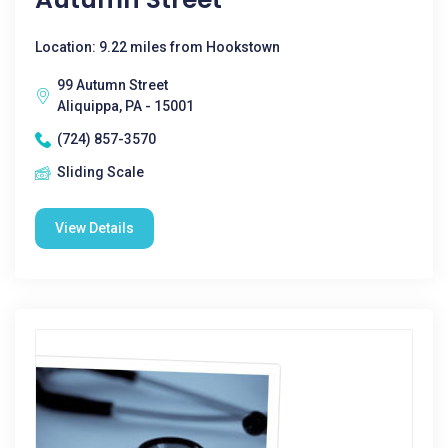
Location: 9.22 miles from Hookstown
99 Autumn Street
Aliquippa, PA - 15001
(724) 857-3570
Sliding Scale
View Details