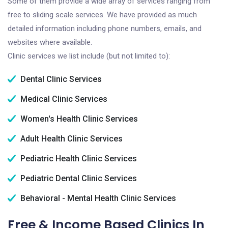
Some of them provide a wide array of services ranging from
free to sliding scale services. We have provided as much
detailed information including phone numbers, emails, and
websites where available.
Clinic services we list include (but not limited to):
Dental Clinic Services
Medical Clinic Services
Women's Health Clinic Services
Adult Health Clinic Services
Pediatric Health Clinic Services
Pediatric Dental Clinic Services
Behavioral - Mental Health Clinic Services
Free & Income Based Clinics In