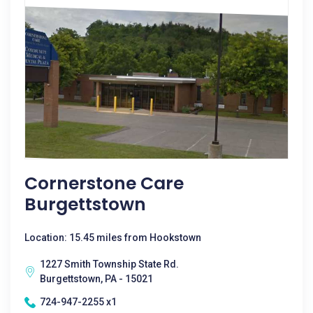
Cornerstone Care
Burgettstown
Location: 15.45 miles from Hookstown
1227 Smith Township State Rd.
Burgettstown, PA - 15021
724-947-2255 x1