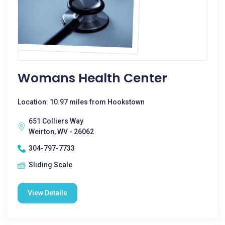
Womans Health Center
Location: 10.97 miles from Hookstown
651 Colliers Way
Weirton, WV - 26062
304-797-7733
Sliding Scale
View Details