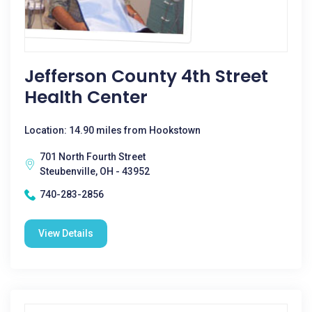
Jefferson County 4th Street
Health Center
Location: 14.90 miles from Hookstown
701 North Fourth Street
Steubenville, OH - 43952
740-283-2856
View Details