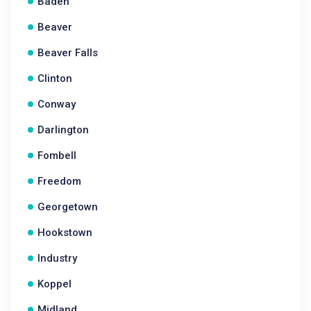
Baden
Beaver
Beaver Falls
Clinton
Conway
Darlington
Fombell
Freedom
Georgetown
Hookstown
Industry
Koppel
Midland