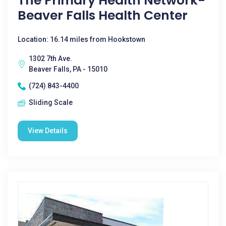
The Primary Health Network-
Beaver Falls Health Center
Location: 16.14 miles from Hookstown
1302 7th Ave.
Beaver Falls, PA - 15010
(724) 843-4400
Sliding Scale
View Details