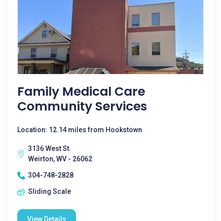
Family Medical Care
Community Services
Location: 12.14 miles from Hookstown
3136 West St.
Weirton, WV - 26062
304-748-2828
Sliding Scale
View Details