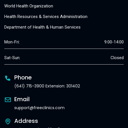
World Health Organization
Health Resources & Services Administration
Department of Health & Human Services
Mon-Fri:
9:00-14:00
Sat-Sun:
Closed
Phone
(641) 715-3900 Extension: 301402
Email
support@freeclinics.com
Address