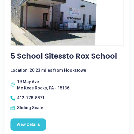
5 School Sitessto Rox School
Location: 20.23 miles from Hookstown
19 May Ave.
Mc Kees Rocks, PA - 15136
412-778-8871
Sliding Scale
View Details