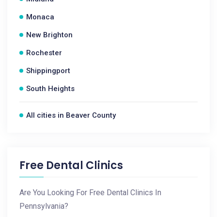
Monaca
New Brighton
Rochester
Shippingport
South Heights
All cities in Beaver County
Free Dental Clinics
Are You Looking For Free Dental Clinics In
Pennsylvania?