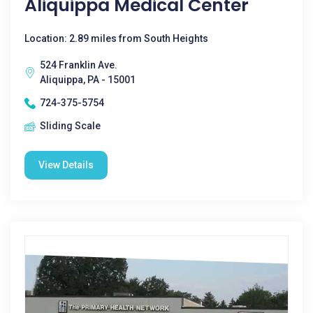
Aliquippa Medical Center
Location: 2.89 miles from South Heights
524 Franklin Ave.
Aliquippa, PA - 15001
724-375-5754
Sliding Scale
View Details