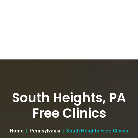
South Heights, PA
Free Clinics
Home
Pennsylvania
South Heights Free Clinics