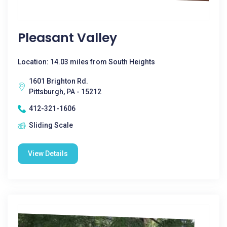
Pleasant Valley
Location: 14.03 miles from South Heights
1601 Brighton Rd.
Pittsburgh, PA - 15212
412-321-1606
Sliding Scale
View Details