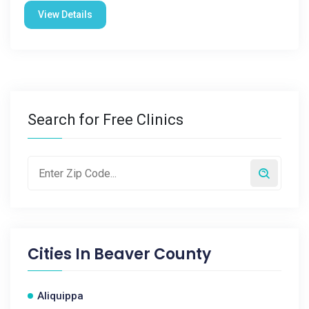
View Details
Search for Free Clinics
Cities In
Beaver County
Aliquippa