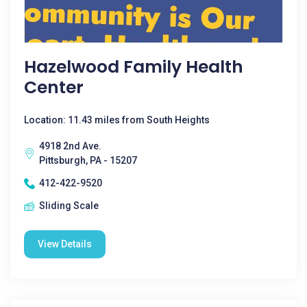
Hazelwood Family Health
Center
Location: 11.43 miles from South Heights
4918 2nd Ave.
Pittsburgh, PA - 15207
412-422-9520
Sliding Scale
View Details