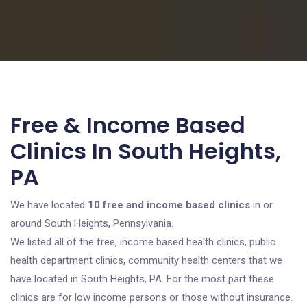
Free & Income Based
Clinics In South Heights,
PA
We have located
10 free and income based clinics
in or
around South Heights, Pennsylvania.
We listed all of the free, income based health clinics, public
health department clinics, community health centers that we
have located in South Heights, PA. For the most part these
clinics are for low income persons or those without insurance.