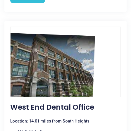
West End Dental Office
Location: 14.01 miles from South Heights