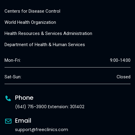
Centers for Disease Control
World Health Organization
Health Resources & Services Administration
Department of Health & Human Services
Mon-Fri:
9:00-14:00
Sat-Sun:
Closed
Phone
(641) 715-3900 Extension: 301402
Email
support@freeclinics.com