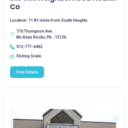
Co
Location: 11.81 miles from South Heights
710 Thompson Ave.
Mc Kees Rocks, PA - 15136
412-771-6462
Sliding Scale
View Details