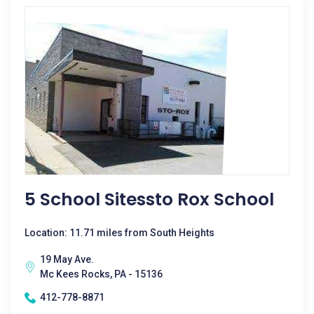
5 School Sitessto Rox School
Location: 11.71 miles from South Heights
19 May Ave.
Mc Kees Rocks, PA - 15136
412-778-8871