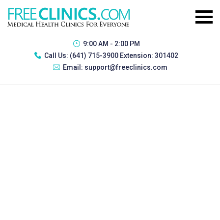
9:00 AM - 2:00 PM
Call Us:
(641) 715-3900 Extension: 301402
Email:
support@freeclinics.com