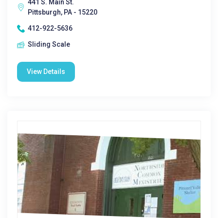
441 S. Main St.
Pittsburgh, PA - 15220
412-922-5636
Sliding Scale
View Details