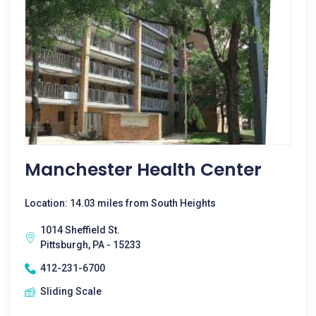
Manchester Health Center
Location: 14.03 miles from South Heights
1014 Sheffield St.
Pittsburgh, PA - 15233
412-231-6700
Sliding Scale