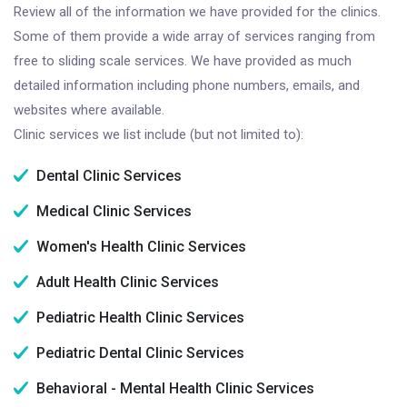
Review all of the information we have provided for the clinics.
Some of them provide a wide array of services ranging from
free to sliding scale services. We have provided as much
detailed information including phone numbers, emails, and
websites where available.
Clinic services we list include (but not limited to):
Dental Clinic Services
Medical Clinic Services
Women's Health Clinic Services
Adult Health Clinic Services
Pediatric Health Clinic Services
Pediatric Dental Clinic Services
Behavioral - Mental Health Clinic Services