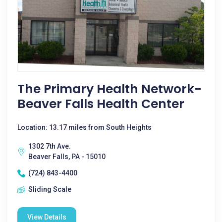
The Primary Health Network-
Beaver Falls Health Center
Location: 13.17 miles from South Heights
1302 7th Ave.
Beaver Falls, PA - 15010
(724) 843-4400
Sliding Scale
View Details