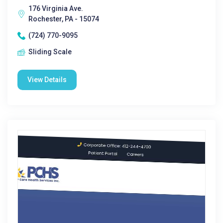
176 Virginia Ave.
Rochester, PA - 15074
(724) 770-9095
Sliding Scale
View Details