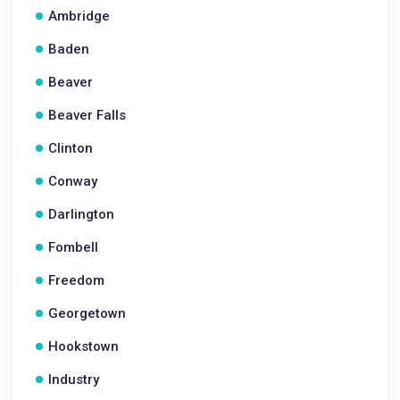
Ambridge
Baden
Beaver
Beaver Falls
Clinton
Conway
Darlington
Fombell
Freedom
Georgetown
Hookstown
Industry