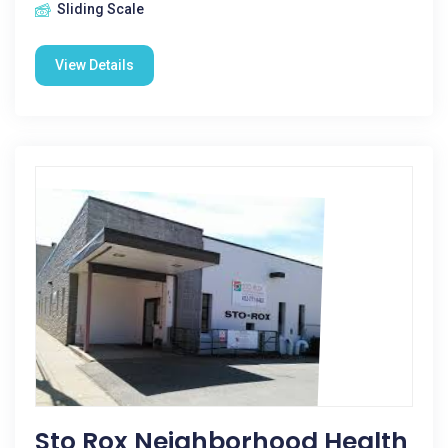
Sliding Scale
View Details
Sto Rox Neighborhood Health