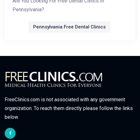
Are You Looking For Free Dental Clinics In
Pennsylvania?
Pennsylvania Free Dental Clinics
FreeClinics.com is not associated with any government
organization. To reach them directly please follow the links
below.