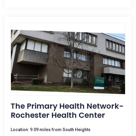
The Primary Health Network-
Rochester Health Center
Location: 9.09 miles from South Heights