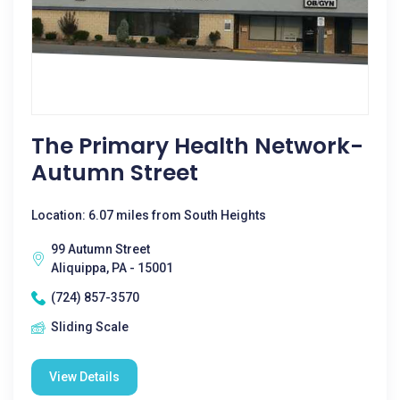
The Primary Health Network-
Autumn Street
Location: 6.07 miles from South Heights
99 Autumn Street
Aliquippa, PA - 15001
(724) 857-3570
Sliding Scale
View Details