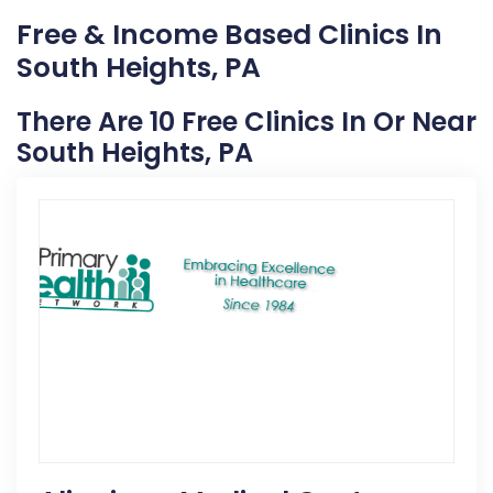
Free & Income Based Clinics In
South Heights, PA
There Are 10 Free Clinics In Or Near
South Heights, PA