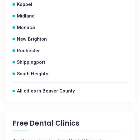
Koppel
Midland
Monaca
New Brighton
Rochester
Shippingport
South Heights
All cities in Beaver County
Free Dental Clinics