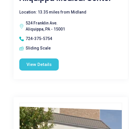
Location: 13.35 miles from Midland
524 Franklin Ave.
Aliquippa, PA - 15001
724-375-5754
Sliding Scale
View Details