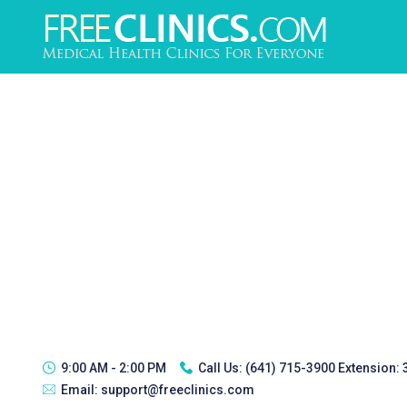
9:00 AM - 2:00 PM
Call Us:
(641) 715-3900 Extension:
Email:
support@freeclinics.com