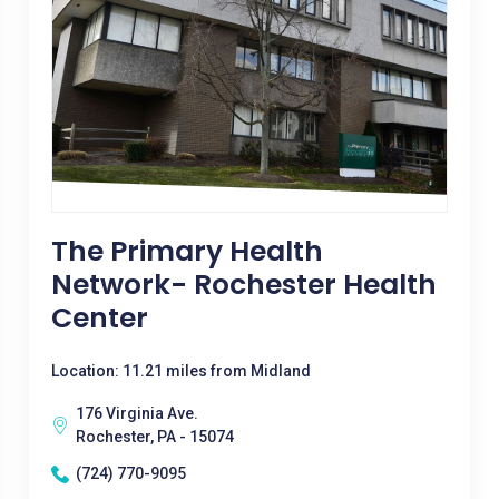
The Primary Health
Network- Rochester Health
Center
Location: 11.21 miles from Midland
176 Virginia Ave.
Rochester, PA - 15074
(724) 770-9095