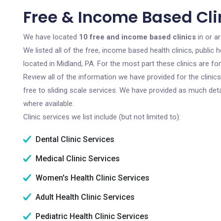
Free & Income Based Clin
We have located
10 free and income based clinics
in or a
We listed all of the free, income based health clinics, publi
located in Midland, PA. For the most part these clinics are f
Review all of the information we have provided for the clini
free to sliding scale services. We have provided as much det
where available.
Clinic services we list include (but not limited to):
Dental Clinic Services
Medical Clinic Services
Women's Health Clinic Services
Adult Health Clinic Services
Pediatric Health Clinic Services