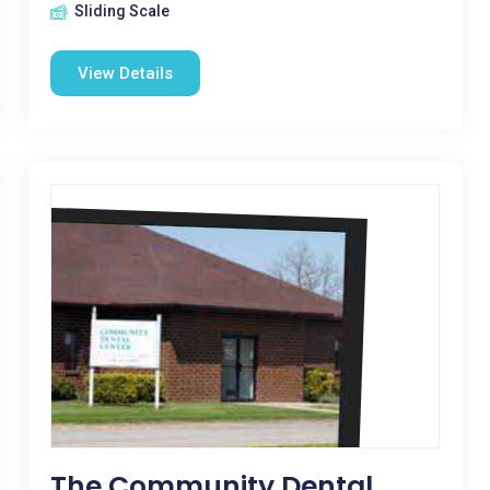
Sliding Scale
View Details
The Community Dental