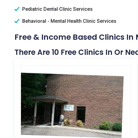
Pediatric Dental Clinic Services
Behavioral - Mental Health Clinic Services
Free & Income Based Clinics In 
There Are 10 Free Clinics In Or N