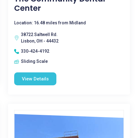
Center
Location: 16.48 miles from Midland
38722 Saltwell Rd.
Lisbon, OH - 44432
330-424-4192
Sliding Scale
View Details