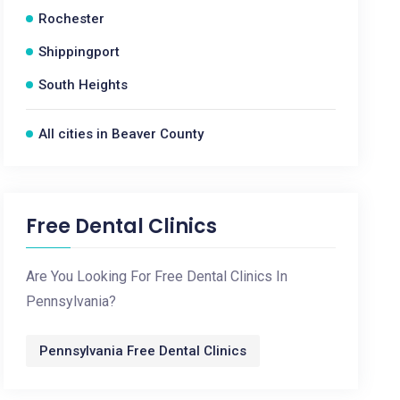
Rochester
Shippingport
South Heights
All cities in Beaver County
Free Dental Clinics
Are You Looking For Free Dental Clinics In
Pennsylvania?
Pennsylvania Free Dental Clinics