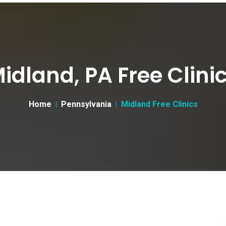
idland, PA Free Clini
Home
Pennsylvania
Midland Free Clinics