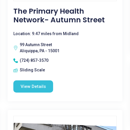
The Primary Health
Network- Autumn Street
Location: 9.47 miles from Midland
99 Autumn Street
Aliquippa, PA - 15001
(724) 857-3570
Sliding Scale
View Details