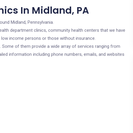
ics In Midland, PA
round Midland, Pennsylvania.
c health department clinics, community health centers that we have
or low income persons or those without insurance.
cs. Some of them provide a wide array of services ranging from
ailed information including phone numbers, emails, and websites