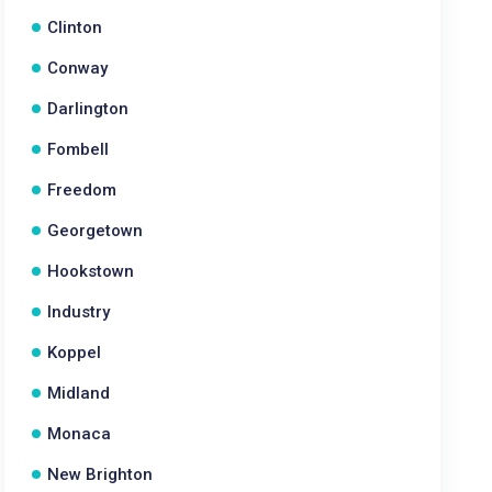
Clinton
Conway
Darlington
Fombell
Freedom
Georgetown
Hookstown
Industry
Koppel
Midland
Monaca
New Brighton