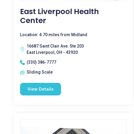
East Liverpool Health
Center
Location: 4.70 miles from Midland
16687 Saint Clair Ave. Ste 203
East Liverpool, OH - 43920
(330) 386-7777
Sliding Scale
View Details