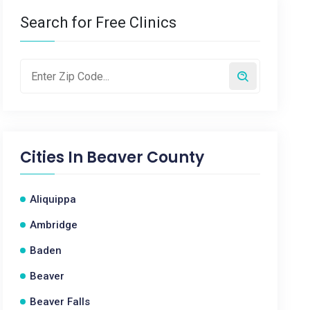
Search for Free Clinics
Cities In
Beaver County
Aliquippa
Ambridge
Baden
Beaver
Beaver Falls