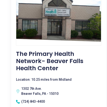
The Primary Health
Network- Beaver Falls
Health Center
Location: 10.25 miles from Midland
1302 7th Ave.
Beaver Falls, PA - 15010
(724) 843-4400