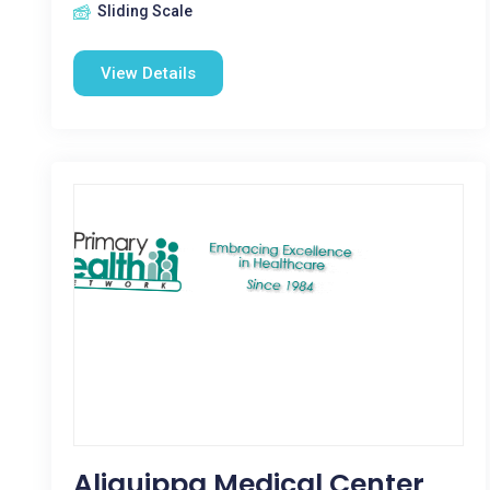
Sliding Scale
View Details
Aliquippa Medical Center