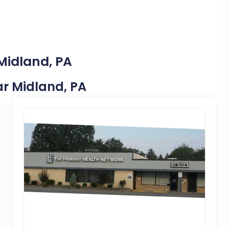
Midland, PA
ear Midland, PA