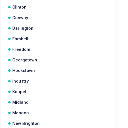
Clinton
Conway
Darlington
Fombell
Freedom
Georgetown
Hookstown
Industry
Koppel
Midland
Monaca
New Brighton