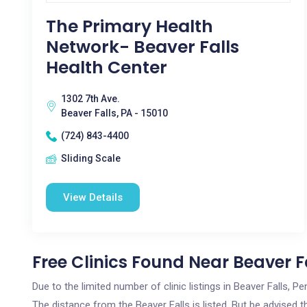
The Primary Health
Network- Beaver Falls
Health Center
1302 7th Ave.
Beaver Falls, PA - 15010
(724) 843-4400
Sliding Scale
View Details
Free Clinics Found Near Beaver Fa
Due to the limited number of clinic listings in Beaver Falls, 
The distance from the Beaver Falls is listed. But be advised t