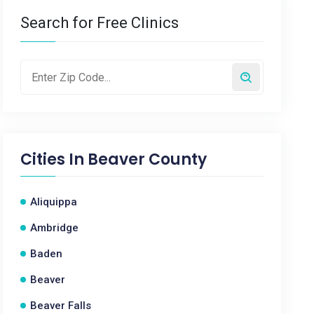
Search for Free Clinics
Cities In
Beaver County
Aliquippa
Ambridge
Baden
Beaver
Beaver Falls