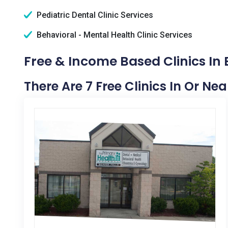
Pediatric Dental Clinic Services
Behavioral - Mental Health Clinic Services
Free & Income Based Clinics In 
There Are 7 Free Clinics In Or Nea