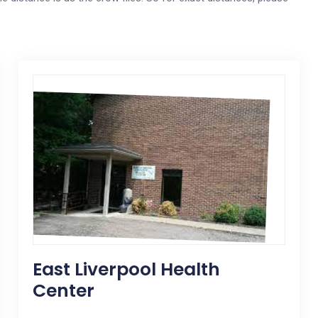
East Liverpool Health
Center