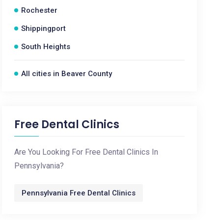
Rochester
Shippingport
South Heights
All cities in Beaver County
Free Dental Clinics
Are You Looking For Free Dental Clinics In
Pennsylvania?
Pennsylvania Free Dental Clinics