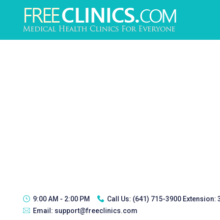
9:00 AM - 2:00 PM
Call Us:
(641) 715-3900 Extension:
Email:
support@freeclinics.com