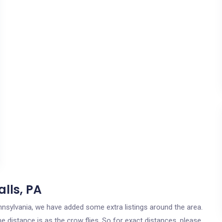
lls, PA
Pennsylvania, we have added some extra listings around the area.
he distance is as the crow flies. So for exact distances, please