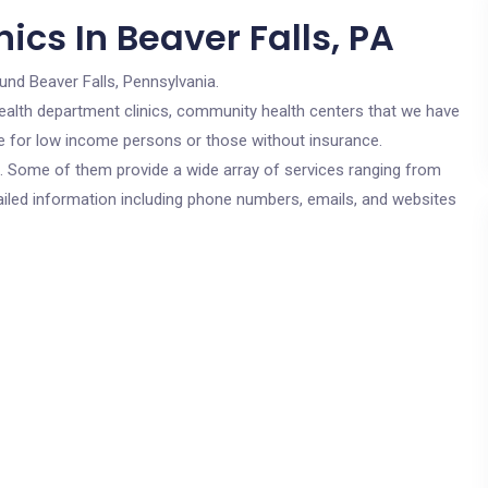
ics In Beaver Falls, PA
und Beaver Falls, Pennsylvania.
c health department clinics, community health centers that we have
are for low income persons or those without insurance.
cs. Some of them provide a wide array of services ranging from
ailed information including phone numbers, emails, and websites