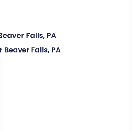
Beaver Falls, PA
r Beaver Falls, PA