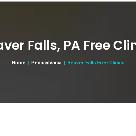
ver Falls, PA Free Cli
Home
Pennsylvania
Beaver Falls Free Clinics