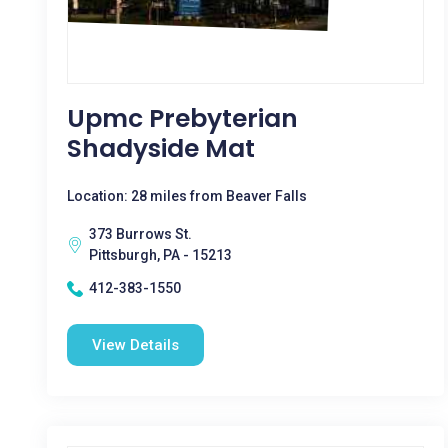
Upmc Prebyterian
Shadyside Mat
Location: 28 miles from Beaver Falls
373 Burrows St.
Pittsburgh, PA - 15213
412-383-1550
View Details