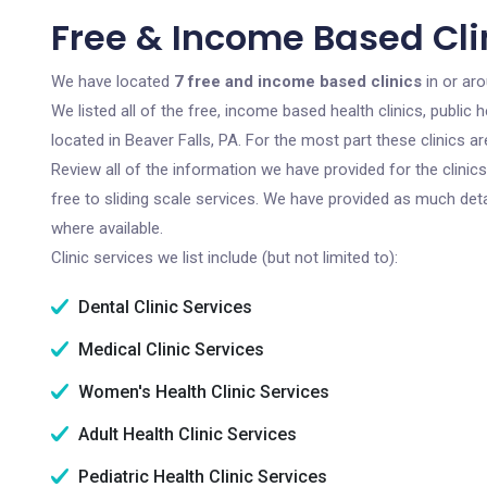
Free & Income Based Clin
We have located
7 free and income based clinics
in or aro
We listed all of the free, income based health clinics, publi
located in Beaver Falls, PA. For the most part these clinics 
Review all of the information we have provided for the clini
free to sliding scale services. We have provided as much det
where available.
Clinic services we list include (but not limited to):
Dental Clinic Services
Medical Clinic Services
Women's Health Clinic Services
Adult Health Clinic Services
Pediatric Health Clinic Services