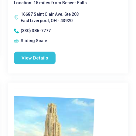
Location: 15 miles from Beaver Falls
16687 Saint Clair Ave. Ste 203
East Liverpool, OH - 43920
(330) 386-7777
Sliding Scale
View Details