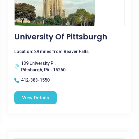
University Of Pittsburgh
Location: 29 miles from Beaver Falls
139 University Pl.
Pittsburgh, PA - 15260
412-383-1550
View Details