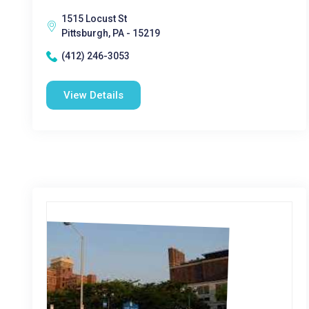
1515 Locust St
Pittsburgh, PA - 15219
(412) 246-3053
View Details