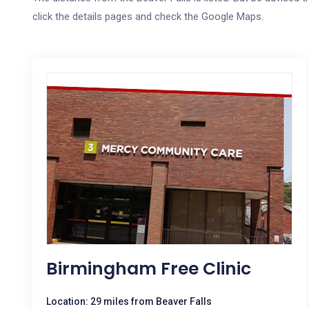
click the details pages and check the Google Maps.
Birmingham Free Clinic
Location: 29 miles from Beaver Falls