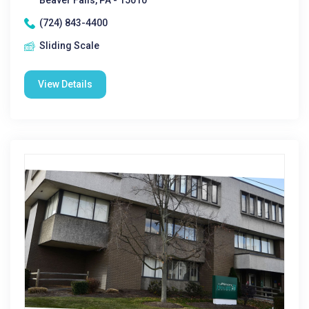
Beaver Falls, PA - 15010
(724) 843-4400
Sliding Scale
View Details