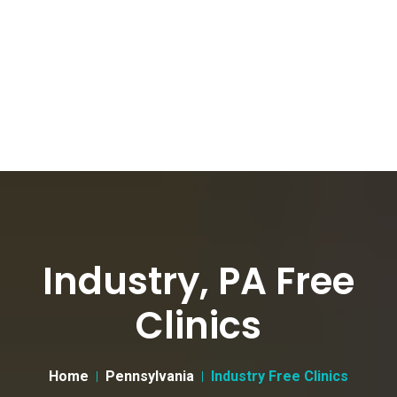
Industry, PA Free
Clinics
Home
Pennsylvania
Industry Free Clinics