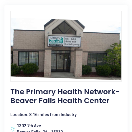
The Primary Health Network-
Beaver Falls Health Center
Location: 8.16 miles from Industry
1302 7th Ave.