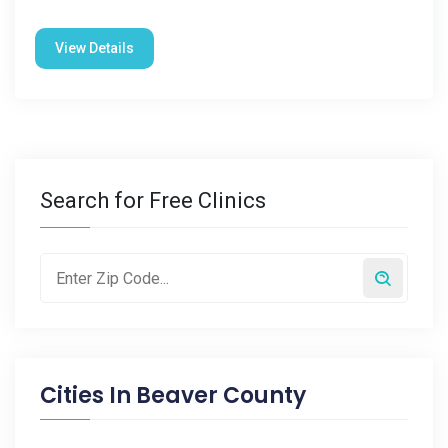
View Details
Search for Free Clinics
Cities In
Beaver County