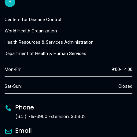
Centers for Disease Control
World Health Organization
Health Resources & Services Administration
Department of Health & Human Services
Mon-Fri:
9:00-14:00
Sat-Sun:
Closed
Phone
(641) 715-3900 Extension: 301402
Email