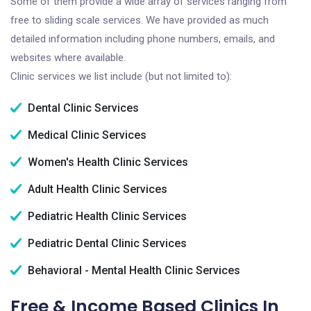
Some of them provide a wide array of services ranging from
free to sliding scale services. We have provided as much
detailed information including phone numbers, emails, and
websites where available.
Clinic services we list include (but not limited to):
Dental Clinic Services
Medical Clinic Services
Women's Health Clinic Services
Adult Health Clinic Services
Pediatric Health Clinic Services
Pediatric Dental Clinic Services
Behavioral - Mental Health Clinic Services
Free & Income Based Clinics In