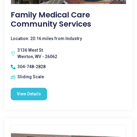
Family Medical Care
Community Services
Location: 20.16 miles from Industry
3136 West St.
Weirton, WV - 26062
304-748-2828
Sliding Scale
View Details