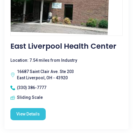
East Liverpool Health Center
Location: 7.54 miles from Industry
16687 Saint Clair Ave. Ste 203
East Liverpool, OH - 43920
(330) 386-7777
Sliding Scale
View Details