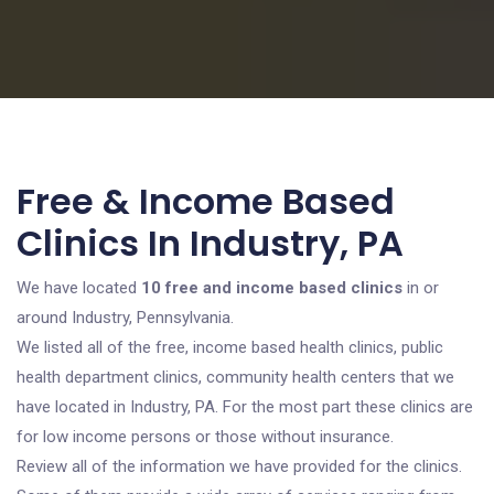
Free & Income Based
Clinics In Industry, PA
We have located
10 free and income based clinics
in or
around Industry, Pennsylvania.
We listed all of the free, income based health clinics, public
health department clinics, community health centers that we
have located in Industry, PA. For the most part these clinics are
for low income persons or those without insurance.
Review all of the information we have provided for the clinics.