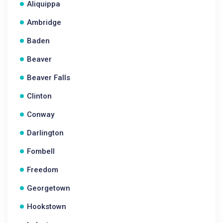
Aliquippa
Ambridge
Baden
Beaver
Beaver Falls
Clinton
Conway
Darlington
Fombell
Freedom
Georgetown
Hookstown