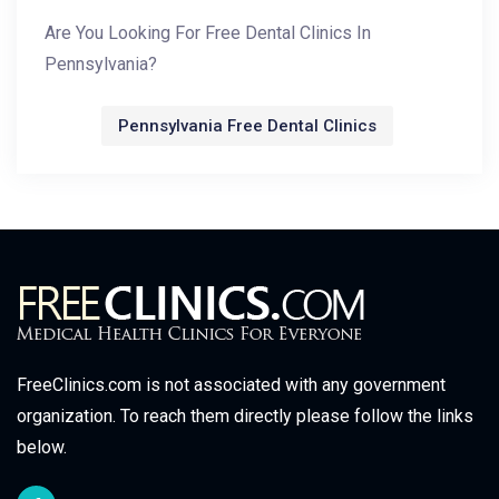
Are You Looking For Free Dental Clinics In
Pennsylvania?
Pennsylvania Free Dental Clinics
FreeClinics.com is not associated with any government
organization. To reach them directly please follow the links
below.