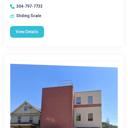
304-797-7733
Sliding Scale
View Details