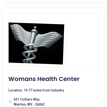
Womans Health Center
Location: 19.77 miles from Industry
651 Colliers Way
Weirton, WV - 26062