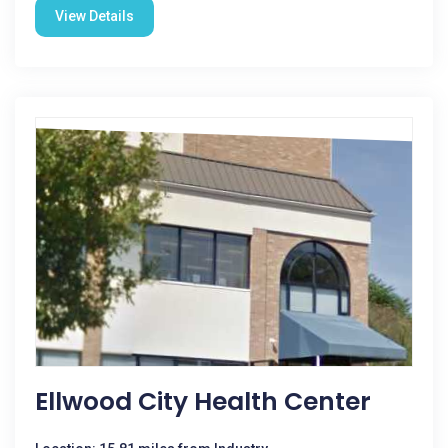
View Details
Ellwood City Health Center