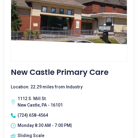
New Castle Primary Care
Location: 22.29 miles from Industry
1112 S. Mill St.
New Castle, PA - 16101
(724) 658-4564
Monday 8:30 AM - 7:00 PM|
Sliding Scale