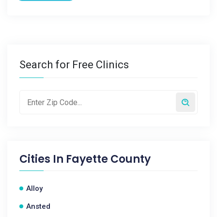
Search for Free Clinics
Cities In
Fayette County
Alloy
Ansted