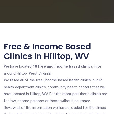
Free & Income Based
Clinics In Hilltop, WV
We have located
10 free and income based clinics
in or
around Hilltop, West Virginia.
We listed all of the free, income based health clinics, public
health department clinics, community health centers that we
have located in Hilltop, WV. For the most part these clinics are
for low income persons or those without insurance.
Review all of the information we have provided for the clinics.