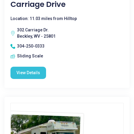
Carriage Drive
Location: 11.03 miles from Hilltop
302 Carriage Dr.
Beckley, WV - 25801
304-250-0333
Sliding Scale
View Details