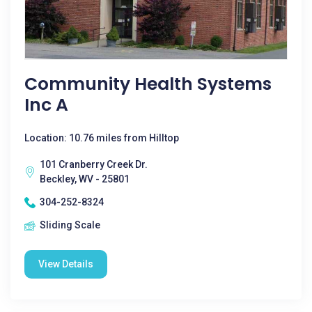
Community Health Systems
Inc A
Location: 10.76 miles from Hilltop
101 Cranberry Creek Dr.
Beckley, WV - 25801
304-252-8324
Sliding Scale
View Details