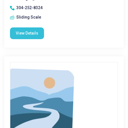
304-252-8324
Sliding Scale
View Details