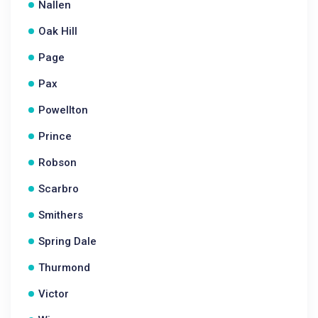
Nallen
Oak Hill
Page
Pax
Powellton
Prince
Robson
Scarbro
Smithers
Spring Dale
Thurmond
Victor