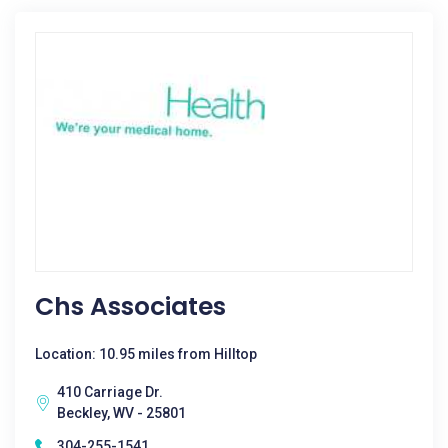
Chs Associates
Location: 10.95 miles from Hilltop
410 Carriage Dr.
Beckley, WV - 25801
304-255-1541