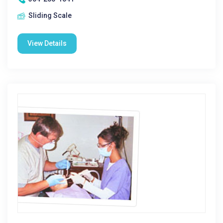
Sliding Scale
View Details