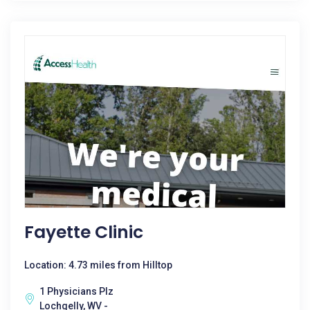
Fayette Clinic
Location: 4.73 miles from Hilltop
1 Physicians Plz
Lochgelly, WV -