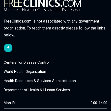
FreeClinics.com is not associated with any government
organization. To reach them directly please follow the links
below.
Centers for Disease Control
World Health Organization
Health Resources & Services Administration
Department of Health & Human Services
Mon-Fri:
9:00-14:00