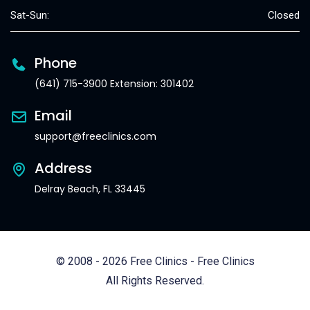
Sat-Sun:
Closed
Phone
(641) 715-3900 Extension: 301402
Email
support@freeclinics.com
Address
Delray Beach, FL 33445
© 2008 - 2026 Free Clinics - Free Clinics
All Rights Reserved.