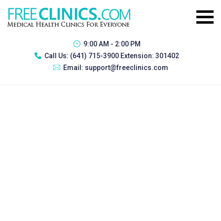
9:00 AM - 2:00 PM
Call Us:
(641) 715-3900 Extension: 301402
Email:
support@freeclinics.com