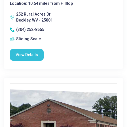
Location: 10.54 miles from Hilltop
252 Rural Acres Dr.
Beckley, WV - 25801
(304) 252-8555
Sliding Scale
View Details