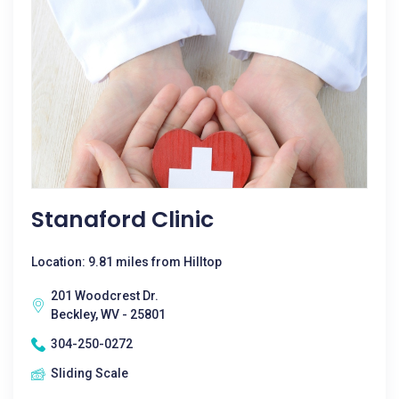
Stanaford Clinic
Location: 9.81 miles from Hilltop
201 Woodcrest Dr.
Beckley, WV - 25801
304-250-0272
Sliding Scale