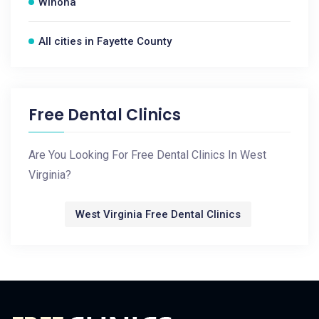
Winona
All cities in Fayette County
Free Dental Clinics
Are You Looking For Free Dental Clinics In West
Virginia?
West Virginia Free Dental Clinics