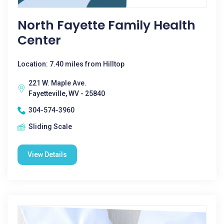
North Fayette Family Health
Center
Location: 7.40 miles from Hilltop
221 W. Maple Ave.
Fayetteville, WV - 25840
304-574-3960
Sliding Scale
View Details