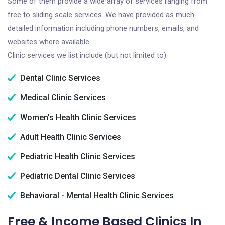
Some of them provide a wide array of services ranging from
free to sliding scale services. We have provided as much
detailed information including phone numbers, emails, and
websites where available.
Clinic services we list include (but not limited to):
Dental Clinic Services
Medical Clinic Services
Women's Health Clinic Services
Adult Health Clinic Services
Pediatric Health Clinic Services
Pediatric Dental Clinic Services
Behavioral - Mental Health Clinic Services
Free & Income Based Clinics In