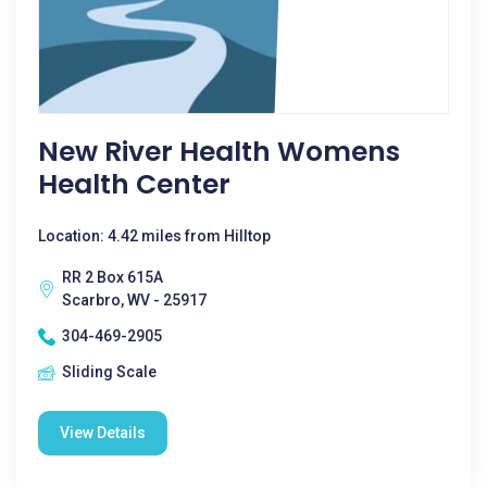
New River Health Womens
Health Center
Location: 4.42 miles from Hilltop
RR 2 Box 615A
Scarbro, WV - 25917
304-469-2905
Sliding Scale
View Details