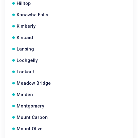
Hilltop
Kanawha Falls
Kimberly
Kincaid
Lansing
Lochgelly
Lookout
Meadow Bridge
Minden
Montgomery
Mount Carbon
Mount Olive