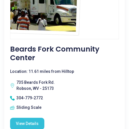
Beards Fork Community
Center
Location: 11.61 miles from Hilltop
735 Beards Fork Rd.
Robson, WV - 25173
304-779-2772
Sliding Scale
View Details