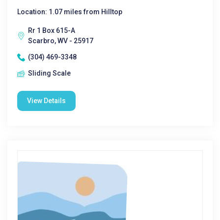
Location: 1.07 miles from Hilltop
Rr 1 Box 615-A
Scarbro, WV - 25917
(304) 469-3348
Sliding Scale
View Details