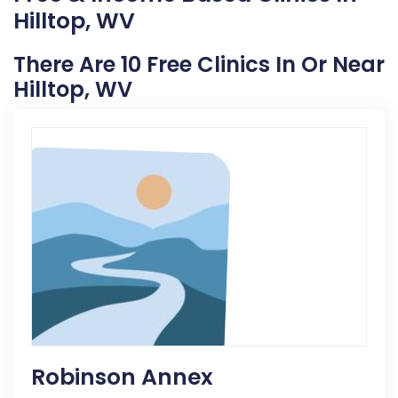
Hilltop, WV
There Are 10 Free Clinics In Or Near
Hilltop, WV
Robinson Annex