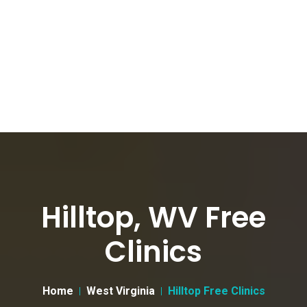
Hilltop, WV Free
Clinics
Home
West Virginia
Hilltop Free Clinics