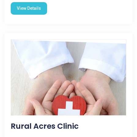
View Details
Rural Acres Clinic