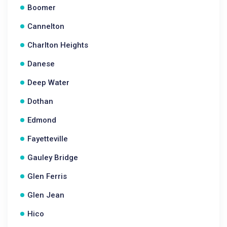
Boomer
Cannelton
Charlton Heights
Danese
Deep Water
Dothan
Edmond
Fayetteville
Gauley Bridge
Glen Ferris
Glen Jean
Hico