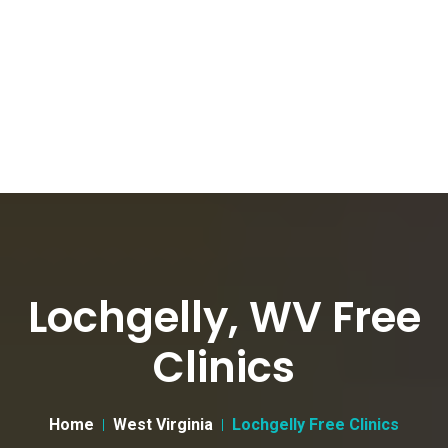
Lochgelly, WV Free
Clinics
Home
West Virginia
Lochgelly Free Clinics