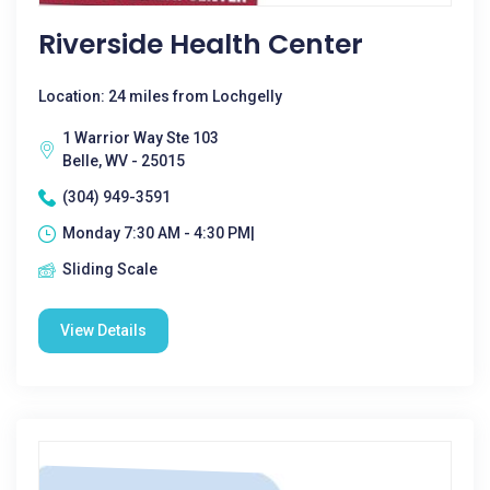
Riverside Health Center
Location: 24 miles from Lochgelly
1 Warrior Way Ste 103
Belle, WV - 25015
(304) 949-3591
Monday 7:30 AM - 4:30 PM|
Sliding Scale
View Details