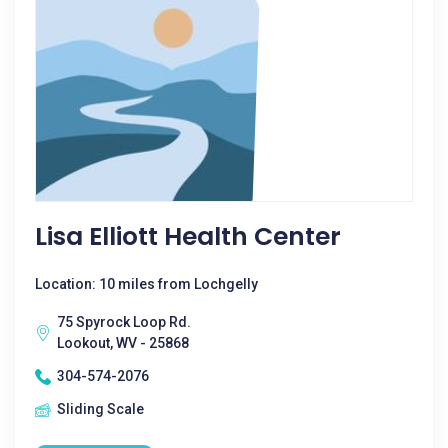
Lisa Elliott Health Center
Location: 10 miles from Lochgelly
75 Spyrock Loop Rd.
Lookout, WV - 25868
304-574-2076
Sliding Scale