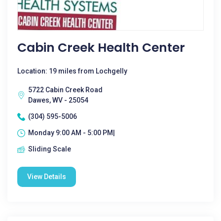
Cabin Creek Health Center
Location: 19 miles from Lochgelly
5722 Cabin Creek Road
Dawes, WV - 25054
(304) 595-5006
Monday 9:00 AM - 5:00 PM|
Sliding Scale
View Details