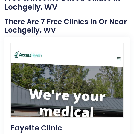
Lochgelly, WV
There Are 7 Free Clinics In Or Near
Lochgelly, WV
Fayette Clinic