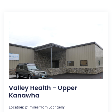
Valley Health - Upper
Kanawha
Location: 21 miles from Lochgelly