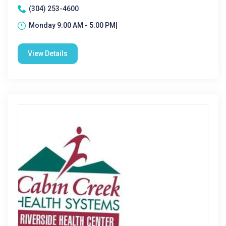
(304) 253-4600
Monday 9:00 AM - 5:00 PM|
View Details