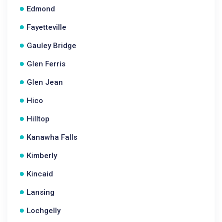
Edmond
Fayetteville
Gauley Bridge
Glen Ferris
Glen Jean
Hico
Hilltop
Kanawha Falls
Kimberly
Kincaid
Lansing
Lochgelly