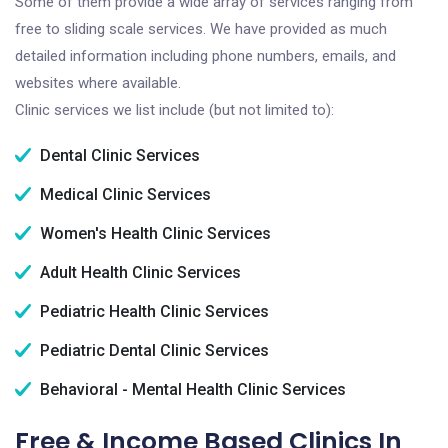
Some of them provide a wide array of services ranging from
free to sliding scale services. We have provided as much
detailed information including phone numbers, emails, and
websites where available.
Clinic services we list include (but not limited to):
Dental Clinic Services
Medical Clinic Services
Women's Health Clinic Services
Adult Health Clinic Services
Pediatric Health Clinic Services
Pediatric Dental Clinic Services
Behavioral - Mental Health Clinic Services
Free & Income Based Clinics In