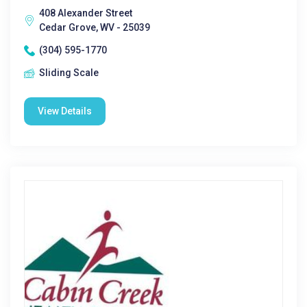
408 Alexander Street
Cedar Grove, WV - 25039
(304) 595-1770
Sliding Scale
View Details