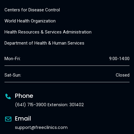
Centers for Disease Control
World Health Organization
Health Resources & Services Administration
Department of Health & Human Services
Mon-Fri:
9:00-14:00
Sat-Sun:
Closed
Phone
(641) 715-3900 Extension: 301402
Email
support@freeclinics.com