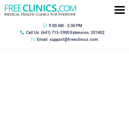
9:00 AM - 2:00 PM
Call Us:
(641) 715-3900 Extension: 301402
Email:
support@freeclinics.com