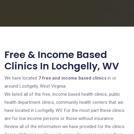
Free & Income Based
Clinics In Lochgelly, WV
We have located
7 free and income based clinics
in or
around Lochgelly, West Virginia.
We listed all of the free, income based health clinics, public
health department clinics, community health centers that we
have located in Lochgelly, WV. For the most part these clinics
are for low income persons or those without insurance.
Review all of the information we have provided for the clinics.