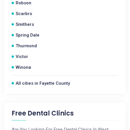
Robson
Scarbro
Smithers
Spring Dale
Thurmond
Victor
Winona
All cities in Fayette County
Free Dental Clinics
Are You Looking For Free Dental Clinics In West