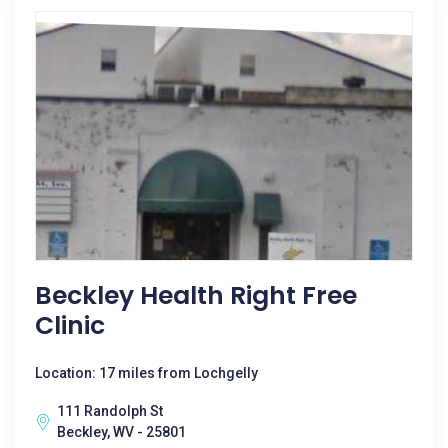
Beckley Health Right Free
Clinic
Location: 17 miles from Lochgelly
111 Randolph St
Beckley, WV - 25801