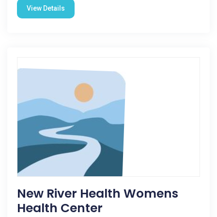
View Details
New River Health Womens
Health Center