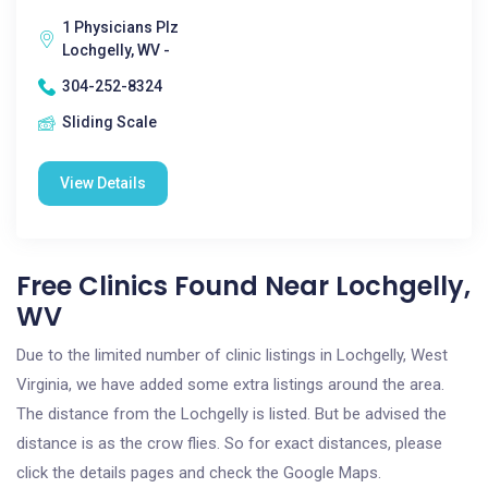
1 Physicians Plz
Lochgelly, WV -
304-252-8324
Sliding Scale
View Details
Free Clinics Found Near Lochgelly,
WV
Due to the limited number of clinic listings in Lochgelly, West
Virginia, we have added some extra listings around the area.
The distance from the Lochgelly is listed. But be advised the
distance is as the crow flies. So for exact distances, please
click the details pages and check the Google Maps.