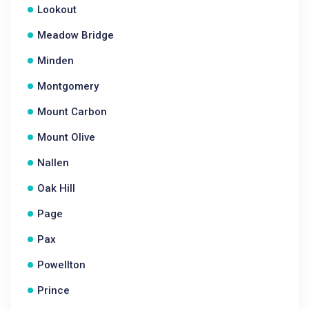
Lookout
Meadow Bridge
Minden
Montgomery
Mount Carbon
Mount Olive
Nallen
Oak Hill
Page
Pax
Powellton
Prince