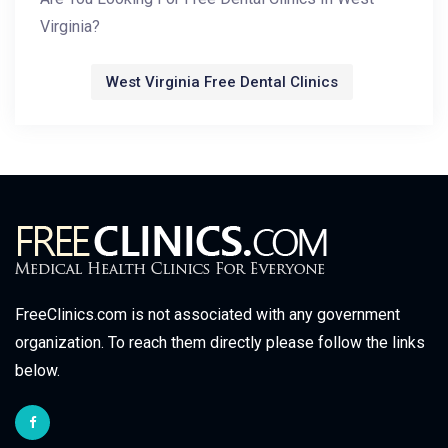
Virginia?
West Virginia Free Dental Clinics
FreeClinics.com is not associated with any government
organization. To reach them directly please follow the links
below.