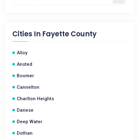
Cities In
Fayette County
Alloy
Ansted
Boomer
Cannelton
Charlton Heights
Danese
Deep Water
Dothan