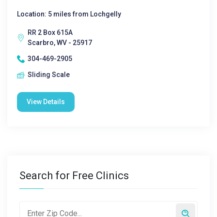
Location: 5 miles from Lochgelly
RR 2 Box 615A
Scarbro, WV - 25917
304-469-2905
Sliding Scale
View Details
Search for Free Clinics