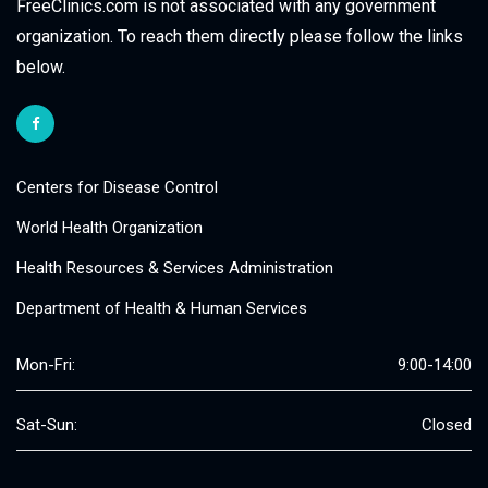
FreeClinics.com is not associated with any government
organization. To reach them directly please follow the links
below.
Centers for Disease Control
World Health Organization
Health Resources & Services Administration
Department of Health & Human Services
Mon-Fri:
9:00-14:00
Sat-Sun:
Closed