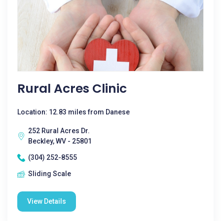
Rural Acres Clinic
Location: 12.83 miles from Danese
252 Rural Acres Dr.
Beckley, WV - 25801
(304) 252-8555
Sliding Scale
View Details