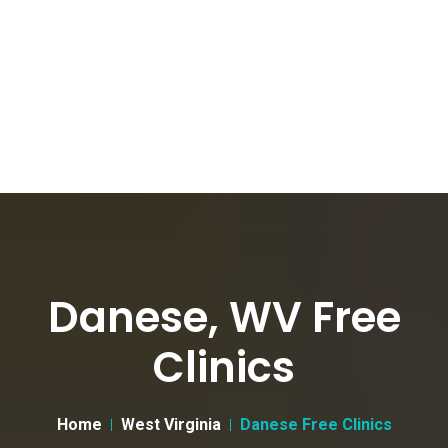
Danese, WV Free
Clinics
Home
West Virginia
Danese Free Clinics