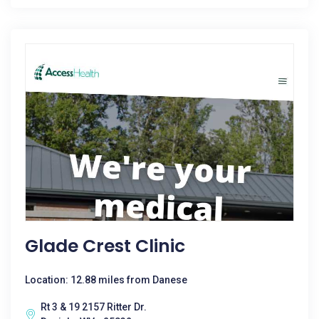
Glade Crest Clinic
Location: 12.88 miles from Danese
Rt 3 & 19 2157 Ritter Dr.