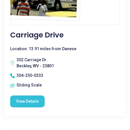
Carriage Drive
Location: 13.91 miles from Danese
302 Carriage Dr.
Beckley, WV - 25801
304-250-0333
Sliding Scale
View Details