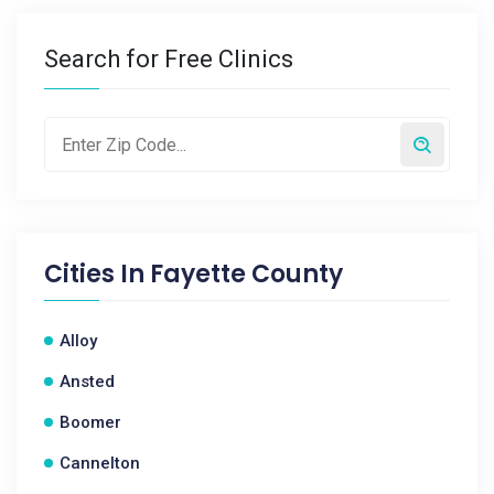
Search for Free Clinics
Cities In
Fayette County
Alloy
Ansted
Boomer
Cannelton