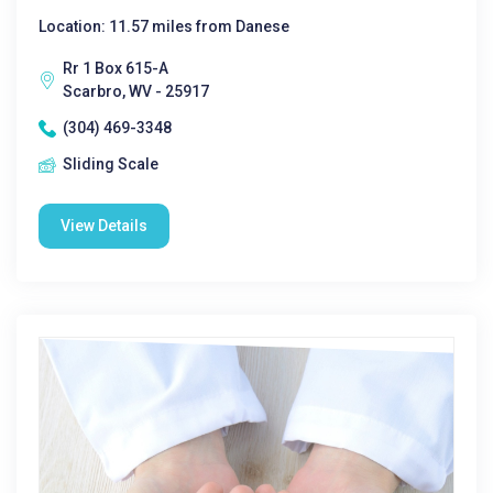
Location: 11.57 miles from Danese
Rr 1 Box 615-A
Scarbro, WV - 25917
(304) 469-3348
Sliding Scale
View Details