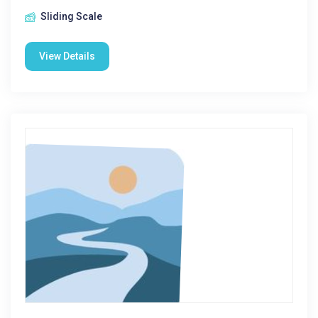
Sliding Scale
View Details