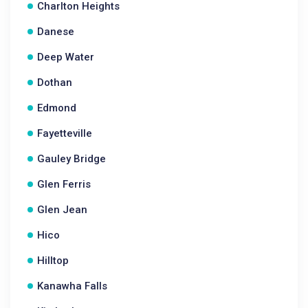
Charlton Heights
Danese
Deep Water
Dothan
Edmond
Fayetteville
Gauley Bridge
Glen Ferris
Glen Jean
Hico
Hilltop
Kanawha Falls