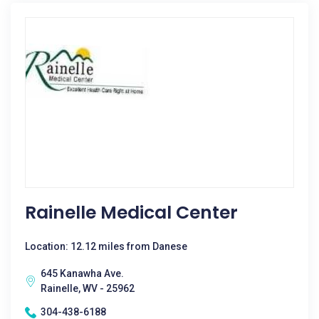
Rainelle Medical Center
Location: 12.12 miles from Danese
645 Kanawha Ave.
Rainelle, WV - 25962
304-438-6188