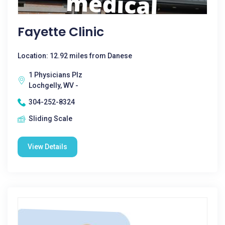
Fayette Clinic
Location: 12.92 miles from Danese
1 Physicians Plz
Lochgelly, WV -
304-252-8324
Sliding Scale
View Details