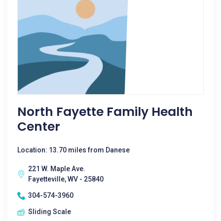
North Fayette Family Health
Center
Location: 13.70 miles from Danese
221 W. Maple Ave.
Fayetteville, WV - 25840
304-574-3960
Sliding Scale