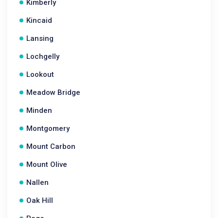
Kimberly
Kincaid
Lansing
Lochgelly
Lookout
Meadow Bridge
Minden
Montgomery
Mount Carbon
Mount Olive
Nallen
Oak Hill