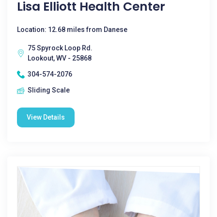
Lisa Elliott Health Center
Location: 12.68 miles from Danese
75 Spyrock Loop Rd.
Lookout, WV - 25868
304-574-2076
Sliding Scale
View Details