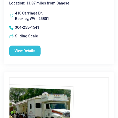
Location: 13.87 miles from Danese
410 Carriage Dr.
Beckley, WV - 25801
304-255-1541
Sliding Scale
View Details