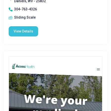
Daniels, WV - 25832
304-763-4326
Sliding Scale
View Details