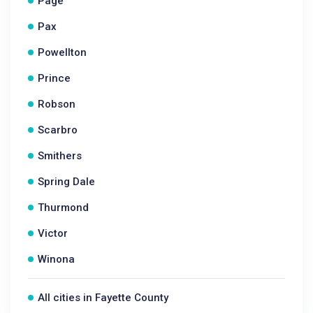
Page
Pax
Powellton
Prince
Robson
Scarbro
Smithers
Spring Dale
Thurmond
Victor
Winona
All cities in Fayette County