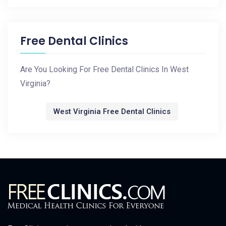
Free Dental Clinics
Are You Looking For Free Dental Clinics In West
Virginia?
West Virginia Free Dental Clinics