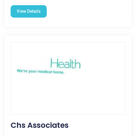
View Details
Chs Associates