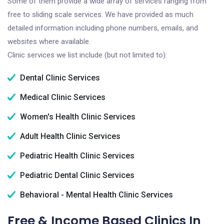
Some of them provide a wide array of services ranging from
free to sliding scale services. We have provided as much
detailed information including phone numbers, emails, and
websites where available.
Clinic services we list include (but not limited to):
Dental Clinic Services
Medical Clinic Services
Women's Health Clinic Services
Adult Health Clinic Services
Pediatric Health Clinic Services
Pediatric Dental Clinic Services
Behavioral - Mental Health Clinic Services
Free & Income Based Clinics In