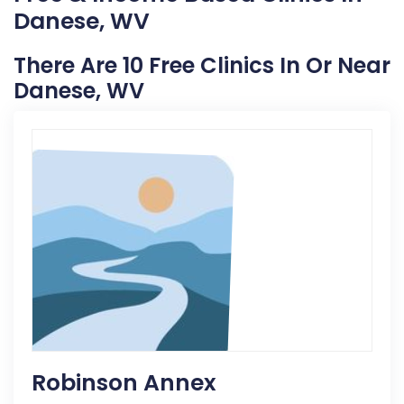
Danese, WV
There Are 10 Free Clinics In Or Near
Danese, WV
Robinson Annex