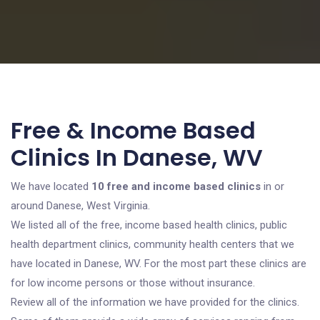
Free & Income Based
Clinics In Danese, WV
We have located
10 free and income based clinics
in or
around Danese, West Virginia.
We listed all of the free, income based health clinics, public
health department clinics, community health centers that we
have located in Danese, WV. For the most part these clinics are
for low income persons or those without insurance.
Review all of the information we have provided for the clinics.