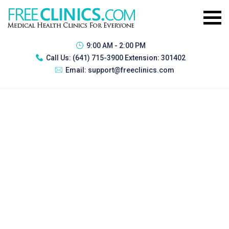
9:00 AM - 2:00 PM
Call Us:
(641) 715-3900 Extension: 301402
Email:
support@freeclinics.com