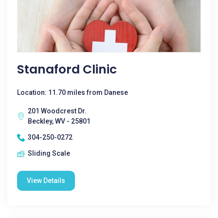
Stanaford Clinic
Location: 11.70 miles from Danese
201 Woodcrest Dr.
Beckley, WV - 25801
304-250-0272
Sliding Scale
View Details