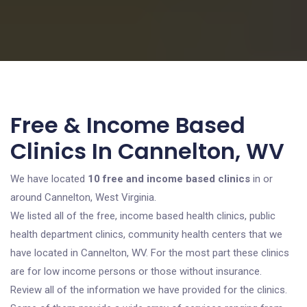
Free & Income Based
Clinics In Cannelton, WV
We have located
10 free and income based clinics
in or
around Cannelton, West Virginia.
We listed all of the free, income based health clinics, public
health department clinics, community health centers that we
have located in Cannelton, WV. For the most part these clinics
are for low income persons or those without insurance.
Review all of the information we have provided for the clinics.