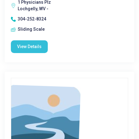
1 Physicians Plz
Lochgelly, WV -
304-252-8324
Sliding Scale
View Details