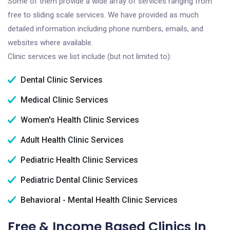
Some of them provide a wide array of services ranging from
free to sliding scale services. We have provided as much
detailed information including phone numbers, emails, and
websites where available.
Clinic services we list include (but not limited to):
Dental Clinic Services
Medical Clinic Services
Women's Health Clinic Services
Adult Health Clinic Services
Pediatric Health Clinic Services
Pediatric Dental Clinic Services
Behavioral - Mental Health Clinic Services
Free & Income Based Clinics In