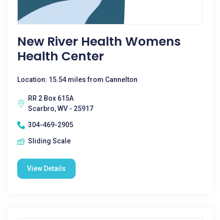
New River Health Womens
Health Center
Location: 15.54 miles from Cannelton
RR 2 Box 615A
Scarbro, WV - 25917
304-469-2905
Sliding Scale
View Details