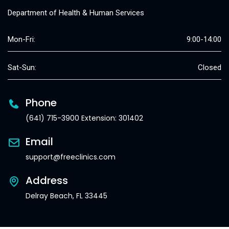
Department of Health & Human Services
Mon-Fri:
9:00-14:00
Sat-Sun:
Closed
Phone
(641) 715-3900 Extension: 301402
Email
support@freeclinics.com
Address
Delray Beach, FL 33445