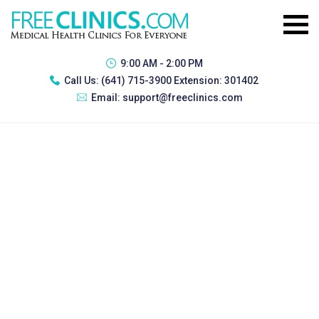
9:00 AM - 2:00 PM
Call Us:
(641) 715-3900 Extension: 301402
Email:
support@freeclinics.com