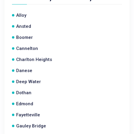
Alloy
Ansted
Boomer
Cannelton
Charlton Heights
Danese
Deep Water
Dothan
Edmond
Fayetteville
Gauley Bridge