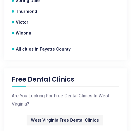
Spring Dale
Thurmond
Victor
Winona
All cities in Fayette County
Free Dental Clinics
Are You Looking For Free Dental Clinics In West
Virginia?
West Virginia Free Dental Clinics