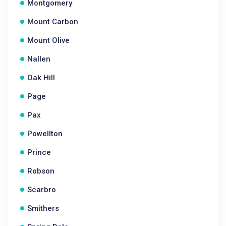
Montgomery
Mount Carbon
Mount Olive
Nallen
Oak Hill
Page
Pax
Powellton
Prince
Robson
Scarbro
Smithers