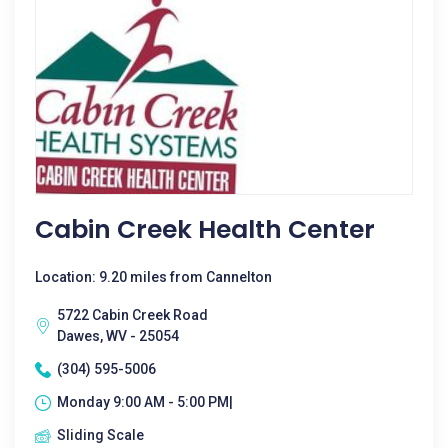
Cabin Creek Health Center
Location: 9.20 miles from Cannelton
5722 Cabin Creek Road
Dawes, WV - 25054
(304) 595-5006
Monday 9:00 AM - 5:00 PM|
Sliding Scale