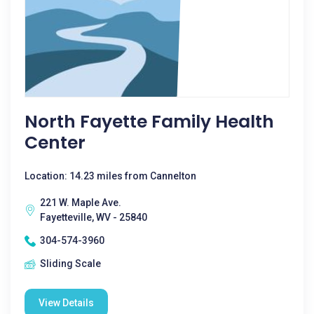
North Fayette Family Health
Center
Location: 14.23 miles from Cannelton
221 W. Maple Ave.
Fayetteville, WV - 25840
304-574-3960
Sliding Scale
View Details