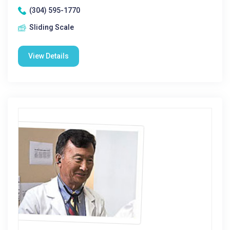
(304) 595-1770
Sliding Scale
View Details