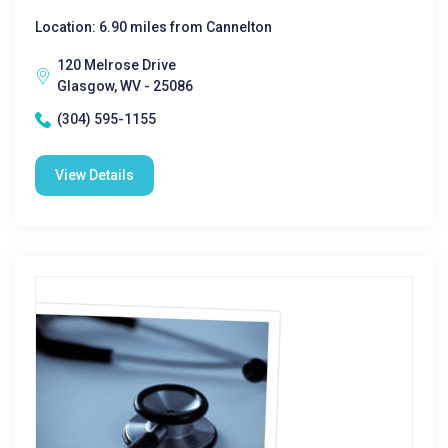
Location: 6.90 miles from Cannelton
120 Melrose Drive
Glasgow, WV - 25086
(304) 595-1155
View Details