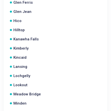
Glen Ferris
Glen Jean
Hico
Hilltop
Kanawha Falls
Kimberly
Kincaid
Lansing
Lochgelly
Lookout
Meadow Bridge
Minden