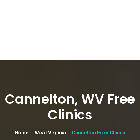
Cannelton, WV Free
Clinics
Home
West Virginia
Cannelton Free Clinics