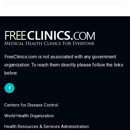
FreeClinics.com is not associated with any government
organization. To reach them directly please follow the links
below.
Centers for Disease Control
World Health Organization
Health Resources & Services Administration