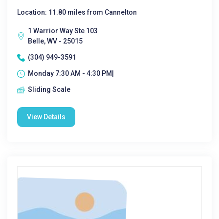
Location: 11.80 miles from Cannelton
1 Warrior Way Ste 103
Belle, WV - 25015
(304) 949-3591
Monday 7:30 AM - 4:30 PM|
Sliding Scale
View Details