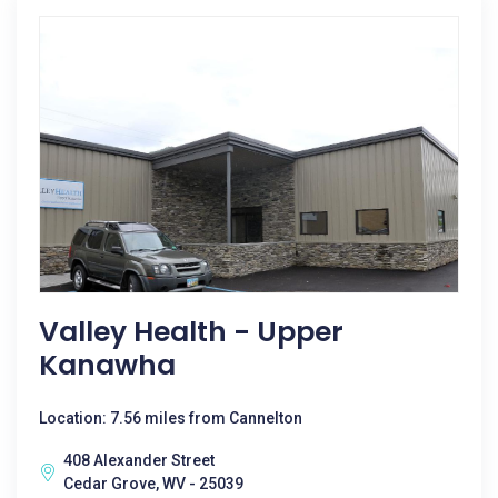
Valley Health - Upper
Kanawha
Location: 7.56 miles from Cannelton
408 Alexander Street
Cedar Grove, WV - 25039