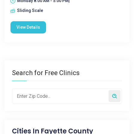
Monday 8:00 AM - 5:00 PM|
Sliding Scale
View Details
Search for Free Clinics
Cities In
Fayette County