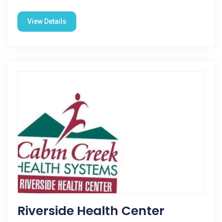
View Details
Riverside Health Center