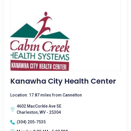
Kanawha City Health Center
Location: 17.87 miles from Cannelton
4602 MacCorkle Ave SE
Charleston, WV - 25304
(304) 205-7535