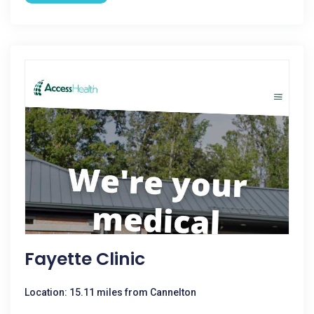
Fayette Clinic
Location: 15.11 miles from Cannelton