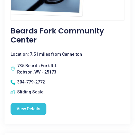
Beards Fork Community
Center
Location: 7.51 miles from Cannelton
735 Beards Fork Rd.
Robson, WV - 25173
304-779-2772
Sliding Scale
View Details