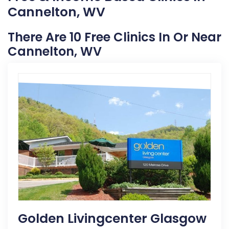
Cannelton, WV
There Are 10 Free Clinics In Or Near
Cannelton, WV
Golden Livingcenter Glasgow