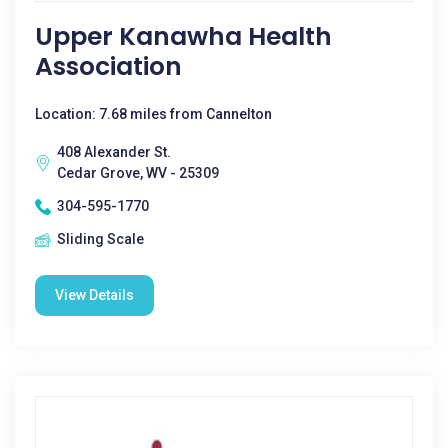
Upper Kanawha Health
Association
Location: 7.68 miles from Cannelton
408 Alexander St.
Cedar Grove, WV - 25309
304-595-1770
Sliding Scale
View Details