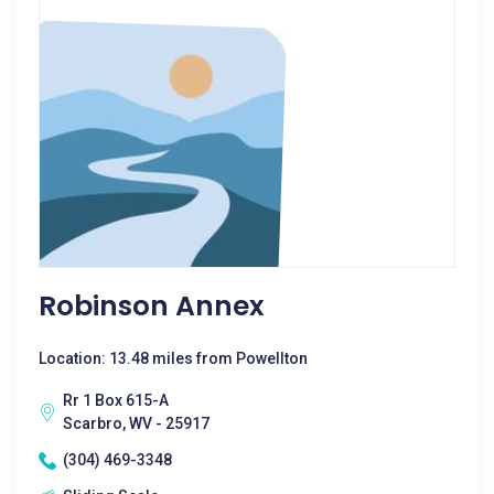
Robinson Annex
Location: 13.48 miles from Powellton
Rr 1 Box 615-A
Scarbro, WV - 25917
(304) 469-3348