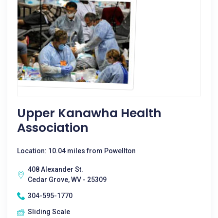
Upper Kanawha Health
Association
Location: 10.04 miles from Powellton
408 Alexander St.
Cedar Grove, WV - 25309
304-595-1770
Sliding Scale