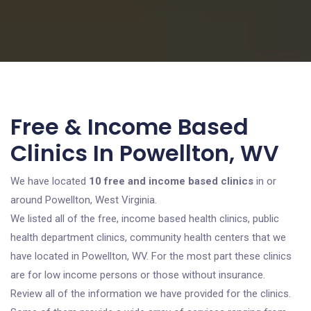
Free & Income Based
Clinics In Powellton, WV
We have located
10 free and income based clinics
in or
around Powellton, West Virginia.
We listed all of the free, income based health clinics, public
health department clinics, community health centers that we
have located in Powellton, WV. For the most part these clinics
are for low income persons or those without insurance.
Review all of the information we have provided for the clinics.