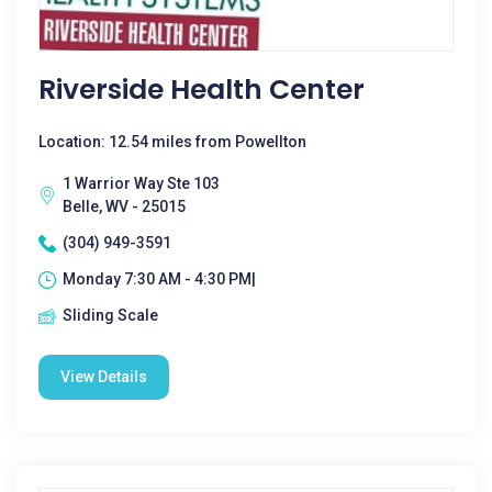
Riverside Health Center
Location: 12.54 miles from Powellton
1 Warrior Way Ste 103
Belle, WV - 25015
(304) 949-3591
Monday 7:30 AM - 4:30 PM|
Sliding Scale
View Details