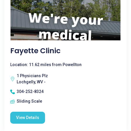
Fayette Clinic
Location: 11.62 miles from Powellton
1 Physicians Plz
Lochgelly, WV -
304-252-8324
Sliding Scale
View Details