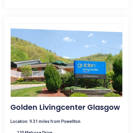
Golden Livingcenter Glasgow
Location: 9.31 miles from Powellton
120 Melrose Drive