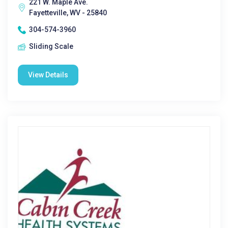
221 W. Maple Ave.
Fayetteville, WV - 25840
304-574-3960
Sliding Scale
View Details