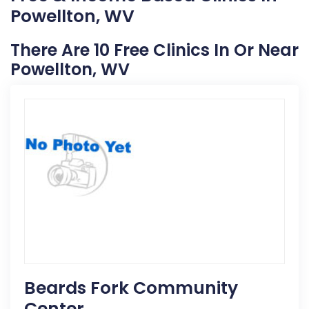
Powellton, WV
There Are 10 Free Clinics In Or Near
Powellton, WV
Beards Fork Community
Center