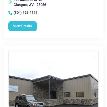
Glasgow, WV - 25086
(304) 595-1155
View Details