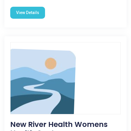
View Details
New River Health Womens