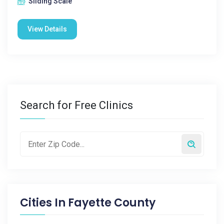
Sliding Scale
View Details
Search for Free Clinics
Cities In
Fayette County