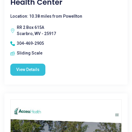
Health Center
Location: 10.38 miles from Powellton
RR 2 Box 615A
Scarbro, WV - 25917
304-469-2905
Sliding Scale
View Details