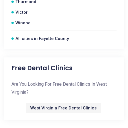
Thurmond
Victor
Winona
All cities in Fayette County
Free Dental Clinics
Are You Looking For Free Dental Clinics In West
Virginia?
West Virginia Free Dental Clinics