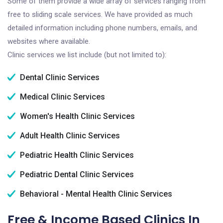
Some of them provide a wide array of services ranging from
free to sliding scale services. We have provided as much
detailed information including phone numbers, emails, and
websites where available.
Clinic services we list include (but not limited to):
Dental Clinic Services
Medical Clinic Services
Women's Health Clinic Services
Adult Health Clinic Services
Pediatric Health Clinic Services
Pediatric Dental Clinic Services
Behavioral - Mental Health Clinic Services
Free & Income Based Clinics In