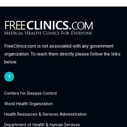
FreeClinics.com is not associated with any government
organization. To reach them directly please follow the links
below.
Centers for Disease Control
World Health Organization
Health Resources & Services Administration
Department of Health & Human Services