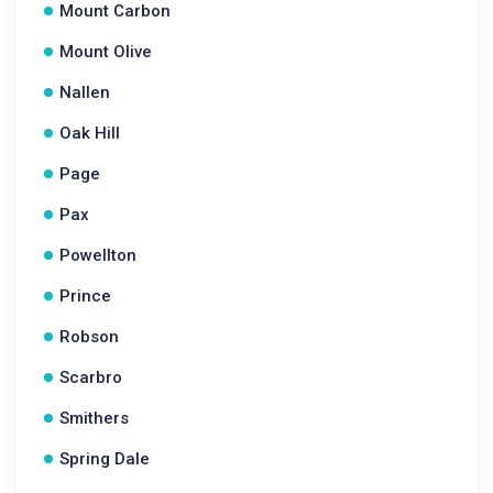
Mount Carbon
Mount Olive
Nallen
Oak Hill
Page
Pax
Powellton
Prince
Robson
Scarbro
Smithers
Spring Dale