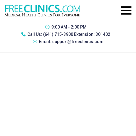
9:00 AM - 2:00 PM
Call Us:
(641) 715-3900 Extension: 301402
Email:
support@freeclinics.com