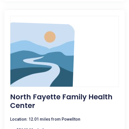
North Fayette Family Health
Center
Location: 12.01 miles from Powellton