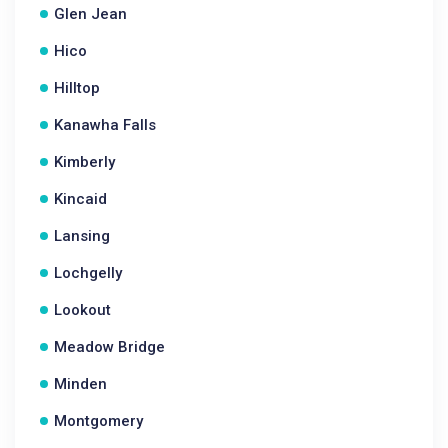
Glen Jean
Hico
Hilltop
Kanawha Falls
Kimberly
Kincaid
Lansing
Lochgelly
Lookout
Meadow Bridge
Minden
Montgomery