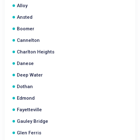
Alloy
Ansted
Boomer
Cannelton
Charlton Heights
Danese
Deep Water
Dothan
Edmond
Fayetteville
Gauley Bridge
Glen Ferris