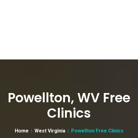
Powellton, WV Free
Clinics
Home
West Virginia
Powellton Free Clinics