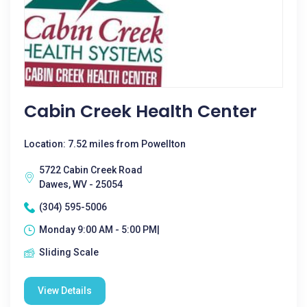
Cabin Creek Health Center
Location: 7.52 miles from Powellton
5722 Cabin Creek Road
Dawes, WV - 25054
(304) 595-5006
Monday 9:00 AM - 5:00 PM|
Sliding Scale
View Details