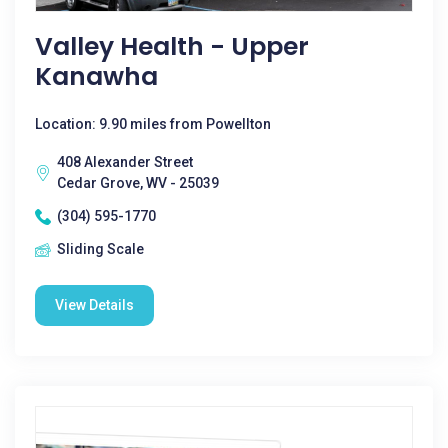
Valley Health - Upper
Kanawha
Location: 9.90 miles from Powellton
408 Alexander Street
Cedar Grove, WV - 25039
(304) 595-1770
Sliding Scale
View Details