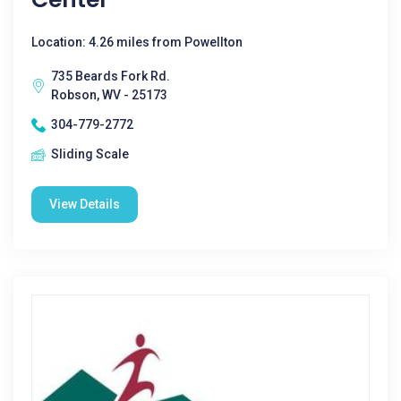
Location: 4.26 miles from Powellton
735 Beards Fork Rd.
Robson, WV - 25173
304-779-2772
Sliding Scale
View Details