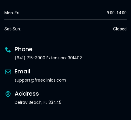
Mon-Fri:
9:00-14:00
Sat-Sun:
Closed
Phone
(641) 715-3900 Extension: 301402
Email
support@freeclinics.com
Address
Delray Beach, FL 33445