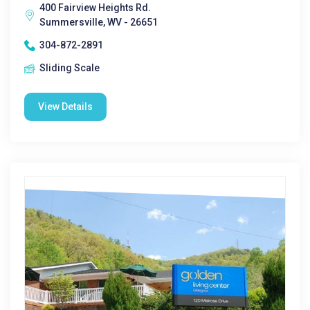
400 Fairview Heights Rd.
Summersville, WV - 26651
304-872-2891
Sliding Scale
View Details