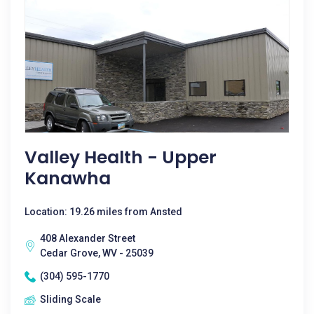
Valley Health - Upper
Kanawha
Location: 19.26 miles from Ansted
408 Alexander Street
Cedar Grove, WV - 25039
(304) 595-1770
Sliding Scale