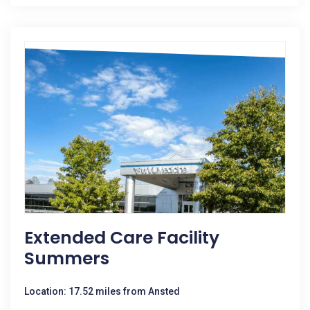
Extended Care Facility
Summers
Location: 17.52 miles from Ansted