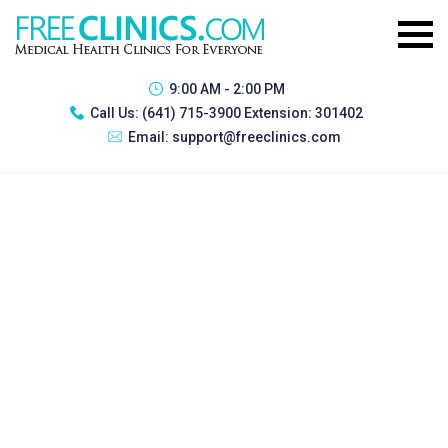
9:00 AM - 2:00 PM
Call Us:
(641) 715-3900 Extension: 301402
Email:
support@freeclinics.com