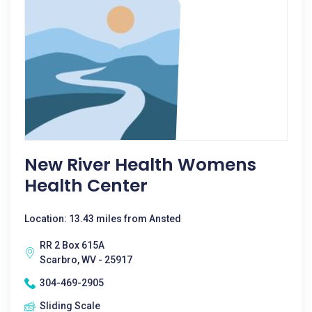
New River Health Womens
Health Center
Location: 13.43 miles from Ansted
RR 2 Box 615A
Scarbro, WV - 25917
304-469-2905
Sliding Scale