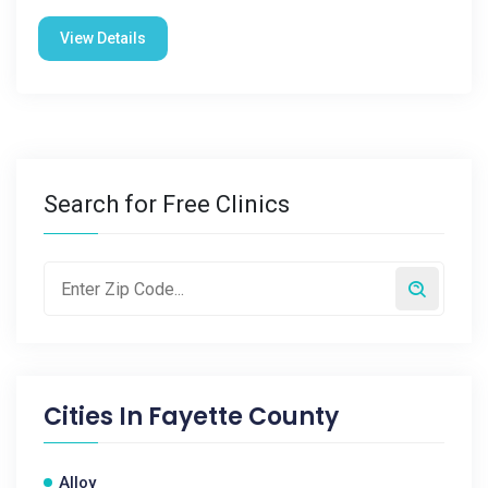
View Details
Search for Free Clinics
Cities In
Fayette County
Alloy