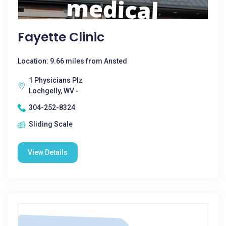
Fayette Clinic
Location: 9.66 miles from Ansted
1 Physicians Plz
Lochgelly, WV -
304-252-8324
Sliding Scale
View Details