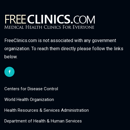
FreeClinics.com is not associated with any government
organization. To reach them directly please follow the links
below.
Centers for Disease Control
World Health Organization
Health Resources & Services Administration
Department of Health & Human Services