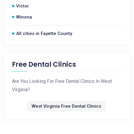
Victor
Winona
All cities in Fayette County
Free Dental Clinics
Are You Looking For Free Dental Clinics In West
Virginia?
West Virginia Free Dental Clinics