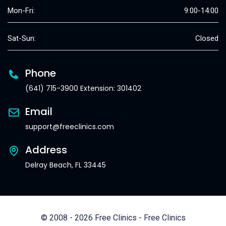
Mon-Fri:
9:00-14:00
Sat-Sun:
Closed
Phone
(641) 715-3900 Extension: 301402
Email
support@freeclinics.com
Address
Delray Beach, FL 33445
© 2008 - 2026 Free Clinics - Free Clinics