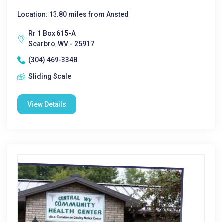
Location: 13.80 miles from Ansted
Rr 1 Box 615-A
Scarbro, WV - 25917
(304) 469-3348
Sliding Scale
View Details