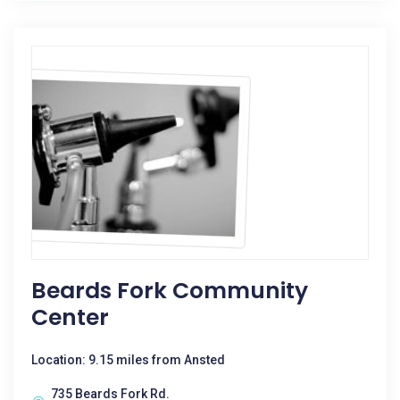
Beards Fork Community
Center
Location: 9.15 miles from Ansted
735 Beards Fork Rd.