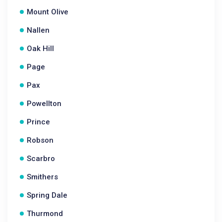
Mount Olive
Nallen
Oak Hill
Page
Pax
Powellton
Prince
Robson
Scarbro
Smithers
Spring Dale
Thurmond