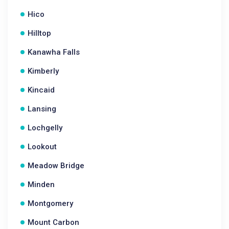
Hico
Hilltop
Kanawha Falls
Kimberly
Kincaid
Lansing
Lochgelly
Lookout
Meadow Bridge
Minden
Montgomery
Mount Carbon