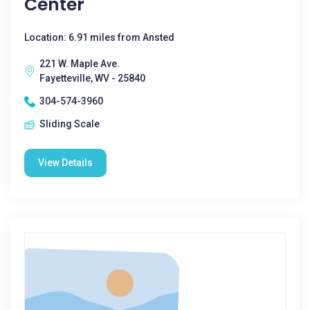
Center
Location: 6.91 miles from Ansted
221 W. Maple Ave.
Fayetteville, WV - 25840
304-574-3960
Sliding Scale
View Details