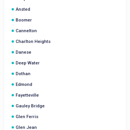
Ansted
Boomer
Cannelton
Charlton Heights
Danese
Deep Water
Dothan
Edmond
Fayetteville
Gauley Bridge
Glen Ferris
Glen Jean