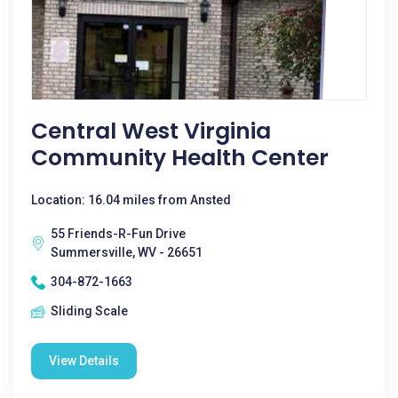
Central West Virginia
Community Health Center
Location: 16.04 miles from Ansted
55 Friends-R-Fun Drive
Summersville, WV - 26651
304-872-1663
Sliding Scale
View Details