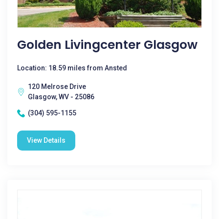
Golden Livingcenter Glasgow
Location: 18.59 miles from Ansted
120 Melrose Drive
Glasgow, WV - 25086
(304) 595-1155
View Details