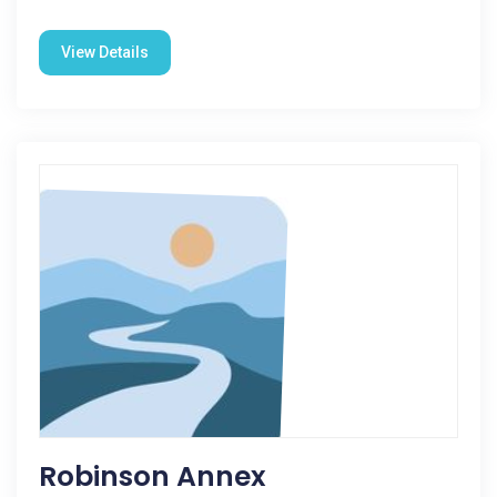
View Details
Robinson Annex