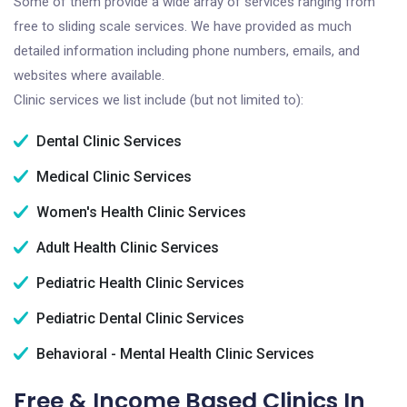
Some of them provide a wide array of services ranging from
free to sliding scale services. We have provided as much
detailed information including phone numbers, emails, and
websites where available.
Clinic services we list include (but not limited to):
Dental Clinic Services
Medical Clinic Services
Women's Health Clinic Services
Adult Health Clinic Services
Pediatric Health Clinic Services
Pediatric Dental Clinic Services
Behavioral - Mental Health Clinic Services
Free & Income Based Clinics In