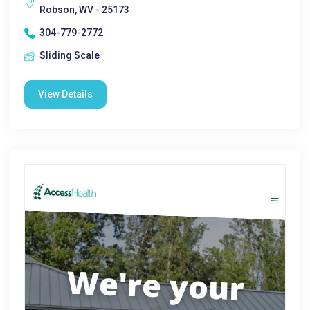
Robson, WV - 25173
304-779-2772
Sliding Scale
View Details