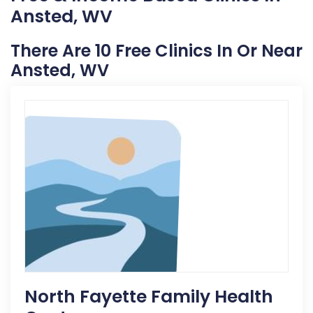
Ansted, WV
There Are 10 Free Clinics In Or Near
Ansted, WV
North Fayette Family Health