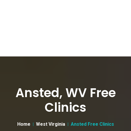
Ansted, WV Free
Clinics
Home
West Virginia
Ansted Free Clinics