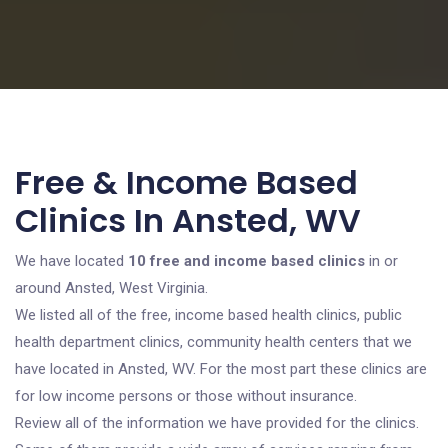
Free & Income Based
Clinics In Ansted, WV
We have located
10 free and income based clinics
in or
around Ansted, West Virginia.
We listed all of the free, income based health clinics, public
health department clinics, community health centers that we
have located in Ansted, WV. For the most part these clinics are
for low income persons or those without insurance.
Review all of the information we have provided for the clinics.