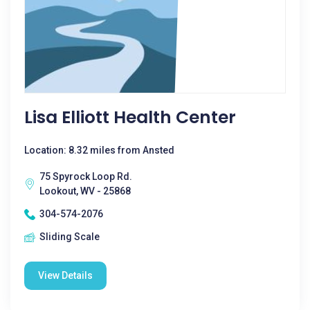
Lisa Elliott Health Center
Location: 8.32 miles from Ansted
75 Spyrock Loop Rd.
Lookout, WV - 25868
304-574-2076
Sliding Scale
View Details