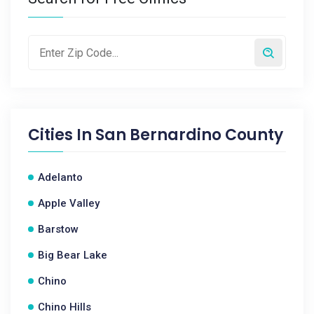
Cities In
San Bernardino County
Adelanto
Apple Valley
Barstow
Big Bear Lake
Chino
Chino Hills