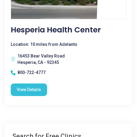
Hesperia Health Center
Location: 10 miles from Adelanto
16453 Bear Valley Road
Hesperia, CA - 92345
800-722-4777
View Details
Search for Free Clinics