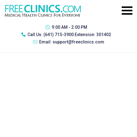
9:00 AM - 2:00 PM
Call Us:
(641) 715-3900 Extension: 301402
Email:
support@freeclinics.com