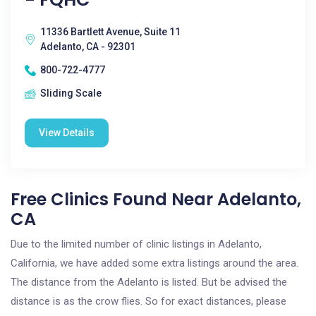
11336 Bartlett Avenue, Suite 11
Adelanto, CA - 92301
800-722-4777
Sliding Scale
View Details
Free Clinics Found Near Adelanto,
CA
Due to the limited number of clinic listings in Adelanto,
California, we have added some extra listings around the area.
The distance from the Adelanto is listed. But be advised the
distance is as the crow flies. So for exact distances, please