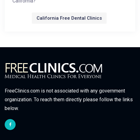
California?
California Free Dental Clinics
FreeClinics.com is not associated with any government
organization. To reach them directly please follow the links
below.