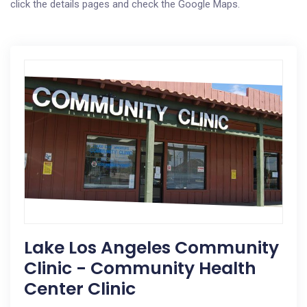
click the details pages and check the Google Maps.
Lake Los Angeles Community
Clinic - Community Health
Center Clinic