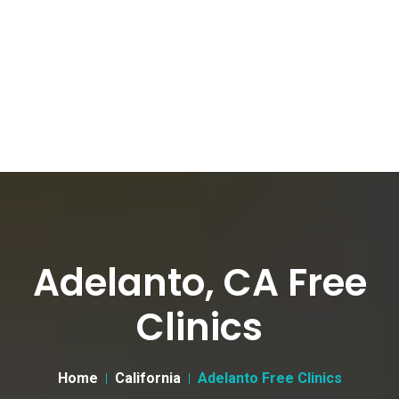
Adelanto, CA Free
Clinics
Home
California
Adelanto Free Clinics