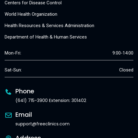
Centers for Disease Control
World Health Organization
Health Resources & Services Administration
Department of Health & Human Services
Mon-Fri:
9:00-14:00
Sat-Sun:
Closed
Phone
(641) 715-3900 Extension: 301402
Email
support@freeclinics.com