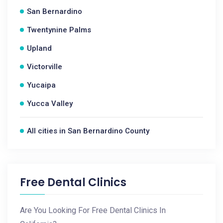
San Bernardino
Twentynine Palms
Upland
Victorville
Yucaipa
Yucca Valley
All cities in San Bernardino County
Free Dental Clinics
Are You Looking For Free Dental Clinics In