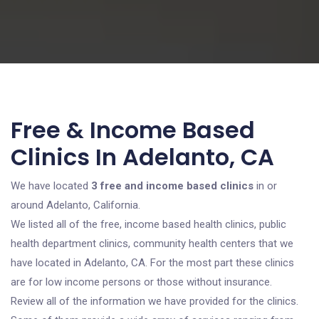
Free & Income Based
Clinics In Adelanto, CA
We have located
3 free and income based clinics
in or
around Adelanto, California.
We listed all of the free, income based health clinics, public
health department clinics, community health centers that we
have located in Adelanto, CA. For the most part these clinics
are for low income persons or those without insurance.
Review all of the information we have provided for the clinics.