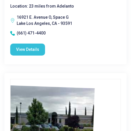
Location: 23 miles from Adelanto
16921 E. Avenue O, Space G
Lake Los Angeles, CA - 93591
(661) 471-4400
View Details