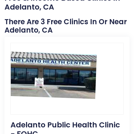
Adelanto, CA
There Are 3 Free Clinics In Or Near
Adelanto, CA
Adelanto Public Health Clinic
- FQHC