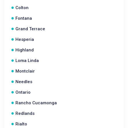
Colton
Fontana
Grand Terrace
Hesperia
Highland
Loma Linda
Montclair
Needles
Ontario
Rancho Cucamonga
Redlands
Rialto