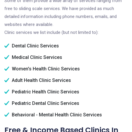
Some of them provide a wide array of services ranging from
free to sliding scale services. We have provided as much
detailed information including phone numbers, emails, and
websites where available.
Clinic services we list include (but not limited to):
Dental Clinic Services
Medical Clinic Services
Women's Health Clinic Services
Adult Health Clinic Services
Pediatric Health Clinic Services
Pediatric Dental Clinic Services
Behavioral - Mental Health Clinic Services
Free & Income Based Clinics In