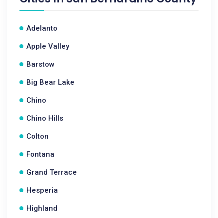
Adelanto
Apple Valley
Barstow
Big Bear Lake
Chino
Chino Hills
Colton
Fontana
Grand Terrace
Hesperia
Highland