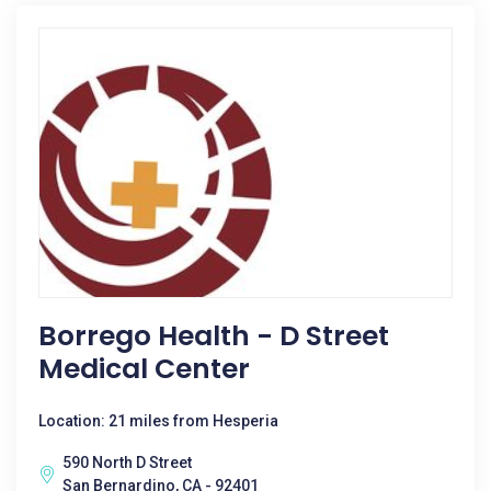
Borrego Health - D Street
Medical Center
Location: 21 miles from Hesperia
590 North D Street
San Bernardino, CA - 92401