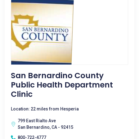
San Bernardino County
Public Health Department
Clinic
Location: 22 miles from Hesperia
799 East Rialto Ave
San Bernardino, CA - 92415
800-722-4777