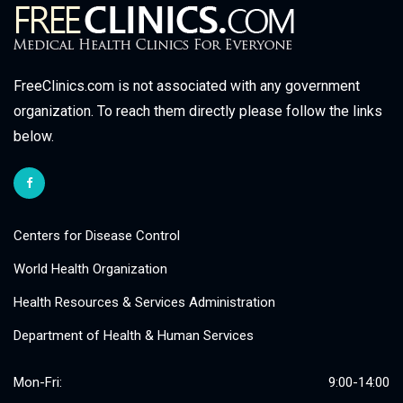
FreeClinics.com is not associated with any government
organization. To reach them directly please follow the links
below.
Centers for Disease Control
World Health Organization
Health Resources & Services Administration
Department of Health & Human Services
Mon-Fri:
9:00-14:00