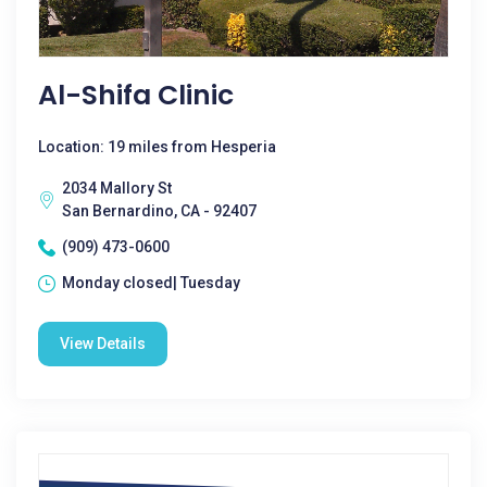
Al-Shifa Clinic
Location: 19 miles from Hesperia
2034 Mallory St
San Bernardino, CA - 92407
(909) 473-0600
Monday closed| Tuesday
View Details