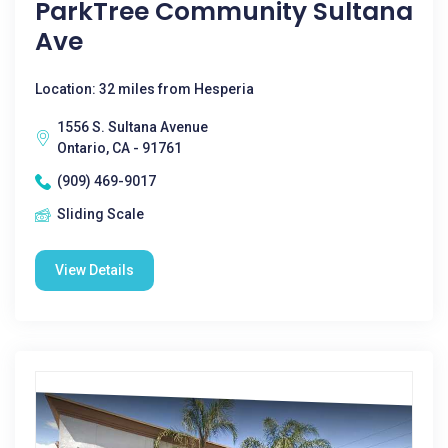
ParkTree Community Sultana
Ave
Location: 32 miles from Hesperia
1556 S. Sultana Avenue
Ontario, CA - 91761
(909) 469-9017
Sliding Scale
View Details