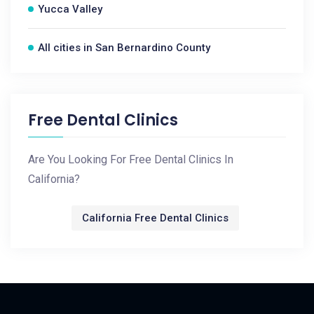
Yucca Valley
All cities in San Bernardino County
Free Dental Clinics
Are You Looking For Free Dental Clinics In
California?
California Free Dental Clinics