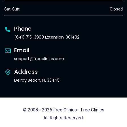
Sat-Sun:
Closed
Phone
(641) 715-3900 Extension: 301402
Email
support@freeclinics.com
Address
Delray Beach, FL 33445
© 2008 - 2026 Free Clinics - Free Clinics
All Rights Reserved.