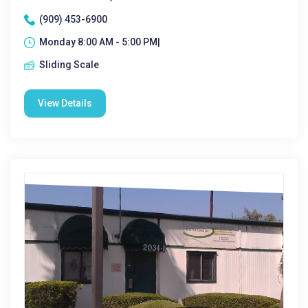
(909) 453-6900
Monday 8:00 AM - 5:00 PM|
Sliding Scale
View Details