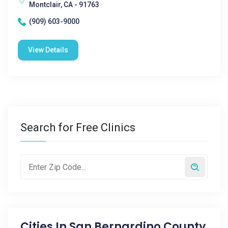
Montclair, CA - 91763
(909) 603-9000
View Details
Search for Free Clinics
Cities In
San Bernardino County