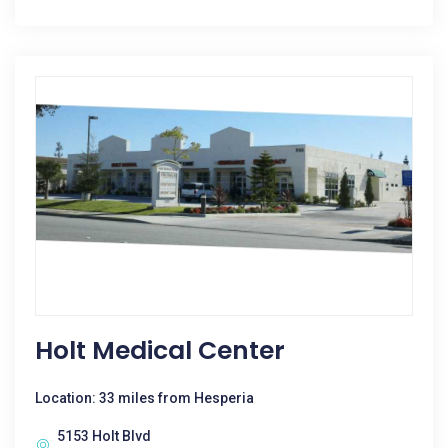
Holt Medical Center
Location: 33 miles from Hesperia
5153 Holt Blvd