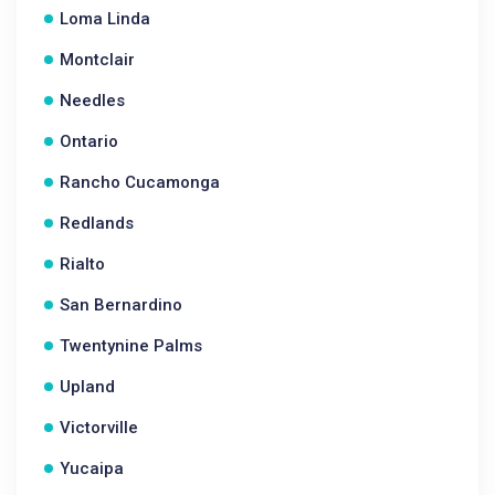
Loma Linda
Montclair
Needles
Ontario
Rancho Cucamonga
Redlands
Rialto
San Bernardino
Twentynine Palms
Upland
Victorville
Yucaipa