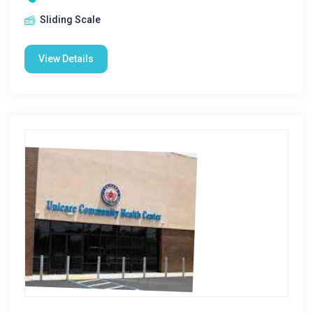
Sliding Scale
View Details