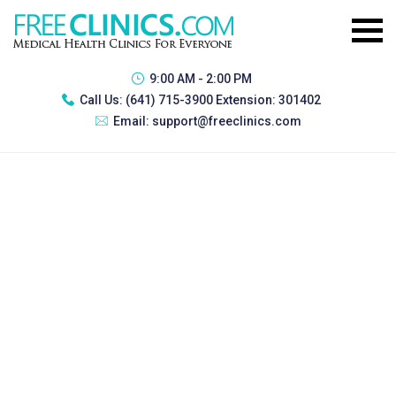
9:00 AM - 2:00 PM
Call Us:
(641) 715-3900 Extension: 301402
Email:
support@freeclinics.com