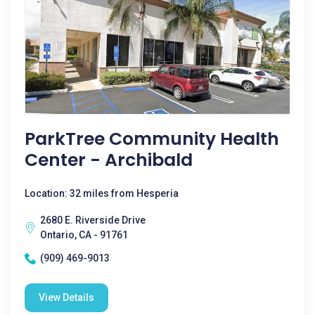
ParkTree Community Health
Center - Archibald
Location: 32 miles from Hesperia
2680 E. Riverside Drive
Ontario, CA - 91761
(909) 469-9013
View Details