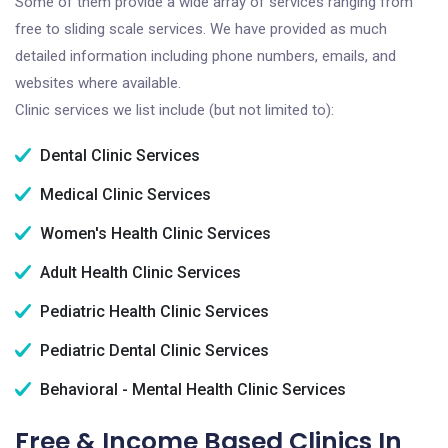
Some of them provide a wide array of services ranging from
free to sliding scale services. We have provided as much
detailed information including phone numbers, emails, and
websites where available.
Clinic services we list include (but not limited to):
Dental Clinic Services
Medical Clinic Services
Women's Health Clinic Services
Adult Health Clinic Services
Pediatric Health Clinic Services
Pediatric Dental Clinic Services
Behavioral - Mental Health Clinic Services
Free & Income Based Clinics In