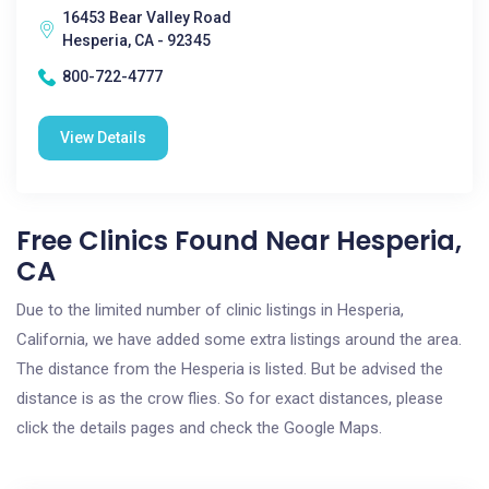
16453 Bear Valley Road
Hesperia, CA - 92345
800-722-4777
View Details
Free Clinics Found Near Hesperia,
CA
Due to the limited number of clinic listings in Hesperia,
California, we have added some extra listings around the area.
The distance from the Hesperia is listed. But be advised the
distance is as the crow flies. So for exact distances, please
click the details pages and check the Google Maps.