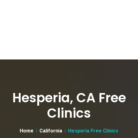
Hesperia, CA Free
Clinics
Home
California
Hesperia Free Clinics