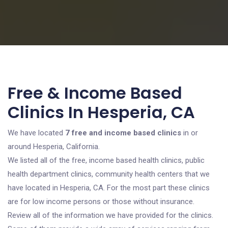
Free & Income Based
Clinics In Hesperia, CA
We have located
7 free and income based clinics
in or
around Hesperia, California.
We listed all of the free, income based health clinics, public
health department clinics, community health centers that we
have located in Hesperia, CA. For the most part these clinics
are for low income persons or those without insurance.
Review all of the information we have provided for the clinics.