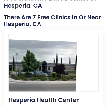
Hesperia, CA
There Are 7 Free Clinics In Or Near
Hesperia, CA
Hesperia Health Center