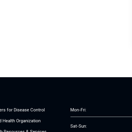
ers for Disease Control
Mon-Fri:
d Health Organization
Sat-Sun:
th Resources & Services