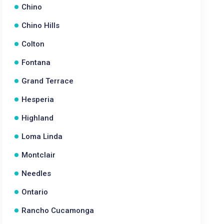
Chino
Chino Hills
Colton
Fontana
Grand Terrace
Hesperia
Highland
Loma Linda
Montclair
Needles
Ontario
Rancho Cucamonga