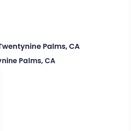
 Twentynine Palms, CA
tynine Palms, CA