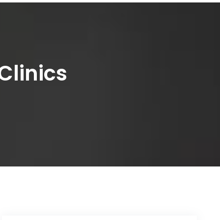
Clinics