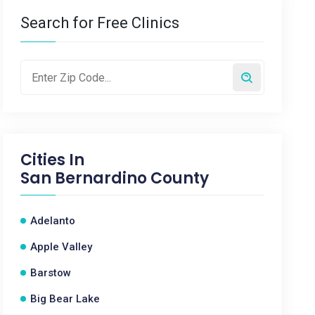
Search for Free Clinics
Cities In
San Bernardino County
Adelanto
Apple Valley
Barstow
Big Bear Lake