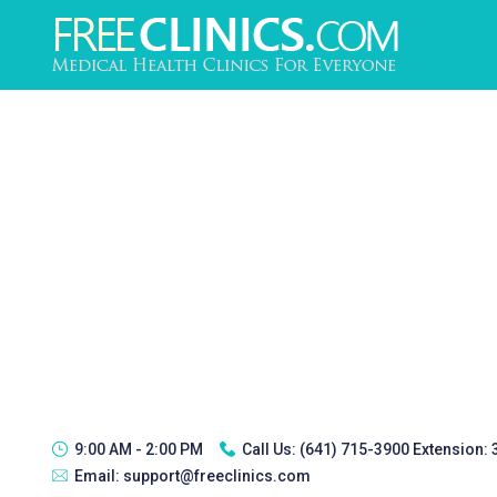
9:00 AM - 2:00 PM
Call Us:
(641) 715-3900 Extension:
Email:
support@freeclinics.com