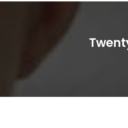
Twenty