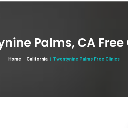
nine Palms, CA Free 
Home
California
Twentynine Palms Free Clinics