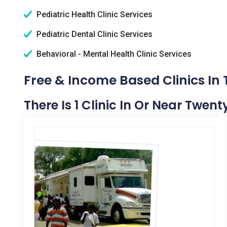
Pediatric Health Clinic Services
Pediatric Dental Clinic Services
Behavioral - Mental Health Clinic Services
Free & Income Based Clinics In
There Is 1 Clinic In Or Near Twen