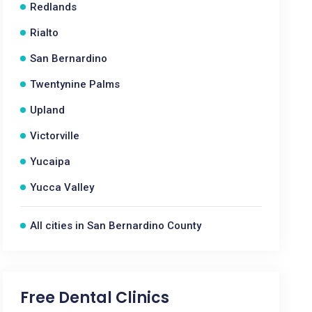
Redlands
Rialto
San Bernardino
Twentynine Palms
Upland
Victorville
Yucaipa
Yucca Valley
All cities in San Bernardino County
Free Dental Clinics