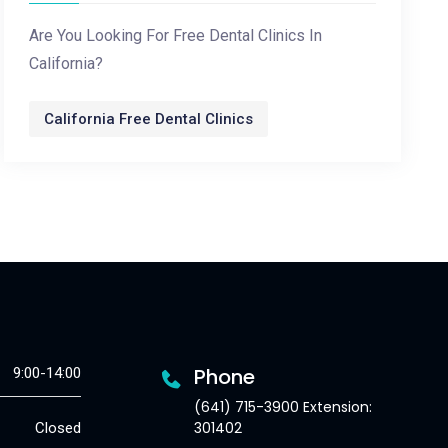
Are You Looking For Free Dental Clinics In
California?
California Free Dental Clinics
Phone
9:00-14:00
(641) 715-3900 Extension:
301402
Closed