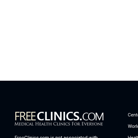
Cent
Worl
Heal
FreeClinics.com is not associated with