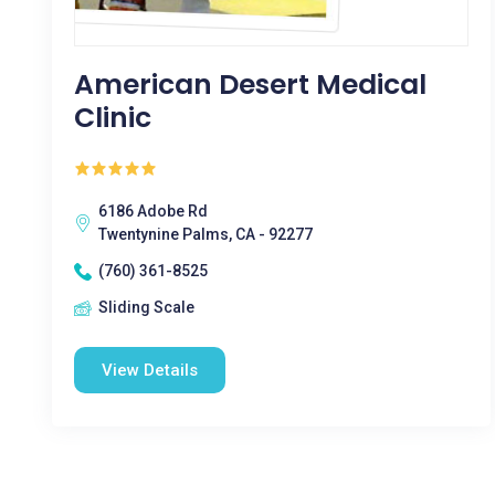
American Desert Medical
Clinic
6186 Adobe Rd
Twentynine Palms, CA - 92277
(760) 361-8525
Sliding Scale
View Details