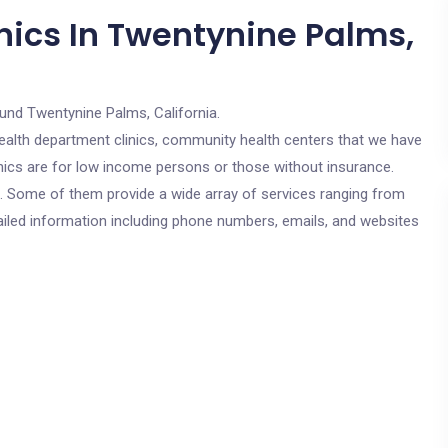
nics In Twentynine Palms,
und Twentynine Palms, California.
c health department clinics, community health centers that we have
nics are for low income persons or those without insurance.
cs. Some of them provide a wide array of services ranging from
ailed information including phone numbers, emails, and websites