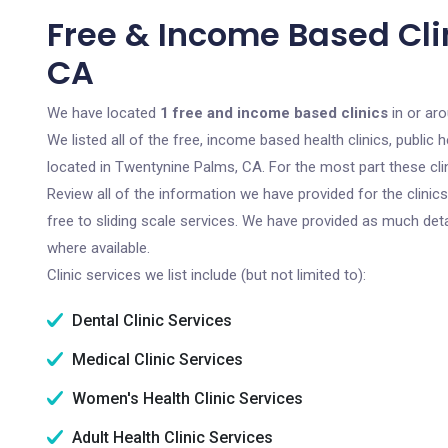
Free & Income Based Cli
CA
We have located
1 free and income based clinics
in or aro
We listed all of the free, income based health clinics, publi
located in Twentynine Palms, CA. For the most part these cli
Review all of the information we have provided for the clini
free to sliding scale services. We have provided as much det
where available.
Clinic services we list include (but not limited to):
Dental Clinic Services
Medical Clinic Services
Women's Health Clinic Services
Adult Health Clinic Services