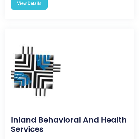
View Details
Inland Behavioral And Health
Services