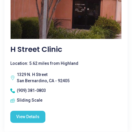
H Street Clinic
Location: 5.62 miles from Highland
1329 N. H Street
San Bernardino, CA - 92405
(909) 381-0803
Sliding Scale
View Details