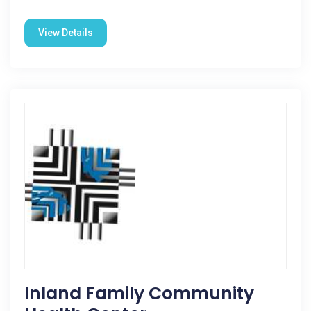
View Details
Inland Family Community