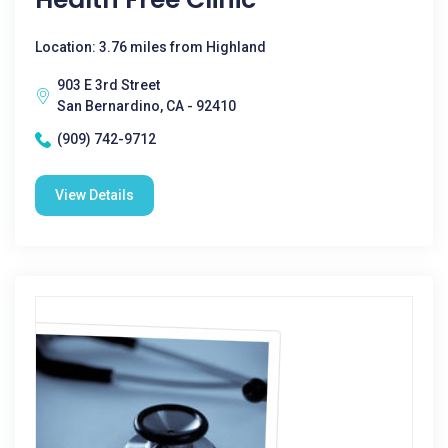
Location: 3.76 miles from Highland
903 E 3rd Street
San Bernardino, CA - 92410
(909) 742-9712
View Details