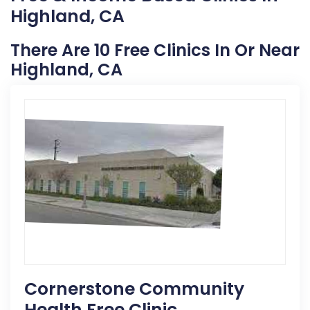
Highland, CA
There Are 10 Free Clinics In Or Near
Highland, CA
Cornerstone Community
Health Free Clinic