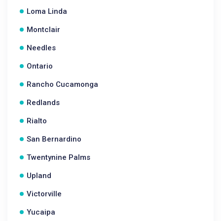
Loma Linda
Montclair
Needles
Ontario
Rancho Cucamonga
Redlands
Rialto
San Bernardino
Twentynine Palms
Upland
Victorville
Yucaipa