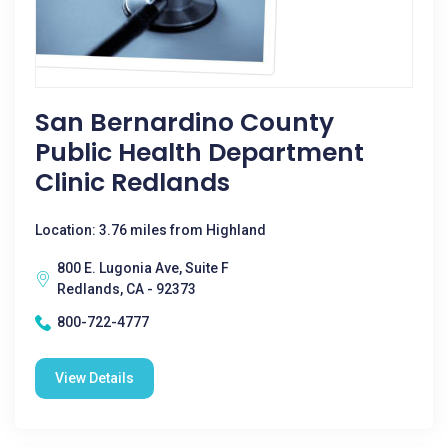
San Bernardino County
Public Health Department
Clinic Redlands
Location: 3.76 miles from Highland
800 E. Lugonia Ave, Suite F
Redlands, CA - 92373
800-722-4777
View Details