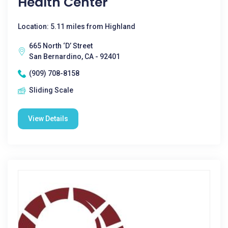
Health Center
Location: 5.11 miles from Highland
665 North ‘D’ Street
San Bernardino, CA - 92401
(909) 708-8158
Sliding Scale
View Details