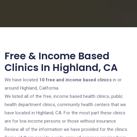
Free & Income Based
Clinics In Highland, CA
We have located
10 free and income based clinics
in or
around Highland, California.
We listed all of the free, income based health clinics, public
health department clinics, community health centers that we
have located in Highland, CA. For the most part these clinics
are for low income persons or those without insurance.
Review all of the information we have provided for the clinics.