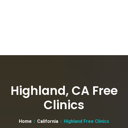
Highland, CA Free
Clinics
Home
California
Highland Free Clinics