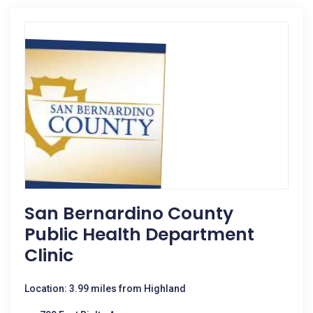
San Bernardino County
Public Health Department
Clinic
Location: 3.99 miles from Highland