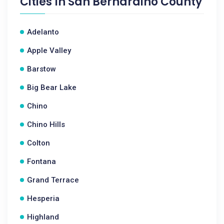
Cities In
San Bernardino County
Adelanto
Apple Valley
Barstow
Big Bear Lake
Chino
Chino Hills
Colton
Fontana
Grand Terrace
Hesperia
Highland