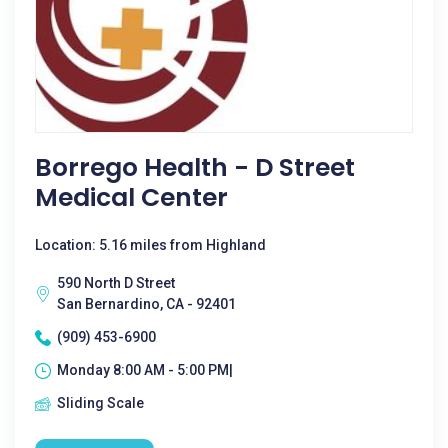
Borrego Health - D Street
Medical Center
Location: 5.16 miles from Highland
590 North D Street
San Bernardino, CA - 92401
(909) 453-6900
Monday 8:00 AM - 5:00 PM|
Sliding Scale