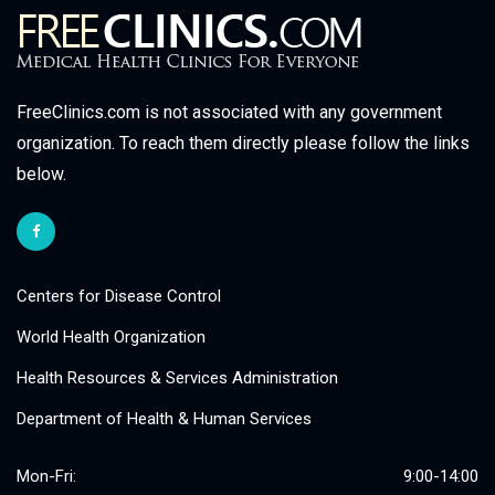
FreeClinics.com is not associated with any government
organization. To reach them directly please follow the links
below.
Centers for Disease Control
World Health Organization
Health Resources & Services Administration
Department of Health & Human Services
Mon-Fri:
9:00-14:00