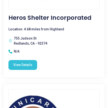
Heros Shelter Incorporated
Location: 4.68 miles from Highland
755 Judson St
Redlands, CA - 92374
N/A
View Details