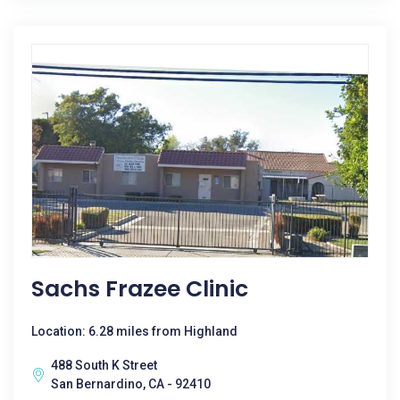
Sachs Frazee Clinic
Location: 6.28 miles from Highland
488 South K Street
San Bernardino, CA - 92410