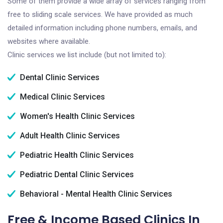
Some of them provide a wide array of services ranging from
free to sliding scale services. We have provided as much
detailed information including phone numbers, emails, and
websites where available.
Clinic services we list include (but not limited to):
Dental Clinic Services
Medical Clinic Services
Women's Health Clinic Services
Adult Health Clinic Services
Pediatric Health Clinic Services
Pediatric Dental Clinic Services
Behavioral - Mental Health Clinic Services
Free & Income Based Clinics In