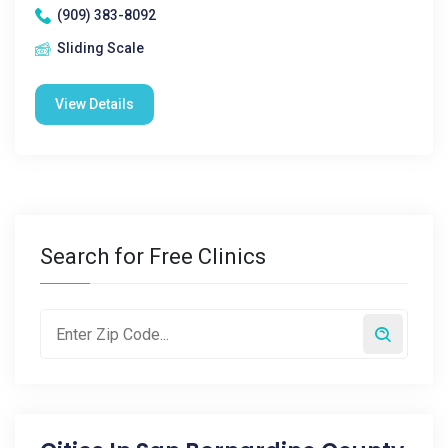
(909) 383-8092
Sliding Scale
View Details
Search for Free Clinics