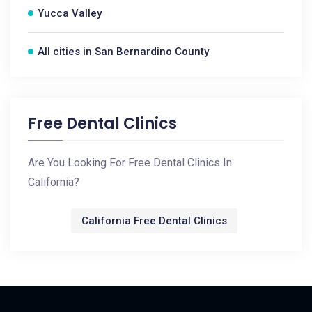
Yucca Valley
All cities in San Bernardino County
Free Dental Clinics
Are You Looking For Free Dental Clinics In
California?
California Free Dental Clinics