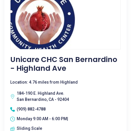
Unicare CHC San Bernardino
- Highland Ave
Location: 4.76 miles from Highland
184-190 E. Highland Ave.
San Bernardino, CA - 92404
(909) 882-4788
Monday 9:00 AM - 6:00 PM|
Sliding Scale