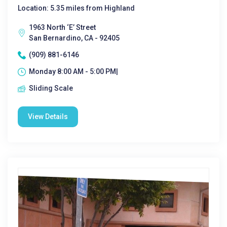
Location: 5.35 miles from Highland
1963 North ‘E’ Street
San Bernardino, CA - 92405
(909) 881-6146
Monday 8:00 AM - 5:00 PM|
Sliding Scale
View Details