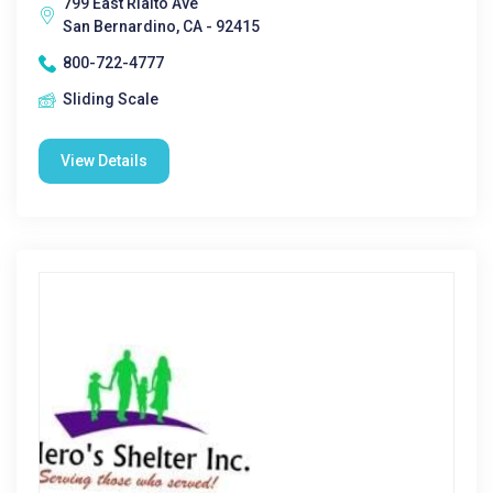
799 East Rialto Ave
San Bernardino, CA - 92415
800-722-4777
Sliding Scale
View Details