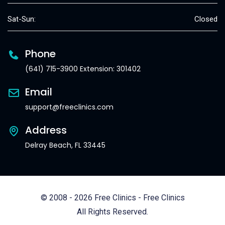
Sat-Sun:
Closed
Phone
(641) 715-3900 Extension: 301402
Email
support@freeclinics.com
Address
Delray Beach, FL 33445
© 2008 - 2026 Free Clinics - Free Clinics
All Rights Reserved.