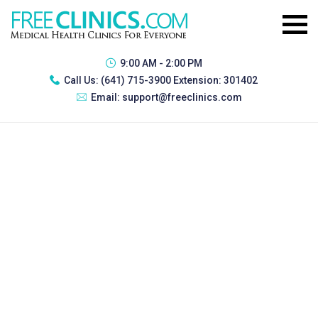
9:00 AM - 2:00 PM
Call Us:
(641) 715-3900 Extension: 301402
Email:
support@freeclinics.com