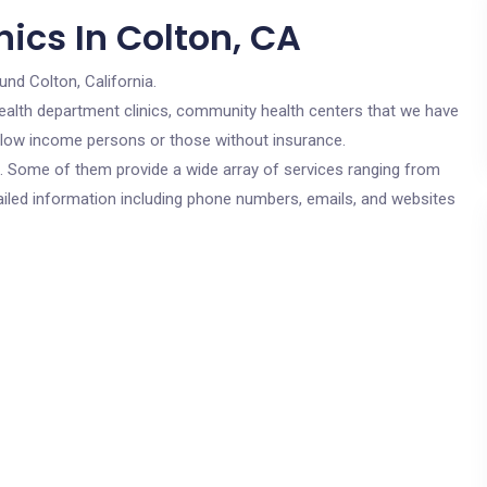
ics In Colton, CA
und Colton, California.
c health department clinics, community health centers that we have
or low income persons or those without insurance.
cs. Some of them provide a wide array of services ranging from
ailed information including phone numbers, emails, and websites