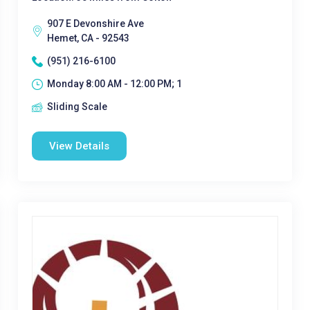
907 E Devonshire Ave
Hemet, CA - 92543
(951) 216-6100
Monday 8:00 AM - 12:00 PM; 1
Sliding Scale
View Details