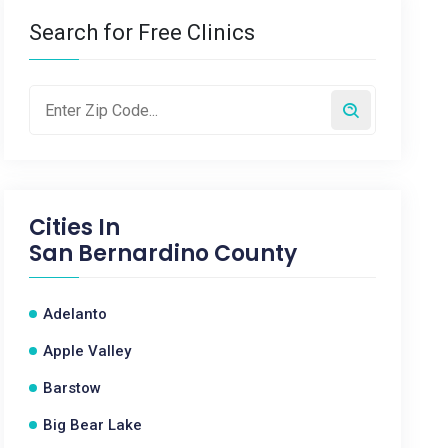
Search for Free Clinics
Cities In
San Bernardino County
Adelanto
Apple Valley
Barstow
Big Bear Lake