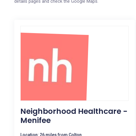
details pages and check the Google Maps.
Neighborhood Healthcare -
Menifee
Location: 26 miles from Colton