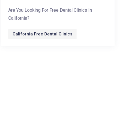
Are You Looking For Free Dental Clinics In
California?
California Free Dental Clinics