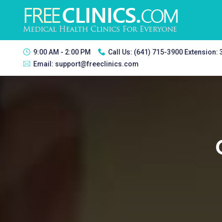
9:00 AM - 2:00 PM
Call Us:
(641) 715-3900 Extension:
Email:
support@freeclinics.com