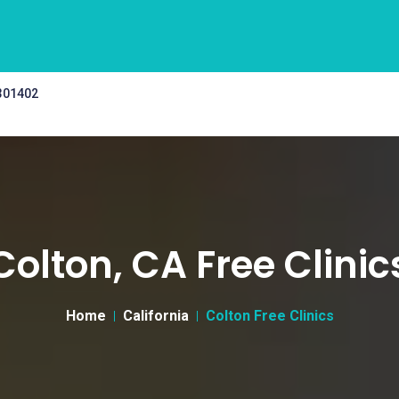
 301402
Colton, CA Free Clinic
Home
California
Colton Free Clinics