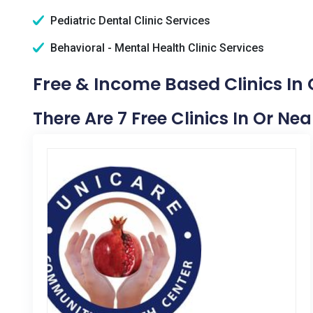
Pediatric Dental Clinic Services
Behavioral - Mental Health Clinic Services
Free & Income Based Clinics In 
There Are 7 Free Clinics In Or Ne