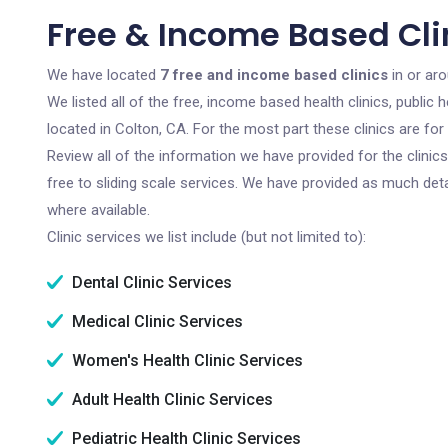
Free & Income Based Clin
We have located
7 free and income based clinics
in or aro
We listed all of the free, income based health clinics, publi
located in Colton, CA. For the most part these clinics are f
Review all of the information we have provided for the clini
free to sliding scale services. We have provided as much det
where available.
Clinic services we list include (but not limited to):
Dental Clinic Services
Medical Clinic Services
Women's Health Clinic Services
Adult Health Clinic Services
Pediatric Health Clinic Services