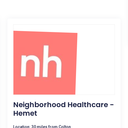
Neighborhood Healthcare -
Hemet
Location: 30 miles from Colton