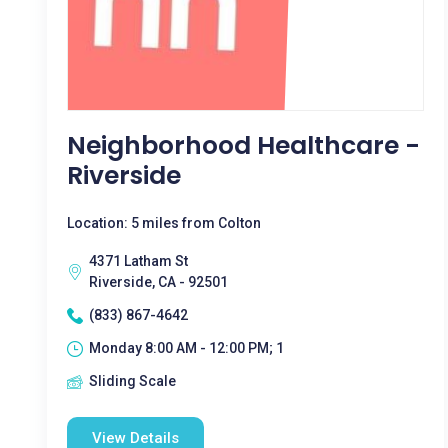
Neighborhood Healthcare -
Riverside
Location: 5 miles from Colton
4371 Latham St
Riverside, CA - 92501
(833) 867-4642
Monday 8:00 AM - 12:00 PM; 1
Sliding Scale
View Details