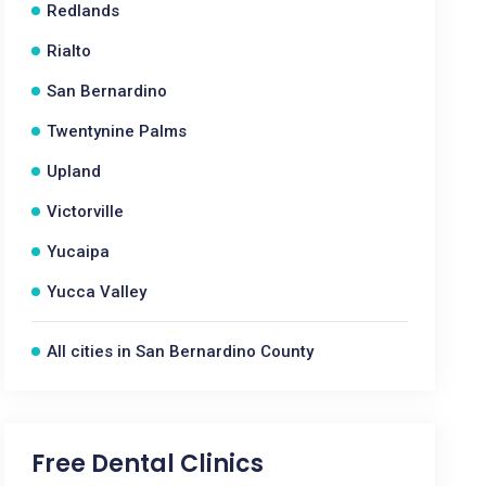
Redlands
Rialto
San Bernardino
Twentynine Palms
Upland
Victorville
Yucaipa
Yucca Valley
All cities in San Bernardino County
Free Dental Clinics