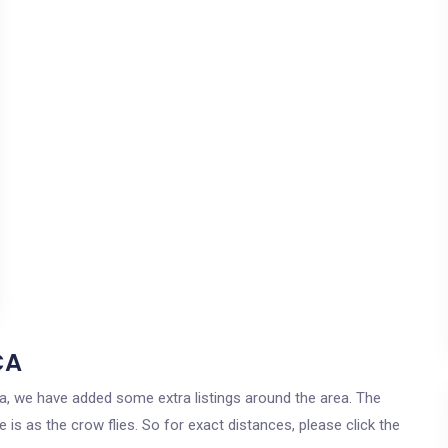
CA
rnia, we have added some extra listings around the area. The
 is as the crow flies. So for exact distances, please click the