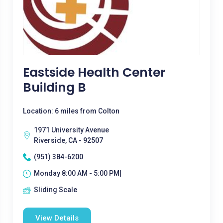
Eastside Health Center
Building B
Location: 6 miles from Colton
1971 University Avenue
Riverside, CA - 92507
(951) 384-6200
Monday 8:00 AM - 5:00 PM|
Sliding Scale
View Details