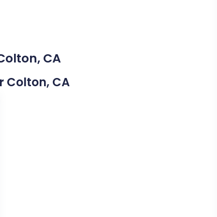
Colton, CA
ar Colton, CA