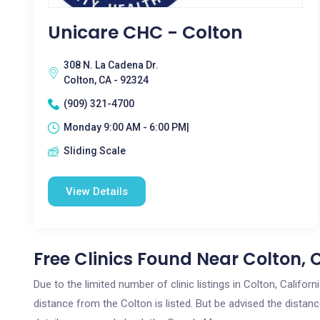
Unicare CHC - Colton
308 N. La Cadena Dr.
Colton, CA - 92324
(909) 321-4700
Monday 9:00 AM - 6:00 PM|
Sliding Scale
View Details
Free Clinics Found Near Colton, 
Due to the limited number of clinic listings in Colton, Califo
distance from the Colton is listed. But be advised the distance