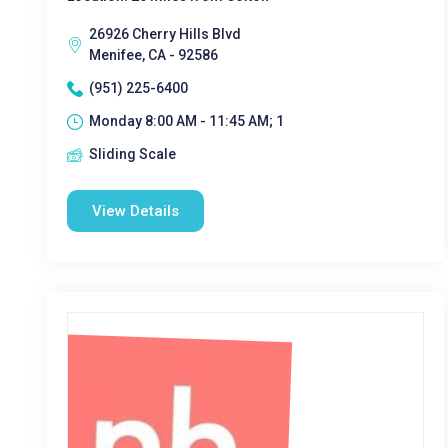
26926 Cherry Hills Blvd
Menifee, CA - 92586
(951) 225-6400
Monday 8:00 AM - 11:45 AM; 1
Sliding Scale
View Details