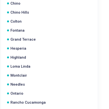
Chino
Chino Hills
Colton
Fontana
Grand Terrace
Hesperia
Highland
Loma Linda
Montclair
Needles
Ontario
Rancho Cucamonga