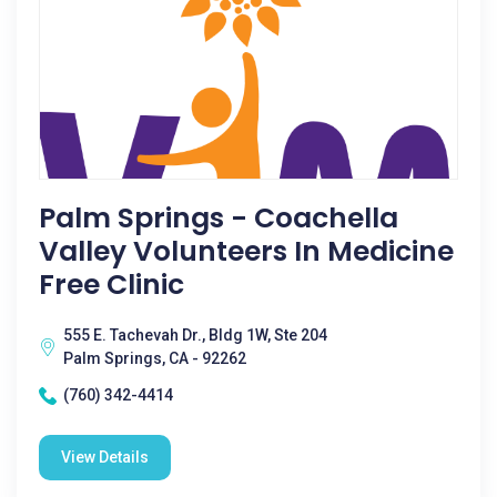
Palm Springs - Coachella
Valley Volunteers In Medicine
Free Clinic
555 E. Tachevah Dr., Bldg 1W, Ste 204
Palm Springs, CA - 92262
(760) 342-4414
View Details