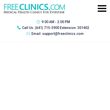
9:00 AM - 2:00 PM
Call Us:
(641) 715-3900 Extension: 301402
Email:
support@freeclinics.com