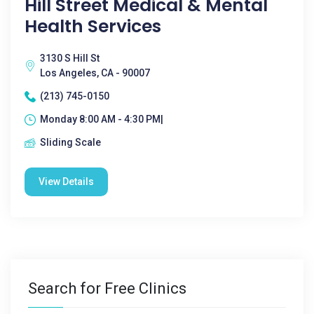
Hill Street Medical & Mental
Health Services
3130 S Hill St
Los Angeles, CA - 90007
(213) 745-0150
Monday 8:00 AM - 4:30 PM|
Sliding Scale
View Details
Search for Free Clinics