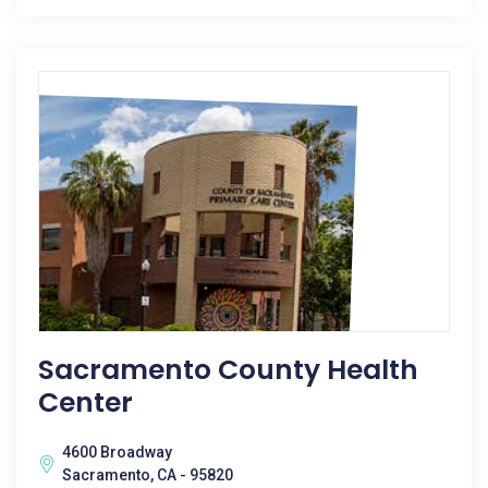
Sacramento County Health
Center
4600 Broadway
Sacramento, CA - 95820