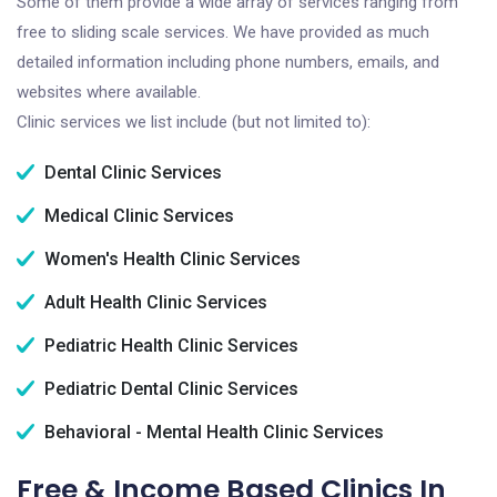
Some of them provide a wide array of services ranging from
free to sliding scale services. We have provided as much
detailed information including phone numbers, emails, and
websites where available.
Clinic services we list include (but not limited to):
Dental Clinic Services
Medical Clinic Services
Women's Health Clinic Services
Adult Health Clinic Services
Pediatric Health Clinic Services
Pediatric Dental Clinic Services
Behavioral - Mental Health Clinic Services
Free & Income Based Clinics In