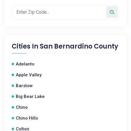
Cities In
San Bernardino County
Adelanto
Apple Valley
Barstow
Big Bear Lake
Chino
Chino Hills
Colton