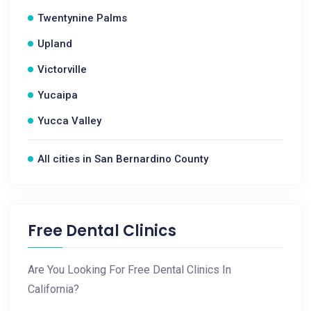
Twentynine Palms
Upland
Victorville
Yucaipa
Yucca Valley
All cities in San Bernardino County
Free Dental Clinics
Are You Looking For Free Dental Clinics In
California?