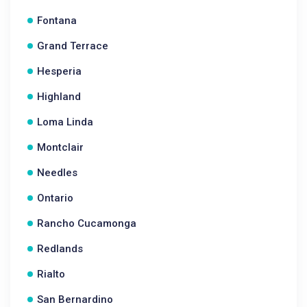
Fontana
Grand Terrace
Hesperia
Highland
Loma Linda
Montclair
Needles
Ontario
Rancho Cucamonga
Redlands
Rialto
San Bernardino