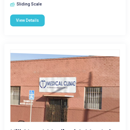
Sliding Scale
View Details