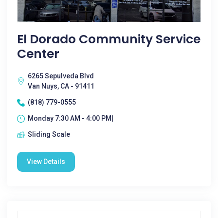
El Dorado Community Service
Center
6265 Sepulveda Blvd
Van Nuys, CA - 91411
(818) 779-0555
Monday 7:30 AM - 4:00 PM|
Sliding Scale
View Details