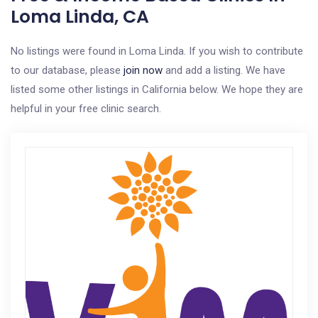
Loma Linda, CA
No listings were found in Loma Linda. If you wish to contribute
to our database, please
join now
and add a listing. We have
listed some other listings in California below. We hope they are
helpful in your free clinic search.