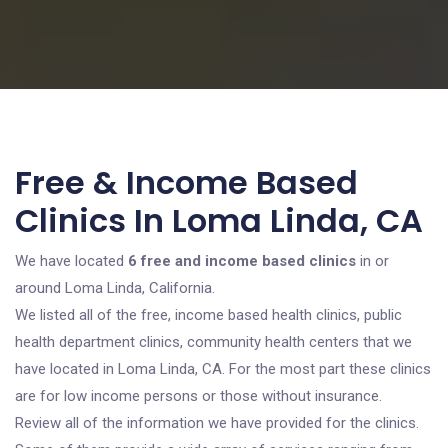
Free & Income Based
Clinics In Loma Linda, CA
We have located
6 free and income based clinics
in or
around Loma Linda, California.
We listed all of the free, income based health clinics, public
health department clinics, community health centers that we
have located in Loma Linda, CA. For the most part these clinics
are for low income persons or those without insurance.
Review all of the information we have provided for the clinics.