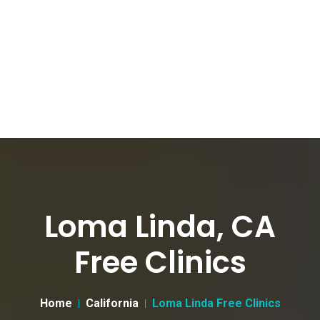
Loma Linda, CA
Free Clinics
Home
California
Loma Linda Free Clinics