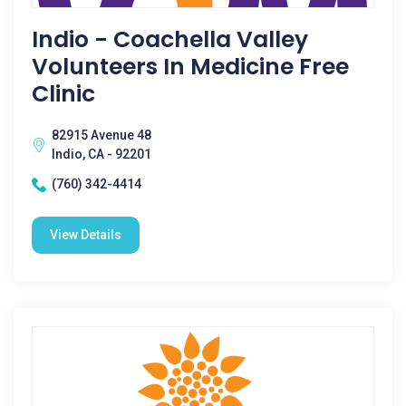
Indio - Coachella Valley
Volunteers In Medicine Free
Clinic
82915 Avenue 48
Indio, CA - 92201
(760) 342-4414
View Details