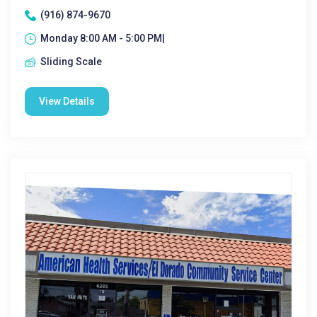
(916) 874-9670
Monday 8:00 AM - 5:00 PM|
Sliding Scale
View Details