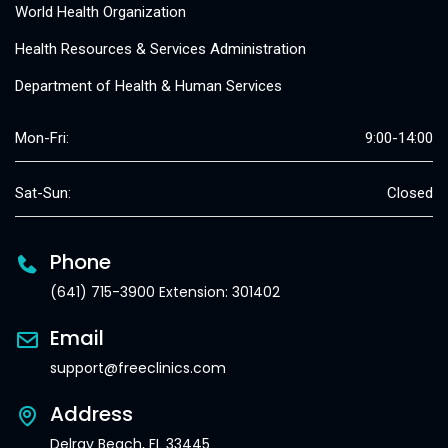
World Health Organization
Health Resources & Services Administration
Department of Health & Human Services
Mon-Fri:
9:00-14:00
Sat-Sun:
Closed
Phone
(641) 715-3900 Extension: 301402
Email
support@freeclinics.com
Address
Delray Beach, FL 33445