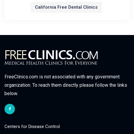
California Free Dental Clinics
FreeClinics.com is not associated with any government
organization. To reach them directly please follow the links
below.
Centers for Disease Control