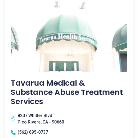
Tavarua Medical &
Substance Abuse Treatment
Services
8207 Whitter Blvd.
Pico Rivera, CA - 90660
(562) 695-0737