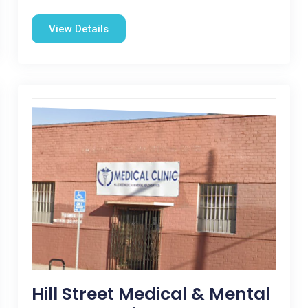
View Details
Hill Street Medical & Mental