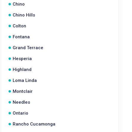
Chino
Chino Hills
Colton
Fontana
Grand Terrace
Hesperia
Highland
Loma Linda
Montclair
Needles
Ontario
Rancho Cucamonga