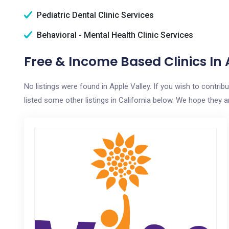
Pediatric Dental Clinic Services
Behavioral - Mental Health Clinic Services
Free & Income Based Clinics In 
No listings were found in Apple Valley. If you wish to contri
listed some other listings in California below. We hope they ar