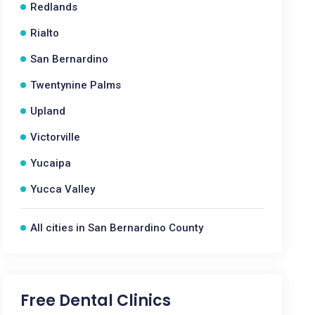
Redlands
Rialto
San Bernardino
Twentynine Palms
Upland
Victorville
Yucaipa
Yucca Valley
All cities in San Bernardino County
Free Dental Clinics