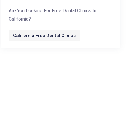
Are You Looking For Free Dental Clinics In
California?
California Free Dental Clinics