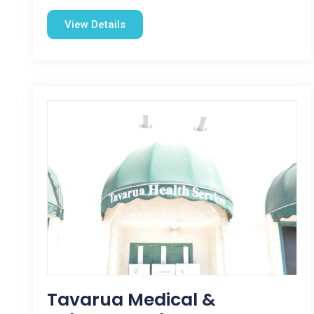
View Details
Tavarua Medical &