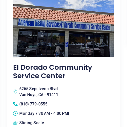
El Dorado Community
Service Center
6265 Sepulveda Blvd
Van Nuys, CA - 91411
(818) 779-0555
Monday 7:30 AM - 4:00 PM|
Sliding Scale