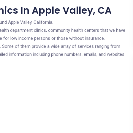
ics In Apple Valley, CA
und Apple Valley, California.
c health department clinics, community health centers that we have
are for low income persons or those without insurance.
cs. Some of them provide a wide array of services ranging from
ailed information including phone numbers, emails, and websites