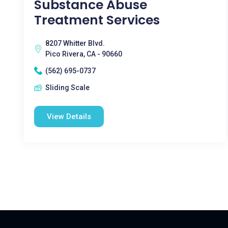
Substance Abuse
Treatment Services
8207 Whitter Blvd.
Pico Rivera, CA - 90660
(562) 695-0737
Sliding Scale
View Details