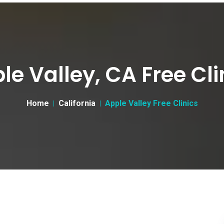
le Valley, CA Free Cli
Home
California
Apple Valley Free Clinics