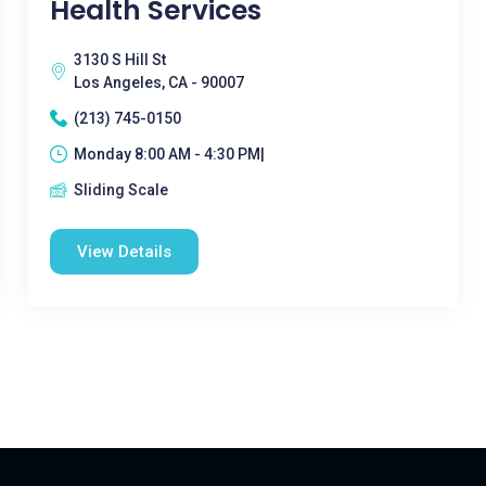
Health Services
3130 S Hill St
Los Angeles, CA - 90007
(213) 745-0150
Monday 8:00 AM - 4:30 PM|
Sliding Scale
View Details