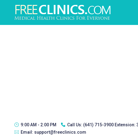
9:00 AM - 2:00 PM
Call Us:
(641) 715-3900 Extension:
Email:
support@freeclinics.com