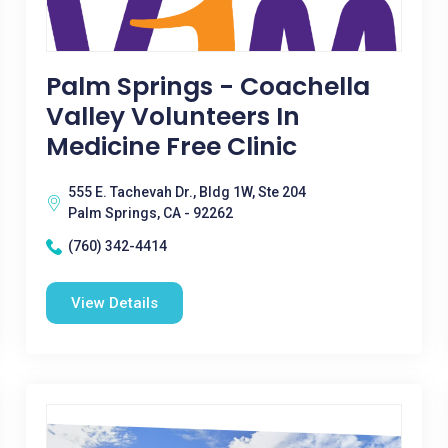
Palm Springs - Coachella
Valley Volunteers In
Medicine Free Clinic
555 E. Tachevah Dr., Bldg 1W, Ste 204
Palm Springs, CA - 92262
(760) 342-4414
View Details