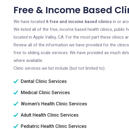
Free & Income Based Clin
We have located
6 free and income based clinics
in or aro
We listed all of the free, income based health clinics, publi
located in Apple Valley, CA. For the most part these clinics 
Review all of the information we have provided for the clini
free to sliding scale services. We have provided as much det
where available.
Clinic services we list include (but not limited to):
Dental Clinic Services
Medical Clinic Services
Women's Health Clinic Services
Adult Health Clinic Services
Pediatric Health Clinic Services