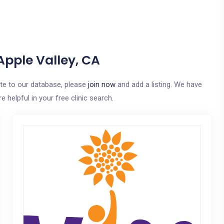
Apple Valley, CA
bute to our database, please
join now
and add a listing. We have
e helpful in your free clinic search.