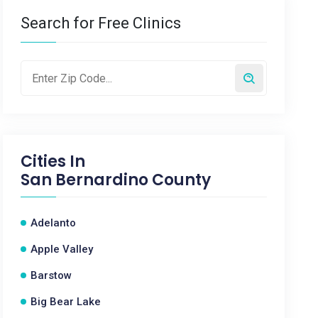
Search for Free Clinics
Cities In
San Bernardino County
Adelanto
Apple Valley
Barstow
Big Bear Lake