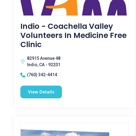
Indio - Coachella Valley
Volunteers In Medicine Free
Clinic
82915 Avenue 48
Indio, CA - 92201
(760) 342-4414
View Details