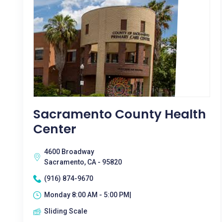
Sacramento County Health
Center
4600 Broadway
Sacramento, CA - 95820
(916) 874-9670
Monday 8:00 AM - 5:00 PM|
Sliding Scale