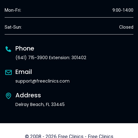
Mon-Fri:
9:00-14:00
Sat-Sun:
Closed
Phone
(641) 715-3900 Extension: 301402
Email
support@freeclinics.com
Address
Delray Beach, FL 33445
© 2008 - 2026 Free Clinics - Free Clinics