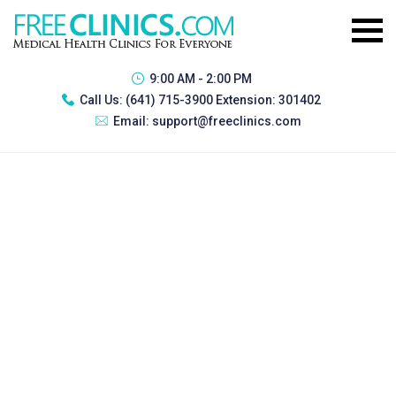
9:00 AM - 2:00 PM
Call Us:
(641) 715-3900 Extension: 301402
Email:
support@freeclinics.com