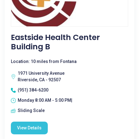
Eastside Health Center
Building B
Location: 10 miles from Fontana
1971 University Avenue
Riverside, CA - 92507
(951) 384-6200
Monday 8:00 AM - 5:00 PM|
Sliding Scale
View Details