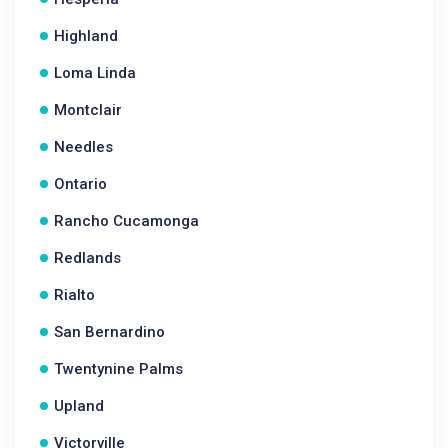
Highland
Loma Linda
Montclair
Needles
Ontario
Rancho Cucamonga
Redlands
Rialto
San Bernardino
Twentynine Palms
Upland
Victorville