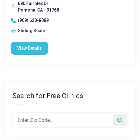
680 Fairplex Dr
Pomona, CA - 91768
(909) 620-8088
Sliding Scale
View Details
Search for Free Clinics