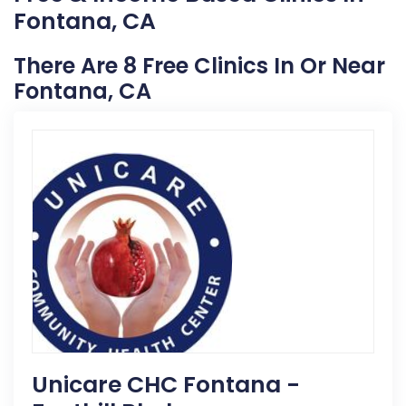
Fontana, CA
There Are 8 Free Clinics In Or Near
Fontana, CA
Unicare CHC Fontana -