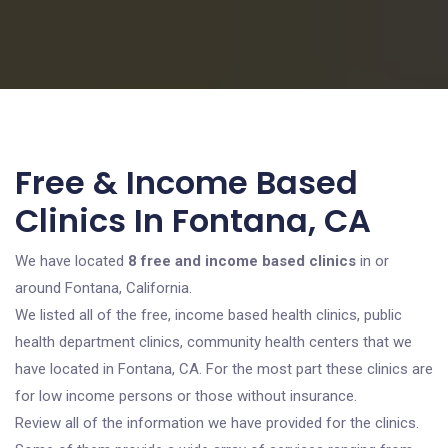
Free & Income Based
Clinics In Fontana, CA
We have located
8 free and income based clinics
in or
around Fontana, California.
We listed all of the free, income based health clinics, public
health department clinics, community health centers that we
have located in Fontana, CA. For the most part these clinics are
for low income persons or those without insurance.
Review all of the information we have provided for the clinics.