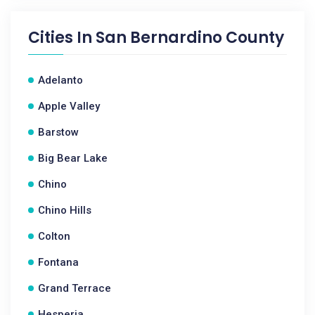
Cities In
San Bernardino County
Adelanto
Apple Valley
Barstow
Big Bear Lake
Chino
Chino Hills
Colton
Fontana
Grand Terrace
Hesperia