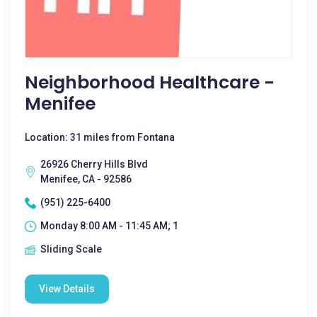
Neighborhood Healthcare -
Menifee
Location: 31 miles from Fontana
26926 Cherry Hills Blvd
Menifee, CA - 92586
(951) 225-6400
Monday 8:00 AM - 11:45 AM; 1
Sliding Scale
View Details