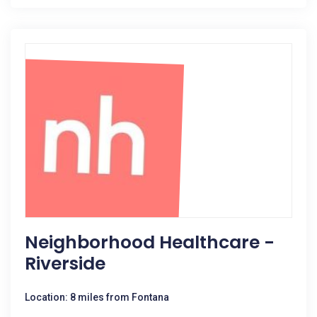
Neighborhood Healthcare -
Riverside
Location: 8 miles from Fontana