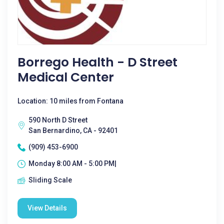
Borrego Health - D Street
Medical Center
Location: 10 miles from Fontana
590 North D Street
San Bernardino, CA - 92401
(909) 453-6900
Monday 8:00 AM - 5:00 PM|
Sliding Scale
View Details