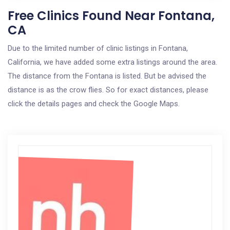
Free Clinics Found Near Fontana,
CA
Due to the limited number of clinic listings in Fontana,
California, we have added some extra listings around the area.
The distance from the Fontana is listed. But be advised the
distance is as the crow flies. So for exact distances, please
click the details pages and check the Google Maps.