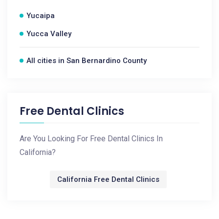
Yucaipa
Yucca Valley
All cities in San Bernardino County
Free Dental Clinics
Are You Looking For Free Dental Clinics In
California?
California Free Dental Clinics