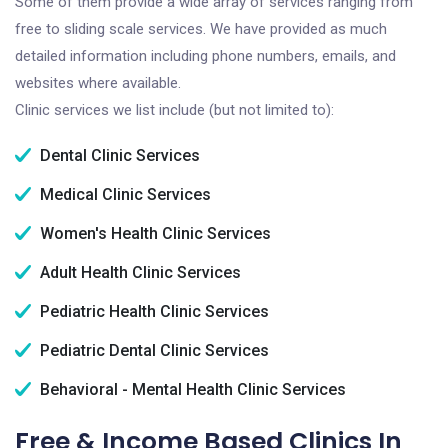
Some of them provide a wide array of services ranging from
free to sliding scale services. We have provided as much
detailed information including phone numbers, emails, and
websites where available.
Clinic services we list include (but not limited to):
Dental Clinic Services
Medical Clinic Services
Women's Health Clinic Services
Adult Health Clinic Services
Pediatric Health Clinic Services
Pediatric Dental Clinic Services
Behavioral - Mental Health Clinic Services
Free & Income Based Clinics In