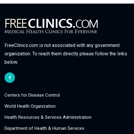
FreeClinics.com is not associated with any government
organization. To reach them directly please follow the links
below.
Centers for Disease Control
World Health Organization
Health Resources & Services Administration
Department of Health & Human Services