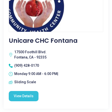
Unicare CHC Fontana
17500 Foothill Blvd.
Fontana, CA - 92335
(909) 428-0170
Monday 9:00 AM - 6:00 PM|
Sliding Scale
View Details