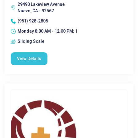
29490 Lakeview Avenue
Nuevo, CA - 92567
(951) 928-2805
Monday 8:00 AM - 12:00 PM; 1
Sliding Scale
View Details