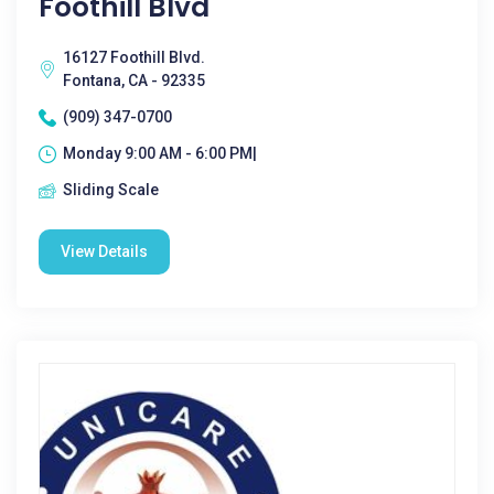
Foothill Blvd
16127 Foothill Blvd.
Fontana, CA - 92335
(909) 347-0700
Monday 9:00 AM - 6:00 PM|
Sliding Scale
View Details