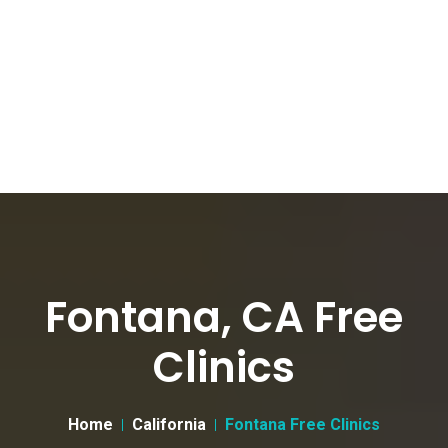
Fontana, CA Free
Clinics
Home
California
Fontana Free Clinics