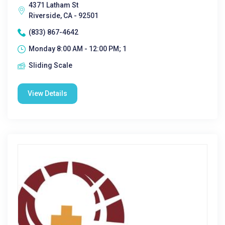
4371 Latham St
Riverside, CA - 92501
(833) 867-4642
Monday 8:00 AM - 12:00 PM; 1
Sliding Scale
View Details