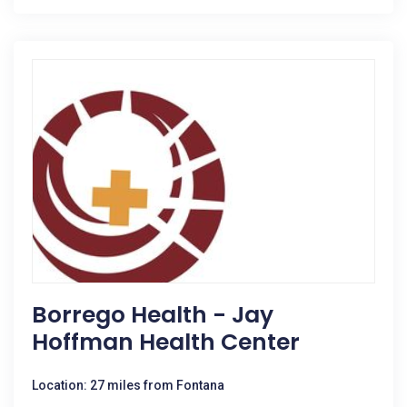
Borrego Health - Jay
Hoffman Health Center
Location: 27 miles from Fontana