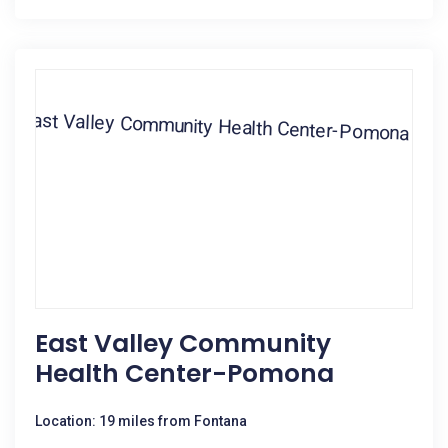
East Valley Community
Health Center-Pomona
Location: 19 miles from Fontana