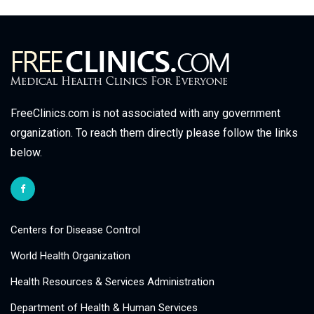
FreeClinics.com is not associated with any government
organization. To reach them directly please follow the links
below.
Centers for Disease Control
World Health Organization
Health Resources & Services Administration
Department of Health & Human Services