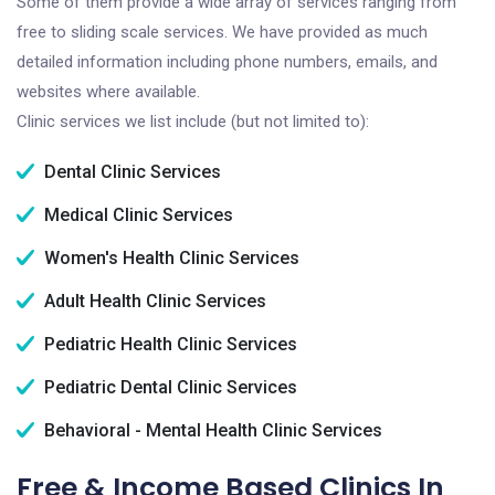
Some of them provide a wide array of services ranging from
free to sliding scale services. We have provided as much
detailed information including phone numbers, emails, and
websites where available.
Clinic services we list include (but not limited to):
Dental Clinic Services
Medical Clinic Services
Women's Health Clinic Services
Adult Health Clinic Services
Pediatric Health Clinic Services
Pediatric Dental Clinic Services
Behavioral - Mental Health Clinic Services
Free & Income Based Clinics In