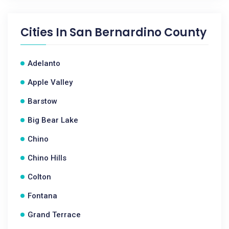
Cities In
San Bernardino County
Adelanto
Apple Valley
Barstow
Big Bear Lake
Chino
Chino Hills
Colton
Fontana
Grand Terrace