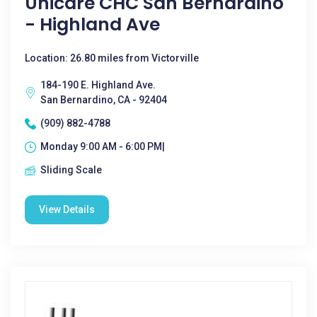
Unicare CHC San Bernardino
- Highland Ave
Location: 26.80 miles from Victorville
184-190 E. Highland Ave.
San Bernardino, CA - 92404
(909) 882-4788
Monday 9:00 AM - 6:00 PM|
Sliding Scale
View Details