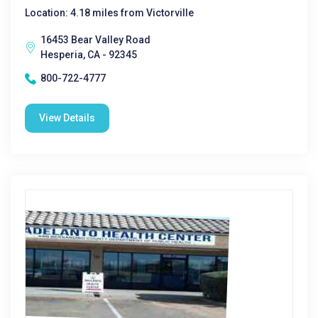
Location: 4.18 miles from Victorville
16453 Bear Valley Road
Hesperia, CA - 92345
800-722-4777
View Details