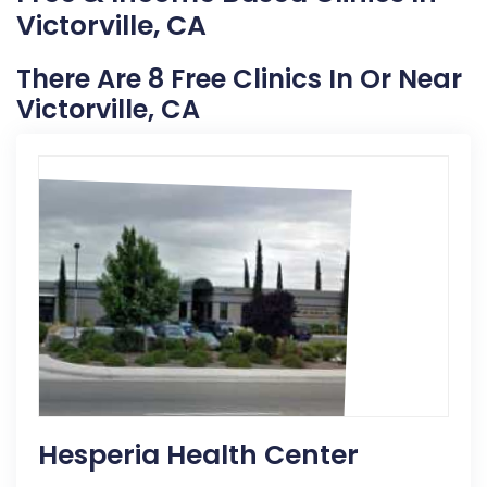
Victorville, CA
There Are 8 Free Clinics In Or Near
Victorville, CA
Hesperia Health Center