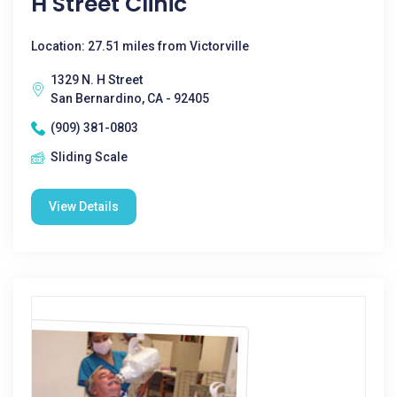
H Street Clinic
Location: 27.51 miles from Victorville
1329 N. H Street
San Bernardino, CA - 92405
(909) 381-0803
Sliding Scale
View Details