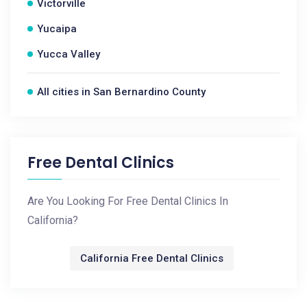
Victorville
Yucaipa
Yucca Valley
All cities in San Bernardino County
Free Dental Clinics
Are You Looking For Free Dental Clinics In
California?
California Free Dental Clinics