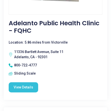
Adelanto Public Health Clinic
- FQHC
Location: 5.86 miles from Victorville
11336 Bartlett Avenue, Suite 11
Adelanto, CA - 92301
800-722-4777
Sliding Scale
View Details