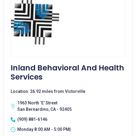
Inland Behavioral And Health
Services
Location: 26.92 miles from Victorville
1963 North ‘E’ Street
San Bernardino, CA - 92405
(909) 881-6146
Monday 8:00 AM - 5:00 PM|