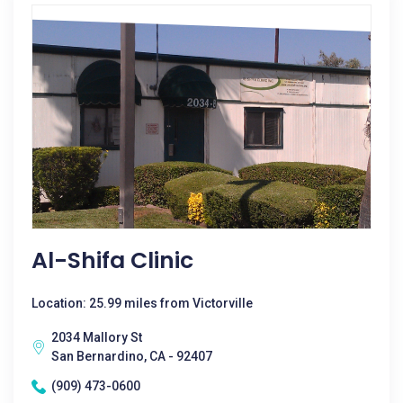
Al-Shifa Clinic
Location: 25.99 miles from Victorville
2034 Mallory St
San Bernardino, CA - 92407
(909) 473-0600