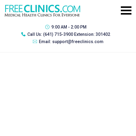
9:00 AM - 2:00 PM
Call Us:
(641) 715-3900 Extension: 301402
Email:
support@freeclinics.com