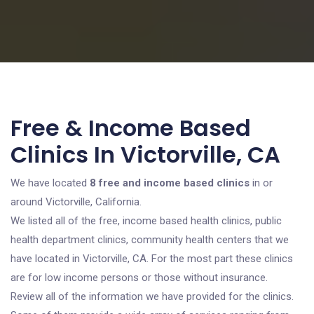
Free & Income Based
Clinics In Victorville, CA
We have located
8 free and income based clinics
in or
around Victorville, California.
We listed all of the free, income based health clinics, public
health department clinics, community health centers that we
have located in Victorville, CA. For the most part these clinics
are for low income persons or those without insurance.
Review all of the information we have provided for the clinics.