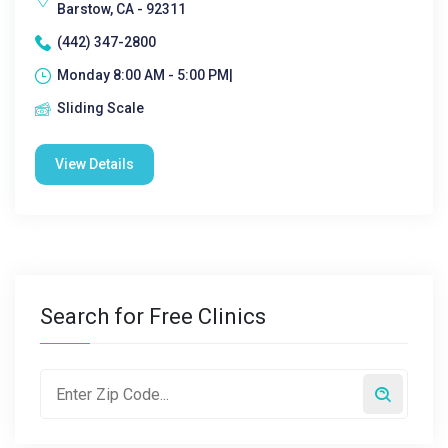
Barstow, CA - 92311
(442) 347-2800
Monday 8:00 AM - 5:00 PM|
Sliding Scale
View Details
Search for Free Clinics