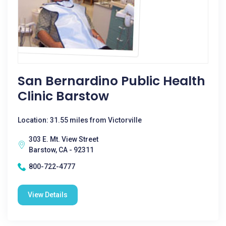
San Bernardino Public Health
Clinic Barstow
Location: 31.55 miles from Victorville
303 E. Mt. View Street
Barstow, CA - 92311
800-722-4777
View Details