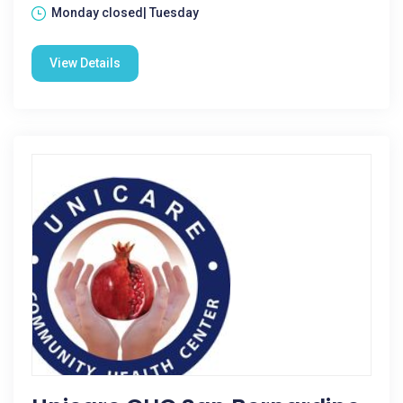
Monday closed| Tuesday
View Details