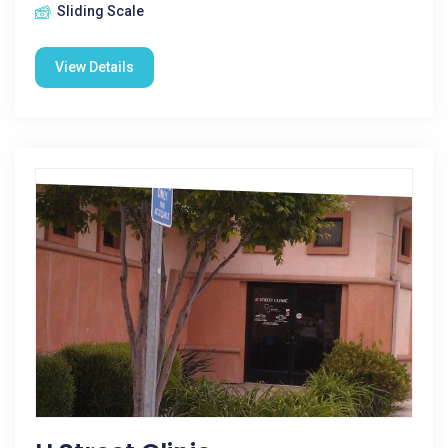
Sliding Scale
View Details