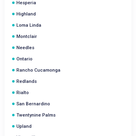
Hesperia
Highland
Loma Linda
Montclair
Needles
Ontario
Rancho Cucamonga
Redlands
Rialto
San Bernardino
Twentynine Palms
Upland