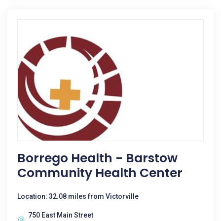
Borrego Health - Barstow
Community Health Center
Location: 32.08 miles from Victorville
750 East Main Street