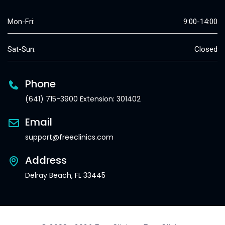
Mon-Fri:
9:00-14:00
Sat-Sun:
Closed
Phone
(641) 715-3900 Extension: 301402
Email
support@freeclinics.com
Address
Delray Beach, FL 33445