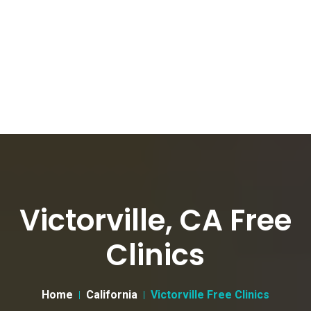
Victorville, CA Free
Clinics
Home
California
Victorville Free Clinics