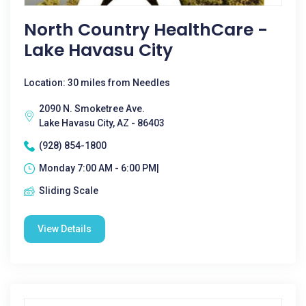
North Country HealthCare -
Lake Havasu City
Location: 30 miles from Needles
2090 N. Smoketree Ave.
Lake Havasu City, AZ - 86403
(928) 854-1800
Monday 7:00 AM - 6:00 PM|
Sliding Scale
View Details