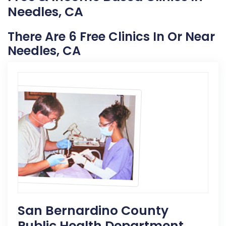
Needles, CA
There Are 6 Free Clinics In Or Near
Needles, CA
San Bernardino County
Public Health Department