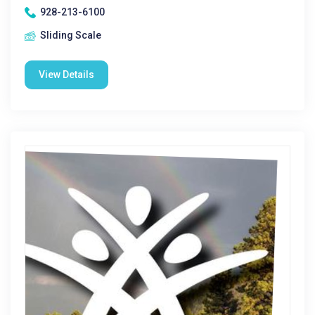
928-213-6100
Sliding Scale
View Details