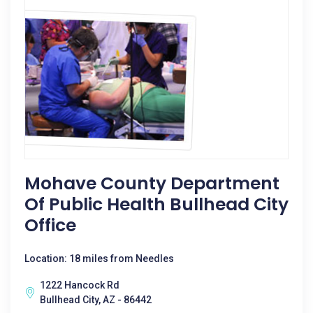
Mohave County Department
Of Public Health Bullhead City
Office
Location: 18 miles from Needles
1222 Hancock Rd
Bullhead City, AZ - 86442