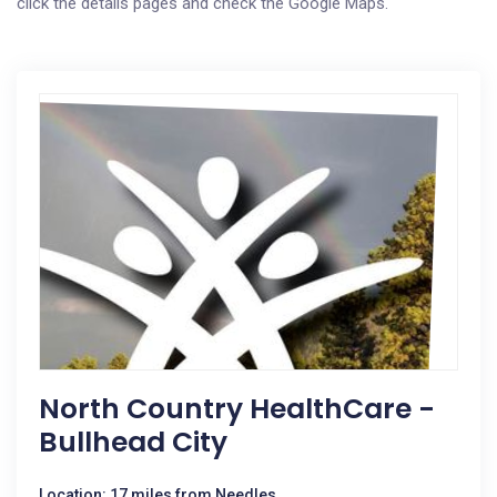
click the details pages and check the Google Maps.
North Country HealthCare -
Bullhead City
Location: 17 miles from Needles