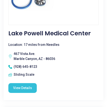
Lake Powell Medical Center
Location: 17 miles from Needles
467 Vista Ave.
Marble Canyon, AZ - 86036
(928) 645-8123
Sliding Scale
View Details