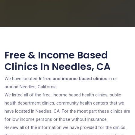
Free & Income Based
Clinics In Needles, CA
We have located
6 free and income based clinics
in or
around Needles, California.
We listed all of the free, income based health clinics, public
health department clinics, community health centers that we
have located in Needles, CA. For the most part these clinics are
for low income persons or those without insurance.
Review all of the information we have provided for the clinics.