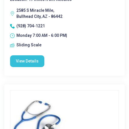
2585 S Miracle Mile,
Bullhead City, AZ - 86442
(928) 704-1221
Monday 7:00 AM - 6:00 PM|
Sliding Scale
View Details