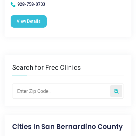
928-758-0703
View Details
Search for Free Clinics
Cities In
San Bernardino County