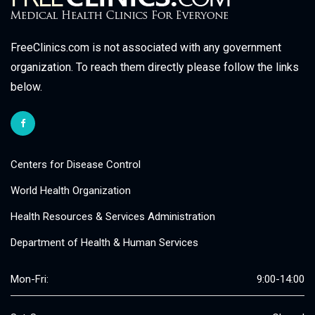
FreeClinics.com is not associated with any government
organization. To reach them directly please follow the links
below.
Centers for Disease Control
World Health Organization
Health Resources & Services Administration
Department of Health & Human Services
Mon-Fri:
9:00-14:00