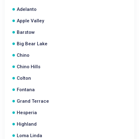
Adelanto
Apple Valley
Barstow
Big Bear Lake
Chino
Chino Hills
Colton
Fontana
Grand Terrace
Hesperia
Highland
Loma Linda