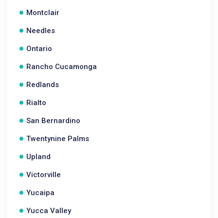
Montclair
Needles
Ontario
Rancho Cucamonga
Redlands
Rialto
San Bernardino
Twentynine Palms
Upland
Victorville
Yucaipa
Yucca Valley