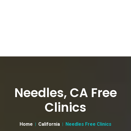
Needles, CA Free
Clinics
Home
California
Needles Free Clinics