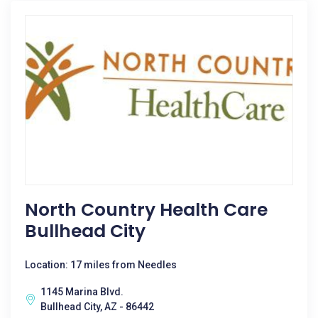
North Country Health Care
Bullhead City
Location: 17 miles from Needles
1145 Marina Blvd.
Bullhead City, AZ - 86442