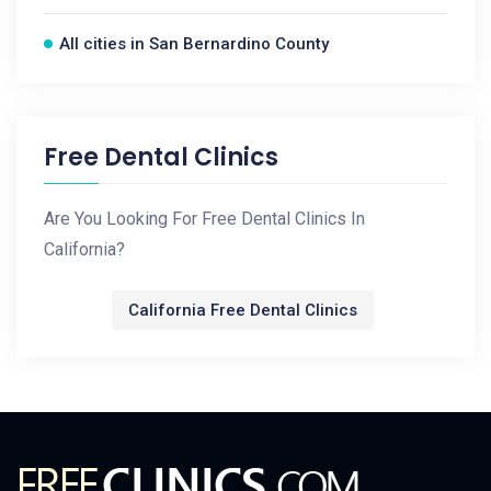
All cities in San Bernardino County
Free Dental Clinics
Are You Looking For Free Dental Clinics In
California?
California Free Dental Clinics