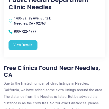
Clinic Needles
1406 Bailey Ave. Suite D
Needles, CA - 92363
800-722-4777
View Details
Free Clinics Found Near Needles,
CA
Due to the limited number of clinic listings in Needles,
California, we have added some extra listings around the area.
The distance from the Needles is listed. But be advised the
distance is as the crow flies. So for exact distances, please