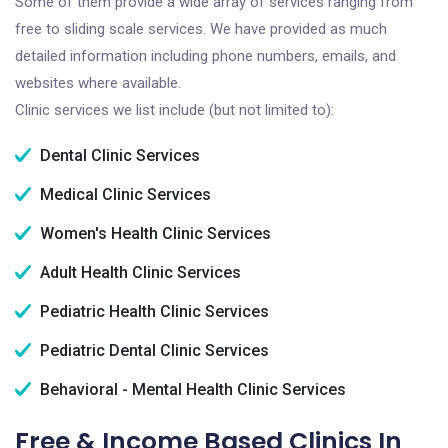
Some of them provide a wide array of services ranging from
free to sliding scale services. We have provided as much
detailed information including phone numbers, emails, and
websites where available.
Clinic services we list include (but not limited to):
Dental Clinic Services
Medical Clinic Services
Women's Health Clinic Services
Adult Health Clinic Services
Pediatric Health Clinic Services
Pediatric Dental Clinic Services
Behavioral - Mental Health Clinic Services
Free & Income Based Clinics In