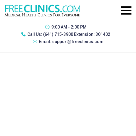
9:00 AM - 2:00 PM
Call Us:
(641) 715-3900 Extension: 301402
Email:
support@freeclinics.com