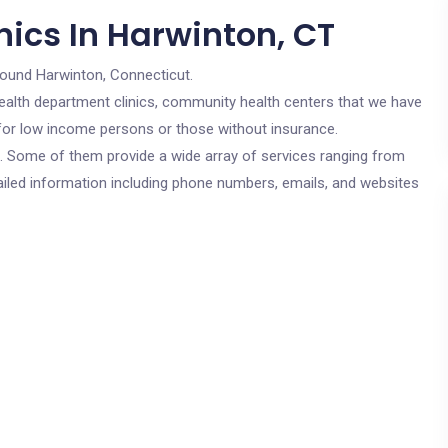
nics In Harwinton, CT
round Harwinton, Connecticut.
c health department clinics, community health centers that we have
e for low income persons or those without insurance.
cs. Some of them provide a wide array of services ranging from
ailed information including phone numbers, emails, and websites