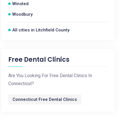
Winsted
Woodbury
All cities in Litchfield County
Free Dental Clinics
Are You Looking For Free Dental Clinics In
Connecticut?
Connecticut Free Dental Clinics