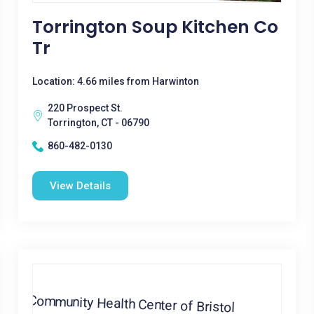
Torrington Soup Kitchen Co
Tr
Location: 4.66 miles from Harwinton
220 Prospect St.
Torrington, CT - 06790
860-482-0130
View Details