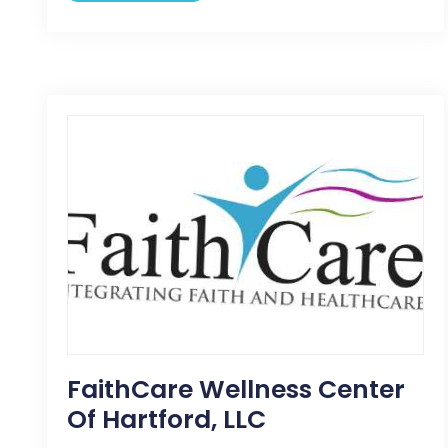
FaithCare Wellness Center
Of Hartford, LLC