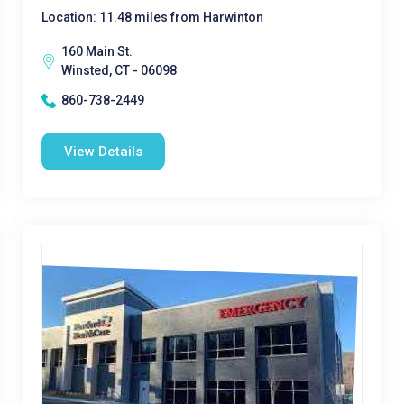
Location: 11.48 miles from Harwinton
160 Main St.
Winsted, CT - 06098
860-738-2449
View Details