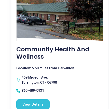
Community Health And
Wellness
Location: 5.50 miles from Harwinton
469 Migeon Ave.
Torrington, CT - 06790
860-489-0931
View Details