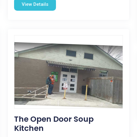
View Details
The Open Door Soup
Kitchen