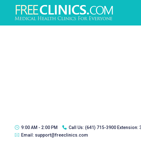
9:00 AM - 2:00 PM
Call Us:
(641) 715-3900 Extension:
Email:
support@freeclinics.com