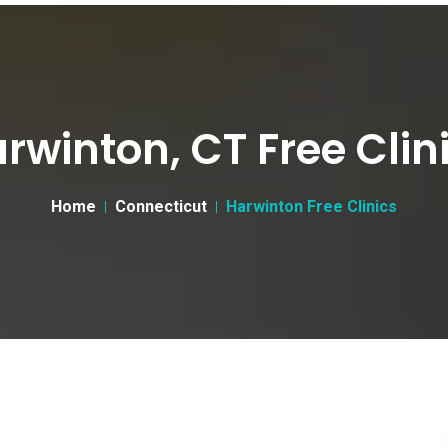
rwinton, CT Free Clin
Home
Connecticut
Harwinton Free Clinics