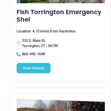
Fish Torrington Emergency
Shel
Location: 4.15 miles from Harwinton
332 S. Main St.
Torrington, CT - 06790
860-496-1648
View Details