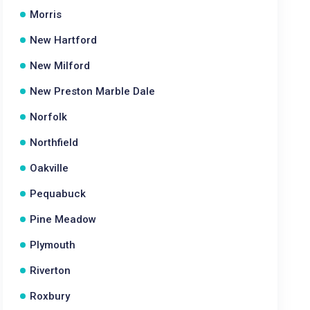
Morris
New Hartford
New Milford
New Preston Marble Dale
Norfolk
Northfield
Oakville
Pequabuck
Pine Meadow
Plymouth
Riverton
Roxbury