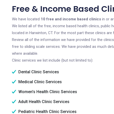
Free & Income Based Cli
We have located
10 free and income based clinics
in or a
We listed all of the free, income based health clinics, publi
located in Harwinton, CT. For the most part these clinics ar
Review all of the information we have provided for the clini
free to sliding scale services. We have provided as much det
where available.
Clinic services we list include (but not limited to):
Dental Clinic Services
Medical Clinic Services
Women's Health Clinic Services
Adult Health Clinic Services
Pediatric Health Clinic Services