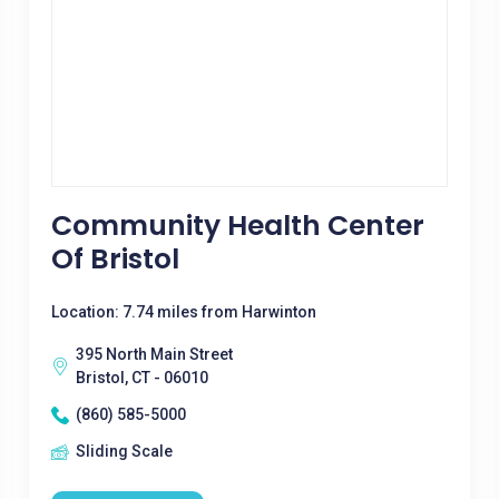
Community Health Center
Of Bristol
Location: 7.74 miles from Harwinton
395 North Main Street
Bristol, CT - 06010
(860) 585-5000
Sliding Scale