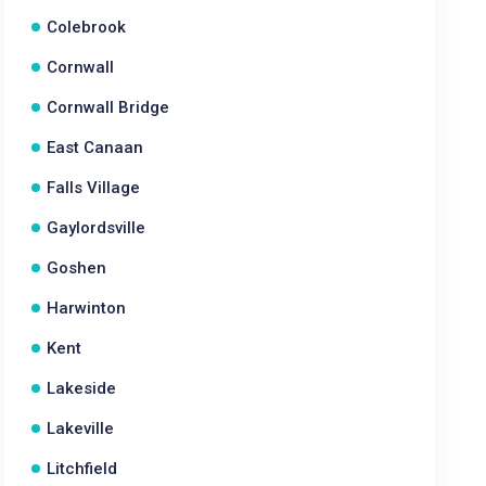
Colebrook
Cornwall
Cornwall Bridge
East Canaan
Falls Village
Gaylordsville
Goshen
Harwinton
Kent
Lakeside
Lakeville
Litchfield