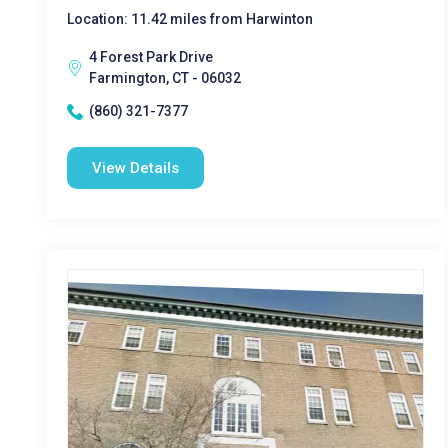
Location: 11.42 miles from Harwinton
4 Forest Park Drive
Farmington, CT - 06032
(860) 321-7377
View Details