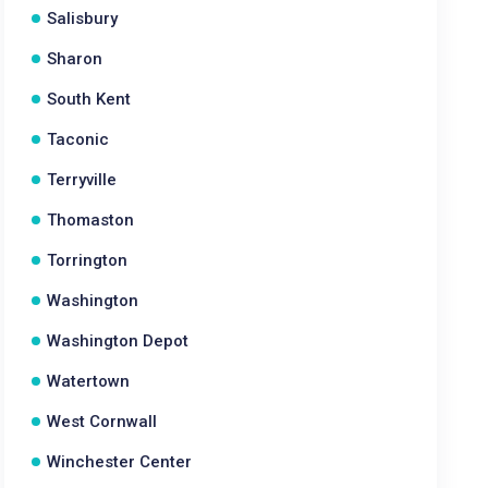
Salisbury
Sharon
South Kent
Taconic
Terryville
Thomaston
Torrington
Washington
Washington Depot
Watertown
West Cornwall
Winchester Center