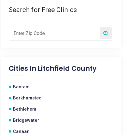
Search for Free Clinics
Cities In
Litchfield County
Bantam
Barkhamsted
Bethlehem
Bridgewater
Canaan