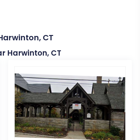
 Harwinton, CT
ear Harwinton, CT