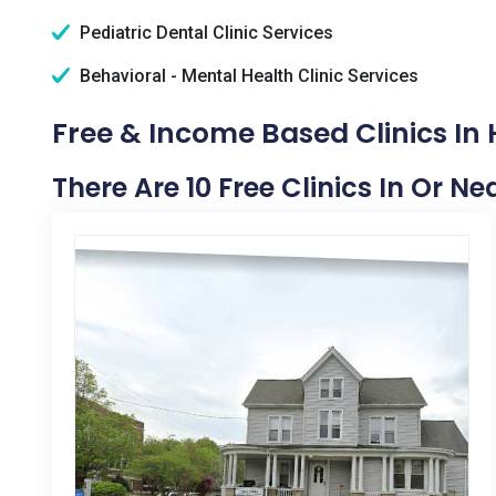
Pediatric Dental Clinic Services
Behavioral - Mental Health Clinic Services
Free & Income Based Clinics In
There Are 10 Free Clinics In Or N