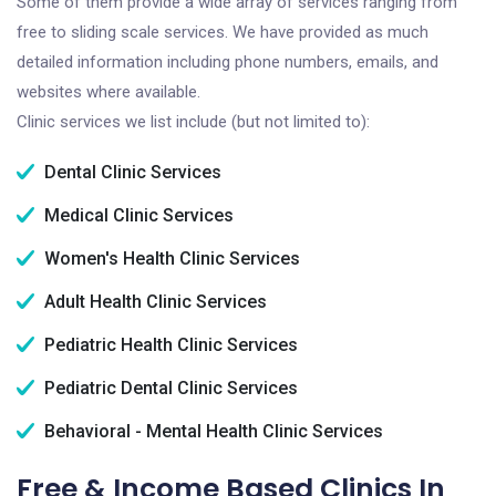
Some of them provide a wide array of services ranging from
free to sliding scale services. We have provided as much
detailed information including phone numbers, emails, and
websites where available.
Clinic services we list include (but not limited to):
Dental Clinic Services
Medical Clinic Services
Women's Health Clinic Services
Adult Health Clinic Services
Pediatric Health Clinic Services
Pediatric Dental Clinic Services
Behavioral - Mental Health Clinic Services
Free & Income Based Clinics In