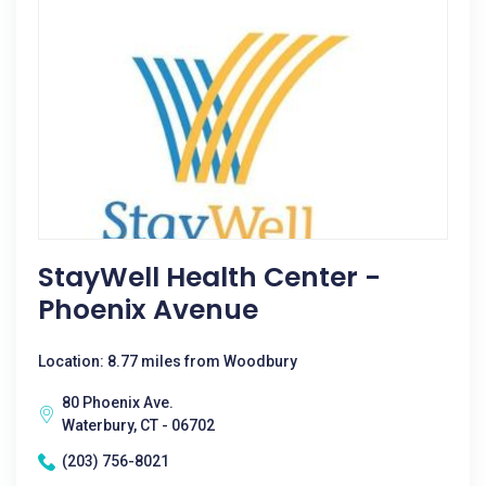
StayWell Health Center -
Phoenix Avenue
Location: 8.77 miles from Woodbury
80 Phoenix Ave.
Waterbury, CT - 06702
(203) 756-8021