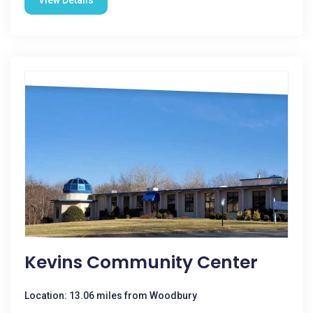
View Details
Kevins Community Center
Location: 13.06 miles from Woodbury