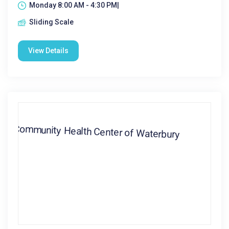
Monday 8:00 AM - 4:30 PM|
Sliding Scale
View Details