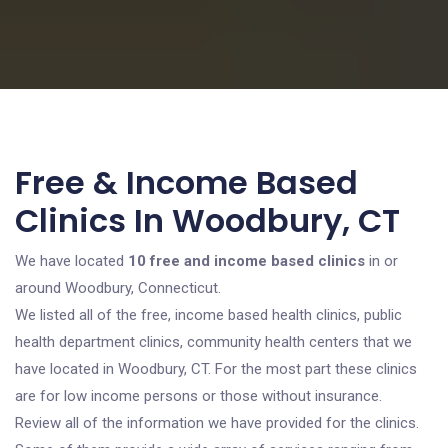
Free & Income Based
Clinics In Woodbury, CT
We have located
10 free and income based clinics
in or
around Woodbury, Connecticut.
We listed all of the free, income based health clinics, public
health department clinics, community health centers that we
have located in Woodbury, CT. For the most part these clinics
are for low income persons or those without insurance.
Review all of the information we have provided for the clinics.