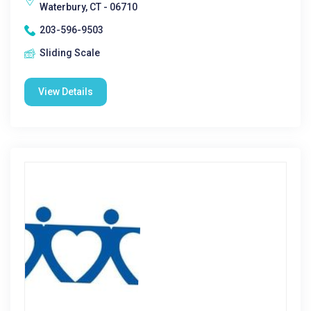
Waterbury, CT - 06710
203-596-9503
Sliding Scale
View Details