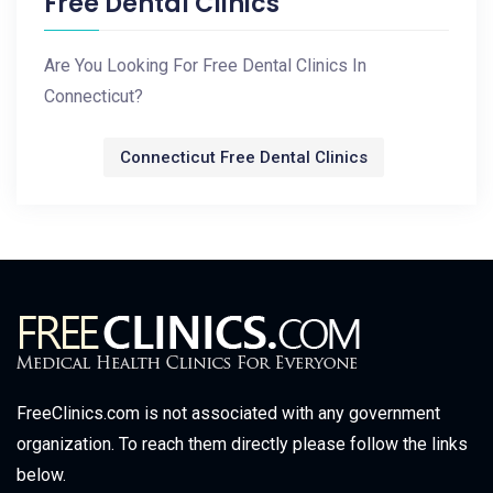
Free Dental Clinics
Are You Looking For Free Dental Clinics In
Connecticut?
Connecticut Free Dental Clinics
FreeClinics.com is not associated with any government
organization. To reach them directly please follow the links
below.