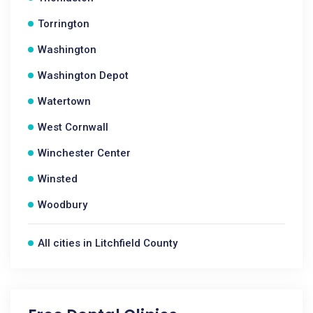
Torrington
Washington
Washington Depot
Watertown
West Cornwall
Winchester Center
Winsted
Woodbury
All cities in Litchfield County