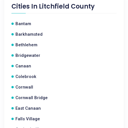
Cities In
Litchfield County
Bantam
Barkhamsted
Bethlehem
Bridgewater
Canaan
Colebrook
Cornwall
Cornwall Bridge
East Canaan
Falls Village