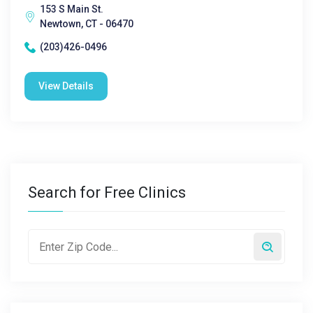
153 S Main St.
Newtown, CT - 06470
(203)426-0496
View Details
Search for Free Clinics