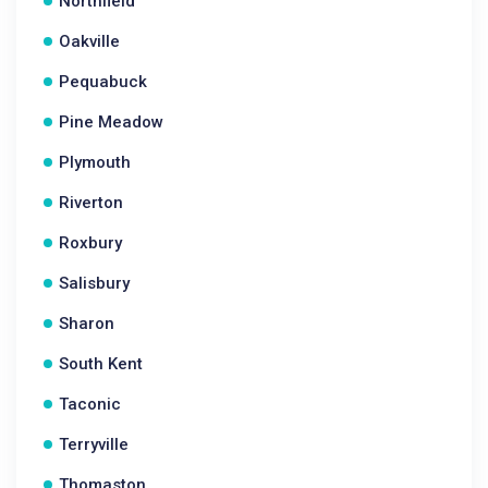
Northfield
Oakville
Pequabuck
Pine Meadow
Plymouth
Riverton
Roxbury
Salisbury
Sharon
South Kent
Taconic
Terryville
Thomaston