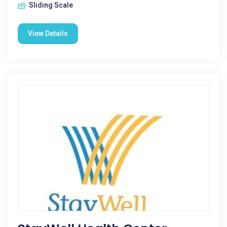
Sliding Scale
View Details