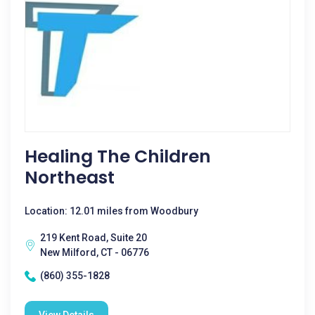
Healing The Children
Northeast
Location: 12.01 miles from Woodbury
219 Kent Road, Suite 20
New Milford, CT - 06776
(860) 355-1828