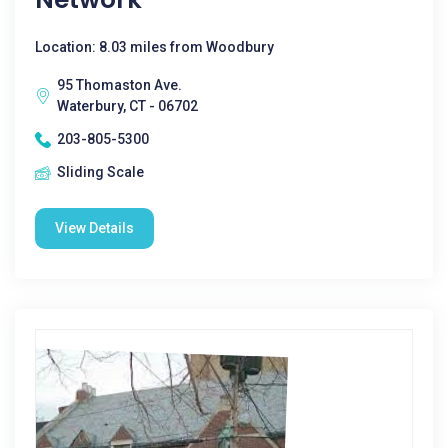
Location: 8.03 miles from Woodbury
95 Thomaston Ave.
Waterbury, CT - 06702
203-805-5300
Sliding Scale
View Details