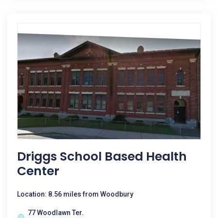
Driggs School Based Health
Center
Location: 8.56 miles from Woodbury
77 Woodlawn Ter.