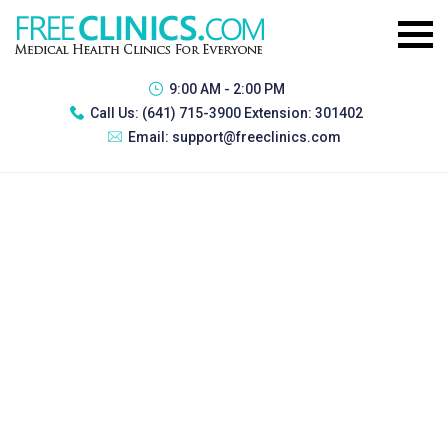
9:00 AM - 2:00 PM
Call Us:
(641) 715-3900 Extension: 301402
Email:
support@freeclinics.com