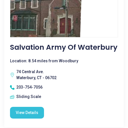
Salvation Army Of Waterbury
Location: 8.54 miles from Woodbury
74 Central Ave.
Waterbury, CT - 06702
203-754-7056
Sliding Scale
View Details