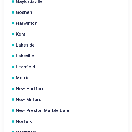
Gaylordsville
Goshen
Harwinton
Kent
Lakeside
Lakeville
Litchfield
Morris
New Hartford
New Milford
New Preston Marble Dale
Norfolk