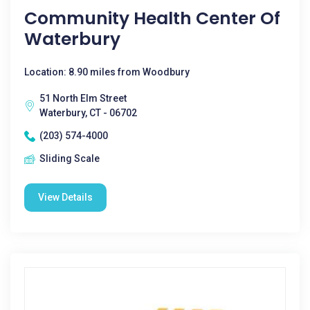
Community Health Center Of
Waterbury
Location: 8.90 miles from Woodbury
51 North Elm Street
Waterbury, CT - 06702
(203) 574-4000
Sliding Scale
View Details