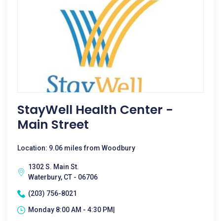
StayWell Health Center -
Main Street
Location: 9.06 miles from Woodbury
1302 S. Main St.
Waterbury, CT - 06706
(203) 756-8021
Monday 8:00 AM - 4:30 PM|