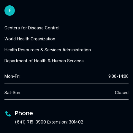
Centers for Disease Control
World Health Organization
Health Resources & Services Administration
Department of Health & Human Services
Mon-Fri:
9:00-14:00
Sat-Sun:
Closed
Phone
(641) 715-3900 Extension: 301402