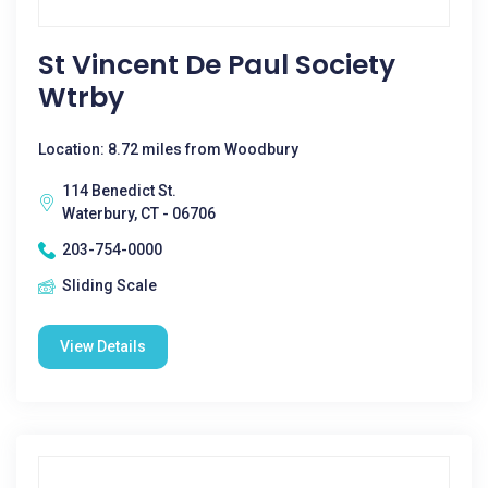
St Vincent De Paul Society
Wtrby
Location: 8.72 miles from Woodbury
114 Benedict St.
Waterbury, CT - 06706
203-754-0000
Sliding Scale
View Details