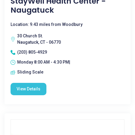
StayWell Health Center -
Naugatuck
Location: 9.43 miles from Woodbury
30 Church St.
Naugatuck, CT - 06770
(203) 805-4929
Monday 8:00 AM - 4:30 PM|
Sliding Scale
View Details