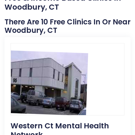
Woodbury, CT
There Are 10 Free Clinics In Or Near
Woodbury, CT
Western Ct Mental Health
Network