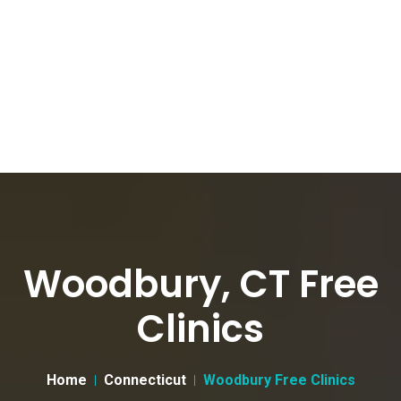
Woodbury, CT Free
Clinics
Home
Connecticut
Woodbury Free Clinics