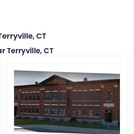
erryville, CT
r Terryville, CT