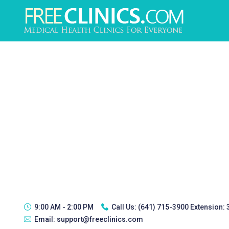
9:00 AM - 2:00 PM
Call Us:
(641) 715-3900 Extension:
Email:
support@freeclinics.com