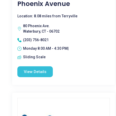
Phoenix Avenue
Location: 8.08 miles from Terryville
80 Phoenix Ave.
Waterbury, CT - 06702
(203) 756-8021
Monday 8:00 AM - 4:30 PM|
Sliding Scale
View Details