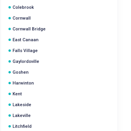
Colebrook
Cornwall
Cornwall Bridge
East Canaan
Falls Village
Gaylordsville
Goshen
Harwinton
Kent
Lakeside
Lakeville
Litchfield