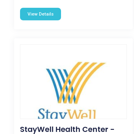
View Details
StayWell Health Center -