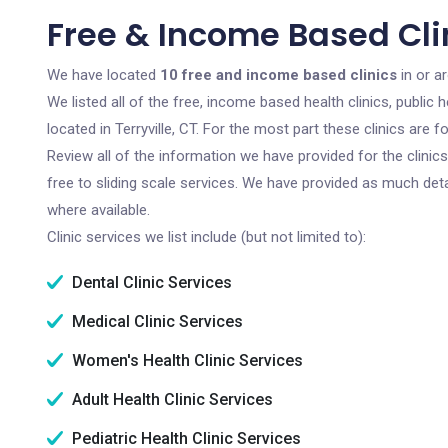
Free & Income Based Clini
We have located
10 free and income based clinics
in or ar
We listed all of the free, income based health clinics, publi
located in Terryville, CT. For the most part these clinics are
Review all of the information we have provided for the clini
free to sliding scale services. We have provided as much det
where available.
Clinic services we list include (but not limited to):
Dental Clinic Services
Medical Clinic Services
Women's Health Clinic Services
Adult Health Clinic Services
Pediatric Health Clinic Services