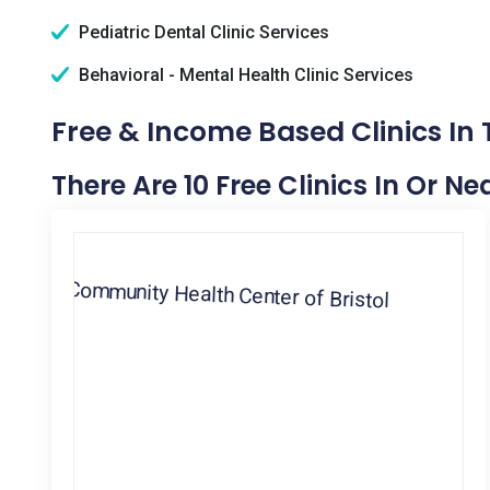
Pediatric Dental Clinic Services
Behavioral - Mental Health Clinic Services
Free & Income Based Clinics In T
There Are 10 Free Clinics In Or Nea