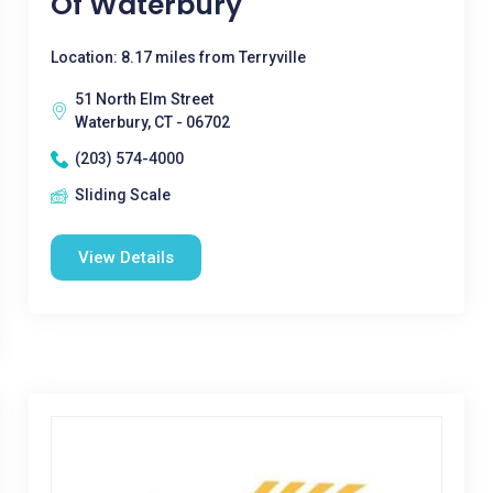
Of Waterbury
Location: 8.17 miles from Terryville
51 North Elm Street
Waterbury, CT - 06702
(203) 574-4000
Sliding Scale
View Details