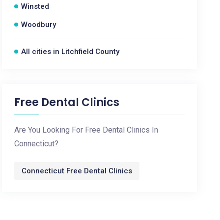
Winsted
Woodbury
All cities in Litchfield County
Free Dental Clinics
Are You Looking For Free Dental Clinics In
Connecticut?
Connecticut Free Dental Clinics