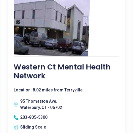
Western Ct Mental Health
Network
Location: 8.02 miles from Terryville
95 Thomaston Ave.
Waterbury, CT - 06702
203-805-5300
Sliding Scale