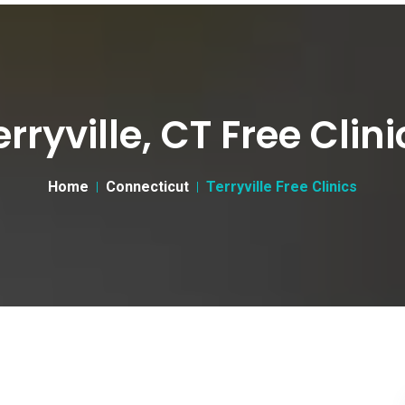
erryville, CT Free Clini
Home
Connecticut
Terryville Free Clinics