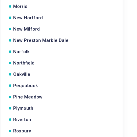
Morris
New Hartford
New Milford
New Preston Marble Dale
Norfolk
Northfield
Oakville
Pequabuck
Pine Meadow
Plymouth
Riverton
Roxbury