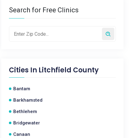
Search for Free Clinics
Cities In
Litchfield County
Bantam
Barkhamsted
Bethlehem
Bridgewater
Canaan