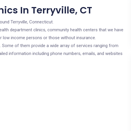
cs In Terryville, CT
ound Terryville, Connecticut.
c health department clinics, community health centers that we have
 for low income persons or those without insurance.
cs. Some of them provide a wide array of services ranging from
ailed information including phone numbers, emails, and websites