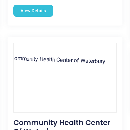
View Details
Community Health Center