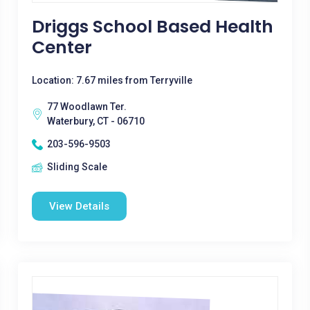
Driggs School Based Health
Center
Location: 7.67 miles from Terryville
77 Woodlawn Ter.
Waterbury, CT - 06710
203-596-9503
Sliding Scale
View Details