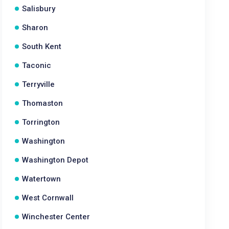
Salisbury
Sharon
South Kent
Taconic
Terryville
Thomaston
Torrington
Washington
Washington Depot
Watertown
West Cornwall
Winchester Center