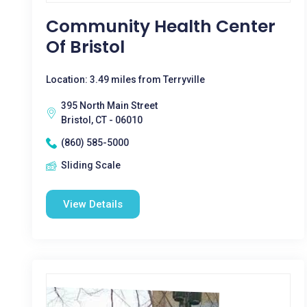
Community Health Center
Of Bristol
Location: 3.49 miles from Terryville
395 North Main Street
Bristol, CT - 06010
(860) 585-5000
Sliding Scale
View Details