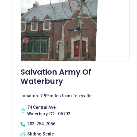
Salvation Army Of
Waterbury
Location: 7.99 miles from Terryville
74 Central Ave.
Waterbury, CT - 06702
203-754-7056
Sliding Scale