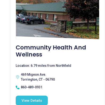
Community Health And
Wellness
Location: 6.79 miles from Northfield
469 Migeon Ave.
Torrington, CT - 06790
860-489-0931
View Details