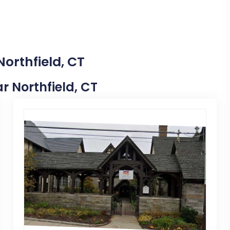
Northfield, CT
ar Northfield, CT