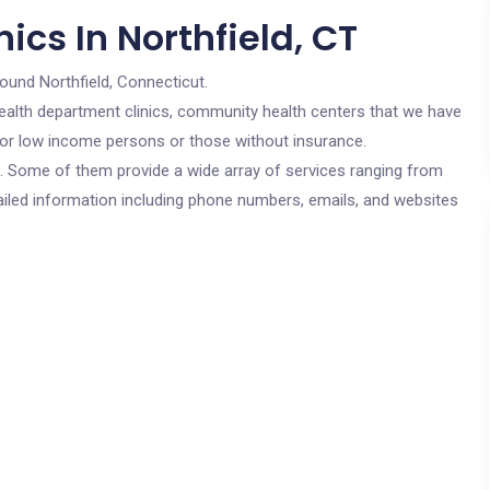
ics In Northfield, CT
round Northfield, Connecticut.
c health department clinics, community health centers that we have
e for low income persons or those without insurance.
cs. Some of them provide a wide array of services ranging from
ailed information including phone numbers, emails, and websites