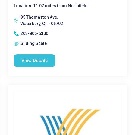
Location: 11.07 miles from Northfield
95 Thomaston Ave.
Waterbury, CT - 06702
203-805-5300
Sliding Scale
View Details