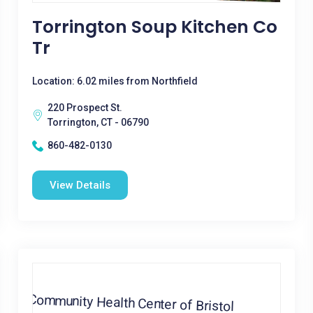
Torrington Soup Kitchen Co
Tr
Location: 6.02 miles from Northfield
220 Prospect St.
Torrington, CT - 06790
860-482-0130
View Details