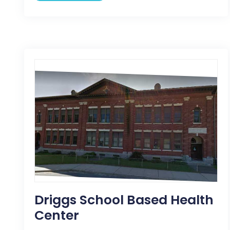
Driggs School Based Health
Center