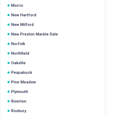
Morris
New Hartford
New Milford
New Preston Marble Dale
Norfolk
Northfield
Oakville
Pequabuck
Pine Meadow
Plymouth
Riverton
Roxbury