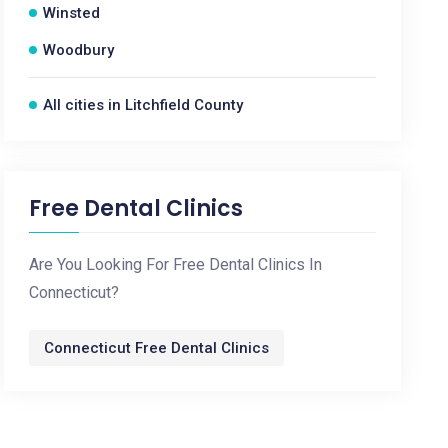
Winsted
Woodbury
All cities in Litchfield County
Free Dental Clinics
Are You Looking For Free Dental Clinics In
Connecticut?
Connecticut Free Dental Clinics