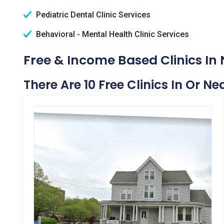
Pediatric Dental Clinic Services
Behavioral - Mental Health Clinic Services
Free & Income Based Clinics In 
There Are 10 Free Clinics In Or Ne