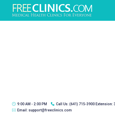
9:00 AM - 2:00 PM
Call Us:
(641) 715-3900 Extension:
Email:
support@freeclinics.com