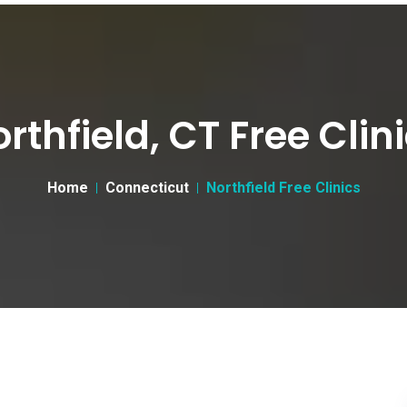
rthfield, CT Free Clin
Home
Connecticut
Northfield Free Clinics