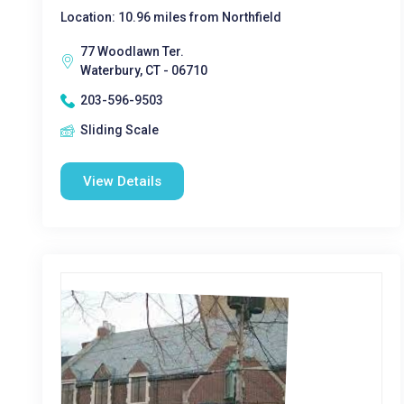
Location: 10.96 miles from Northfield
77 Woodlawn Ter.
Waterbury, CT - 06710
203-596-9503
Sliding Scale
View Details