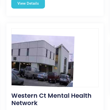
View Details
Western Ct Mental Health
Network