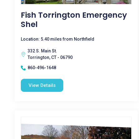
Fish Torrington Emergency
Shel
Location: 5.40 miles from Northfield
332 S. Main St.
Torrington, CT - 06790
860-496-1648
View Details