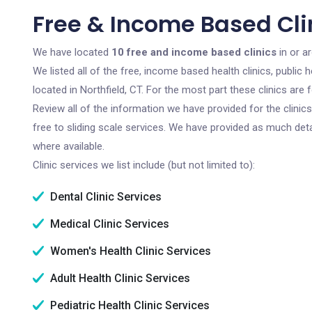
Free & Income Based Clin
We have located
10 free and income based clinics
in or a
We listed all of the free, income based health clinics, publi
located in Northfield, CT. For the most part these clinics ar
Review all of the information we have provided for the clini
free to sliding scale services. We have provided as much det
where available.
Clinic services we list include (but not limited to):
Dental Clinic Services
Medical Clinic Services
Women's Health Clinic Services
Adult Health Clinic Services
Pediatric Health Clinic Services