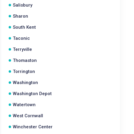
Salisbury
Sharon
South Kent
Taconic
Terryville
Thomaston
Torrington
Washington
Washington Depot
Watertown
West Cornwall
Winchester Center