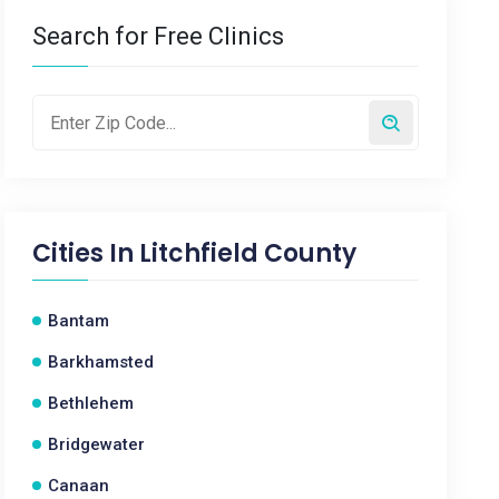
Search for Free Clinics
Cities In
Litchfield County
Bantam
Barkhamsted
Bethlehem
Bridgewater
Canaan