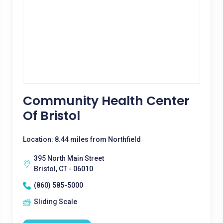
Community Health Center
Of Bristol
Location: 8.44 miles from Northfield
395 North Main Street
Bristol, CT - 06010
(860) 585-5000
Sliding Scale