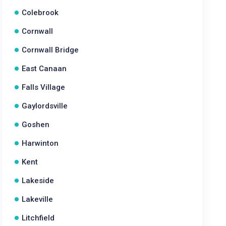
Colebrook
Cornwall
Cornwall Bridge
East Canaan
Falls Village
Gaylordsville
Goshen
Harwinton
Kent
Lakeside
Lakeville
Litchfield