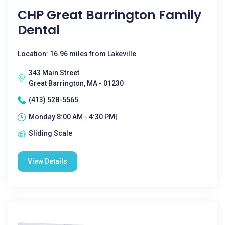
CHP Great Barrington Family
Dental
Location: 16.96 miles from Lakeville
343 Main Street
Great Barrington, MA - 01230
(413) 528-5565
Monday 8:00 AM - 4:30 PM|
Sliding Scale
View Details