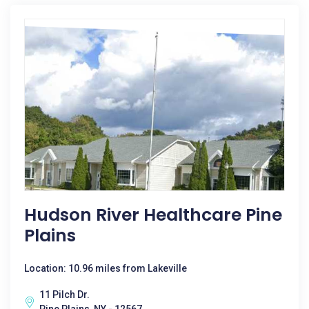
Hudson River Healthcare Pine
Plains
Location: 10.96 miles from Lakeville
11 Pilch Dr.