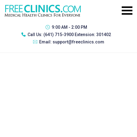
9:00 AM - 2:00 PM
Call Us:
(641) 715-3900 Extension: 301402
Email:
support@freeclinics.com