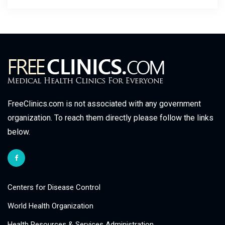
FreeClinics.com is not associated with any government
organization. To reach them directly please follow the links
below.
Centers for Disease Control
World Health Organization
Health Resources & Services Administration