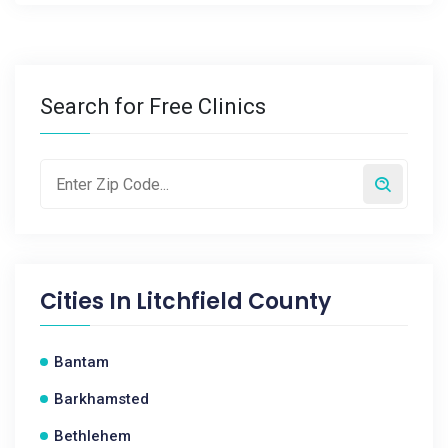
Search for Free Clinics
Cities In
Litchfield County
Bantam
Barkhamsted
Bethlehem