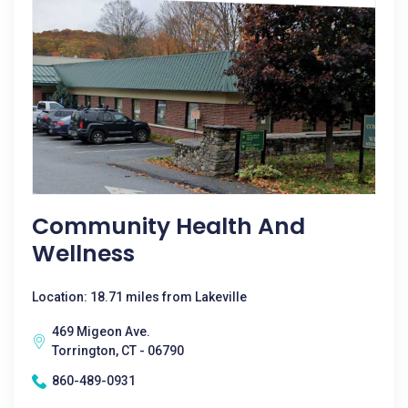
Community Health And
Wellness
Location: 18.71 miles from Lakeville
469 Migeon Ave.
Torrington, CT - 06790
860-489-0931