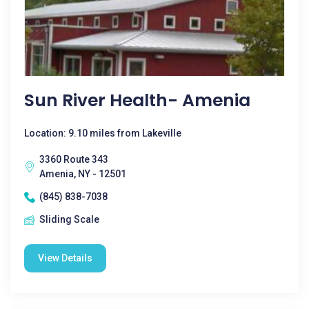
Sun River Health- Amenia
Location: 9.10 miles from Lakeville
3360 Route 343
Amenia, NY - 12501
(845) 838-7038
Sliding Scale
View Details