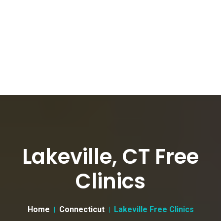
Lakeville, CT Free
Clinics
Home
Connecticut
Lakeville Free Clinics