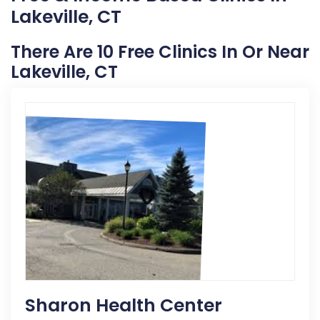
Lakeville, CT
There Are 10 Free Clinics In Or Near
Lakeville, CT
Sharon Health Center