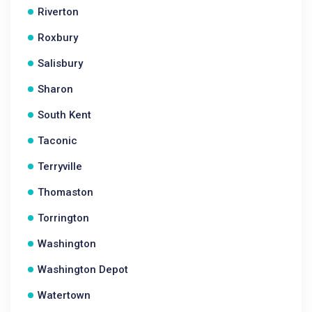
Riverton
Roxbury
Salisbury
Sharon
South Kent
Taconic
Terryville
Thomaston
Torrington
Washington
Washington Depot
Watertown