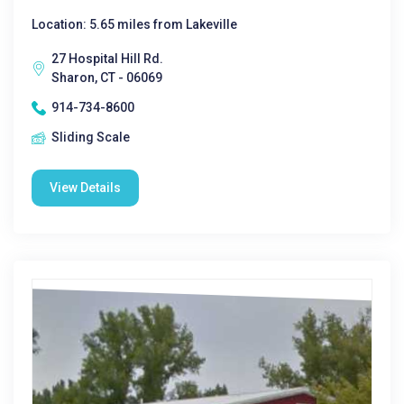
Location: 5.65 miles from Lakeville
27 Hospital Hill Rd.
Sharon, CT - 06069
914-734-8600
Sliding Scale
View Details