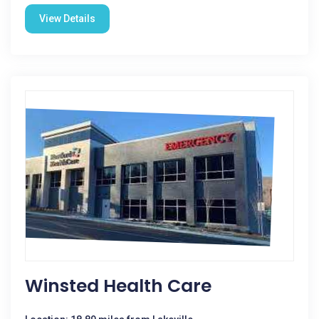
View Details
Winsted Health Care