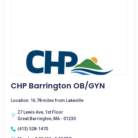
CHP Barrington OB/GYN
Location: 16.78 miles from Lakeville
27 Lewis Ave, 1st Floor
Great Barrington, MA - 01230
(413) 528-1470