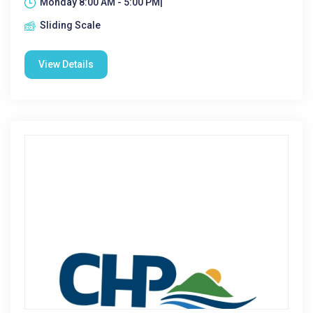
Monday 8:00 AM - 5:00 PM|
Sliding Scale
View Details