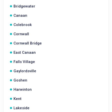
Bridgewater
Canaan
Colebrook
Cornwall
Cornwall Bridge
East Canaan
Falls Village
Gaylordsville
Goshen
Harwinton
Kent
Lakeside