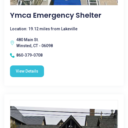
Ymca Emergency Shelter
Location: 19.12 miles from Lakeville
480 Main St.
Winsted, CT - 06098
860-379-0708
View Details