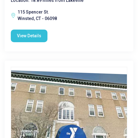
Location: 18.89 miles from Lakeville
115 Spencer St.
Winsted, CT - 06098
View Details