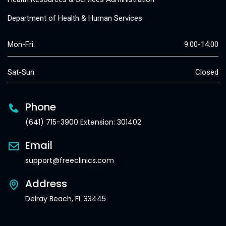
Department of Health & Human Services
Mon-Fri:
9:00-14:00
Sat-Sun:
Closed
Phone
(641) 715-3900 Extension: 301402
Email
support@freeclinics.com
Address
Delray Beach, FL 33445