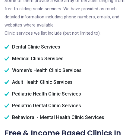
Some of them provide a wide array of services ranging from
free to sliding scale services. We have provided as much
detailed information including phone numbers, emails, and
websites where available.
Clinic services we list include (but not limited to):
Dental Clinic Services
Medical Clinic Services
Women's Health Clinic Services
Adult Health Clinic Services
Pediatric Health Clinic Services
Pediatric Dental Clinic Services
Behavioral - Mental Health Clinic Services
Free & Income Based Clinics In