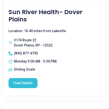
Sun River Health- Dover
Plains
Location: 16.40 miles from Lakeville
3174 Route 22
Dover Plains, NY - 12522
(845) 877-4793
Monday 9:00 AM - 5:30 PM|
Sliding Scale
View Details