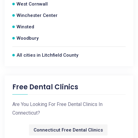
West Cornwall
Winchester Center
Winsted
Woodbury
All cities in Litchfield County
Free Dental Clinics
Are You Looking For Free Dental Clinics In
Connecticut?
Connecticut Free Dental Clinics