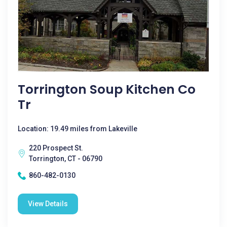
Torrington Soup Kitchen Co
Tr
Location: 19.49 miles from Lakeville
220 Prospect St.
Torrington, CT - 06790
860-482-0130
View Details