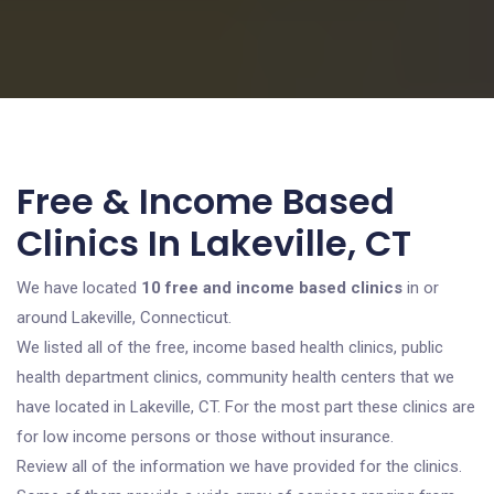
Free & Income Based
Clinics In Lakeville, CT
We have located
10 free and income based clinics
in or
around Lakeville, Connecticut.
We listed all of the free, income based health clinics, public
health department clinics, community health centers that we
have located in Lakeville, CT. For the most part these clinics are
for low income persons or those without insurance.
Review all of the information we have provided for the clinics.