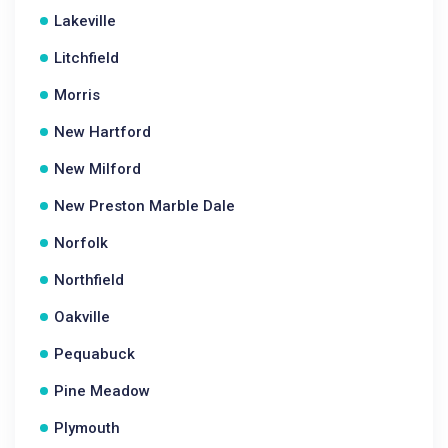
Lakeville
Litchfield
Morris
New Hartford
New Milford
New Preston Marble Dale
Norfolk
Northfield
Oakville
Pequabuck
Pine Meadow
Plymouth