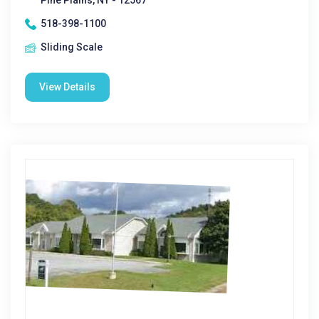
Pine Plains, NY - 12567
518-398-1100
Sliding Scale
View Details