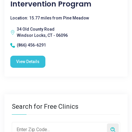
Intervention Program
Location: 15.77 miles from Pine Meadow
34 Old County Road
Windsor Locks, CT - 06096
(866) 456-6291
View Details
Search for Free Clinics