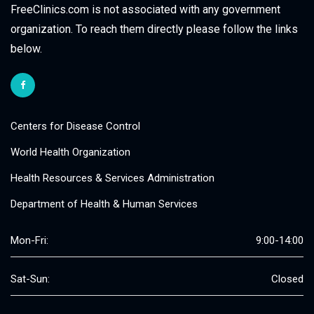
FreeClinics.com is not associated with any government
organization. To reach them directly please follow the links
below.
Centers for Disease Control
World Health Organization
Health Resources & Services Administration
Department of Health & Human Services
Mon-Fri:
9:00-14:00
Sat-Sun:
Closed