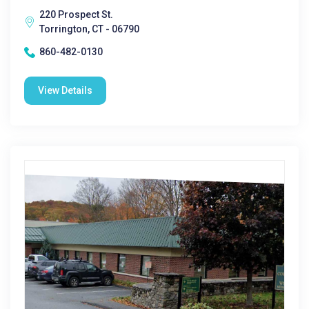
220 Prospect St.
Torrington, CT - 06790
860-482-0130
View Details