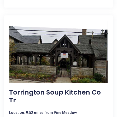
Torrington Soup Kitchen Co
Tr
Location: 9.52 miles from Pine Meadow