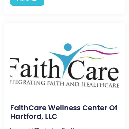
FaithCare Wellness Center Of
Hartford, LLC