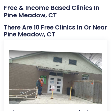
Free & Income Based Clinics In
Pine Meadow, CT
There Are 10 Free Clinics In Or Near
Pine Meadow, CT