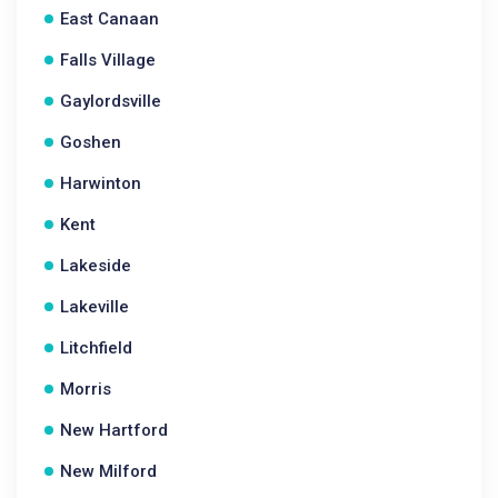
East Canaan
Falls Village
Gaylordsville
Goshen
Harwinton
Kent
Lakeside
Lakeville
Litchfield
Morris
New Hartford
New Milford