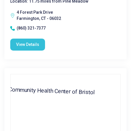
Location: 11.75 miles from Pine Meadow
4 Forest Park Drive
Farmington, CT - 06032
(860) 321-7377
View Details