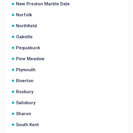
New Preston Marble Dale
Norfolk
Northfield
Oakville
Pequabuck
Pine Meadow
Plymouth
Riverton
Roxbury
Salisbury
Sharon
South Kent