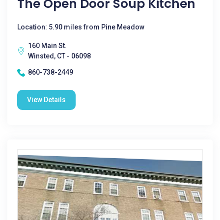
The Open Door Soup Kitchen
Location: 5.90 miles from Pine Meadow
160 Main St.
Winsted, CT - 06098
860-738-2449
View Details