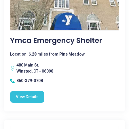
Ymca Emergency Shelter
Location: 6.28 miles from Pine Meadow
480 Main St.
Winsted, CT - 06098
860-379-0708
View Details