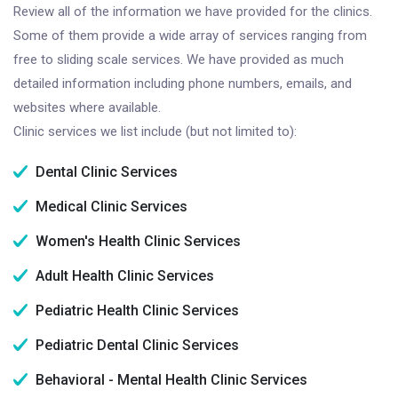
Review all of the information we have provided for the clinics.
Some of them provide a wide array of services ranging from
free to sliding scale services. We have provided as much
detailed information including phone numbers, emails, and
websites where available.
Clinic services we list include (but not limited to):
Dental Clinic Services
Medical Clinic Services
Women's Health Clinic Services
Adult Health Clinic Services
Pediatric Health Clinic Services
Pediatric Dental Clinic Services
Behavioral - Mental Health Clinic Services