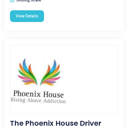
Sliding Scale
View Details
The Phoenix House Driver