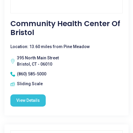
Community Health Center Of
Bristol
Location: 13.60 miles from Pine Meadow
395 North Main Street
Bristol, CT - 06010
(860) 585-5000
Sliding Scale
View Details