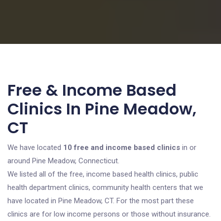
Free & Income Based
Clinics In Pine Meadow,
CT
We have located
10 free and income based clinics
in or
around Pine Meadow, Connecticut.
We listed all of the free, income based health clinics, public
health department clinics, community health centers that we
have located in Pine Meadow, CT. For the most part these
clinics are for low income persons or those without insurance.