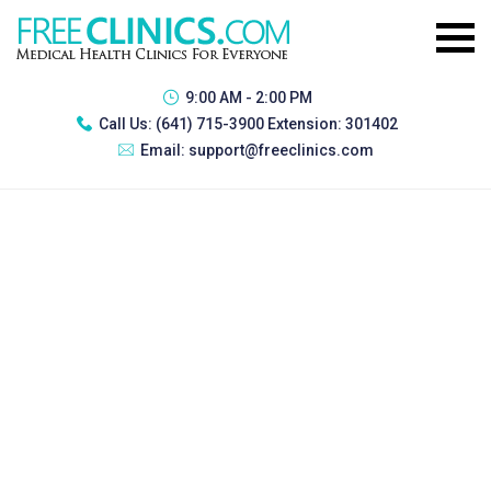
9:00 AM - 2:00 PM
Call Us:
(641) 715-3900 Extension: 301402
Email:
support@freeclinics.com