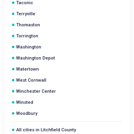
Taconic
Terryville
Thomaston
Torrington
Washington
Washington Depot
Watertown
West Cornwall
Winchester Center
Winsted
Woodbury
All cities in Litchfield County