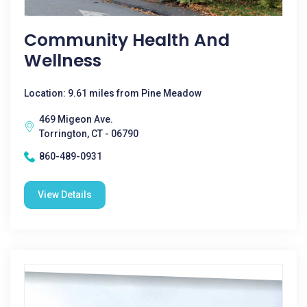
Community Health And
Wellness
Location: 9.61 miles from Pine Meadow
469 Migeon Ave.
Torrington, CT - 06790
860-489-0931
View Details