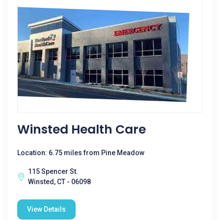
Winsted Health Care
Location: 6.75 miles from Pine Meadow
115 Spencer St.
Winsted, CT - 06098
View Details