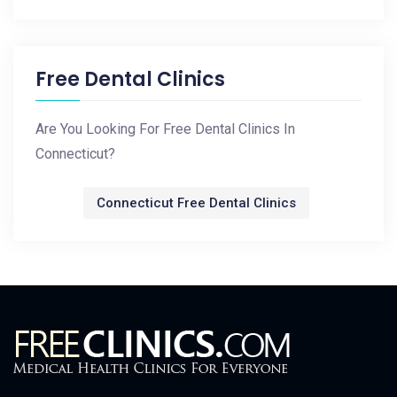
Free Dental Clinics
Are You Looking For Free Dental Clinics In
Connecticut?
Connecticut Free Dental Clinics