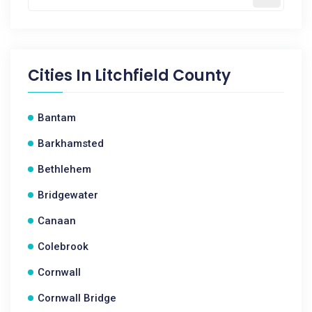
Cities In
Litchfield County
Bantam
Barkhamsted
Bethlehem
Bridgewater
Canaan
Colebrook
Cornwall
Cornwall Bridge