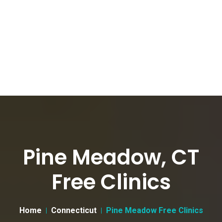
Pine Meadow, CT
Free Clinics
Home
Connecticut
Pine Meadow Free Clinics