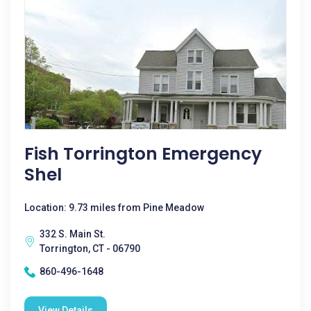
Fish Torrington Emergency
Shel
Location: 9.73 miles from Pine Meadow
332 S. Main St.
Torrington, CT - 06790
860-496-1648
View Details