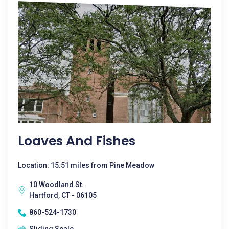
Loaves And Fishes
Location: 15.51 miles from Pine Meadow
10 Woodland St.
Hartford, CT - 06105
860-524-1730