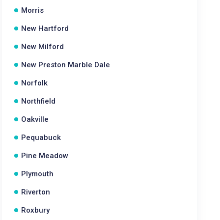
Morris
New Hartford
New Milford
New Preston Marble Dale
Norfolk
Northfield
Oakville
Pequabuck
Pine Meadow
Plymouth
Riverton
Roxbury