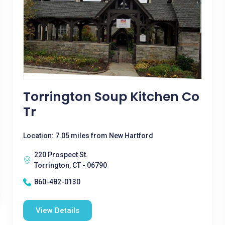
Torrington Soup Kitchen Co
Tr
Location: 7.05 miles from New Hartford
220 Prospect St.
Torrington, CT - 06790
860-482-0130
View Details