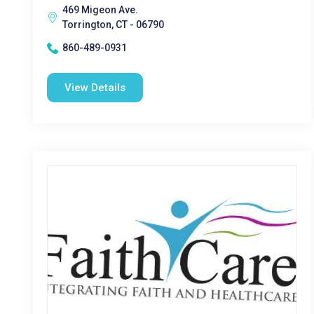
469 Migeon Ave.
Torrington, CT - 06790
860-489-0931
View Details