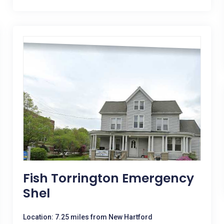
Fish Torrington Emergency
Shel
Location: 7.25 miles from New Hartford