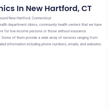
ics In New Hartford, CT
round New Hartford, Connecticut.
c health department clinics, community health centers that we have
 are for low income persons or those without insurance.
cs. Some of them provide a wide array of services ranging from
ailed information including phone numbers, emails, and websites