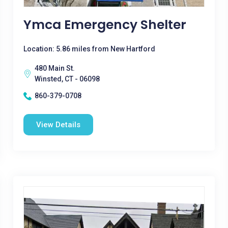
Ymca Emergency Shelter
Location: 5.86 miles from New Hartford
480 Main St.
Winsted, CT - 06098
860-379-0708
View Details