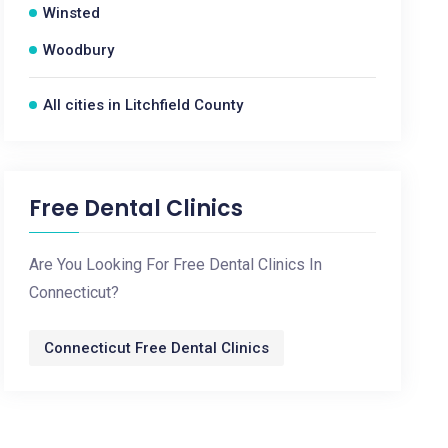
Winsted
Woodbury
All cities in Litchfield County
Free Dental Clinics
Are You Looking For Free Dental Clinics In
Connecticut?
Connecticut Free Dental Clinics