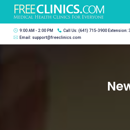
9:00 AM - 2:00 PM
Call Us:
(641) 715-3900 Extension:
Email:
support@freeclinics.com
New