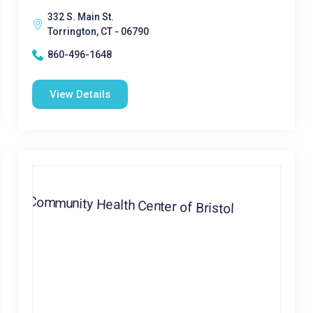
332 S. Main St.
Torrington, CT - 06790
860-496-1648
View Details