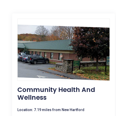
Community Health And
Wellness
Location: 7.19 miles from New Hartford