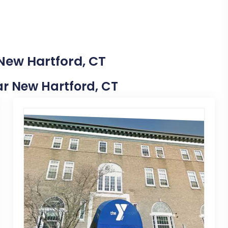
 New Hartford, CT
ear New Hartford, CT