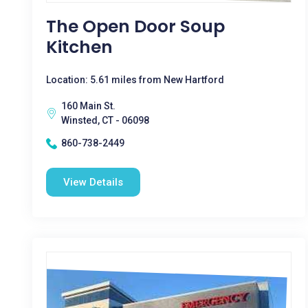
The Open Door Soup
Kitchen
Location: 5.61 miles from New Hartford
160 Main St.
Winsted, CT - 06098
860-738-2449
View Details