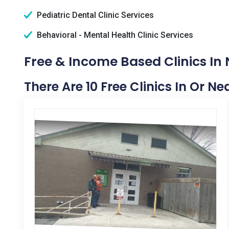
Pediatric Dental Clinic Services
Behavioral - Mental Health Clinic Services
Free & Income Based Clinics In
There Are 10 Free Clinics In Or N