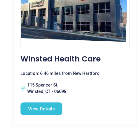
Winsted Health Care
Location: 6.46 miles from New Hartford
115 Spencer St.
Winsted, CT - 06098
View Details