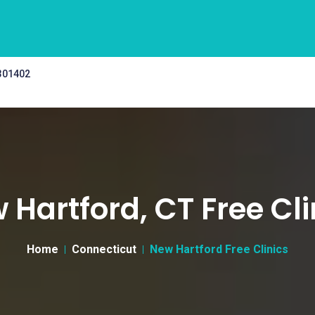
 301402
 Hartford, CT Free Cli
Home
Connecticut
New Hartford Free Clinics