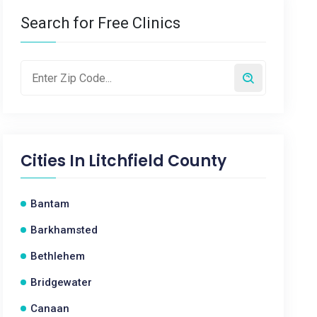
Search for Free Clinics
Cities In
Litchfield County
Bantam
Barkhamsted
Bethlehem
Bridgewater
Canaan