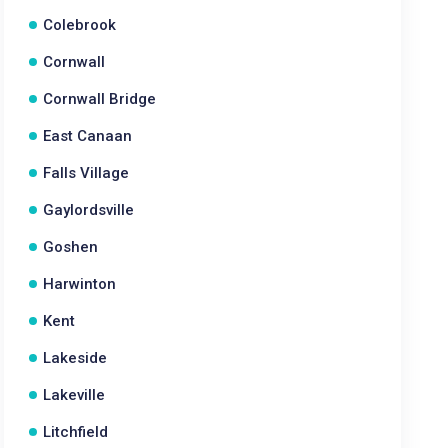
Colebrook
Cornwall
Cornwall Bridge
East Canaan
Falls Village
Gaylordsville
Goshen
Harwinton
Kent
Lakeside
Lakeville
Litchfield