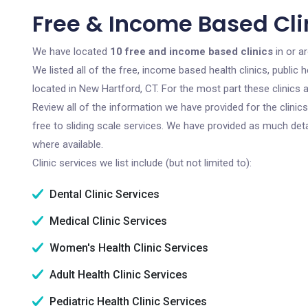
Free & Income Based Clin
We have located
10 free and income based clinics
in or a
We listed all of the free, income based health clinics, publi
located in New Hartford, CT. For the most part these clinics
Review all of the information we have provided for the clini
free to sliding scale services. We have provided as much det
where available.
Clinic services we list include (but not limited to):
Dental Clinic Services
Medical Clinic Services
Women's Health Clinic Services
Adult Health Clinic Services
Pediatric Health Clinic Services