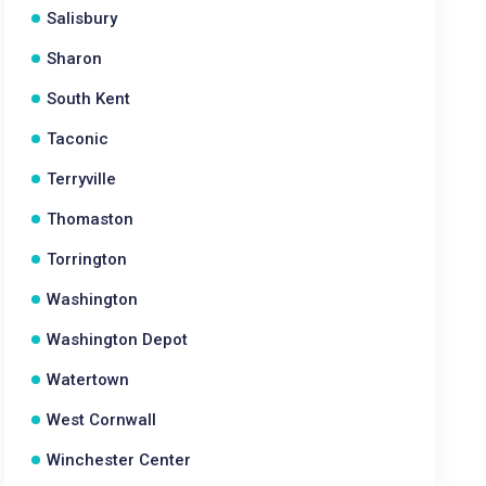
Salisbury
Sharon
South Kent
Taconic
Terryville
Thomaston
Torrington
Washington
Washington Depot
Watertown
West Cornwall
Winchester Center