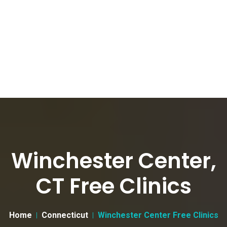
Winchester Center,
CT Free Clinics
Home
Connecticut
Winchester Center Free Clinics