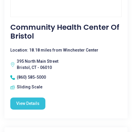
Community Health Center Of
Bristol
Location: 18.18 miles from Winchester Center
395 North Main Street
Bristol, CT - 06010
(860) 585-5000
Sliding Scale
View Details