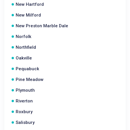
New Hartford
New Milford
New Preston Marble Dale
Norfolk
Northfield
Oakville
Pequabuck
Pine Meadow
Plymouth
Riverton
Roxbury
Salisbury