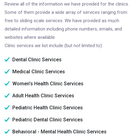
Review all of the information we have provided for the clinics.
Some of them provide a wide array of services ranging from
free to sliding scale services. We have provided as much
detailed information including phone numbers, emails, and
websites where available.
Clinic services we list include (but not limited to):
Dental Clinic Services
Medical Clinic Services
Women's Health Clinic Services
Adult Health Clinic Services
Pediatric Health Clinic Services
Pediatric Dental Clinic Services
Behavioral - Mental Health Clinic Services