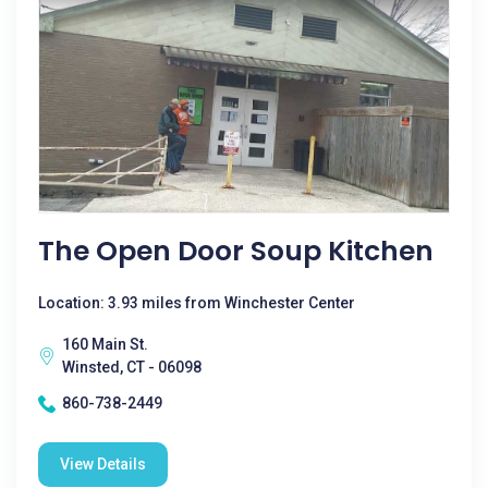
The Open Door Soup Kitchen
Location: 3.93 miles from Winchester Center
160 Main St.
Winsted, CT - 06098
860-738-2449
View Details