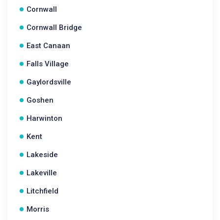
Cornwall
Cornwall Bridge
East Canaan
Falls Village
Gaylordsville
Goshen
Harwinton
Kent
Lakeside
Lakeville
Litchfield
Morris