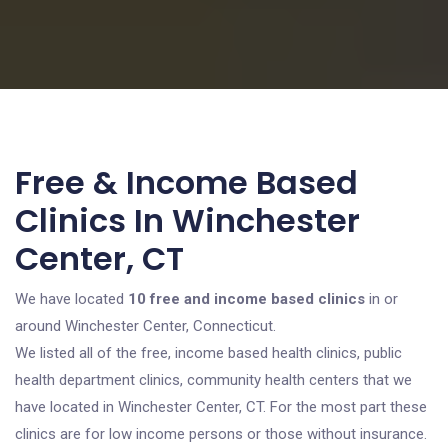
Free & Income Based
Clinics In Winchester
Center, CT
We have located
10 free and income based clinics
in or
around Winchester Center, Connecticut.
We listed all of the free, income based health clinics, public
health department clinics, community health centers that we
have located in Winchester Center, CT. For the most part these
clinics are for low income persons or those without insurance.