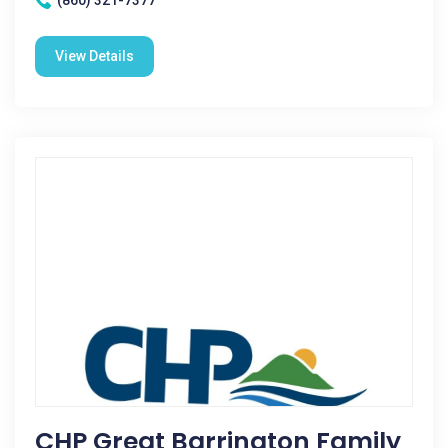
(860) 321-7377
View Details
CHP Great Barrington Family