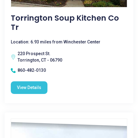
Torrington Soup Kitchen Co
Tr
Location: 6.93 miles from Winchester Center
220 Prospect St.
Torrington, CT - 06790
860-482-0130
View Details