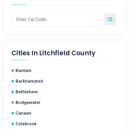
Cities In
Litchfield County
Bantam
Barkhamsted
Bethlehem
Bridgewater
Canaan
Colebrook