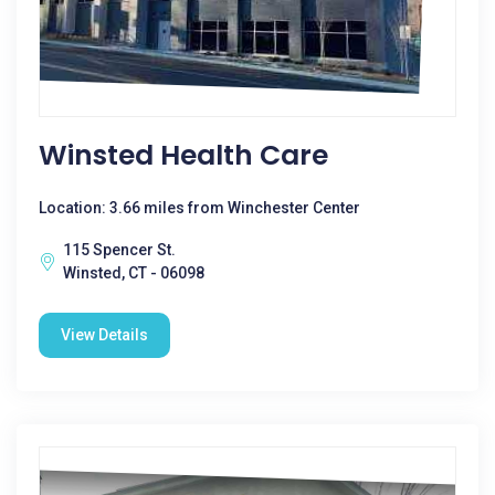
Winsted Health Care
Location: 3.66 miles from Winchester Center
115 Spencer St.
Winsted, CT - 06098
View Details