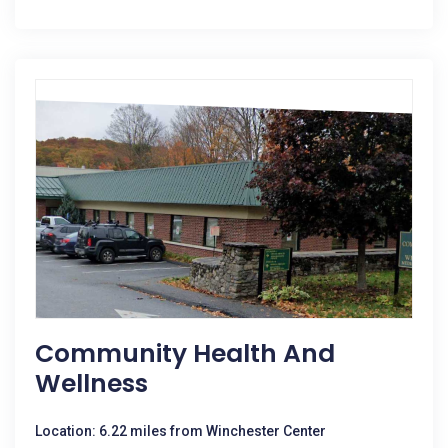
Community Health And
Wellness
Location: 6.22 miles from Winchester Center