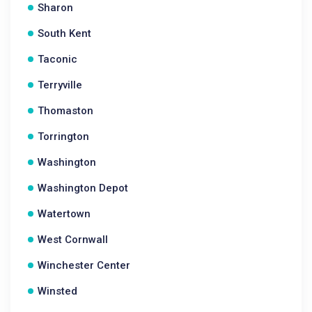
Sharon
South Kent
Taconic
Terryville
Thomaston
Torrington
Washington
Washington Depot
Watertown
West Cornwall
Winchester Center
Winsted