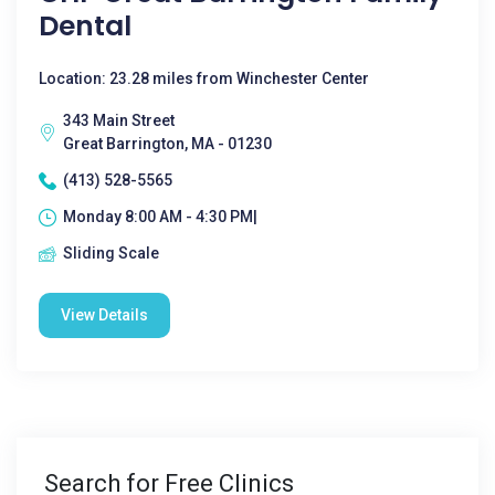
Dental
Location: 23.28 miles from Winchester Center
343 Main Street
Great Barrington, MA - 01230
(413) 528-5565
Monday 8:00 AM - 4:30 PM|
Sliding Scale
View Details
Search for Free Clinics