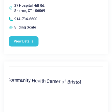
27 Hospital Hill Rd.
Sharon, CT - 06069
914-734-8600
Sliding Scale
View Details