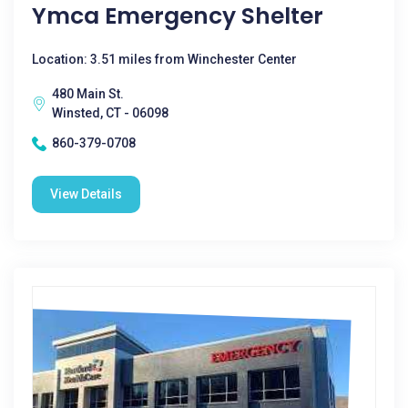
Ymca Emergency Shelter
Location: 3.51 miles from Winchester Center
480 Main St.
Winsted, CT - 06098
860-379-0708
View Details