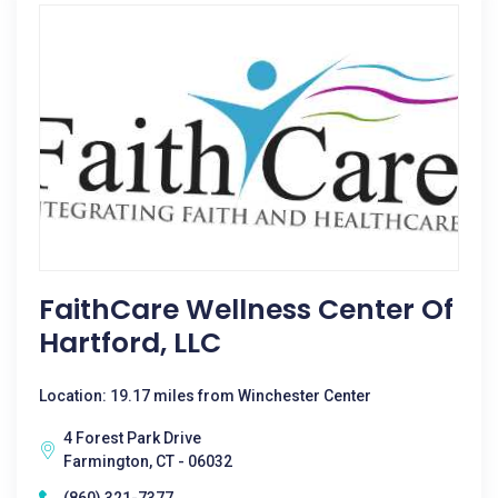
FaithCare Wellness Center Of
Hartford, LLC
Location: 19.17 miles from Winchester Center
4 Forest Park Drive
Farmington, CT - 06032