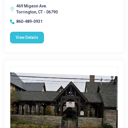
469 Migeon Ave.
Torrington, CT - 06790
860-489-0931
View Details