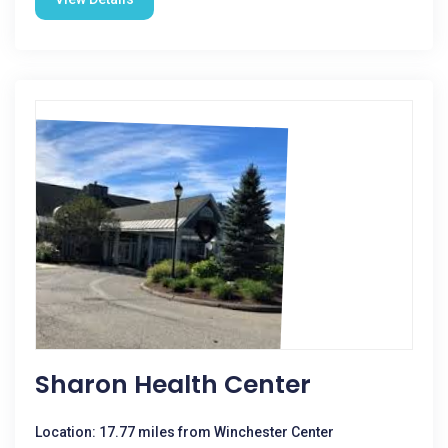
Sharon Health Center
Location: 17.77 miles from Winchester Center