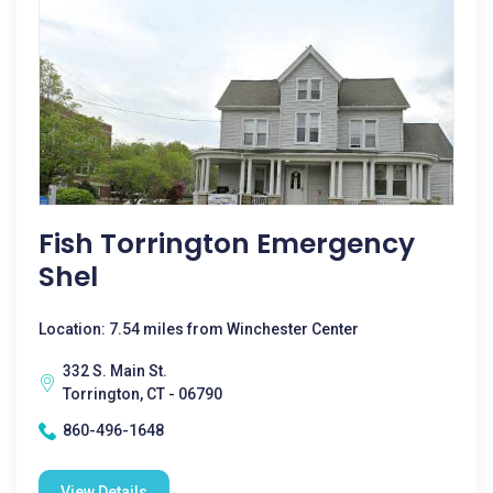
Fish Torrington Emergency
Shel
Location: 7.54 miles from Winchester Center
332 S. Main St.
Torrington, CT - 06790
860-496-1648
View Details