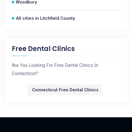
Woodbury
All cities in Litchfield County
Free Dental Clinics
Are You Looking For Free Dental Clinics In
Connecticut?
Connecticut Free Dental Clinics