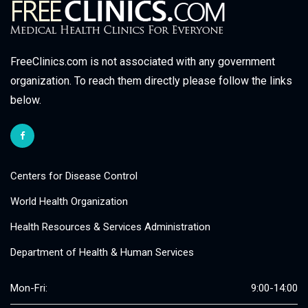
FreeClinics.com is not associated with any government
organization. To reach them directly please follow the links
below.
Centers for Disease Control
World Health Organization
Health Resources & Services Administration
Department of Health & Human Services
Mon-Fri:
9:00-14:00