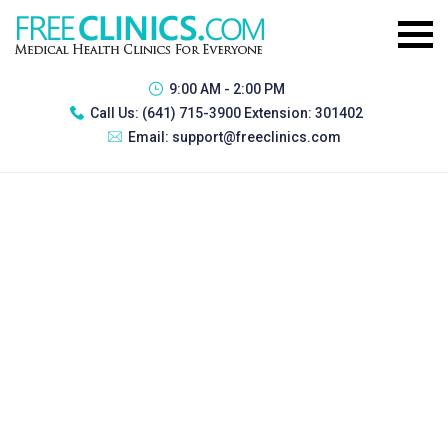
9:00 AM - 2:00 PM
Call Us:
(641) 715-3900 Extension: 301402
Email:
support@freeclinics.com