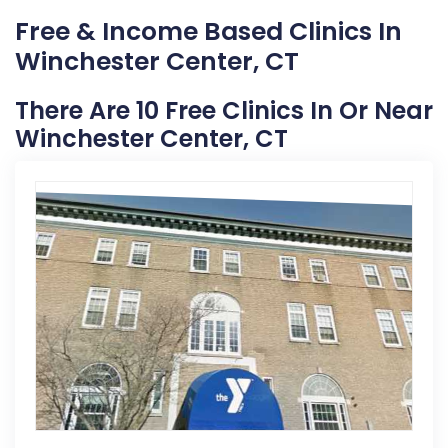
Free & Income Based Clinics In
Winchester Center, CT
There Are 10 Free Clinics In Or Near
Winchester Center, CT