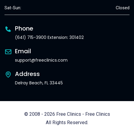
Sat-Sun:
Closed
Phone
(641) 715-3900 Extension: 301402
Email
support@freeclinics.com
Address
Delray Beach, FL 33445
© 2008 - 2026 Free Clinics - Free Clinics
All Rights Reserved.