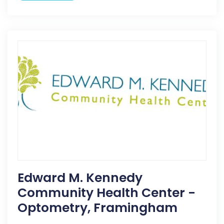
Edward M. Kennedy
Community Health Center -
Optometry, Framingham