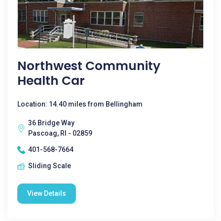
Northwest Community
Health Car
Location: 14.40 miles from Bellingham
36 Bridge Way
Pascoag, RI - 02859
401-568-7664
Sliding Scale
View Details