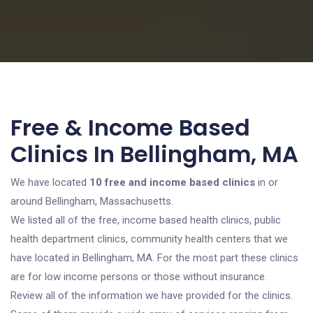
Free & Income Based
Clinics In Bellingham, MA
We have located
10 free and income based clinics
in or
around Bellingham, Massachusetts.
We listed all of the free, income based health clinics, public
health department clinics, community health centers that we
have located in Bellingham, MA. For the most part these clinics
are for low income persons or those without insurance.
Review all of the information we have provided for the clinics.