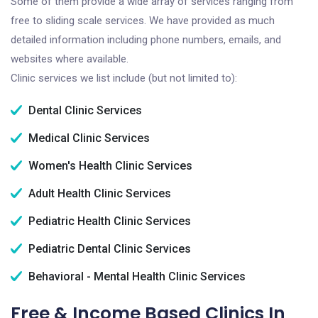
Some of them provide a wide array of services ranging from
free to sliding scale services. We have provided as much
detailed information including phone numbers, emails, and
websites where available.
Clinic services we list include (but not limited to):
Dental Clinic Services
Medical Clinic Services
Women's Health Clinic Services
Adult Health Clinic Services
Pediatric Health Clinic Services
Pediatric Dental Clinic Services
Behavioral - Mental Health Clinic Services
Free & Income Based Clinics In