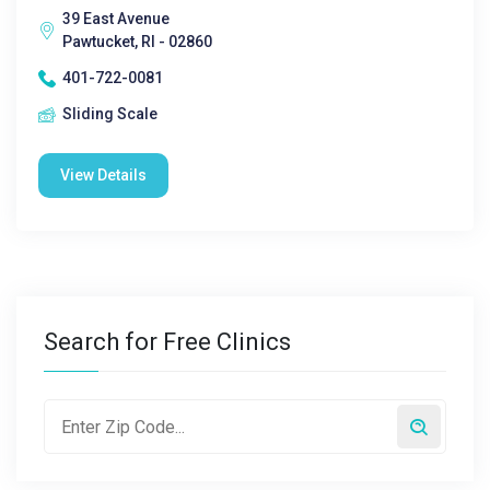
39 East Avenue
Pawtucket, RI - 02860
401-722-0081
Sliding Scale
View Details
Search for Free Clinics