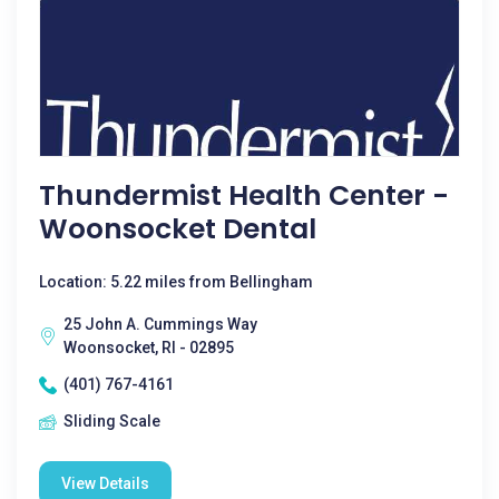
Thundermist Health Center -
Woonsocket Dental
Location: 5.22 miles from Bellingham
25 John A. Cummings Way
Woonsocket, RI - 02895
(401) 767-4161
Sliding Scale
View Details