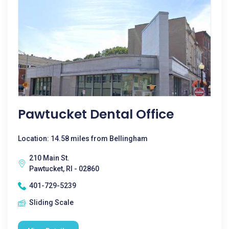
Pawtucket Dental Office
Location: 14.58 miles from Bellingham
210 Main St.
Pawtucket, RI - 02860
401-729-5239
Sliding Scale