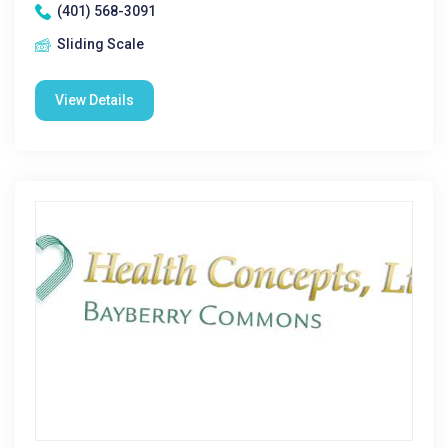
(401) 568-3091
Sliding Scale
View Details