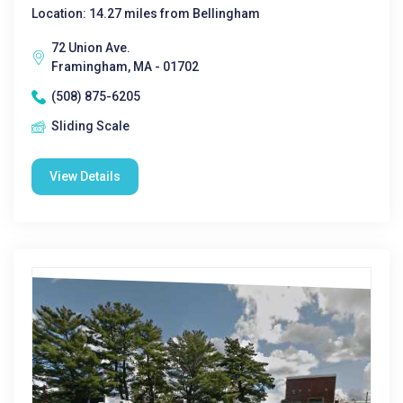
Location: 14.27 miles from Bellingham
72 Union Ave.
Framingham, MA - 01702
(508) 875-6205
Sliding Scale
View Details