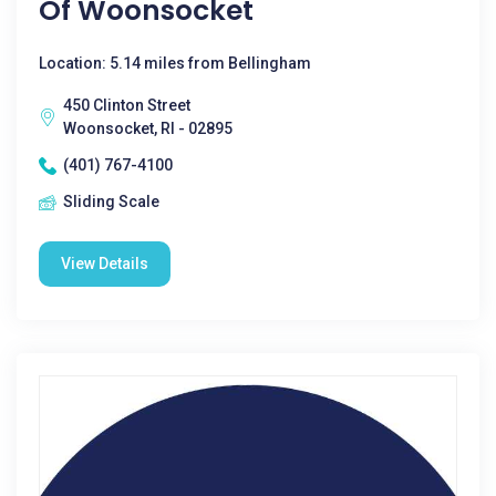
Of Woonsocket
Location: 5.14 miles from Bellingham
450 Clinton Street
Woonsocket, RI - 02895
(401) 767-4100
Sliding Scale
View Details