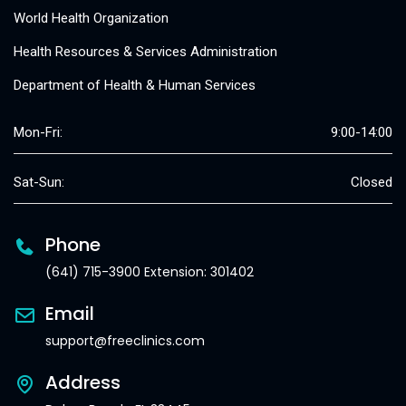
World Health Organization
Health Resources & Services Administration
Department of Health & Human Services
Mon-Fri:
9:00-14:00
Sat-Sun:
Closed
Phone
(641) 715-3900 Extension: 301402
Email
support@freeclinics.com
Address