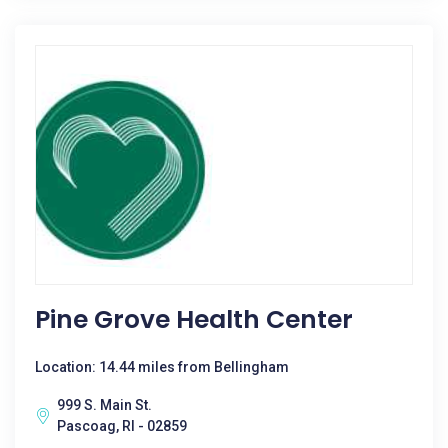
Pine Grove Health Center
Location: 14.44 miles from Bellingham
999 S. Main St.
Pascoag, RI - 02859