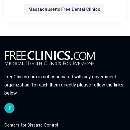
Massachusetts Free Dental Clinics
FreeClinics.com is not associated with any government
organization. To reach them directly please follow the links
below.
Centers for Disease Control