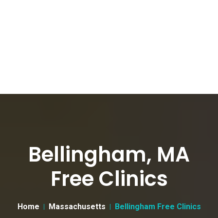
Bellingham, MA
Free Clinics
Home
Massachusetts
Bellingham Free Clinics