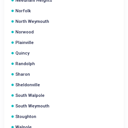
Needham Heights
Norfolk
North Weymouth
Norwood
Plainville
Quincy
Randolph
Sharon
Sheldonville
South Walpole
South Weymouth
Stoughton
Walpole