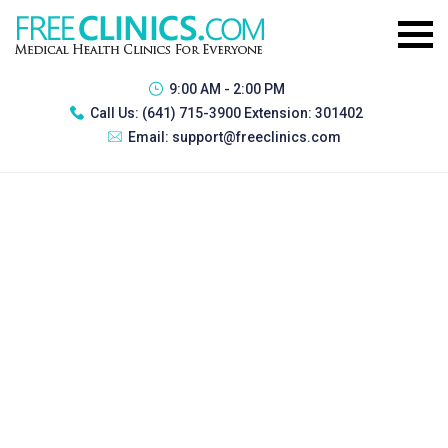
9:00 AM - 2:00 PM
Call Us:
(641) 715-3900 Extension: 301402
Email:
support@freeclinics.com