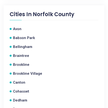
Cities In
Norfolk County
Avon
Babson Park
Bellingham
Braintree
Brookline
Brookline Village
Canton
Cohasset
Dedham