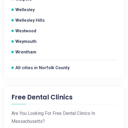
Wellesley
Wellesley Hills
Westwood
Weymouth
Wrentham
All cities in Norfolk County
Free Dental Clinics
Are You Looking For Free Dental Clinics In
Massachusetts?