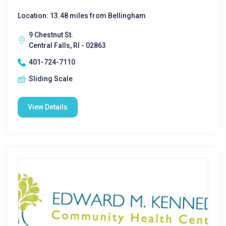
Location: 13.48 miles from Bellingham
9 Chestnut St.
Central Falls, RI - 02863
401-724-7110
Sliding Scale
View Details