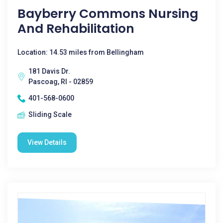
Bayberry Commons Nursing
And Rehabilitation
Location: 14.53 miles from Bellingham
181 Davis Dr.
Pascoag, RI - 02859
401-568-0600
Sliding Scale
View Details