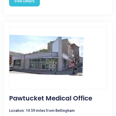
View Details
Pawtucket Medical Office
Location: 14.59 miles from Bellingham