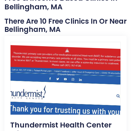
Bellingham, MA
There Are 10 Free Clinics In Or Near
Bellingham, MA
Thundermist Health Center