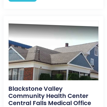
Blackstone Valley
Community Health Center
Central Falls Medical Office