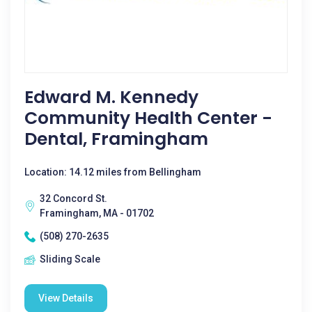
Edward M. Kennedy
Community Health Center -
Dental, Framingham
Location: 14.12 miles from Bellingham
32 Concord St.
Framingham, MA - 01702
(508) 270-2635
Sliding Scale
View Details