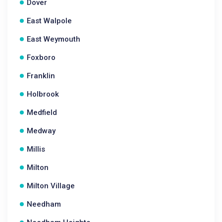
Dover
East Walpole
East Weymouth
Foxboro
Franklin
Holbrook
Medfield
Medway
Millis
Milton
Milton Village
Needham