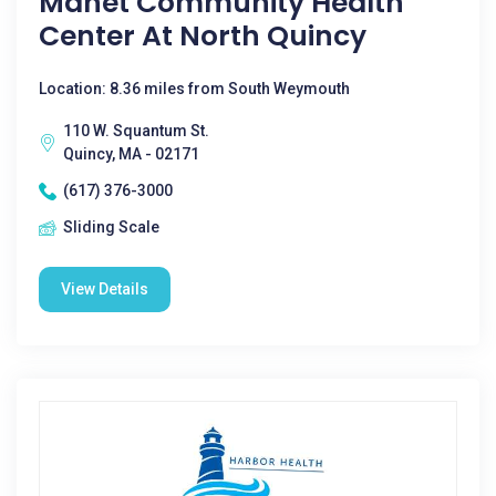
Manet Community Health
Center At North Quincy
Location: 8.36 miles from South Weymouth
110 W. Squantum St.
Quincy, MA - 02171
(617) 376-3000
Sliding Scale
View Details