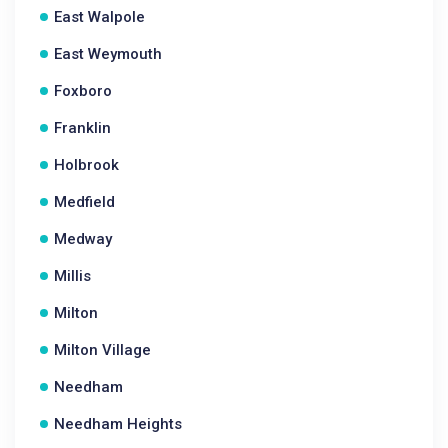
East Walpole
East Weymouth
Foxboro
Franklin
Holbrook
Medfield
Medway
Millis
Milton
Milton Village
Needham
Needham Heights