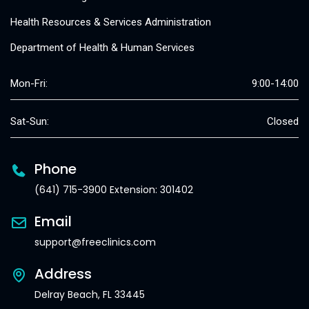
Health Resources & Services Administration
Department of Health & Human Services
Mon-Fri:
9:00-14:00
Sat-Sun:
Closed
Phone
(641) 715-3900 Extension: 301402
Email
support@freeclinics.com
Address
Delray Beach, FL 33445