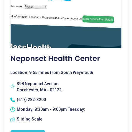
Neponset Health Center
Location: 9.55 miles from South Weymouth
398 Neponset Avenue
Dorchester, MA - 02122
(617) 282-3200
Monday: 8:30am - 9:00pm Tuesday:
Sliding Scale