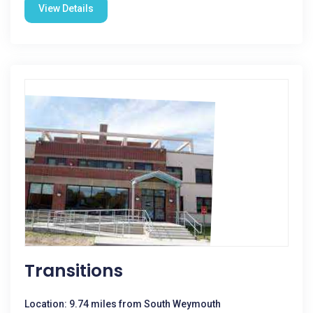
View Details
Transitions
Location: 9.74 miles from South Weymouth