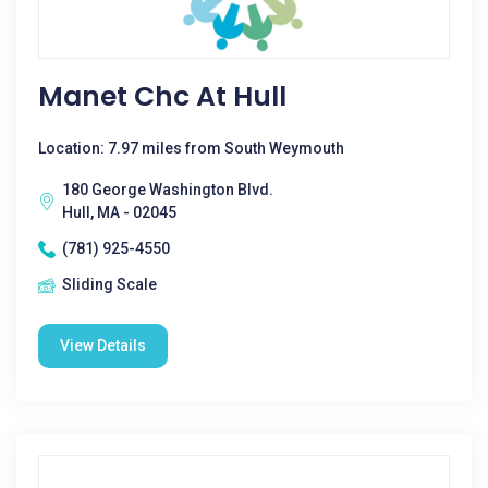
Manet Chc At Hull
Location: 7.97 miles from South Weymouth
180 George Washington Blvd.
Hull, MA - 02045
(781) 925-4550
Sliding Scale
View Details