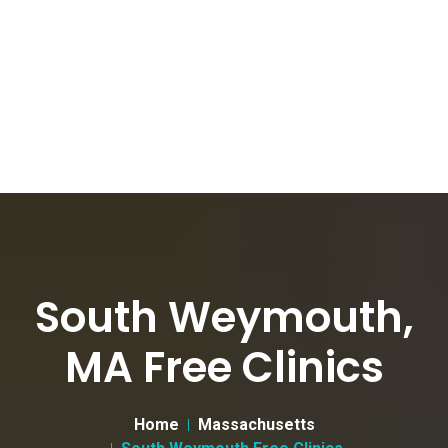
South Weymouth,
MA Free Clinics
Home
Massachusetts