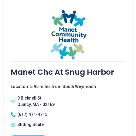
Manet Chc At Snug Harbor
Location: 5.95 miles from South Weymouth
9 Bicknell St.
Quincy, MA - 02169
(617) 471-4715
Sliding Scale