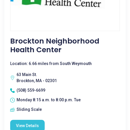
Brockton Neighborhood
Health Center
Location: 6.66 miles from South Weymouth
63 Main St.
Brockton, MA - 02301
(508) 559-6699
Monday 8:15 a.m. to 8:00 p.m. Tue
Sliding Scale
View Details