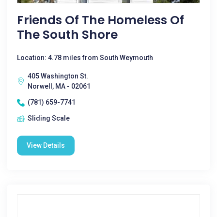
Friends Of The Homeless Of
The South Shore
Location: 4.78 miles from South Weymouth
405 Washington St.
Norwell, MA - 02061
(781) 659-7741
Sliding Scale
View Details