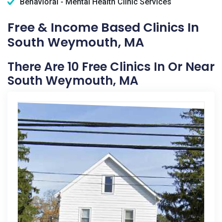
Behavioral - Mental Health Clinic Services
Free & Income Based Clinics In
South Weymouth, MA
There Are 10 Free Clinics In Or Near
South Weymouth, MA