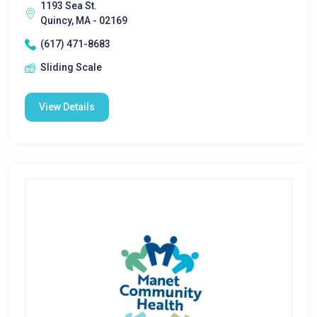
1193 Sea St.
Quincy, MA - 02169
(617) 471-8683
Sliding Scale
View Details