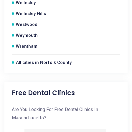
Wellesley
Wellesley Hills
Westwood
Weymouth
Wrentham
All cities in Norfolk County
Free Dental Clinics
Are You Looking For Free Dental Clinics In
Massachusetts?