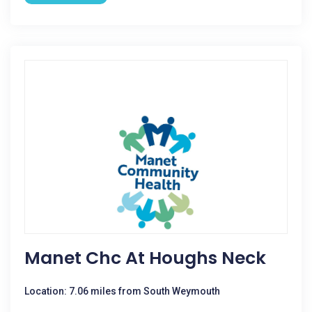
Manet Chc At Houghs Neck
Location: 7.06 miles from South Weymouth