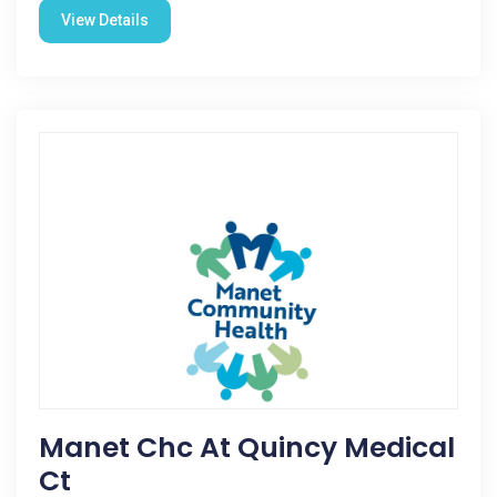
View Details
Manet Chc At Quincy Medical
Ct