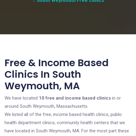
South Weymouth Free Clinics
Free & Income Based
Clinics In South
Weymouth, MA
We have located
10 free and income based clinics
in or
around South Weymouth, Massachusetts.
We listed all of the free, income based health clinics, public
health department clinics, community health centers that we
have located in South Weymouth, MA. For the most part these