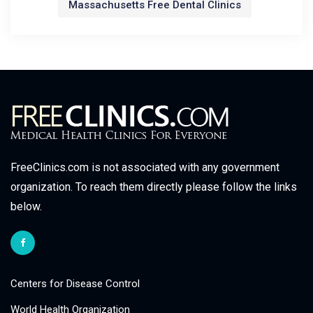
Massachusetts Free Dental Clinics
FreeClinics.com is not associated with any government
organization. To reach them directly please follow the links
below.
Centers for Disease Control
World Health Organization