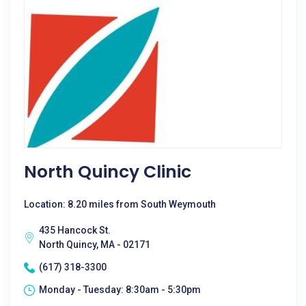
North Quincy Clinic
Location: 8.20 miles from South Weymouth
435 Hancock St.
North Quincy, MA - 02171
(617) 318-3300
Monday - Tuesday: 8:30am - 5:30pm