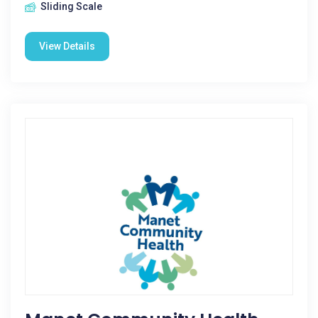
Sliding Scale
View Details