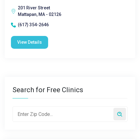
201 River Street
Mattapan, MA - 02126
(617) 354-2646
View Details
Search for Free Clinics