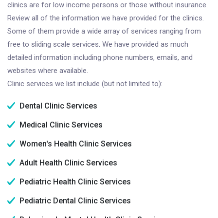
clinics are for low income persons or those without insurance.
Review all of the information we have provided for the clinics.
Some of them provide a wide array of services ranging from
free to sliding scale services. We have provided as much
detailed information including phone numbers, emails, and
websites where available.
Clinic services we list include (but not limited to):
Dental Clinic Services
Medical Clinic Services
Women's Health Clinic Services
Adult Health Clinic Services
Pediatric Health Clinic Services
Pediatric Dental Clinic Services