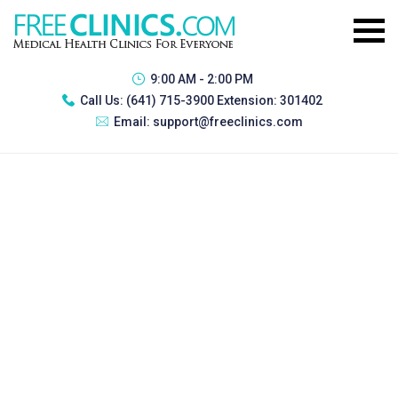
9:00 AM - 2:00 PM
Call Us:
(641) 715-3900 Extension: 301402
Email:
support@freeclinics.com