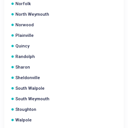
Norfolk
North Weymouth
Norwood
Plainville
Quincy
Randolph
Sharon
Sheldonville
South Walpole
South Weymouth
Stoughton
Walpole