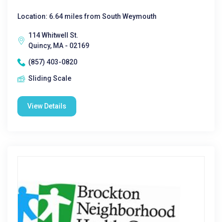
Location: 6.64 miles from South Weymouth
114 Whitwell St.
Quincy, MA - 02169
(857) 403-0820
Sliding Scale
View Details