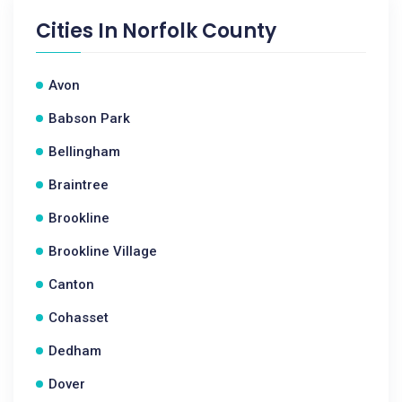
Cities In
Norfolk County
Avon
Babson Park
Bellingham
Braintree
Brookline
Brookline Village
Canton
Cohasset
Dedham
Dover