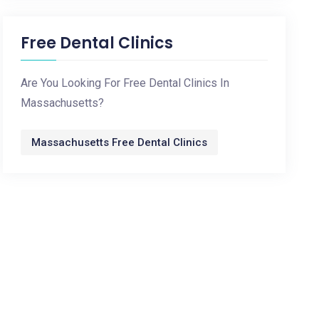
Free Dental Clinics
Are You Looking For Free Dental Clinics In
Massachusetts?
Massachusetts Free Dental Clinics