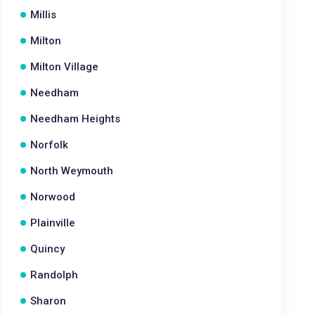
Millis
Milton
Milton Village
Needham
Needham Heights
Norfolk
North Weymouth
Norwood
Plainville
Quincy
Randolph
Sharon