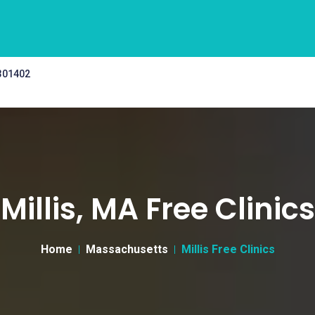
 301402
Millis, MA Free Clinics
Home
Massachusetts
Millis Free Clinics