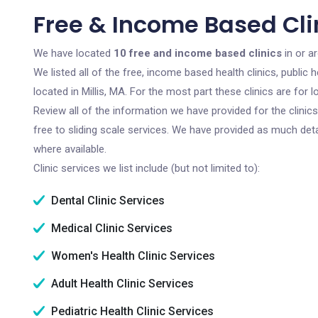
Free & Income Based Clin
We have located
10 free and income based clinics
in or a
We listed all of the free, income based health clinics, publi
located in Millis, MA. For the most part these clinics are fo
Review all of the information we have provided for the clini
free to sliding scale services. We have provided as much det
where available.
Clinic services we list include (but not limited to):
Dental Clinic Services
Medical Clinic Services
Women's Health Clinic Services
Adult Health Clinic Services
Pediatric Health Clinic Services