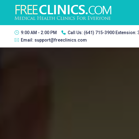
9:00 AM - 2:00 PM
Call Us:
(641) 715-3900 Extension:
Email:
support@freeclinics.com