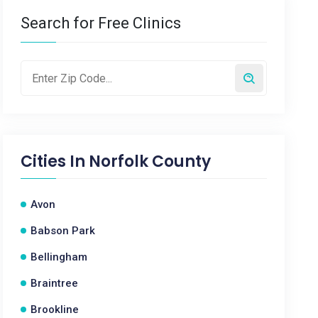
Search for Free Clinics
Cities In
Norfolk County
Avon
Babson Park
Bellingham
Braintree
Brookline