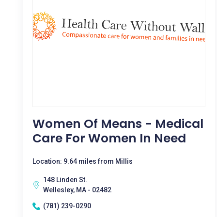
Women Of Means - Medical
Care For Women In Need
Location: 9.64 miles from Millis
148 Linden St.
Wellesley, MA - 02482
(781) 239-0290