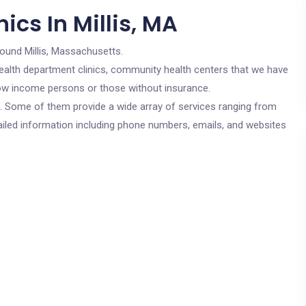
ics In Millis, MA
round Millis, Massachusetts.
c health department clinics, community health centers that we have
r low income persons or those without insurance.
cs. Some of them provide a wide array of services ranging from
ailed information including phone numbers, emails, and websites