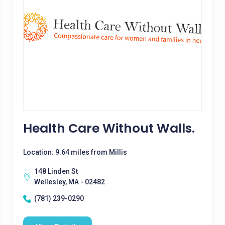
Health Care Without Walls.
Location: 9.64 miles from Millis
148 Linden St
Wellesley, MA - 02482
(781) 239-0290