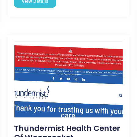
View Details
Thundermist Health Center