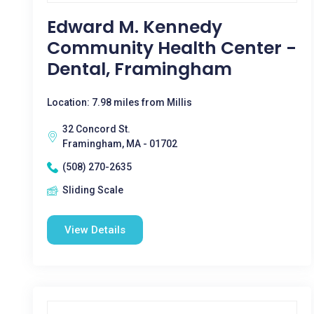
Edward M. Kennedy
Community Health Center -
Dental, Framingham
Location: 7.98 miles from Millis
32 Concord St.
Framingham, MA - 01702
(508) 270-2635
Sliding Scale
View Details