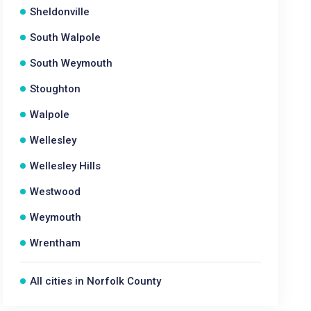
Sheldonville
South Walpole
South Weymouth
Stoughton
Walpole
Wellesley
Wellesley Hills
Westwood
Weymouth
Wrentham
All cities in Norfolk County