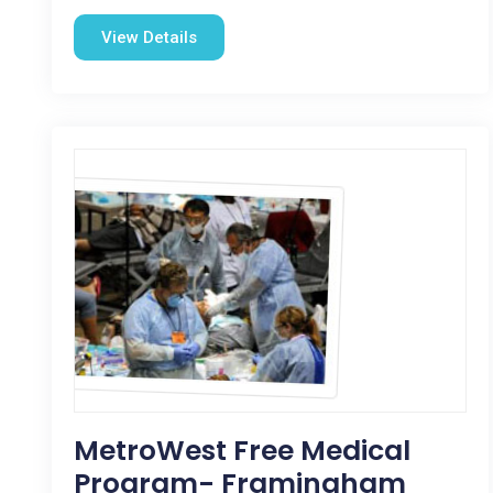
View Details
MetroWest Free Medical
Program- Framingham