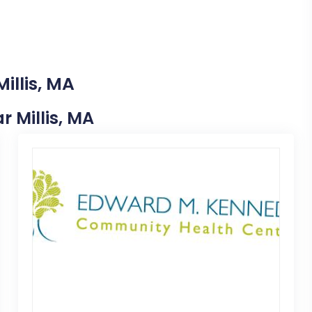
illis, MA
r Millis, MA