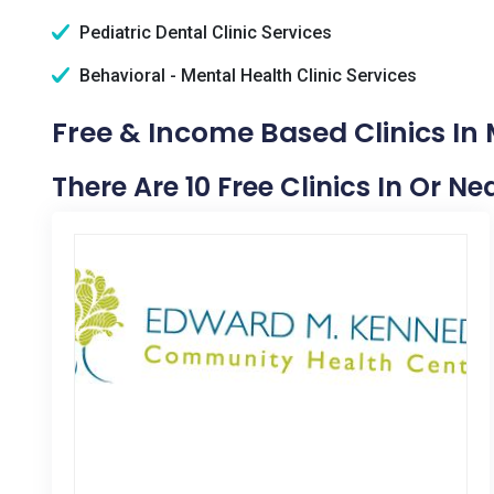
Pediatric Dental Clinic Services
Behavioral - Mental Health Clinic Services
Free & Income Based Clinics In M
There Are 10 Free Clinics In Or Nea