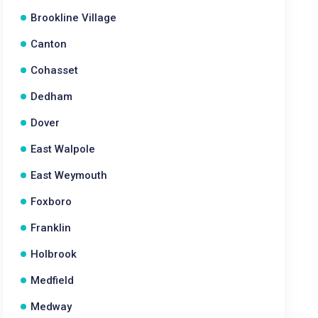
Brookline Village
Canton
Cohasset
Dedham
Dover
East Walpole
East Weymouth
Foxboro
Franklin
Holbrook
Medfield
Medway