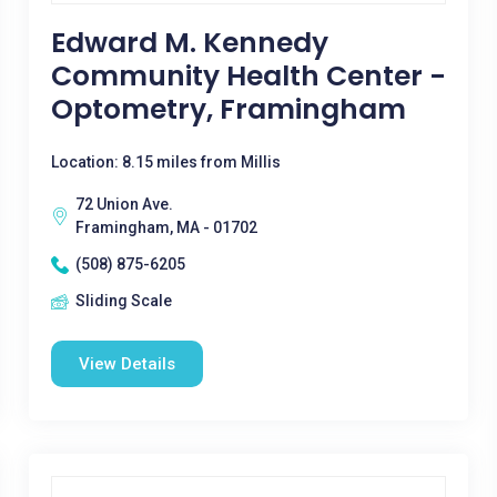
Edward M. Kennedy
Community Health Center -
Optometry, Framingham
Location: 8.15 miles from Millis
72 Union Ave.
Framingham, MA - 01702
(508) 875-6205
Sliding Scale
View Details