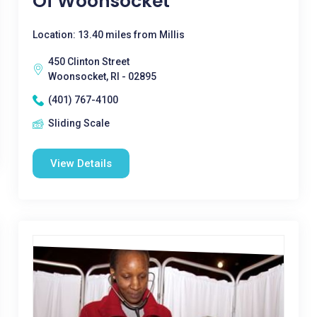
Of Woonsocket
Location: 13.40 miles from Millis
450 Clinton Street
Woonsocket, RI - 02895
(401) 767-4100
Sliding Scale
View Details