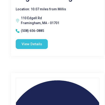
Location: 10.07 miles from Millis
110 Edgell Rd
Framingham, MA - 01701
(508) 656-0885
View Details